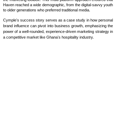
Haven reached a wide demographic, from the digital-savvy youth
to older generations who preferred traditional media.
Cymple's success story serves as a case study in how personal
brand influence can pivot into business growth, emphasizing the
power of a well-rounded, experience-driven marketing strategy in
a competitive market like Ghana's hospitality industry.