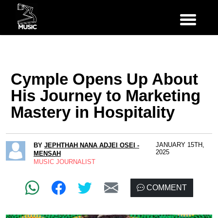
Cymple Opens Up About
His Journey to Marketing
Mastery in Hospitality
JANUARY 15TH,
BY
JEPHTHAH NANA ADJEI OSEI -
2025
MENSAH
MUSIC JOURNALIST
COMMENT