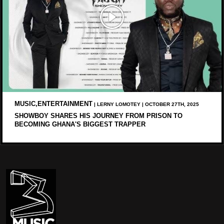
MUSIC,ENTERTAINMENT
| LERNY LOMOTEY | OCTOBER 27TH, 2025
SHOWBOY SHARES HIS JOURNEY FROM PRISON TO
BECOMING GHANA'S BIGGEST TRAPPER