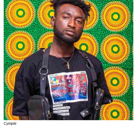
Cymple