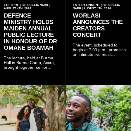
CULTURE
ENTERTAINMENT
| BY JOSHUA NARH |
| BY JOSHUA
AUGUST 4TH, 2026
NARH | AUGUST 4TH, 2026
DEFENCE
WORLASI
MINISTRY HOLDS
ANNOUNCES THE
MAIDEN ANNUAL
CREATORS
PUBLIC LECTURE
CONCERT
IN HONOUR OF DR
The event, scheduled to
OMANE BOAMAH
begin at 7:00 p.m., promises
an intimate live music
The lecture, held at Burma
experience that reflects
Hall in Burma Camp, Accra,
Worlasi's unique artistry, with
brought together senior
tickets starting from GH¢150.
government officials, military
Fans can purchase tickets
commanders, family
online.
members, colleagues and
members of the Pope John
Senior High School Old Boys
Association (POJOBA), Dr
Omane Boamah's alma
mater, to celebrate his life
and contribution to national
development.