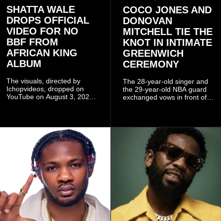
SHATTA WALE
COCO JONES AND
DROPS OFFICIAL
DONOVAN
VIDEO FOR NO
MITCHELL TIE THE
BBF FROM
KNOT IN INTIMATE
AFRICAN KING
GREENWICH
ALBUM
CEREMONY
The visuals, directed by
The 28-year-old singer and
Ichopvideos, dropped on
the 29-year-old NBA guard
YouTube on August 3, 2026,
exchanged vows in front of
and quickly began circulating
close family and friends.
among fans.