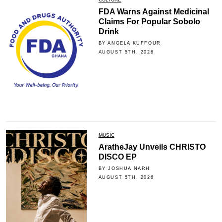
FDA Warns Against Medicinal
Claims For Popular Sobolo
Drink
BY ANGELA KUFFOUR
AUGUST 5TH, 2026
MUSIC
AratheJay Unveils CHRISTO
DISCO EP
BY JOSHUA NARH
AUGUST 5TH, 2026