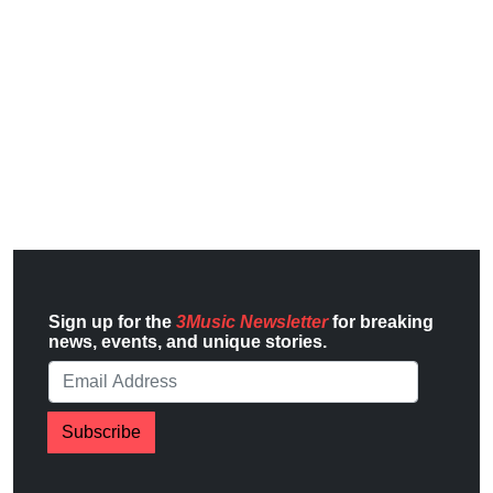
Sign up for the
3Music Newsletter
for breaking
news, events, and unique stories.
Subscribe