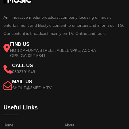
An innovative media broadcast company focusing on music,
entertainment and lifestyle content to entertain and inform our TG.
Our content is broadcast mainly on TV, Online and radio.
FIND US
NO 12 AFUNYA STREET, ABELENPKE, ACCRA
GPS: GA-092-5841
CALL US
0302791949
MAIL US
SHOUT@3MEDIA.TV
Useful Links
Home
About