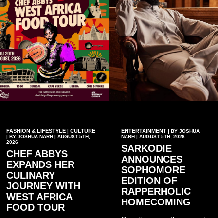
FASHION & LIFESTYLE
CULTURE
ENTERTAINMENT
|
| BY JOSHUA
| BY JOSHUA NARH | AUGUST 5TH,
NARH | AUGUST 5TH, 2026
2026
SARKODIE
CHEF ABBYS
ANNOUNCES
EXPANDS HER
SOPHOMORE
CULINARY
EDITION OF
JOURNEY WITH
RAPPERHOLIC
WEST AFRICA
HOMECOMING
FOOD TOUR