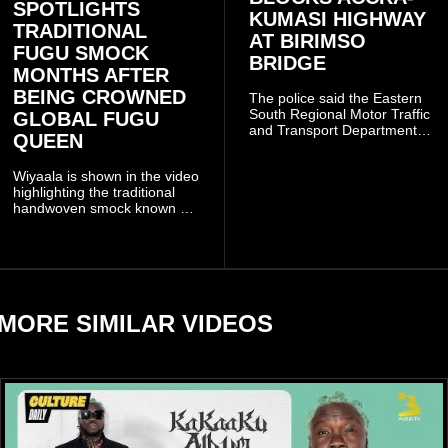
SPOTLIGHTS
KUMASI HIGHWAY
TRADITIONAL
AT BIRIMSO
FUGU SMOCK
BRIDGE
MONTHS AFTER
BEING CROWNED
The police said the Eastern
South Regional Motor Traffic
GLOBAL FUGU
and Transport Department
QUEEN
(MTTD) team from Kibi has
been deployed to the scene
Wiyaala is shown in the video
and has introduced
highlighting the traditional
temporary traffic diversions
handwoven smock known as
to manage the situation.
Fugu, a garment closely
associated with communities
in northern Ghana.
MORE SIMILAR VIDEOS