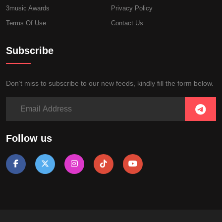
3music Awards
Privacy Policy
Terms Of Use
Contact Us
Subscribe
Don’t miss to subscribe to our new feeds, kindly fill the form below.
Follow us