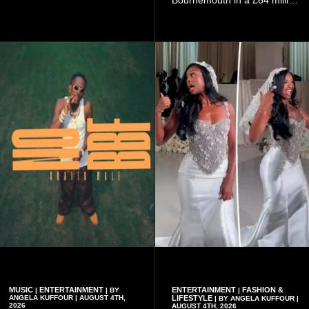
Öztürk.
transfer in January 2026,
discussed his beliefs in a
recent interview shared
widely online.
MUSIC
ENTERTAINMENT
ENTERTAINMENT
FASHION &
|
| BY
|
ANGELA KUFFOUR | AUGUST 4TH,
LIFESTYLE
| BY ANGELA KUFFOUR |
2026
AUGUST 4TH, 2026