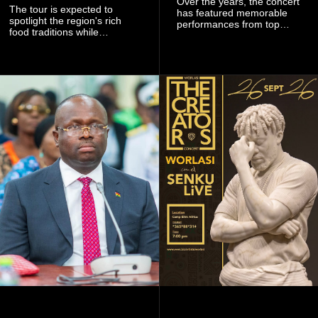
Over the years, the concert
The tour is expected to
has featured memorable
spotlight the region's rich
performances from top
food traditions while
Ghanaian and international
strengthening cultural ties
artistes, creating
through storytelling and
unforgettable moments for
collaboration.
music lovers.