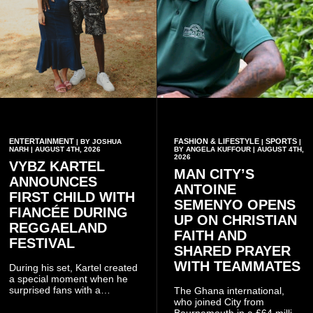
ENTERTAINMENT
FASHION & LIFESTYLE
SPORTS
| BY JOSHUA
|
|
NARH | AUGUST 4TH, 2026
BY ANGELA KUFFOUR | AUGUST 4TH,
2026
VYBZ KARTEL
MAN CITY’S
ANNOUNCES
ANTOINE
FIRST CHILD WITH
SEMENYO OPENS
FIANCÉE DURING
UP ON CHRISTIAN
REGGAELAND
FAITH AND
FESTIVAL
SHARED PRAYER
WITH TEAMMATES
During his set, Kartel created
a special moment when he
surprised fans with a
The Ghana international,
personal announcement
who joined City from
involving his fiancée Sidem
Bournemouth in a £64 million