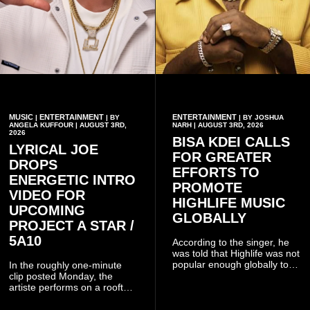
MUSIC
ENTERTAINMENT
ENTERTAINMENT
|
| BY
| BY JOSHUA
ANGELA KUFFOUR | AUGUST 3RD,
NARH | AUGUST 3RD, 2026
2026
BISA KDEI CALLS
LYRICAL JOE
FOR GREATER
DROPS
EFFORTS TO
ENERGETIC INTRO
PROMOTE
VIDEO FOR
HIGHLIFE MUSIC
UPCOMING
GLOBALLY
PROJECT A STAR /
5A10
According to the singer, he
was told that Highlife was not
popular enough globally to
In the roughly one-minute
be listed as a standalone
clip posted Monday, the
genre and would instead
artiste performs on a rooftop
have to be treated as a sub-
balcony overlooking
genre after he urged the
residential buildings and