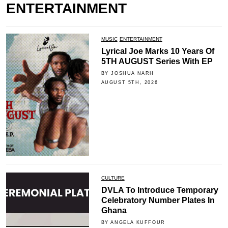
ENTERTAINMENT
MUSIC
ENTERTAINMENT
Lyrical Joe Marks 10 Years Of
5TH AUGUST Series With EP
BY JOSHUA NARH
AUGUST 5TH, 2026
CULTURE
DVLA To Introduce Temporary
Celebratory Number Plates In
Ghana
BY ANGELA KUFFOUR