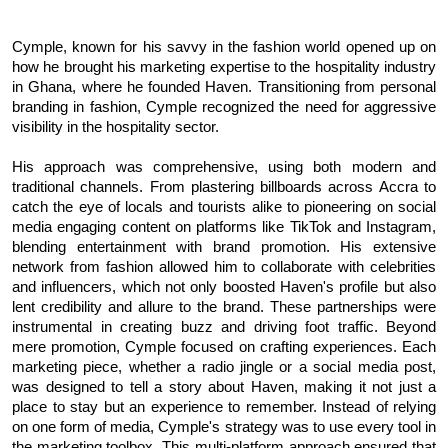
Cymple, known for his savvy in the fashion world opened up on
how he brought his marketing expertise to the hospitality industry
in Ghana, where he founded Haven. Transitioning from personal
branding in fashion, Cymple recognized the need for aggressive
visibility in the hospitality sector.
His approach was comprehensive, using both modern and
traditional channels. From plastering billboards across Accra to
catch the eye of locals and tourists alike to pioneering on social
media engaging content on platforms like TikTok and Instagram,
blending entertainment with brand promotion.
His extensive
network from fashion allowed him to collaborate with celebrities
and influencers, which not only boosted Haven's profile but also
lent credibility and allure to the brand. These partnerships were
instrumental in creating buzz and driving foot traffic.
Beyond
mere promotion, Cymple focused on crafting experiences. Each
marketing piece, whether a radio jingle or a social media post,
was designed to tell a story about Haven, making it not just a
place to stay but an experience to remember.
Instead of relying
on one form of media, Cymple's strategy was to use every tool in
the marketing toolbox. This multi-platform approach ensured that