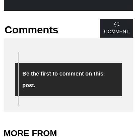
Comments
COMMENT
Be the first to comment on this
post.
MORE FROM