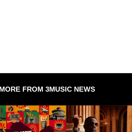
MORE FROM 3MUSIC NEWS