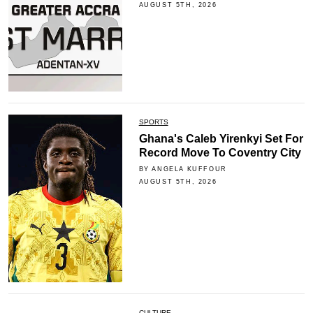
AUGUST 5TH, 2026
SPORTS
Ghana's Caleb Yirenkyi Set For
Record Move To Coventry City
BY ANGELA KUFFOUR
AUGUST 5TH, 2026
CULTURE