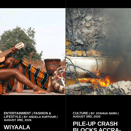
platform to include Highlife
palm trees.
as one of its recognised
music genres.
ENTERTAINMENT
FASHION &
CULTURE
|
| BY JOSHUA NARH |
LIFESTYLE
AUGUST 3RD, 2026
| BY ANGELA KUFFOUR |
AUGUST 3RD, 2026
PILE-UP CRASH
WIYAALA
BLOCKS ACCRA-