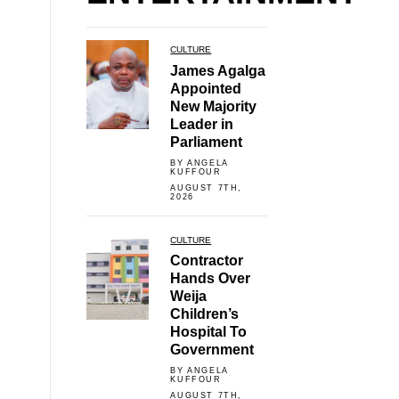
CULTURE
James Agalga
Appointed
New Majority
Leader in
Parliament
BY ANGELA
KUFFOUR
AUGUST 7TH,
2026
CULTURE
Contractor
Hands Over
Weija
Children’s
Hospital To
Government
BY ANGELA
KUFFOUR
AUGUST 7TH,