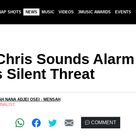
NAP SHOTS
NEWS
MUSIC
VIDEOS
3MUSIC AWARDS
EVENTS
 Chris Sounds Alarm
 Silent Threat
H NANA ADJEI OSEI - MENSAH
RNALIST
COMMENT