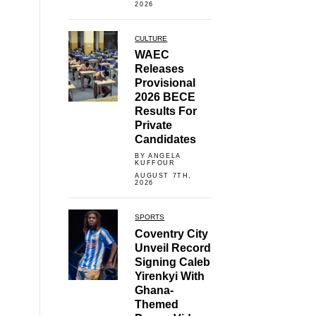
2026
CULTURE
WAEC
Releases
Provisional
2026 BECE
Results For
Private
Candidates
BY ANGELA
KUFFOUR
AUGUST 7TH,
2026
SPORTS
Coventry City
Unveil Record
Signing Caleb
Yirenkyi With
Ghana-
Themed