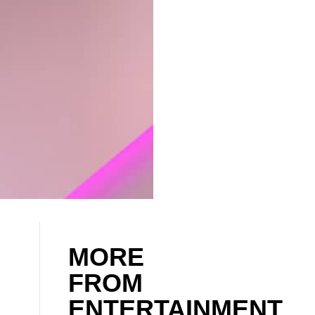
MORE
FROM
ENTERTAINMENT