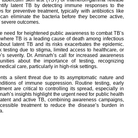
tify latent TB by detecting immune responses to the
 for preventive treatment, typically with antibiotics like
h can eliminate the bacteria before they become active,
of severe outcomes.
e need for heightened public awareness to combat TB’s
, where TB is a leading cause of death among infectious
bout latent TB and its risks exacerbates the epidemic.
testing due to stigma, limited access to healthcare, or
’s severity. Dr. Aminarh’s call for increased awareness
ities about the importance of testing, recognizing
ical care, particularly in high-risk settings.
nts a silent threat due to its asymptomatic nature and
onditions of immune suppression. Routine testing, early
ment are critical to controlling its spread, especially in
arh’s insights highlight the urgent need for public health
 latent and active TB, combining awareness campaigns,
cessible treatment to reduce the disease’s burden in
a.