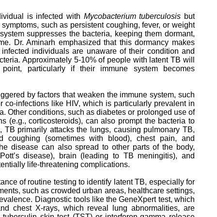
vidual is infected with
Mycobacterium tuberculosis
but
e symptoms, such as persistent coughing, fever, or weight
e system suppresses the bacteria, keeping them dormant,
etime. Dr. Aminarh emphasized that this dormancy makes
infected individuals are unaware of their condition and
teria. Approximately 5-10% of people with latent TB will
oint, particularly if their immune system becomes
 triggered by factors that weaken the immune system, such
r co-infections like HIV, which is particularly prevalent in
a. Other conditions, such as diabetes or prolonged use of
(e.g., corticosteroids), can also prompt the bacteria to
, TB primarily attacks the lungs, causing pulmonary TB,
d coughing (sometimes with blood), chest pain, and
 the disease can also spread to other parts of the body,
Pott’s disease), brain (leading to TB meningitis), and
entially life-threatening complications.
nce of routine testing to identify latent TB, especially for
nments, such as crowded urban areas, healthcare settings,
evalence. Diagnostic tools like the GeneXpert test, which
d chest X-rays, which reveal lung abnormalities, are
he tuberculin skin test (TST) or interferon-gamma release