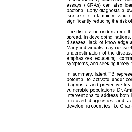
assays (IGRAs) can also iden
bacteria. Early diagnosis allows
isoniazid or rifampicin, whic
significantly reducing the risk 
The discussion underscored th
spread. In developing nations
diseases, lack of knowledge a
Many individuals may not seek 
underestimation of the disease
emphasizes educating commun
symptoms, and seeking timely med
In summary, latent TB represe
potential to activate under c
diagnosis, and preventive treat
vulnerable populations. Dr. Amin
interventions to address both
improved diagnostics, and ac
developing countries like Ghan