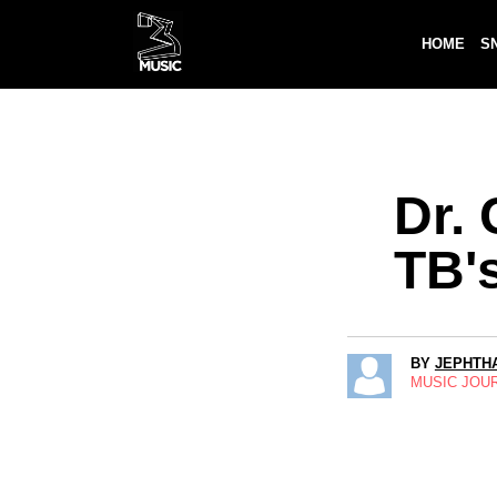
HOME
S
Dr.
TB's
BY
JEPHTHA
MUSIC JOU