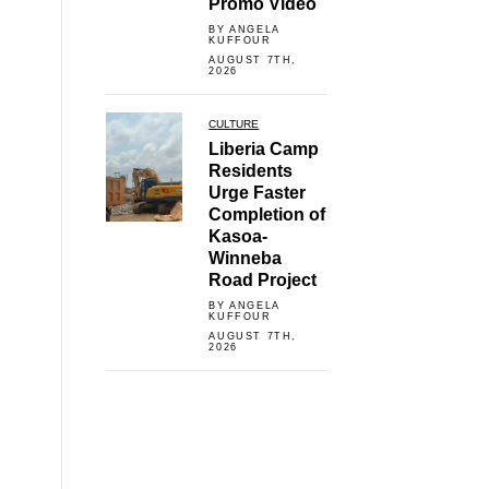
Promo Video
BY ANGELA
KUFFOUR
AUGUST 7TH,
2026
CULTURE
Liberia Camp
Residents
Urge Faster
Completion of
Kasoa-
Winneba
Road Project
BY ANGELA
KUFFOUR
AUGUST 7TH,
2026