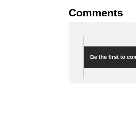
Comments
Be the first to c