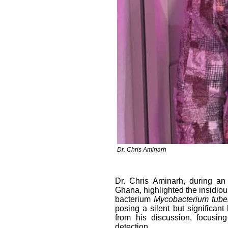
Dr. Chris Aminarh
Dr. Chris Aminarh, during an
Ghana, highlighted the insidious
bacterium
Mycobacterium tube
posing a silent but significant
from his discussion, focusing
detection.