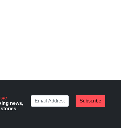
sic
Subscribe
king news,
stories.