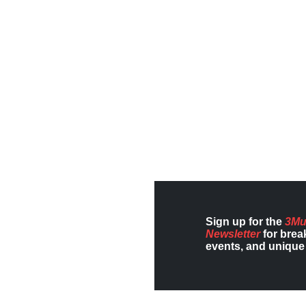
Sign up for the
3Mu
Newsletter
for brea
events, and unique 