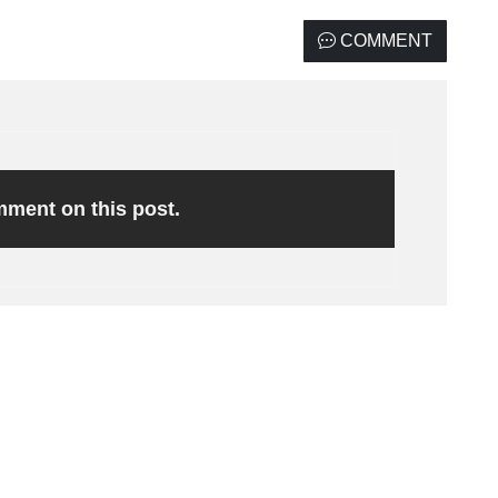
COMMENT
omment on this post.