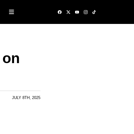
 on
JULY 8TH, 2025