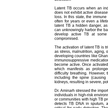
Latent TB occurs when an indi
does not exhibit active diseas
loss. In this state, the immun
often for years or even a lif
latent TB a hidden danger, as 
can unknowingly harbor the bac
develop active TB at some p
compromised.
The activation of latent TB is
as stress, malnutrition, aging, o
developing countries like Ghan
immunosuppressive medications 
become active. Once activated
which manifests as prolonge
difficulty breathing. However,
including the spine (causing 
kidneys, resulting in severe, pot
Dr. Aminarh stressed the importa
individuals in high-risk enviro
or communities with high TB pr
detects TB DNA in sputum, an
critical for early detection. T