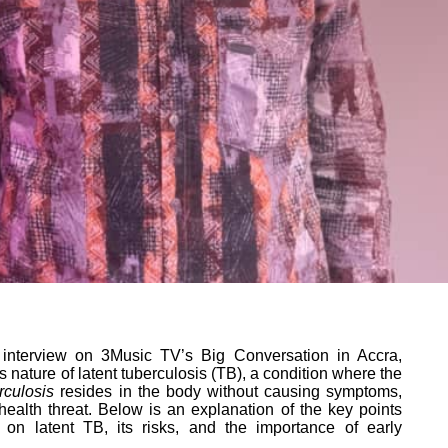
 interview on 3Music TV’s Big Conversation in Accra,
 nature of latent tuberculosis (TB), a condition where the
rculosis
resides in the body without causing symptoms,
 health threat. Below is an explanation of the key points
 on latent TB, its risks, and the importance of early