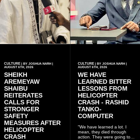
CULTURE
CULTURE
| BY JOSHUA NARH |
| BY JOSHUA NARH |
AUGUST 6TH, 2026
AUGUST 6TH, 2026
SHEIKH
WE HAVE
AREMEYAW
LEARNED BITTER
SHAIBU
LESSONS FROM
REITERATES
HELICOPTER
CALLS FOR
CRASH - RASHID
STRONGER
TANKO-
SAFETY
COMPUTER
MEASURES AFTER
"We have learned a lot. I
HELICOPTER
mean, they died through
CRASH
action. They were going to