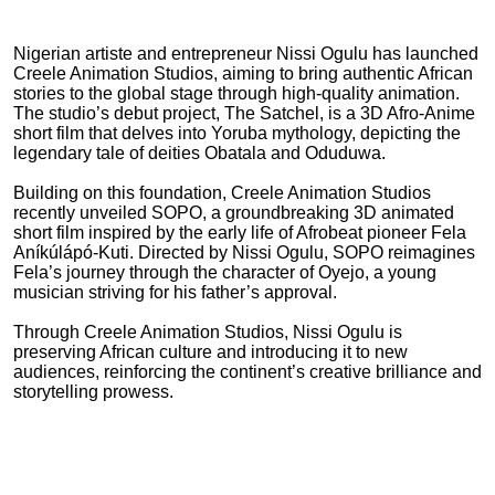
Nigerian artiste and entrepreneur Nissi Ogulu has launched
Creele Animation Studios, aiming to bring authentic African
stories to the global stage through high-quality animation.
The studio’s debut project, The Satchel, is a 3D Afro-Anime
short film that delves into Yoruba mythology, depicting the
legendary tale of deities Obatala and Oduduwa.
Building on this foundation, Creele Animation Studios
recently unveiled SOPO, a groundbreaking 3D animated
short film inspired by the early life of Afrobeat pioneer Fela
Aníkúlápó-Kuti. Directed by Nissi Ogulu, SOPO reimagines
Fela’s journey through the character of Oyejo, a young
musician striving for his father’s approval.
Through Creele Animation Studios, Nissi Ogulu is
preserving African culture and introducing it to new
audiences, reinforcing the continent’s creative brilliance and
storytelling prowess.