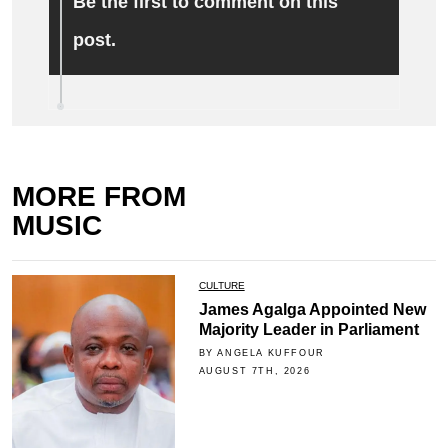
Be the first to comment on this
post.
MORE FROM
MUSIC
CULTURE
James Agalga Appointed New
Majority Leader in Parliament
BY ANGELA KUFFOUR
AUGUST 7TH, 2026