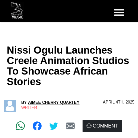
Nissi Ogulu Launches
Creele Animation Studios
To Showcase African
Stories
APRIL 4TH, 2025
BY
AIMEE CHERRY QUARTEY
WRITER
COMMENT