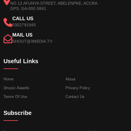
NO 12 AFUNYA STREET, ABELENPKE, ACCRA
GPS: GA-092-5841
CALL US
0302791949
MAIL US
SHOUT@3MEDIA.TV
Useful Links
Home
About
3music Awards
Privacy Policy
Terms Of Use
Contact Us
Subscribe