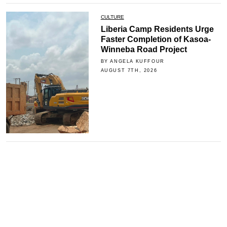
CULTURE
Liberia Camp Residents Urge
Faster Completion of Kasoa-
Winneba Road Project
BY ANGELA KUFFOUR
AUGUST 7TH, 2026