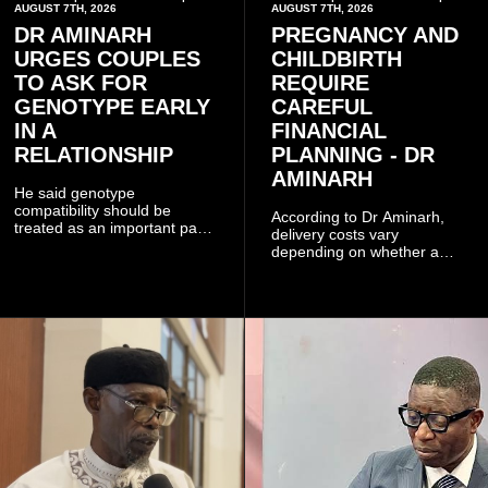
AUGUST 7TH, 2026
AUGUST 7TH, 2026
DR AMINARH
PREGNANCY AND
URGES COUPLES
CHILDBIRTH
TO ASK FOR
REQUIRE
GENOTYPE EARLY
CAREFUL
IN A
FINANCIAL
RELATIONSHIP
PLANNING - DR
AMINARH
He said genotype
compatibility should be
According to Dr Aminarh,
treated as an important part
delivery costs vary
of choosing a partner
depending on whether a
because of the risk of having
woman has a vaginal
a child with sickle cell
delivery or a caesarean
disease when two people
section, as well as whether
who carry the sickle cell gene
she has health insurance.
have children together.