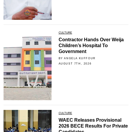
CULTURE
Contractor Hands Over Weija
Children’s Hospital To
Government
BY ANGELA KUFFOUR
AUGUST 7TH, 2026
CULTURE
WAEC Releases Provisional
2026 BECE Results For Private
Candidates