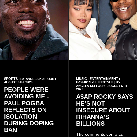
SPORTS
MUSIC
ENTERTAINMENT
| BY ANGELA KUFFOUR |
|
|
AUGUST 6TH, 2026
FASHION & LIFESTYLE
| BY
ANGELA KUFFOUR | AUGUST 6TH,
PEOPLE WERE
2026
AVOIDING ME -
A$AP ROCKY SAYS
PAUL POGBA
HE’S NOT
REFLECTS ON
INSECURE ABOUT
ISOLATION
RIHANNA’S
DURING DOPING
BILLIONS
BAN
The comments come as