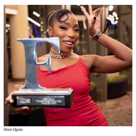
Nissi Ogulu