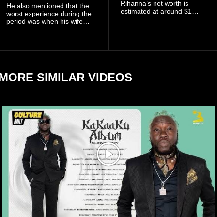
Rihanna’s net worth is
He also mentioned that the
estimated at around $1
worst experience during the
billion to $1.4 billion, driven
period was when his wife
largely by her Fenty Beauty
Zulay, chose to avoid him
and Savage X Fenty
sometimes.
businesses, according to
reports citing Forbes.
MORE SIMILAR VIDEOS