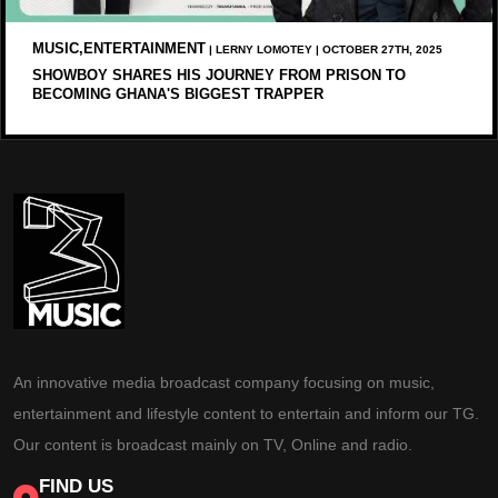
MUSIC,ENTERTAINMENT
| LERNY LOMOTEY | OCTOBER 27TH, 2025
SHOWBOY SHARES HIS JOURNEY FROM PRISON TO
BECOMING GHANA'S BIGGEST TRAPPER
An innovative media broadcast company focusing on music,
entertainment and lifestyle content to entertain and inform our TG.
Our content is broadcast mainly on TV, Online and radio.
FIND US