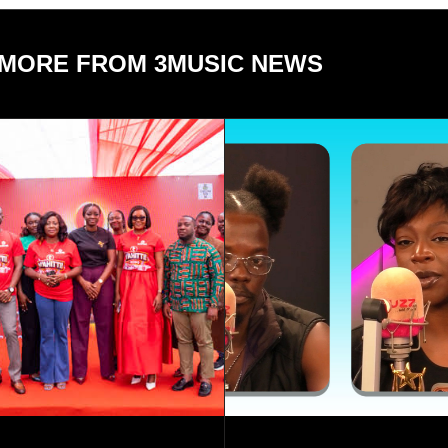
MORE FROM 3MUSIC NEWS