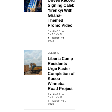
Unveil Record
Signing Caleb
Yirenkyi With
Ghana-
Themed
Promo Video
BY ANGELA
KUFFOUR
AUGUST 7TH,
2026
CULTURE
Liberia Camp
Residents
Urge Faster
Completion of
Kasoa-
Winneba
Road Project
BY ANGELA
KUFFOUR
AUGUST 7TH,
2026