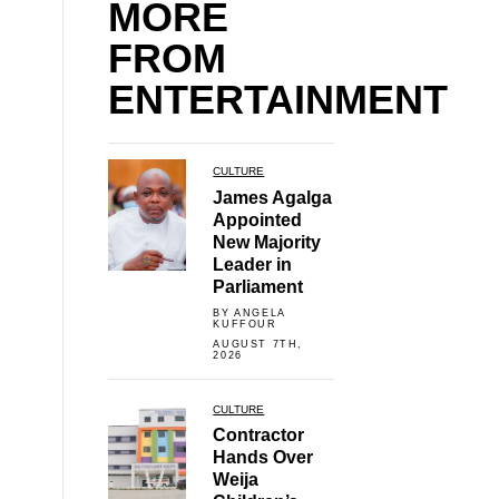
MORE
FROM
ENTERTAINMENT
CULTURE
James Agalga
Appointed
New Majority
Leader in
Parliament
BY ANGELA
KUFFOUR
AUGUST 7TH,
2026
CULTURE
Contractor
Hands Over
Weija