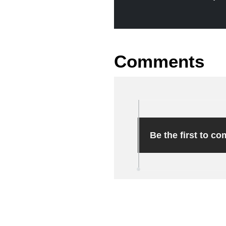
Comments
Be the first to c