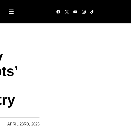
y
ts’
try
APRIL 23RD, 2025