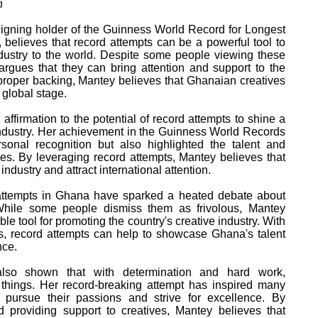
h
igning holder of the Guinness World Record for Longest
believes that record attempts can be a powerful tool to
ustry to the world. Despite some people viewing these
argues that they can bring attention and support to the
h proper backing, Mantey believes that Ghanaian creatives
 global stage.
ffirmation to the potential of record attempts to shine a
industry. Her achievement in the Guinness World Records
sonal recognition but also highlighted the talent and
es. By leveraging record attempts, Mantey believes that
ndustry and attract international attention.
ttempts in Ghana have sparked a heated debate about
While some people dismiss them as frivolous, Mantey
le tool for promoting the country's creative industry. With
es, record attempts can help to showcase Ghana's talent
nce.
lso shown that with determination and hard work,
things. Her record-breaking attempt has inspired many
pursue their passions and strive for excellence. By
 providing support to creatives, Mantey believes that