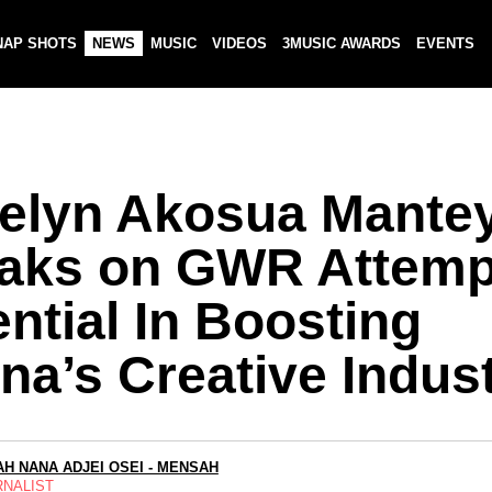
NAP SHOTS
NEWS
MUSIC
VIDEOS
3MUSIC AWARDS
EVENTS
elyn Akosua Mante
aks on GWR Attemp
ntial In Boosting
na’s Creative Indus
H NANA ADJEI OSEI - MENSAH
RNALIST