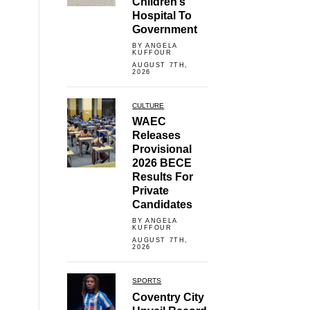
Children’s
Hospital To
Government
BY ANGELA
KUFFOUR
AUGUST 7TH,
2026
CULTURE
WAEC
Releases
Provisional
2026 BECE
Results For
Private
Candidates
BY ANGELA
KUFFOUR
AUGUST 7TH,
2026
SPORTS
Coventry City