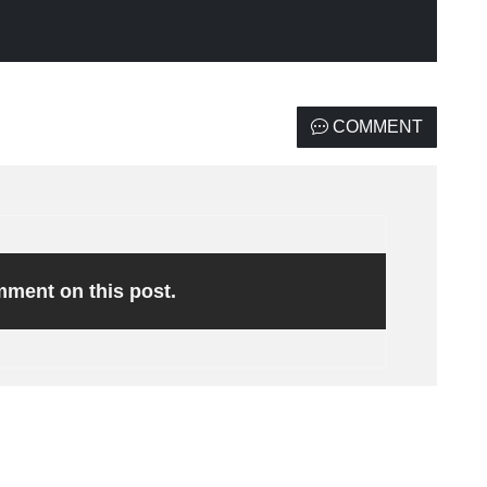
COMMENT
omment on this post.