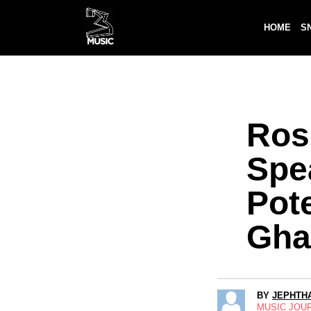
HOME
S
Ros
Spe
Pote
Gha
BY
JEPHTHA
MUSIC JOU