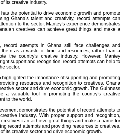
f its creative industry.
 has the potential to drive economic growth and promote
ing Ghana's talent and creativity, record attempts can
attention to the sector. Mantey's experience demonstrates
Ghanaian creatives can achieve great things and make a
s, record attempts in Ghana still face challenges and
 them as a waste of time and resources, rather than a
ote the country's creative industry. However, Mantey
 right support and recognition, record attempts can help to
he sector.
 highlighted the importance of supporting and promoting
providing resources and recognition to creatives, Ghana
s creative sector and drive economic growth. The Guinness
 a valuable tool in promoting the country's creative
nt to the world.
vement demonstrates the potential of record attempts to
creative industry. With proper support and recognition,
 creatives can achieve great things and make a name for
ing record attempts and providing resources to creatives,
of its creative sector and drive economic growth.