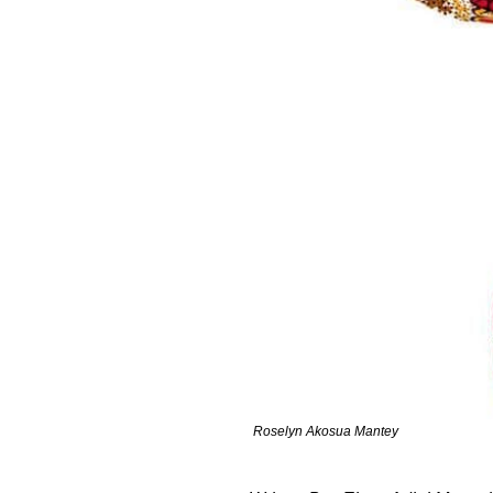
Roselyn Akosua Mantey