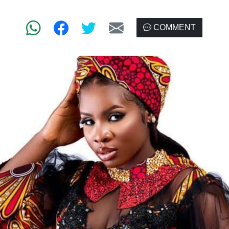
COMMENT