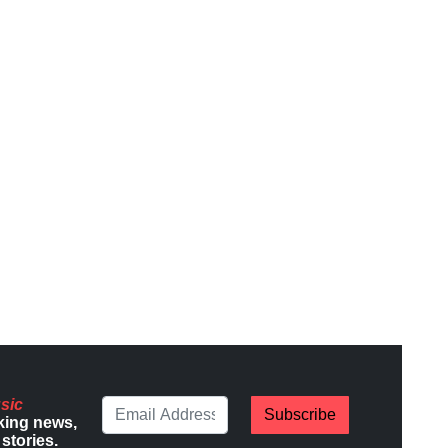
sic
Subscribe
king news,
stories.