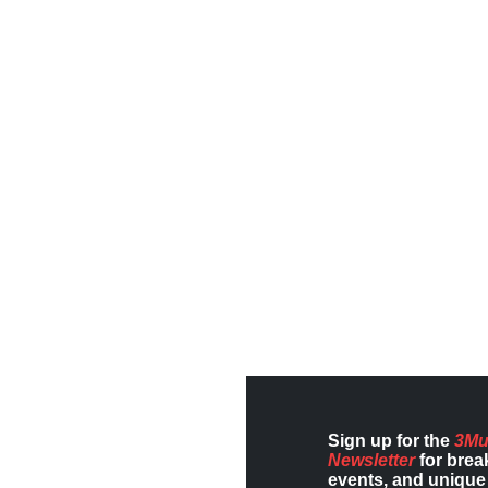
Sign up for the
3Mu
Newsletter
for brea
events, and unique 