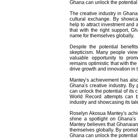
Ghana can unlock the potential o
The creative industry in Ghana
cultural exchange. By showcas
help to attract investment and 
that with the right support, 
name for themselves globally.
Despite the potential benefit
skepticism. Many people view
valuable opportunity to prom
remains optimistic that with the
drive growth and innovation in t
Mantey's achievement has also
Ghana's creative industry. By 
can unlock the potential of it
World Record attempts can be
industry and showcasing its tale
Roselyn Akosua Mantey's achie
shine a spotlight on Ghana's 
Mantey believes that Ghanaian
themselves globally. By promot
Ghana can unlock the potential 