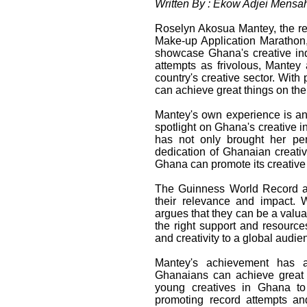
Written By : Ekow Adjei Mensa
Roselyn Akosua Mantey, the re
Make-up Application Marathon, 
showcase Ghana's creative ind
attempts as frivolous, Mantey 
country's creative sector. Wit
can achieve great things on the
Mantey's own experience is an a
spotlight on Ghana's creative 
has not only brought her per
dedication of Ghanaian creativ
Ghana can promote its creative i
The Guinness World Record a
their relevance and impact. 
argues that they can be a valuab
the right support and resourc
and creativity to a global audie
Mantey's achievement has a
Ghanaians can achieve great 
young creatives in Ghana to 
promoting record attempts and