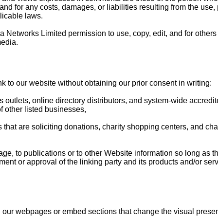
and for any costs, damages, or liabilities resulting from the us
licable laws.
Networks Limited permission to use, copy, edit, and for others t
media.
k to our website without obtaining our prior consent in writing:
utlets, online directory distributors, and system-wide accredit
f other listed businesses,
s that are soliciting donations, charity shopping centers, and cha
, to publications or to other Website information so long as the 
nt or approval of the linking party and its products and/or servic
d our webpages or embed sections that change the visual presen