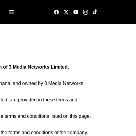
n of 3 Media Networks Limited.
– Ghana, and owned by 3 Media Networks
ted, are provided in these terms and
he terms and conditions listed on this page,
h the terms and conditions of the company.