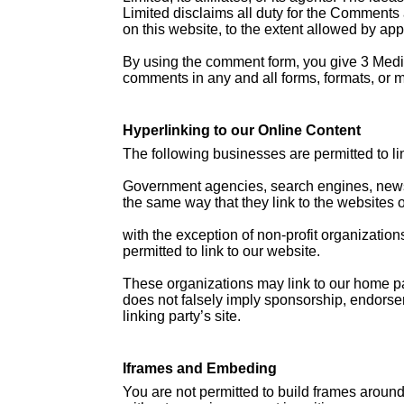
Limited disclaims all duty for the Comments 
on this website, to the extent allowed by app
By using the comment form, you give 3 Media 
comments in any and all forms, formats, or 
Hyperlinking to our Online Content
The following businesses are permitted to lin
Government agencies, search engines, news o
the same way that they link to the websites o
with the exception of non-profit organization
permitted to link to our website.
These organizations may link to our home page
does not falsely imply sponsorship, endorseme
linking party’s site.
Iframes and Embeding
You are not permitted to build frames aroun