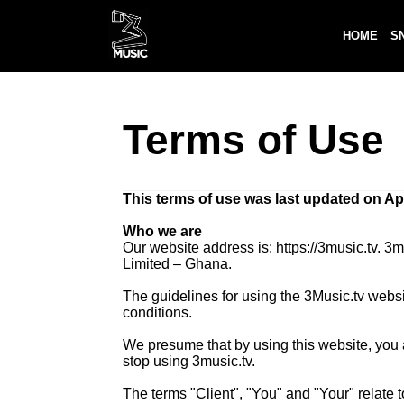
HOME
S
Terms of Use
This terms of use was last updated on Apr
Who we are
Our website address is: https://3music.tv.
Limited – Ghana.
The guidelines for using the 3Music.tv webs
conditions.
We presume that by using this website, you ag
stop using 3music.tv.
The terms "Client", "You" and "Your" relate 