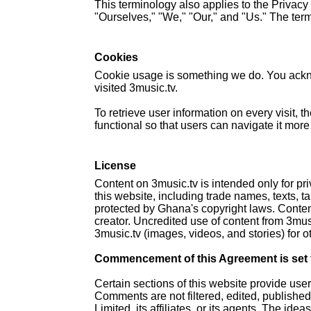
This terminology also applies to the Privac
"Ourselves," "We," "Our," and "Us." The terms
Cookies
Cookie usage is something we do. You ackno
visited 3music.tv.
To retrieve user information on every visit,
functional so that users can navigate it more
License
Content on 3music.tv is intended only for pr
this website, including trade names, texts, t
protected by Ghana's copyright laws. Content
creator. Uncredited use of content from 3musi
3music.tv (images, videos, and stories) for o
Commencement of this Agreement is set fo
Certain sections of this website provide use
Comments are not filtered, edited, publishe
Limited, its affiliates, or its agents. The