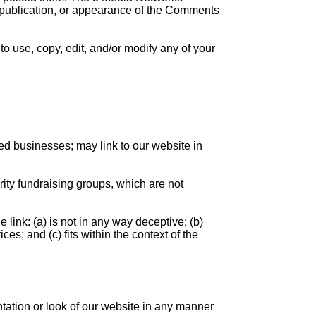
e, publication, or appearance of the Comments
o use, copy, edit, and/or modify any of your
ed businesses; may link to our website in
rity fundraising groups, which are not
link: (a) is not in any way deceptive; (b)
es; and (c) fits within the context of the
tation or look of our website in any manner