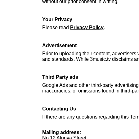
without our prior consent in writing.
Your Privacy
Please read
Privacy Policy
.
Advertisement
Prior to uploading their content, advertisers
and standards. While 3music.tv disclaims any l
Third Party ads
Google Ads and other third-party advertising
inaccuracies, or omissions found in third-pa
Contacting Us
If there are any questions regarding this Ter
Mailing address:
No 12 Afunya Street