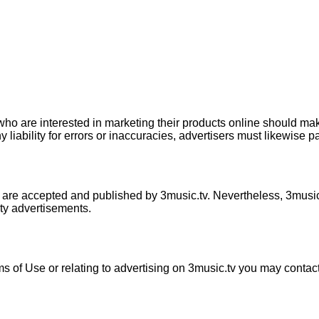
 who are interested in marketing their products online should mak
iability for errors or inaccuracies, advertisers must likewise pay
 are accepted and published by 3music.tv. Nevertheless, 3music.tv
rty advertisements.
ms of Use or relating to advertising on 3music.tv you may contac