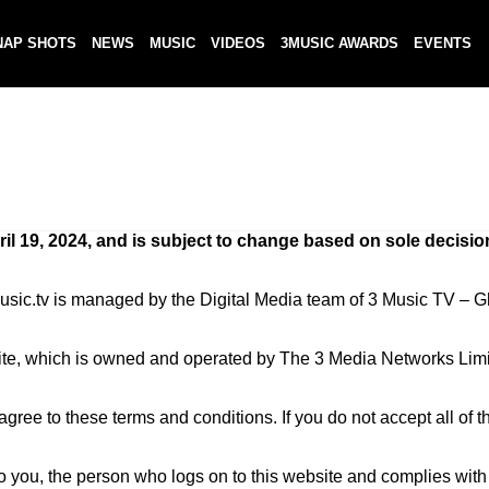
NAP SHOTS
NEWS
MUSIC
VIDEOS
3MUSIC AWARDS
EVENTS
il 19, 2024, and is subject to change based on sole decisio
 3music.tv is managed by the Digital Media team of 3 Music TV 
ite, which is owned and operated by The 3 Media Networks Limi
ree to these terms and conditions. If you do not accept all of t
to you, the person who logs on to this website and complies wit