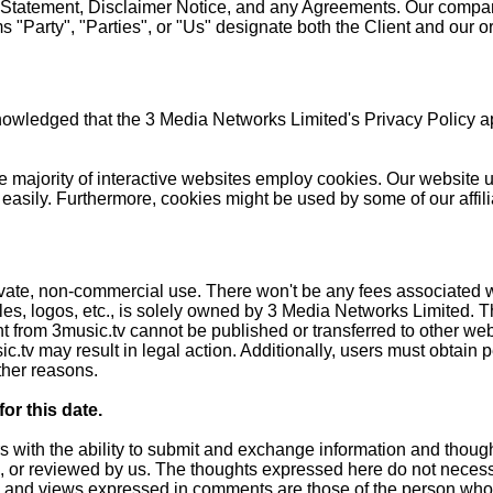
y Statement, Disclaimer Notice, and any Agreements. Our compa
 "Party", "Parties", or "Us" designate both the Client and our o
wledged that the 3 Media Networks Limited's Privacy Policy ap
 the majority of interactive websites employ cookies. Our websit
 easily. Furthermore, cookies might be used by some of our affili
ivate, non-commercial use. There won't be any fees associated wi
ales, logos, etc., is solely owned by 3 Media Networks Limited. 
 from 3music.tv cannot be published or transferred to other websi
c.tv may result in legal action. Additionally, users must obtain
ther reasons.
r this date.
rs with the ability to submit and exchange information and though
d, or reviewed by us. The thoughts expressed here do not neces
 ideas and views expressed in comments are those of the person 