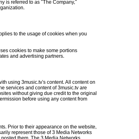
ny is referred to as "The Company,"
rganization.
plies to the usage of cookies when you
e uses cookies to make some portions
ates and advertising partners.
th using 3music.tv's content. All content on
The services and content of 3music.tv are
tes without giving due credit to the original
 permission before using any content from
ts. Prior to their appearance on the website,
sarily represent those of 3 Media Networks
who posted them. The 3 Media Networks