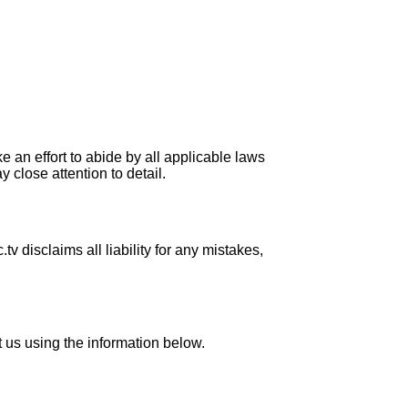
e an effort to abide by all applicable laws
 close attention to detail.
 disclaims all liability for any mistakes,
t us using the information below.