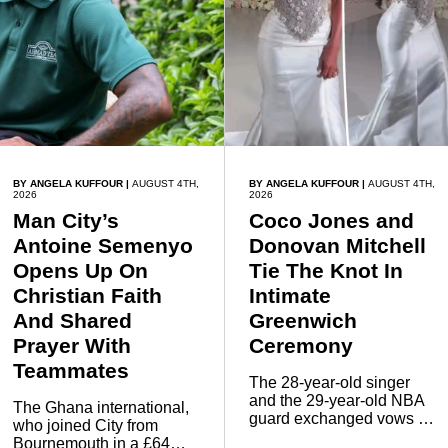
BY ANGELA KUFFOUR
|
AUGUST 4TH,
BY ANGELA KUFFOUR
|
AUGUST 4TH,
2026
2026
Man City’s
Coco Jones and
Antoine Semenyo
Donovan Mitchell
Opens Up On
Tie The Knot In
Christian Faith
Intimate
And Shared
Greenwich
Prayer With
Ceremony
Teammates
The 28-year-old singer
and the 29-year-old NBA
The Ghana international,
guard exchanged vows in
who joined City from
front of close family and
Bournemouth in a £64