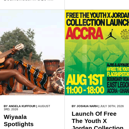
friends.
million transfer in January
2026, discussed his
beliefs in a recent
interview shared widely
online.
BY ANGELA KUFFOUR
|
AUGUST
BY JOSHUA NARH
|
JULY 30TH, 2026
3RD, 2026
Launch Of Free
Wiyaala
The Youth X
Spotlights
Jordan Collection