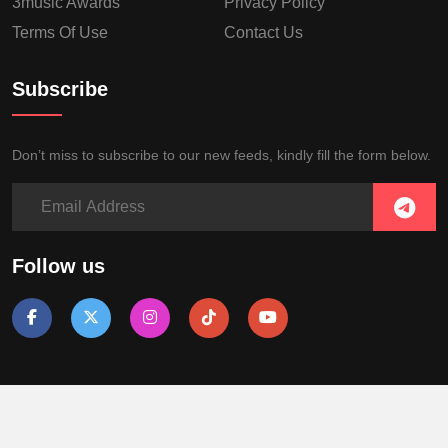
3music Awards
Privacy Policy
Terms Of Use
Contact Us
Subscribe
Don’t miss to subscribe to our new feeds, kindly fill the form below.
Follow us
Copyright © 2018, All Right Reserved
3 Media Networks Limited