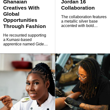
Ghanaian
Jordan 16
Creatives With
Collaboration
Global
The collaboration features
Opportunities
a metallic silver base
Through Fashion
accented with bold
orange and green details,
while the sneaker also
He recounted supporting
carries distinct FTY
a Kumasi-based
design elements. The
apprentice named Gideon
upper includes a
by helping him acquire a
reversible shroud
sewing machine and
featuring an eagle-wing
workspace so he could
graphic, with Free The
establish his own
Youth branding appearing
business rather than
on the tongue.
become part of
WavvzNewage.