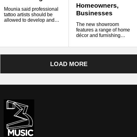
Homeowners,
Mounia said professional
Businesses
tattoo artists should be
allowed to develop and
The new showroom
improve on clients’ ideas
features a range of home
instead of simply copying
décor and furnishing
AI-generated images.
products, including
furniture, paintings, wall
art, decorative accents,
and other interior
accessories.
LOAD MORE