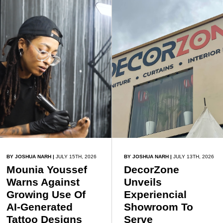
exchange, tourism, and
continental unity.
BY JOSHUA NARH
|
JULY 15TH, 2026
BY JOSHUA NARH
|
JULY 13TH, 2026
Mounia Youssef
DecorZone
Warns Against
Unveils
Growing Use Of
Experiencial
AI-Generated
Showroom To
Tattoo Designs
Serve