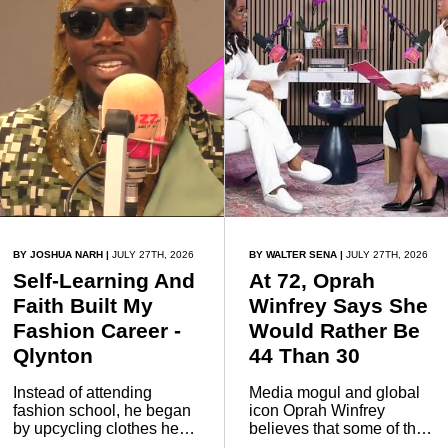
night of fun, networking
and celebration.
BY JOSHUA NARH
|
JULY 27TH, 2026
BY WALTER SENA
|
JULY 27TH, 2026
Self-Learning And
At 72, Oprah
Faith Built My
Winfrey Says She
Fashion Career -
Would Rather Be
Qlynton
44 Than 30
Instead of attending
Media mogul and global
fashion school, he began
icon Oprah Winfrey
by upcycling clothes he
believes that some of the
already owned to
best years of life come