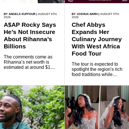
BY ANGELA KUFFOUR
|
AUGUST 6TH,
BY JOSHUA NARH
|
AUGUST 5TH,
2026
2026
A$AP Rocky Says
Chef Abbys
He’s Not Insecure
Expands Her
About Rihanna’s
Culinary Journey
Billions
With West Africa
Food Tour
The comments come as
Rihanna’s net worth is
The tour is expected to
estimated at around $1
spotlight the region's rich
billion to $1.4 billion,
food traditions while
driven largely by her
strengthening cultural ties
Fenty Beauty and Savage
through storytelling and
X Fenty businesses,
collaboration.
according to reports citing
Forbes.