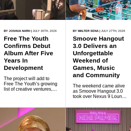
BY JOSHUA NARH
|
JULY 30TH, 2026
BY WALTER SENA
|
JULY 27TH, 2026
Free The Youth
Smoove Hangout
Confirms Debut
3.0 Delivers an
Album After Five
Unforgettable
Years In
Weekend of
Development
Games, Music
and Community
The project will add to
Free The Youth’s growing
The weekend came alive
list of creative ventures,
as Smoove Hangout 3.0
following previous music
took over Nexus 9 Lounge
collaborations, including
& Spaces on Saturday,
work with rapper Kwesi
bringing together young
Arthur.
people, creators, music
lovers and entertainment
enthusiasts for an
unforgettable day and