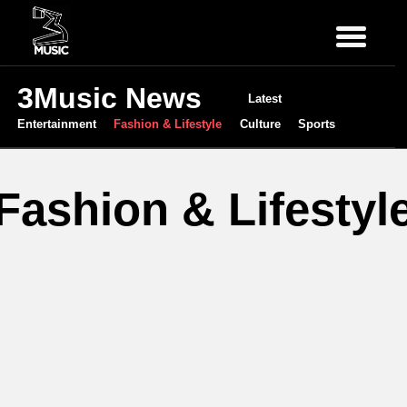
3Music News
Latest
Entertainment
Fashion & Lifestyle
Culture
Sports
Fashion & Lifestyl