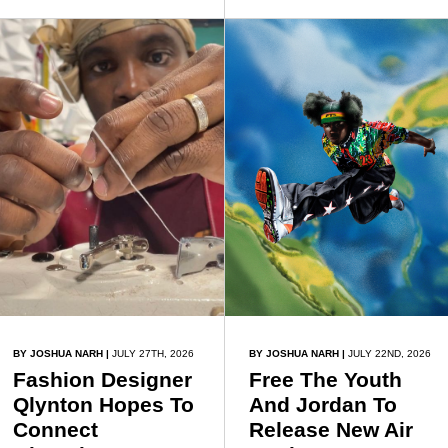
understand garment
with age, wisdom and
construction before
self-discovery.
progressing to creating
original pieces.
BY JOSHUA NARH
|
JULY 27TH, 2026
BY JOSHUA NARH
|
JULY 22ND, 2026
Fashion Designer
Free The Youth
Qlynton Hopes To
And Jordan To
Connect
Release New Air