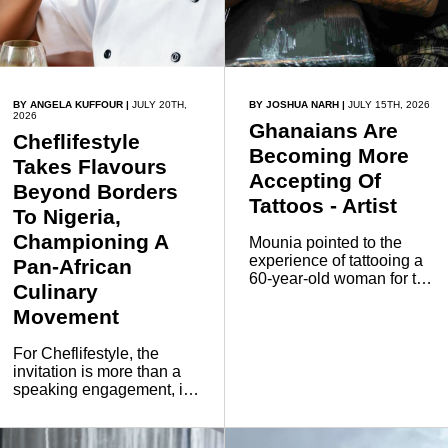
BY ANGELA KUFFOUR
|
JULY 20TH,
BY JOSHUA NARH
|
JULY 15TH, 2026
2026
Ghanaians Are
Cheflifestyle
Becoming More
Takes Flavours
Accepting Of
Beyond Borders
Tattoos - Artist
To Nigeria,
Championing A
Mounia pointed to the
experience of tattooing a
Pan-African
60-year-old woman for the
Culinary
first time as an example
Movement
that perceptions can
evolve regardless of age.
For Cheflifestyle, the
invitation is more than a
speaking engagement, it
is a continuation of a
mission to use food as a
bridge for cultural