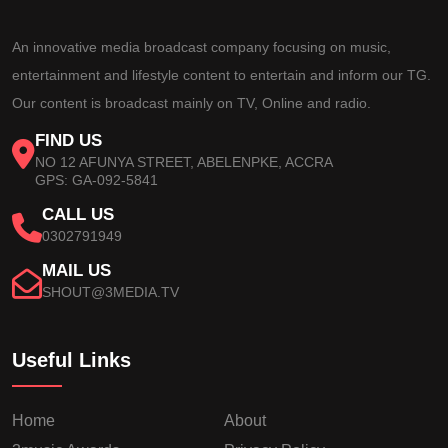
An innovative media broadcast company focusing on music,
entertainment and lifestyle content to entertain and inform our TG.
Our content is broadcast mainly on TV, Online and radio.
FIND US
NO 12 AFUNYA STREET, ABELENPKE, ACCRA
GPS: GA-092-5841
CALL US
0302791949
MAIL US
SHOUT@3MEDIA.TV
Useful Links
Home
About