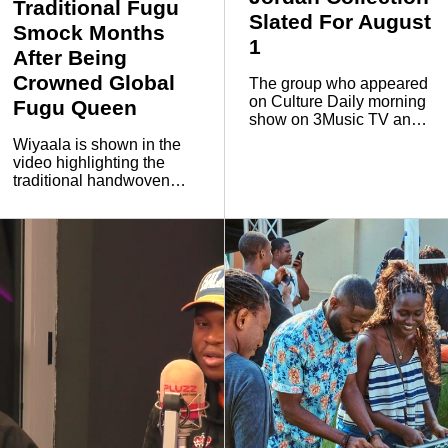
Traditional Fugu
Slated For August
Smock Months
1
After Being
Crowned Global
The group who appeared
on Culture Daily morning
Fugu Queen
show on 3Music TV and
Pluzz 89.9 FM said the
Wiyaala is shown in the
launch follows years of
video highlighting the
collaboration with the
traditional handwoven
global sportswear brand
smock known as Fugu, a
and represents another
garment closely
milestone for the
associated with
Ghanaian creative
communities in northern
collective.
Ghana.