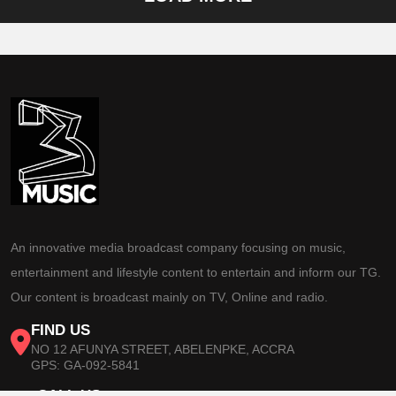
An innovative media broadcast company focusing on music,
entertainment and lifestyle content to entertain and inform our TG.
Our content is broadcast mainly on TV, Online and radio.
FIND US
NO 12 AFUNYA STREET, ABELENPKE, ACCRA
GPS: GA-092-5841
CALL US