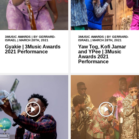
3MUSIC AWARDS
| BY GERRARD-
3MUSIC AWARDS
| BY GERRARD-
ISRAEL | MARCH 28TH, 2021
ISRAEL | MARCH 28TH, 2021
Gyakie | 3Music Awards
Yaw Tog, Kofi Jamar
2021 Performance
and YPee | 3Music
Awards 2021
Performance