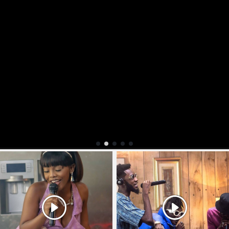
Explore More Videos