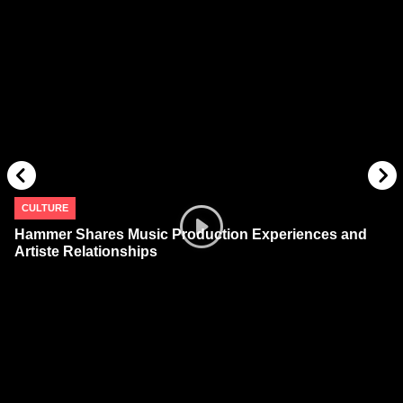
CULTURE
Hammer Shares Music Production Experiences and
Artiste Relationships