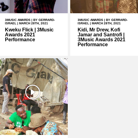
3MUSIC AWARDS
| BY GERRARD-
3MUSIC AWARDS
| BY GERRARD-
ISRAEL | MARCH 28TH, 2021
ISRAEL | MARCH 28TH, 2021
Kweku Flick | 3Music
Kidi, Mr Drew, Kofi
Awards 2021
Jamar and Santrofi |
Performance
3Music Awards 2021
Performance