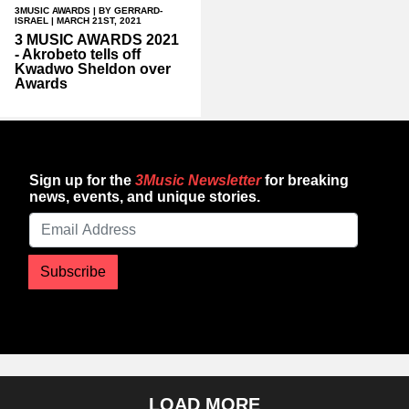
3MUSIC AWARDS
| BY GERRARD-
ISRAEL | MARCH 21ST, 2021
3 MUSIC AWARDS 2021
- Akrobeto tells off
Kwadwo Sheldon over
Awards
Sign up for the
3Music Newsletter
for breaking
news, events, and unique stories.
Subscribe
LOAD MORE