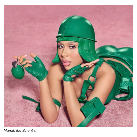
Mariah the Scientist