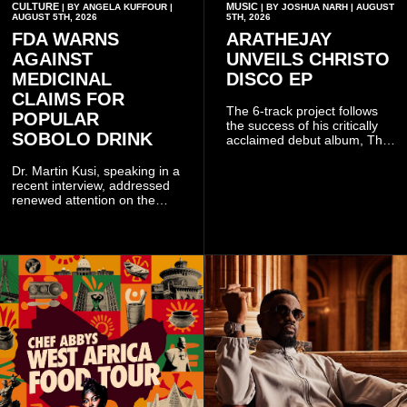
CULTURE
MUSIC
| BY ANGELA KUFFOUR |
| BY JOSHUA NARH | AUGUST
AUGUST 5TH, 2026
5TH, 2026
FDA WARNS
ARATHEJAY
AGAINST
UNVEILS CHRISTO
MEDICINAL
DISCO EP
CLAIMS FOR
The 6-track project follows
POPULAR
the success of his critically
SOBOLO DRINK
acclaimed debut album, The
Odyssey, and showcases the
singer's signature blend of
Dr. Martin Kusi, speaking in a
Afrobeats, soul, hip-hop and
recent interview, addressed
alternative African sounds.
renewed attention on the
sobolo associated with
Stephen Adom Kyei-Duah,
founder and leader of
Believers Worship Centre.