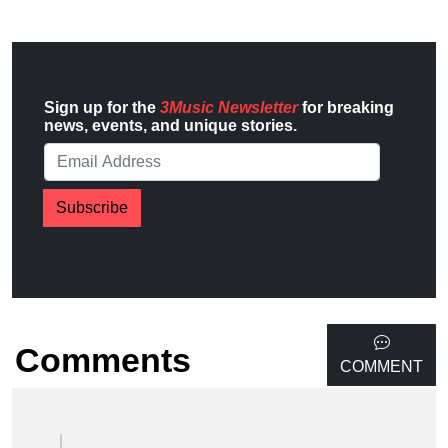
Sign up for the
3Music Newsletter
for breaking
news, events, and unique stories.
Subscribe
Comments
COMMENT