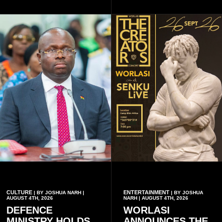
unforgettable moments for
collaboration.
music lovers.
CULTURE
ENTERTAINMENT
| BY JOSHUA NARH |
| BY JOSHUA
AUGUST 4TH, 2026
NARH | AUGUST 4TH, 2026
DEFENCE
WORLASI
MINISTRY HOLDS
ANNOUNCES THE