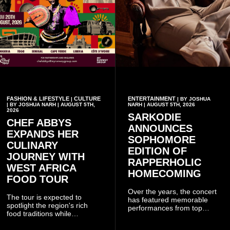
FASHION & LIFESTYLE
CULTURE
ENTERTAINMENT
|
| BY JOSHUA
| BY JOSHUA NARH | AUGUST 5TH,
NARH | AUGUST 5TH, 2026
2026
SARKODIE
CHEF ABBYS
ANNOUNCES
EXPANDS HER
SOPHOMORE
CULINARY
EDITION OF
JOURNEY WITH
RAPPERHOLIC
WEST AFRICA
HOMECOMING
FOOD TOUR
Over the years, the concert
The tour is expected to
has featured memorable
spotlight the region's rich
performances from top
food traditions while
Ghanaian and international
strengthening cultural ties
artistes, creating
through storytelling and