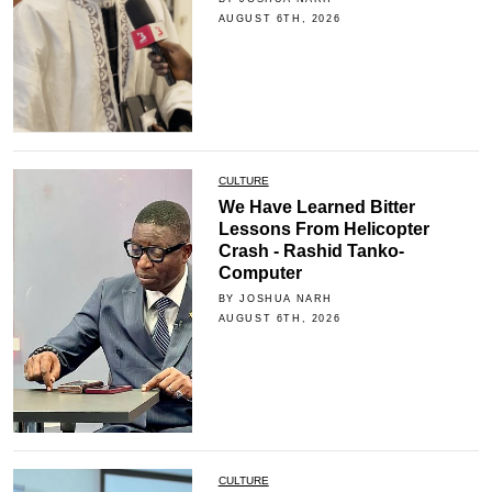
AUGUST 6TH, 2026
CULTURE
We Have Learned Bitter
Lessons From Helicopter
Crash - Rashid Tanko-
Computer
BY JOSHUA NARH
AUGUST 6TH, 2026
CULTURE