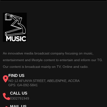
An innovative media broadcast company focusing on music,
entertainment and lifestyle content to entertain and inform our TG.
Our content is broadcast mainly on TV, Online and radio.
FIND US
NO 12 AFUNYA STREET, ABELENPKE, ACCRA
GPS: GA-092-5841
CALL US
0302791949
MAIL US