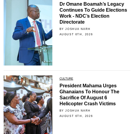
Dr Omane Boamah’s Legacy
Continues To Guide Elections
Work - NDC’s Election
Directorate
BY JOSHUA NARH
AUGUST 6TH, 2026
CULTURE
President Mahama Urges
Ghanaians To Honour The
Sacrifice Of August 6
Helicopter Crash Victims
BY JOSHUA NARH
AUGUST 6TH, 2026