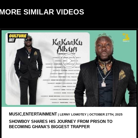
MORE SIMILAR VIDEOS
MUSIC,ENTERTAINMENT
| LERNY LOMOTEY | OCTOBER 27TH, 2025
SHOWBOY SHARES HIS JOURNEY FROM PRISON TO
BECOMING GHANA'S BIGGEST TRAPPER