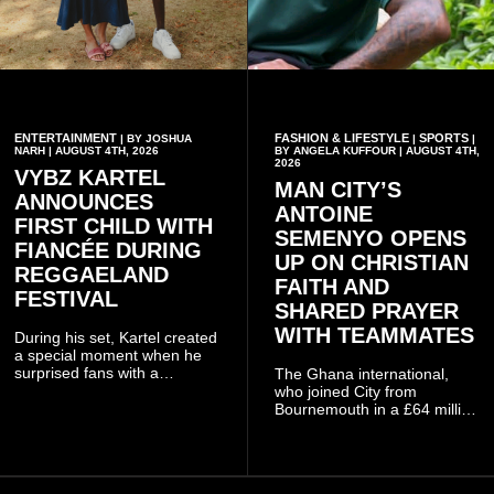
ENTERTAINMENT
FASHION & LIFESTYLE
SPORTS
| BY JOSHUA
|
|
NARH | AUGUST 4TH, 2026
BY ANGELA KUFFOUR | AUGUST 4TH,
2026
VYBZ KARTEL
MAN CITY’S
ANNOUNCES
ANTOINE
FIRST CHILD WITH
SEMENYO OPENS
FIANCÉE DURING
UP ON CHRISTIAN
REGGAELAND
FAITH AND
FESTIVAL
SHARED PRAYER
WITH TEAMMATES
During his set, Kartel created
a special moment when he
surprised fans with a
The Ghana international,
personal announcement
who joined City from
involving his fiancée Sidem
Bournemouth in a £64 million
Öztürk.
transfer in January 2026,
discussed his beliefs in a
recent interview shared
widely online.