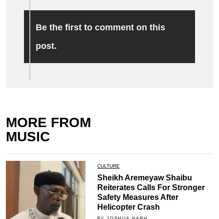
Be the first to comment on this
post.
MORE FROM
MUSIC
CULTURE
Sheikh Aremeyaw Shaibu
Reiterates Calls For Stronger
Safety Measures After
Helicopter Crash
BY JOSHUA NARH