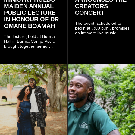
MAIDEN ANNUAL
CREATORS
PUBLIC LECTURE
CONCERT
IN HONOUR OF DR
The event, scheduled to
OMANE BOAMAH
begin at 7:00 p.m., promises
an intimate live music
The lecture, held at Burma
experience that reflects
Hall in Burma Camp, Accra,
Worlasi's unique artistry, with
brought together senior
tickets starting from GH¢150.
government officials, military
Fans can purchase tickets
commanders, family
online.
members, colleagues and
members of the Pope John
Senior High School Old Boys
Association (POJOBA), Dr
Omane Boamah's alma
mater, to celebrate his life
and contribution to national
development.