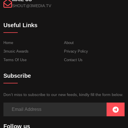
SHOUT@3MEDIA.TV
Useful Links
Home
About
3music Awards
Privacy Policy
Terms Of Use
Contact Us
Subscribe
Don’t miss to subscribe to our new feeds, kindly fill the form below.
Follow us