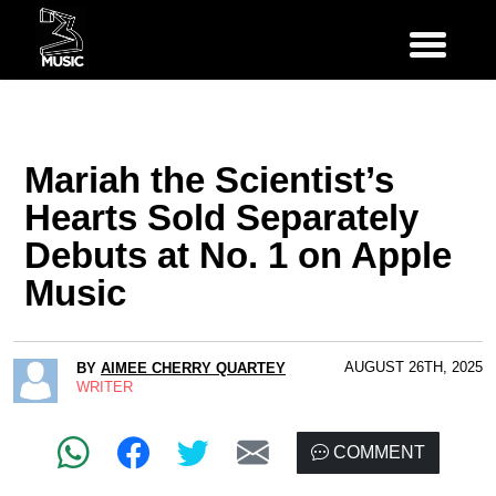
Mariah the Scientist’s
Hearts Sold Separately
Debuts at No. 1 on Apple
Music
AUGUST 26TH, 2025
BY
AIMEE CHERRY QUARTEY
WRITER
COMMENT