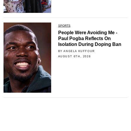
SPORTS
People Were Avoiding Me -
Paul Pogba Reflects On
Isolation During Doping Ban
BY ANGELA KUFFOUR
AUGUST 6TH, 2026