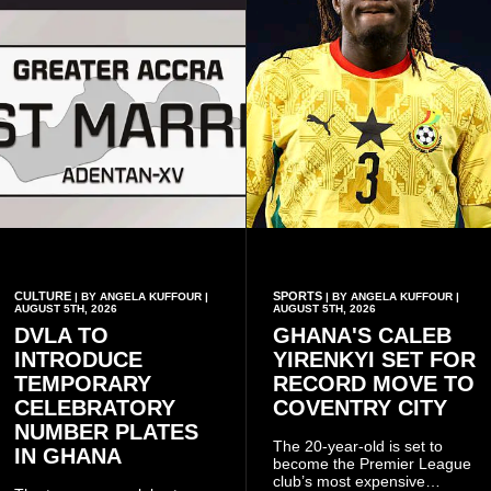
CULTURE
SPORTS
| BY ANGELA KUFFOUR |
| BY ANGELA KUFFOUR |
AUGUST 5TH, 2026
AUGUST 5TH, 2026
DVLA TO
GHANA'S CALEB
INTRODUCE
YIRENKYI SET FOR
TEMPORARY
RECORD MOVE TO
CELEBRATORY
COVENTRY CITY
NUMBER PLATES
The 20-year-old is set to
IN GHANA
become the Premier League
club’s most expensive