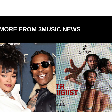
MORE FROM 3MUSIC NEWS