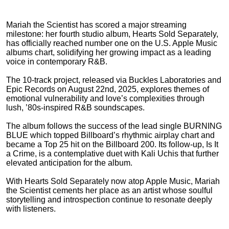
Mariah the Scientist has scored a major streaming
milestone: her fourth studio album, Hearts Sold Separately,
has officially reached number one on the U.S. Apple Music
albums chart, solidifying her growing impact as a leading
voice in contemporary R&B.
The 10-track project, released via Buckles Laboratories and
Epic Records on August 22nd, 2025, explores themes of
emotional vulnerability and love’s complexities through
lush, ’80s-inspired R&B soundscapes.
The album follows the success of the lead single BURNING
BLUE which topped Billboard’s rhythmic airplay chart and
became a Top 25 hit on the Billboard 200. Its follow-up, Is It
a Crime, is a contemplative duet with Kali Uchis that further
elevated anticipation for the album.
With Hearts Sold Separately now atop Apple Music, Mariah
the Scientist cements her place as an artist whose soulful
storytelling and introspection continue to resonate deeply
with listeners.