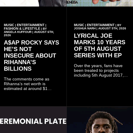
MUSIC
ENTERTAINMENT
MUSIC
ENTERTAINMENT
|
|
|
| BY
FASHION & LIFESTYLE
JOSHUA NARH | AUGUST 5TH, 2026
| BY
ANGELA KUFFOUR | AUGUST 6TH,
LYRICAL JOE
2026
MARKS 10 YEARS
A$AP ROCKY SAYS
OF 5TH AUGUST
HE’S NOT
SERIES WITH EP
INSECURE ABOUT
RIHANNA’S
Over the years, fans have
BILLIONS
been treated to projects
including 5th August 2017,
The comments come as
5th August 2018, 5th August
Rihanna’s net worth is
2019, 5th August 2020, 5th
estimated at around $1
August V, 5th August VI, 5th
billion to $1.4 billion, driven
August VII, 5th August VIII,
largely by her Fenty Beauty
and 5th August IX, each
and Savage X Fenty
raising the bar for Ghanaian
businesses, according to
rap.
reports citing Forbes.