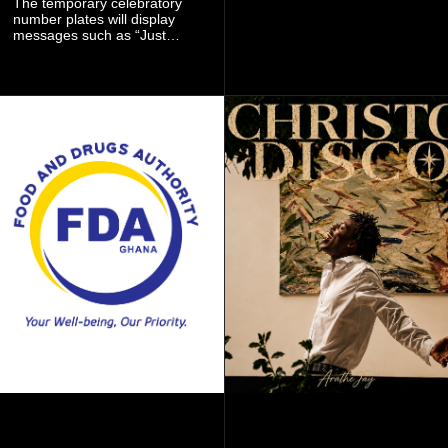
The temporary celebratory
signing as they continue an
number plates will display
ambitious summer
messages such as “Just
recruitment drive.
Married,” “Called to the Bar,”
and other approved
inscriptions.