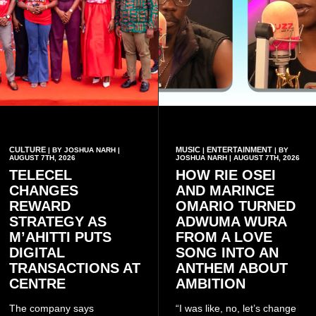
CULTURE
MUSIC
ENTERTAINMENT
| BY JOSHUA NARH |
|
| BY
AUGUST 7TH, 2026
JOSHUA NARH | AUGUST 7TH, 2026
TELECEL
HOW RIE OSEI
CHANGES
AND MARINCE
REWARD
OMARIO TURNED
STRATEGY AS
ADWUMA WURA
M’AHITTI PUTS
FROM A LOVE
DIGITAL
SONG INTO AN
TRANSACTIONS AT
ANTHEM ABOUT
CENTRE
AMBITION
The company says
“I was like, no, let’s change