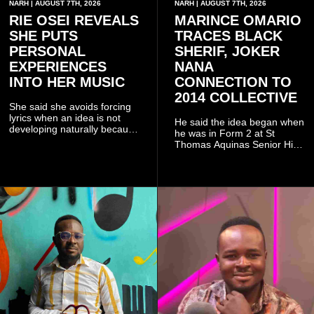
NARH | AUGUST 7TH, 2026
NARH | AUGUST 7TH, 2026
RIE OSEI REVEALS
MARINCE OMARIO
SHE PUTS
TRACES BLACK
PERSONAL
SHERIF, JOKER
EXPERIENCES
NANA
INTO HER MUSIC
CONNECTION TO
2014 COLLECTIVE
She said she avoids forcing
lyrics when an idea is not
He said the idea began when
developing naturally because
he was in Form 2 at St
doing so can affect the
Thomas Aquinas Senior High
authenticity of the final work.
School, where he and his
friends decided to operate as
a collective rather than as a
conventional music group.