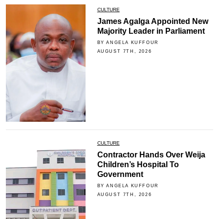
CULTURE
James Agalga Appointed New
Majority Leader in Parliament
BY ANGELA KUFFOUR
AUGUST 7TH, 2026
CULTURE
Contractor Hands Over Weija
Children’s Hospital To
Government
BY ANGELA KUFFOUR
AUGUST 7TH, 2026