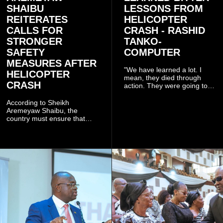
SHAIBU
LESSONS FROM
REITERATES
HELICOPTER
CALLS FOR
CRASH - RASHID
STRONGER
TANKO-
SAFETY
COMPUTER
MEASURES AFTER
"We have learned a lot. I
HELICOPTER
mean, they died through
CRASH
action. They were going to
launch this responsible
community mining to fight
According to Sheikh
galamsey. That was virtually
Aremeyaw Shaibu, the
what they were doing", he
country must ensure that
said.
meaningful lessons are
drawn from the deaths of the
eight victims.