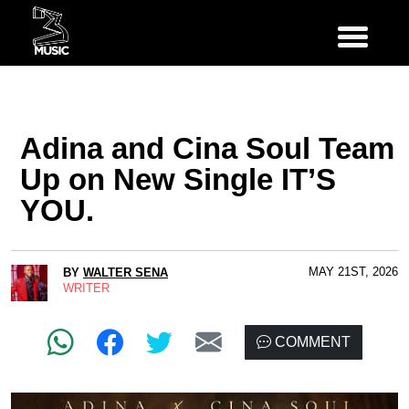
Adina and Cina Soul Team
Up on New Single IT’S
YOU.
MAY 21ST, 2026
BY
WALTER SENA
WRITER
COMMENT