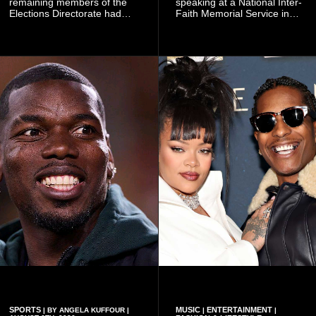
remaining members of the
speaking at a National Inter-
Elections Directorate had
Faith Memorial Service in
continued to implement Dr
Accra on Thursday to mark
Omane Boamah’s ideas and
one year since the tragedy,
organisational approach,
said remembrance is not
which he said had
only about reflecting on the
contributed to the successful
past but also about
conduct of the party’s recent
preserving the values on
branch elections.
which the country is built.
SPORTS
MUSIC
ENTERTAINMENT
| BY ANGELA KUFFOUR |
|
|