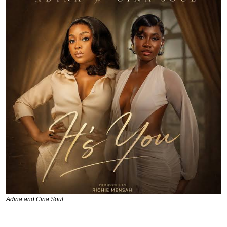
Adina and Cina Soul