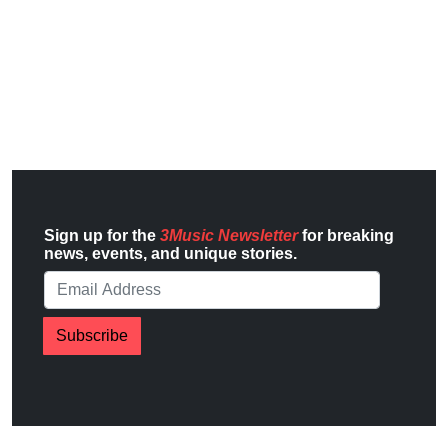
Sign up for the
3Music Newsletter
for breaking
news, events, and unique stories.
Subscribe