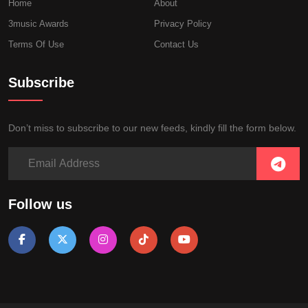
Home
About
3music Awards
Privacy Policy
Terms Of Use
Contact Us
Subscribe
Don’t miss to subscribe to our new feeds, kindly fill the form below.
Follow us