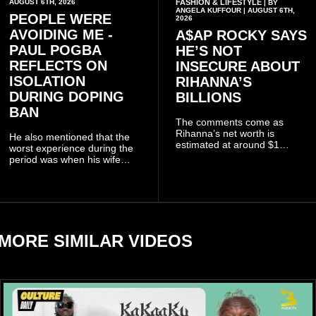
AUGUST 6TH, 2026
FASHION & LIFESTYLE
| BY
ANGELA KUFFOUR | AUGUST 6TH,
PEOPLE WERE
2026
AVOIDING ME -
A$AP ROCKY SAYS
PAUL POGBA
HE’S NOT
REFLECTS ON
INSECURE ABOUT
ISOLATION
RIHANNA’S
DURING DOPING
BILLIONS
BAN
The comments come as
Rihanna’s net worth is
He also mentioned that the
estimated at around $1
worst experience during the
billion to $1.4 billion, driven
period was when his wife
largely by her Fenty Beauty
Zulay, chose to avoid him
and Savage X Fenty
sometimes.
businesses, according to
reports citing Forbes.
MORE SIMILAR VIDEOS