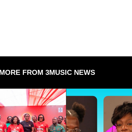
MORE FROM 3MUSIC NEWS