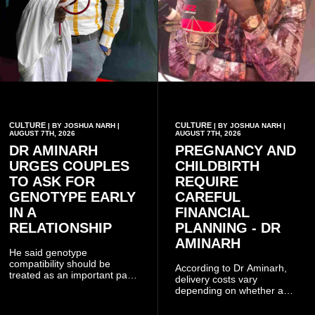
CULTURE
CULTURE
| BY JOSHUA NARH |
| BY JOSHUA NARH |
AUGUST 7TH, 2026
AUGUST 7TH, 2026
DR AMINARH
PREGNANCY AND
URGES COUPLES
CHILDBIRTH
TO ASK FOR
REQUIRE
GENOTYPE EARLY
CAREFUL
IN A
FINANCIAL
RELATIONSHIP
PLANNING - DR
AMINARH
He said genotype
compatibility should be
According to Dr Aminarh,
treated as an important part
delivery costs vary
of choosing a partner
depending on whether a
because of the risk of having
woman has a vaginal
a child with sickle cell
delivery or a caesarean