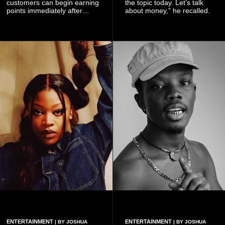
customers can begin earning
the topic today. Let’s talk
points immediately after
about money,” he recalled.
subscribing to the promotion,
with additional points
available when they use
Telecel’s digital platforms.
ENTERTAINMENT
ENTERTAINMENT
| BY JOSHUA
| BY JOSHUA