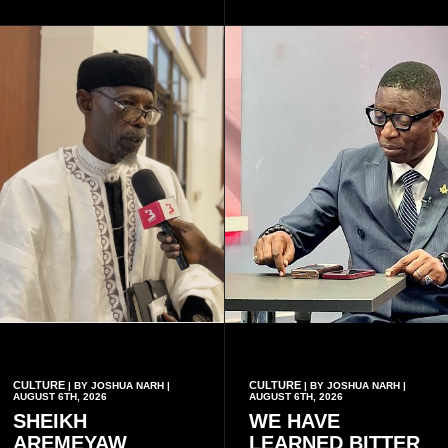
disease when two people
section, as well as whether
who carry the sickle cell gene
she has health insurance.
have children together.
CULTURE
CULTURE
| BY JOSHUA NARH |
| BY JOSHUA NARH |
AUGUST 6TH, 2026
AUGUST 6TH, 2026
SHEIKH
WE HAVE
AREMEYAW
LEARNED BITTER