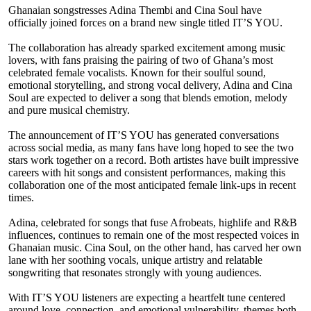
Ghanaian songstresses Adina Thembi and Cina Soul have
officially joined forces on a brand new single titled IT’S YOU.
The collaboration has already sparked excitement among music
lovers, with fans praising the pairing of two of Ghana’s most
celebrated female vocalists. Known for their soulful sound,
emotional storytelling, and strong vocal delivery, Adina and Cina
Soul are expected to deliver a song that blends emotion, melody
and pure musical chemistry.
The announcement of IT’S YOU has generated conversations
across social media, as many fans have long hoped to see the two
stars work together on a record. Both artistes have built impressive
careers with hit songs and consistent performances, making this
collaboration one of the most anticipated female link-ups in recent
times.
Adina, celebrated for songs that fuse Afrobeats, highlife and R&B
influences, continues to remain one of the most respected voices in
Ghanaian music. Cina Soul, on the other hand, has carved her own
lane with her soothing vocals, unique artistry and relatable
songwriting that resonates strongly with young audiences.
With IT’S YOU listeners are expecting a heartfelt tune centered
around love, connection, and emotional vulnerability, themes both