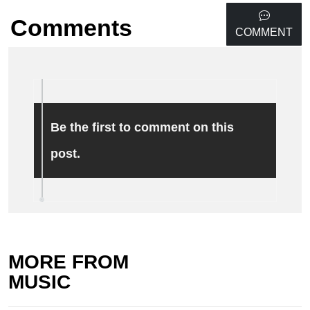
Comments
COMMENT
Be the first to comment on this
post.
MORE FROM
MUSIC