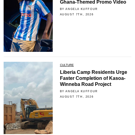
Ghana-Themed Promo Video
BY ANGELA KUFFOUR
AUGUST 7TH, 2026
CULTURE
Liberia Camp Residents Urge
Faster Completion of Kasoa-
Winneba Road Project
BY ANGELA KUFFOUR
AUGUST 7TH, 2026