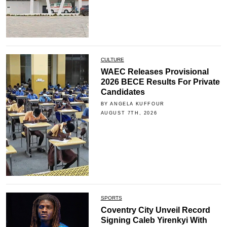
CULTURE
WAEC Releases Provisional
2026 BECE Results For Private
Candidates
BY ANGELA KUFFOUR
AUGUST 7TH, 2026
SPORTS
Coventry City Unveil Record
Signing Caleb Yirenkyi With