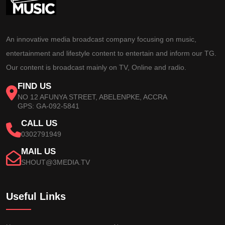
An innovative media broadcast company focusing on music,
entertainment and lifestyle content to entertain and inform our TG.
Our content is broadcast mainly on TV, Online and radio.
FIND US
NO 12 AFUNYA STREET, ABELENPKE, ACCRA
GPS: GA-092-5841
CALL US
0302791949
MAIL US
SHOUT@3MEDIA.TV
Useful Links