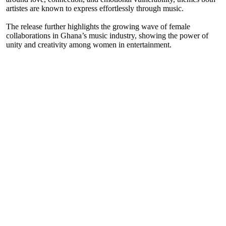
artistes are known to express effortlessly through music.
The release further highlights the growing wave of female
collaborations in Ghana’s music industry, showing the power of
unity and creativity among women in entertainment.