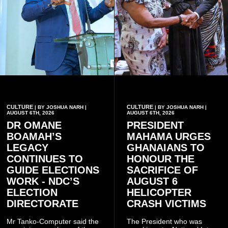
CULTURE
CULTURE
| BY JOSHUA NARH |
| BY JOSHUA NARH |
AUGUST 6TH, 2026
AUGUST 6TH, 2026
DR OMANE
PRESIDENT
BOAMAH’S
MAHAMA URGES
LEGACY
GHANAIANS TO
CONTINUES TO
HONOUR THE
GUIDE ELECTIONS
SACRIFICE OF
WORK - NDC’S
AUGUST 6
ELECTION
HELICOPTER
DIRECTORATE
CRASH VICTIMS
Mr Tanko-Computer said the
The President who was