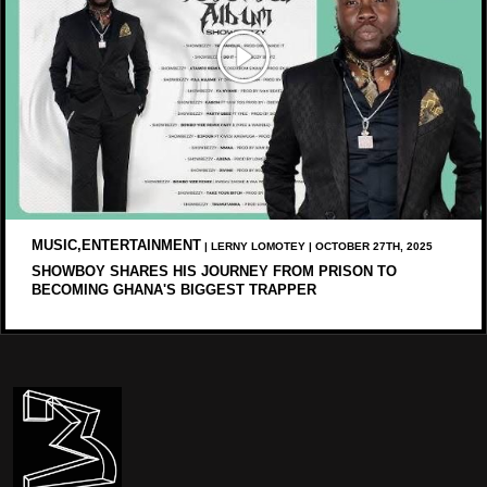
MUSIC,ENTERTAINMENT
| LERNY LOMOTEY | OCTOBER 27TH, 2025
SHOWBOY SHARES HIS JOURNEY FROM PRISON TO
BECOMING GHANA'S BIGGEST TRAPPER