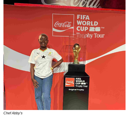
Chef Abby’s