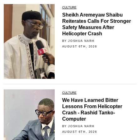
CULTURE
Sheikh Aremeyaw Shaibu
Reiterates Calls For Stronger
Safety Measures After
Helicopter Crash
BY JOSHUA NARH
AUGUST 6TH, 2026
CULTURE
We Have Learned Bitter
Lessons From Helicopter
Crash - Rashid Tanko-
Computer
BY JOSHUA NARH
AUGUST 6TH, 2026