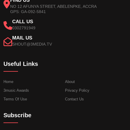
FIND US
NO 12 AFUNYA STREET, ABELENPKE, ACCRA
GPS: GA-092-5841
CALL US
0302791949
MAIL US
SHOUT@3MEDIA.TV
Useful Links
Home
About
3music Awards
Privacy Policy
Terms Of Use
Contact Us
Subscribe