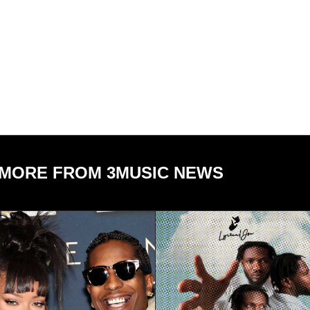
MORE FROM 3MUSIC NEWS