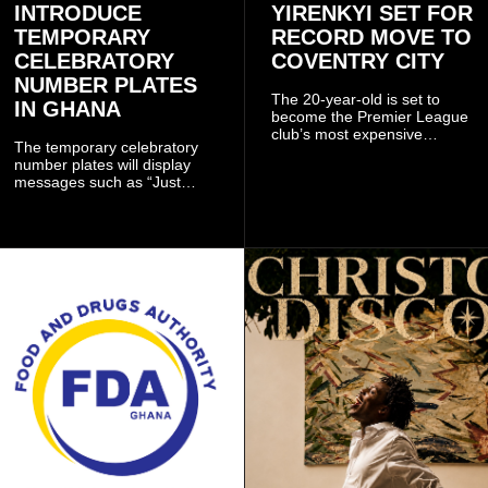
INTRODUCE
YIRENKYI SET FOR
TEMPORARY
RECORD MOVE TO
CELEBRATORY
COVENTRY CITY
NUMBER PLATES
The 20-year-old is set to
IN GHANA
become the Premier League
club’s most expensive
The temporary celebratory
signing as they continue an
number plates will display
ambitious summer
messages such as “Just
recruitment drive.
Married,” “Called to the Bar,”
and other approved
inscriptions.