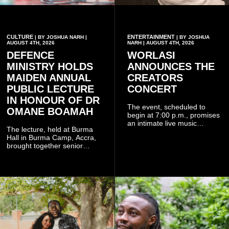
CULTURE
ENTERTAINMENT
| BY JOSHUA NARH |
| BY JOSHUA
AUGUST 4TH, 2026
NARH | AUGUST 4TH, 2026
DEFENCE
WORLASI
MINISTRY HOLDS
ANNOUNCES THE
MAIDEN ANNUAL
CREATORS
PUBLIC LECTURE
CONCERT
IN HONOUR OF DR
The event, scheduled to
OMANE BOAMAH
begin at 7:00 p.m., promises
an intimate live music
The lecture, held at Burma
experience that reflects
Hall in Burma Camp, Accra,
Worlasi's unique artistry, with
brought together senior
tickets starting from GH¢150.
government officials, military
Fans can purchase tickets
commanders, family
online.
members, colleagues and
members of the Pope John
Senior High School Old Boys
Association (POJOBA), Dr
Omane Boamah's alma
mater, to celebrate his life
and contribution to national
development.