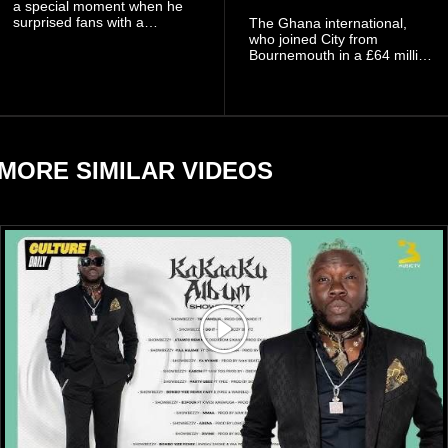
a special moment when he
surprised fans with a
The Ghana international,
personal announcement
who joined City from
involving his fiancée Sidem
Bournemouth in a £64 million
Öztürk.
transfer in January 2026,
discussed his beliefs in a
recent interview shared
widely online.
MORE SIMILAR VIDEOS