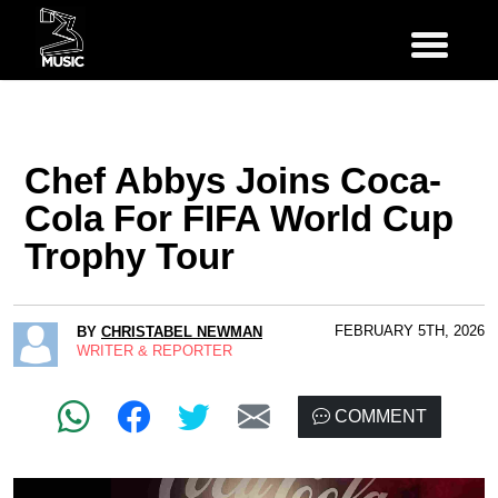
Chef Abbys Joins Coca-
Cola For FIFA World Cup
Trophy Tour
FEBRUARY 5TH, 2026
BY
CHRISTABEL NEWMAN
WRITER & REPORTER
COMMENT