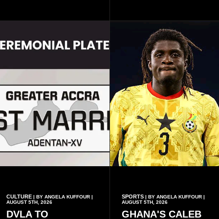
August VII, 5th August VIII,
largely by her Fenty Beauty
and 5th August IX, each
and Savage X Fenty
raising the bar for Ghanaian
businesses, according to
rap.
reports citing Forbes.
CULTURE
SPORTS
| BY ANGELA KUFFOUR |
| BY ANGELA KUFFOUR |
AUGUST 5TH, 2026
AUGUST 5TH, 2026
DVLA TO
GHANA'S CALEB