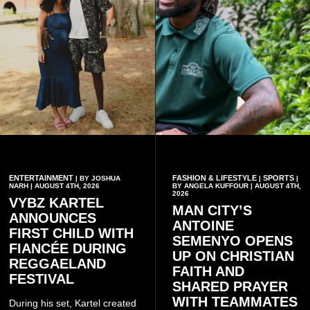
ENTERTAINMENT
FASHION & LIFESTYLE
SPORTS
| BY JOSHUA
|
|
NARH | AUGUST 4TH, 2026
BY ANGELA KUFFOUR | AUGUST 4TH,
2026
VYBZ KARTEL
MAN CITY’S
ANNOUNCES
ANTOINE
FIRST CHILD WITH
SEMENYO OPENS
FIANCÉE DURING
UP ON CHRISTIAN
REGGAELAND
FAITH AND
FESTIVAL
SHARED PRAYER
WITH TEAMMATES
During his set, Kartel created