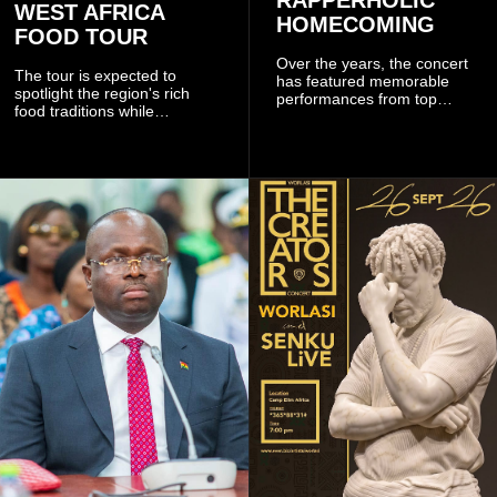
WEST AFRICA
HOMECOMING
FOOD TOUR
Over the years, the concert
The tour is expected to
has featured memorable
spotlight the region's rich
performances from top
food traditions while
Ghanaian and international
strengthening cultural ties
artistes, creating
through storytelling and
unforgettable moments for
collaboration.
music lovers.