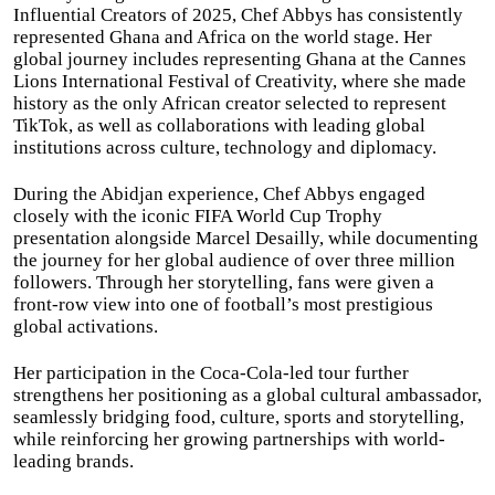
Influential Creators of 2025, Chef Abbys has consistently
represented Ghana and Africa on the world stage. Her
global journey includes representing Ghana at the Cannes
Lions International Festival of Creativity, where she made
history as the only African creator selected to represent
TikTok, as well as collaborations with leading global
institutions across culture, technology and diplomacy.
During the Abidjan experience, Chef Abbys engaged
closely with the iconic FIFA World Cup Trophy
presentation alongside Marcel Desailly, while documenting
the journey for her global audience of over three million
followers. Through her storytelling, fans were given a
front-row view into one of football’s most prestigious
global activations.
Her participation in the Coca-Cola-led tour further
strengthens her positioning as a global cultural ambassador,
seamlessly bridging food, culture, sports and storytelling,
while reinforcing her growing partnerships with world-
leading brands.