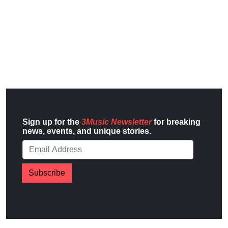
Sign up for the
3Music Newsletter
for breaking
news, events, and unique stories.
Subscribe