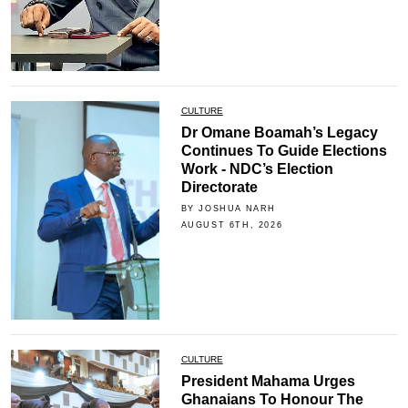
CULTURE
Dr Omane Boamah’s Legacy
Continues To Guide Elections
Work - NDC’s Election
Directorate
BY JOSHUA NARH
AUGUST 6TH, 2026
CULTURE
President Mahama Urges
Ghanaians To Honour The