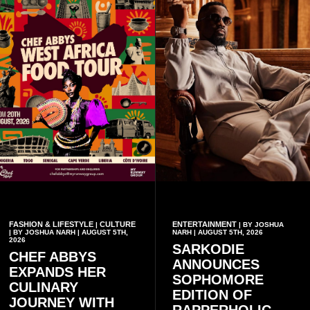
FASHION & LIFESTYLE
CULTURE
ENTERTAINMENT
|
| BY JOSHUA
| BY JOSHUA NARH | AUGUST 5TH,
NARH | AUGUST 5TH, 2026
2026
SARKODIE
CHEF ABBYS
ANNOUNCES
EXPANDS HER
SOPHOMORE
CULINARY
EDITION OF
JOURNEY WITH
RAPPERHOLIC