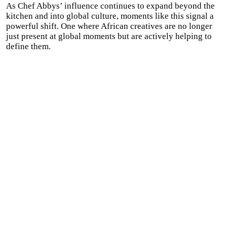
As Chef Abbys’ influence continues to expand beyond the
kitchen and into global culture, moments like this signal a
powerful shift. One where African creatives are no longer
just present at global moments but are actively helping to
define them.