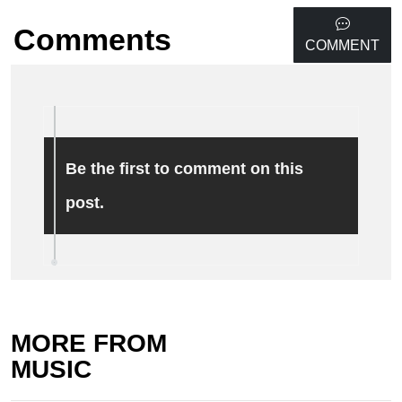
Comments
COMMENT
Be the first to comment on this
post.
MORE FROM
MUSIC