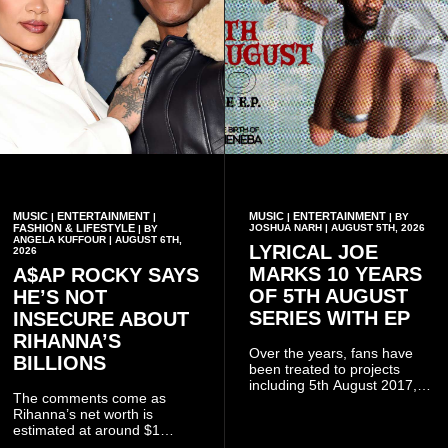
MUSIC
ENTERTAINMENT
MUSIC
ENTERTAINMENT
|
|
|
| BY
FASHION & LIFESTYLE
JOSHUA NARH | AUGUST 5TH, 2026
| BY
ANGELA KUFFOUR | AUGUST 6TH,
LYRICAL JOE
2026
MARKS 10 YEARS
A$AP ROCKY SAYS
OF 5TH AUGUST
HE’S NOT
SERIES WITH EP
INSECURE ABOUT
RIHANNA’S
Over the years, fans have
BILLIONS
been treated to projects
including 5th August 2017,
The comments come as
5th August 2018, 5th August
Rihanna’s net worth is
2019, 5th August 2020, 5th
estimated at around $1
August V, 5th August VI, 5th
billion to $1.4 billion, driven