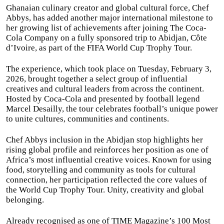
Ghanaian culinary creator and global cultural force, Chef
Abbys, has added another major international milestone to
her growing list of achievements after joining The Coca-
Cola Company on a fully sponsored trip to Abidjan, Côte
d’Ivoire, as part of the FIFA World Cup Trophy Tour.
The experience, which took place on Tuesday, February 3,
2026, brought together a select group of influential
creatives and cultural leaders from across the continent.
Hosted by Coca-Cola and presented by football legend
Marcel Desailly, the tour celebrates football’s unique power
to unite cultures, communities and continents.
Chef Abbys inclusion in the Abidjan stop highlights her
rising global profile and reinforces her position as one of
Africa’s most influential creative voices. Known for using
food, storytelling and community as tools for cultural
connection, her participation reflected the core values of
the World Cup Trophy Tour. Unity, creativity and global
belonging.
Already recognised as one of TIME Magazine’s 100 Most