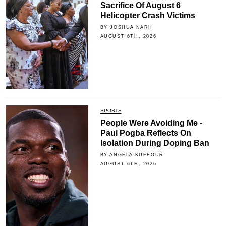
Sacrifice Of August 6
Helicopter Crash Victims
BY JOSHUA NARH
AUGUST 6TH, 2026
SPORTS
People Were Avoiding Me -
Paul Pogba Reflects On
Isolation During Doping Ban
BY ANGELA KUFFOUR
AUGUST 6TH, 2026