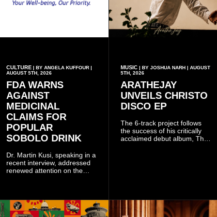
CULTURE
MUSIC
| BY ANGELA KUFFOUR |
| BY JOSHUA NARH | AUGUST
AUGUST 5TH, 2026
5TH, 2026
FDA WARNS
ARATHEJAY
AGAINST
UNVEILS CHRISTO
MEDICINAL
DISCO EP
CLAIMS FOR
The 6-track project follows
POPULAR
the success of his critically
SOBOLO DRINK
acclaimed debut album, The
Odyssey, and showcases the
singer's signature blend of
Dr. Martin Kusi, speaking in a
Afrobeats, soul, hip-hop and
recent interview, addressed
alternative African sounds.
renewed attention on the
sobolo associated with
Stephen Adom Kyei-Duah,
founder and leader of
Believers Worship Centre.