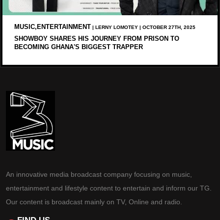
MUSIC,ENTERTAINMENT
| LERNY LOMOTEY | OCTOBER 27TH, 2025
SHOWBOY SHARES HIS JOURNEY FROM PRISON TO
BECOMING GHANA'S BIGGEST TRAPPER
An innovative media broadcast company focusing on music,
entertainment and lifestyle content to entertain and inform our TG.
Our content is broadcast mainly on TV, Online and radio.