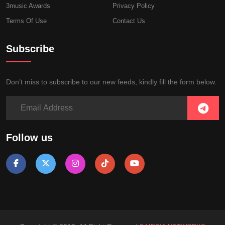
3music Awards
Privacy Policy
Terms Of Use
Contact Us
Subscribe
Don’t miss to subscribe to our new feeds, kindly fill the form below.
Follow us