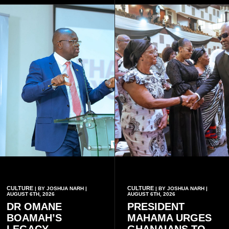
CULTURE
CULTURE
| BY JOSHUA NARH |
| BY JOSHUA NARH |
AUGUST 6TH, 2026
AUGUST 6TH, 2026
DR OMANE
PRESIDENT
BOAMAH’S
MAHAMA URGES
LEGACY
GHANAIANS TO