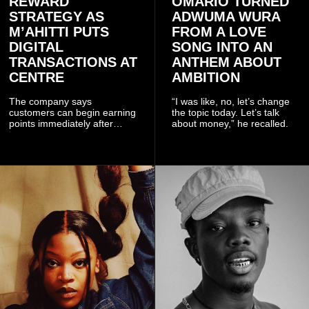
REWARD
OMARIO TURNED
STRATEGY AS
ADWUMA WURA
M’AHITTI PUTS
FROM A LOVE
DIGITAL
SONG INTO AN
TRANSACTIONS AT
ANTHEM ABOUT
CENTRE
AMBITION
The company says
“I was like, no, let’s change
customers can begin earning
the topic today. Let’s talk
points immediately after
about money,” he recalled.
subscribing to the promotion,
with additional points
available when they use
Telecel’s digital platforms.