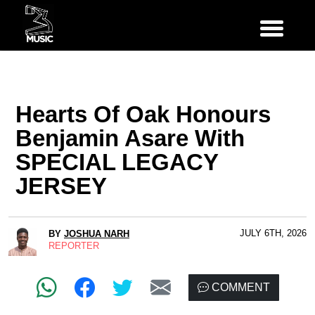
Hearts Of Oak Honours
Benjamin Asare With
SPECIAL LEGACY
JERSEY
JULY 6TH, 2026
BY
JOSHUA NARH
REPORTER
COMMENT