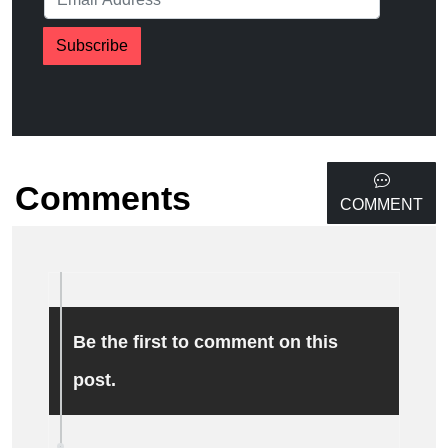
Subscribe
Comments
COMMENT
Be the first to comment on this
post.