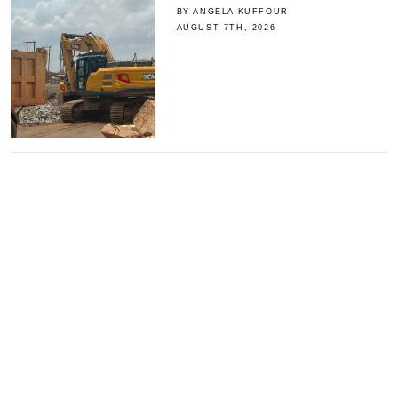
BY ANGELA KUFFOUR
AUGUST 7TH, 2026