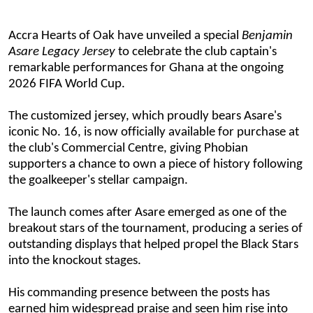
Accra Hearts of Oak have unveiled a
special
Benjamin
Asare Legacy Jersey
to celebrate the club captain's
remarkable performances for Ghana at the ongoing
2026 FIFA World Cup.
The customized jersey, which proudly bears
Asare's
iconic No. 16
, is now officially available for purchase at
the club's Commercial Centre, giving Phobian
supporters a chance to own a piece of history following
the goalkeeper's stellar campaign.
The launch comes after Asare emerged as one of the
breakout stars of the tournament, producing a series of
outstanding displays that helped propel the Black Stars
into the knockout stages.
His commanding presence between the posts has
earned him widespread praise and seen him rise into