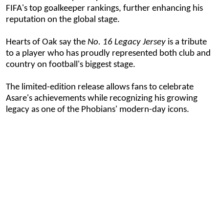
FIFA's top goalkeeper rankings, further enhancing his
reputation on the global stage.
Hearts of Oak say the
No. 16 Legacy Jersey
is a tribute
to a player who has proudly represented both club and
country on football's biggest stage.
The limited-edition release allows fans to celebrate
Asare's achievements while recognizing his growing
legacy as one of the Phobians' modern-day icons.