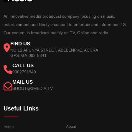
An innovative media broadcast company focusing on music,
entertainment and lifestyle content to entertain and inform our TG.
Our content is broadcast mainly on TV, Online and radio.
FIND US
NO 12 AFUNYA STREET, ABELENPKE, ACCRA
GPS: GA-092-5841
CALL US
0302791949
MAIL US
SHOUT@3MEDIA.TV
Useful Links
Home
About