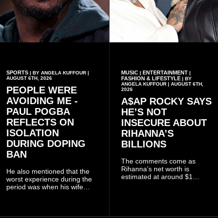
SPORTS
MUSIC
ENTERTAINMENT
| BY ANGELA KUFFOUR |
|
|
AUGUST 6TH, 2026
FASHION & LIFESTYLE
| BY
ANGELA KUFFOUR | AUGUST 6TH,
PEOPLE WERE
2026
AVOIDING ME -
A$AP ROCKY SAYS
PAUL POGBA
HE’S NOT
REFLECTS ON
INSECURE ABOUT
ISOLATION
RIHANNA’S
DURING DOPING
BILLIONS
BAN
The comments come as
Rihanna’s net worth is
He also mentioned that the
estimated at around $1
worst experience during the
billion to $1.4 billion, driven
period was when his wife
largely by her Fenty Beauty
Zulay, chose to avoid him
and Savage X Fenty
sometimes.
businesses, according to
reports citing Forbes.