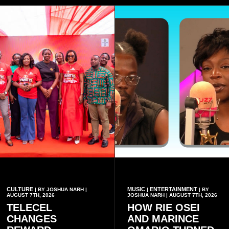
CULTURE
MUSIC
ENTERTAINMENT
| BY JOSHUA NARH |
|
| BY
AUGUST 7TH, 2026
JOSHUA NARH | AUGUST 7TH, 2026
TELECEL
HOW RIE OSEI
CHANGES
AND MARINCE