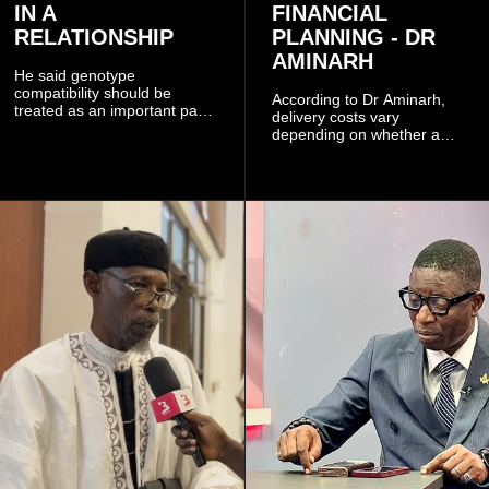
IN A
FINANCIAL
RELATIONSHIP
PLANNING - DR
AMINARH
He said genotype
compatibility should be
According to Dr Aminarh,
treated as an important part
delivery costs vary
of choosing a partner
depending on whether a
because of the risk of having
woman has a vaginal
a child with sickle cell
delivery or a caesarean
disease when two people
section, as well as whether
who carry the sickle cell gene
she has health insurance.
have children together.