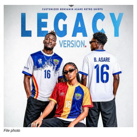
File photo