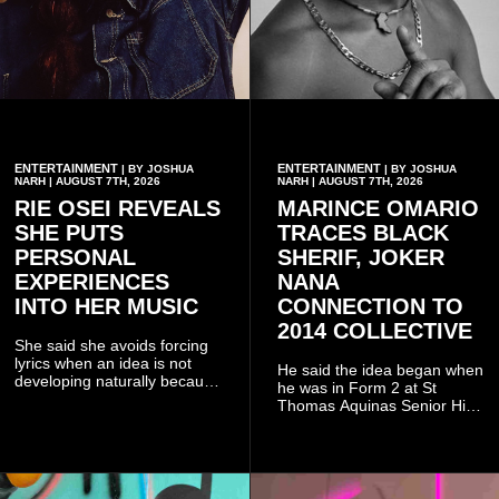
ENTERTAINMENT
ENTERTAINMENT
| BY JOSHUA
| BY JOSHUA
NARH | AUGUST 7TH, 2026
NARH | AUGUST 7TH, 2026
RIE OSEI REVEALS
MARINCE OMARIO
SHE PUTS
TRACES BLACK
PERSONAL
SHERIF, JOKER
EXPERIENCES
NANA
INTO HER MUSIC
CONNECTION TO
2014 COLLECTIVE
She said she avoids forcing
lyrics when an idea is not
He said the idea began when
developing naturally because
he was in Form 2 at St
doing so can affect the
Thomas Aquinas Senior High
authenticity of the final work.
School, where he and his
friends decided to operate as
a collective rather than as a
conventional music group.