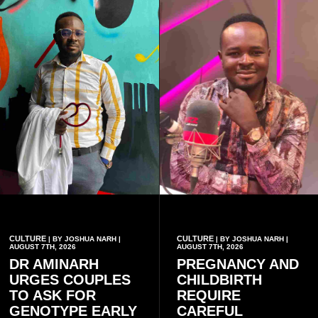
CULTURE
CULTURE
| BY JOSHUA NARH |
| BY JOSHUA NARH |
AUGUST 7TH, 2026
AUGUST 7TH, 2026
DR AMINARH
PREGNANCY AND
URGES COUPLES
CHILDBIRTH
TO ASK FOR
REQUIRE
GENOTYPE EARLY
CAREFUL