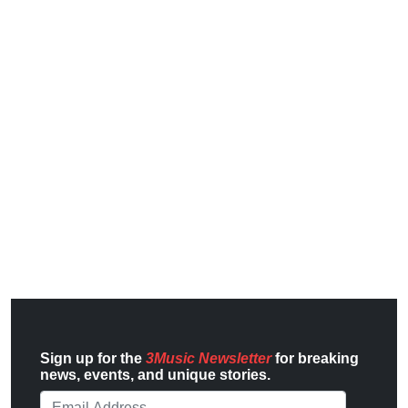
Sign up for the
3Music Newsletter
for breaking
news, events, and unique stories.