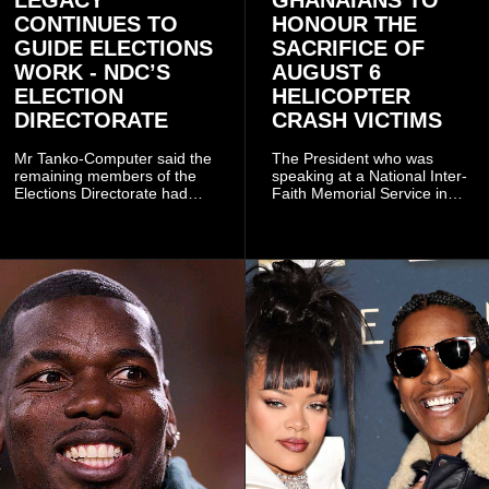
CONTINUES TO
HONOUR THE
GUIDE ELECTIONS
SACRIFICE OF
WORK - NDC’S
AUGUST 6
ELECTION
HELICOPTER
DIRECTORATE
CRASH VICTIMS
Mr Tanko-Computer said the
The President who was
remaining members of the
speaking at a National Inter-
Elections Directorate had
Faith Memorial Service in
continued to implement Dr
Accra on Thursday to mark
Omane Boamah’s ideas and
one year since the tragedy,
organisational approach,
said remembrance is not
which he said had
only about reflecting on the
contributed to the successful
past but also about
conduct of the party’s recent
preserving the values on
branch elections.
which the country is built.