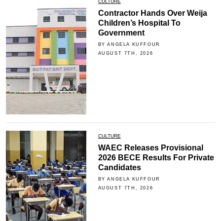
CULTURE
Contractor Hands Over Weija
Children’s Hospital To
Government
BY ANGELA KUFFOUR
AUGUST 7TH, 2026
CULTURE
WAEC Releases Provisional
2026 BECE Results For Private
Candidates
BY ANGELA KUFFOUR
AUGUST 7TH, 2026