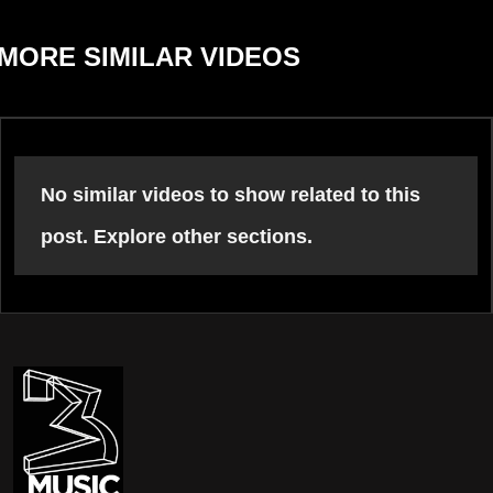
MORE SIMILAR VIDEOS
No similar videos to show related to this
post. Explore other sections.