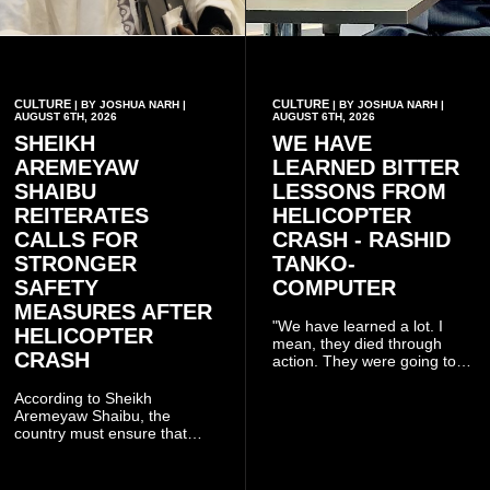
CULTURE
CULTURE
| BY JOSHUA NARH |
| BY JOSHUA NARH |
AUGUST 6TH, 2026
AUGUST 6TH, 2026
SHEIKH
WE HAVE
AREMEYAW
LEARNED BITTER
SHAIBU
LESSONS FROM
REITERATES
HELICOPTER
CALLS FOR
CRASH - RASHID
STRONGER
TANKO-
SAFETY
COMPUTER
MEASURES AFTER
"We have learned a lot. I
HELICOPTER
mean, they died through
CRASH
action. They were going to
launch this responsible
community mining to fight
According to Sheikh
galamsey. That was virtually
Aremeyaw Shaibu, the
what they were doing", he
country must ensure that
said.
meaningful lessons are
drawn from the deaths of the
eight victims.