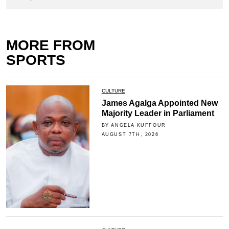
MORE FROM
SPORTS
CULTURE
James Agalga Appointed New
Majority Leader in Parliament
BY ANGELA KUFFOUR
AUGUST 7TH, 2026