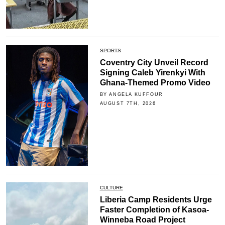
SPORTS
Coventry City Unveil Record
Signing Caleb Yirenkyi With
Ghana-Themed Promo Video
BY ANGELA KUFFOUR
AUGUST 7TH, 2026
CULTURE
Liberia Camp Residents Urge
Faster Completion of Kasoa-
Winneba Road Project