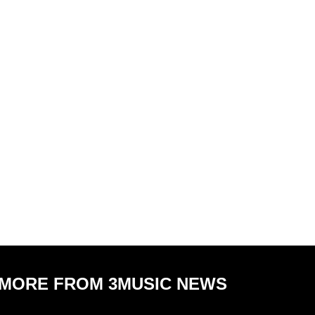
MORE FROM 3MUSIC NEWS