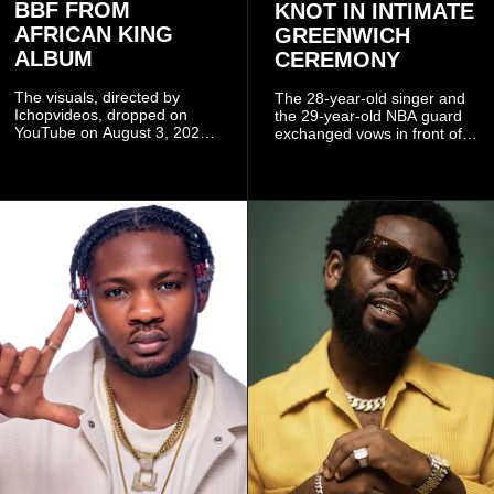
BBF FROM
KNOT IN INTIMATE
AFRICAN KING
GREENWICH
ALBUM
CEREMONY
The visuals, directed by
The 28-year-old singer and
Ichopvideos, dropped on
the 29-year-old NBA guard
YouTube on August 3, 2026,
exchanged vows in front of
and quickly began circulating
close family and friends.
among fans.