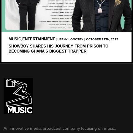
MUSIC,ENTERTAINMENT
| LERNY LOMOTEY | OCTOBER 27TH, 2025
SHOWBOY SHARES HIS JOURNEY FROM PRISON TO
BECOMING GHANA'S BIGGEST TRAPPER
An innovative media broadcast company focusing on music,