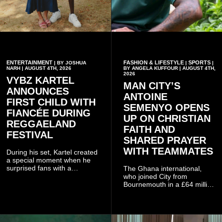
ENTERTAINMENT
FASHION & LIFESTYLE
SPORTS
| BY JOSHUA
|
|
NARH | AUGUST 4TH, 2026
BY ANGELA KUFFOUR | AUGUST 4TH,
2026
VYBZ KARTEL
MAN CITY’S
ANNOUNCES
ANTOINE
FIRST CHILD WITH
SEMENYO OPENS
FIANCÉE DURING
UP ON CHRISTIAN
REGGAELAND
FAITH AND
FESTIVAL
SHARED PRAYER
WITH TEAMMATES
During his set, Kartel created
a special moment when he
surprised fans with a
The Ghana international,
personal announcement
who joined City from
involving his fiancée Sidem
Bournemouth in a £64 million
Öztürk.
transfer in January 2026,
discussed his beliefs in a
recent interview shared
widely online.