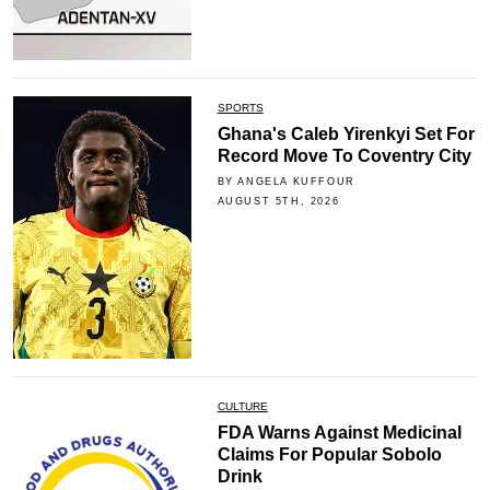
SPORTS
Ghana's Caleb Yirenkyi Set For
Record Move To Coventry City
BY ANGELA KUFFOUR
AUGUST 5TH, 2026
CULTURE
FDA Warns Against Medicinal
Claims For Popular Sobolo
Drink