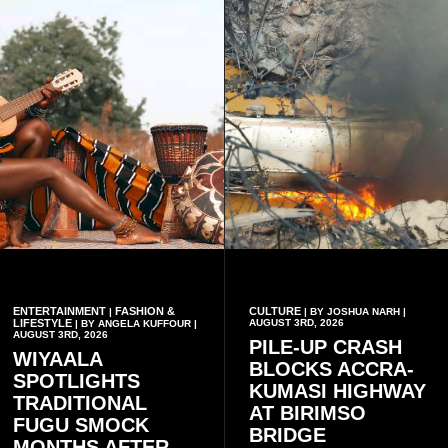
ENTERTAINMENT
FASHION &
CULTURE
|
| BY JOSHUA NARH |
LIFESTYLE
AUGUST 3RD, 2026
| BY ANGELA KUFFOUR |
AUGUST 3RD, 2026
PILE-UP CRASH
WIYAALA
BLOCKS ACCRA-
SPOTLIGHTS
KUMASI HIGHWAY
TRADITIONAL
AT BIRIMSO
FUGU SMOCK
BRIDGE
MONTHS AFTER