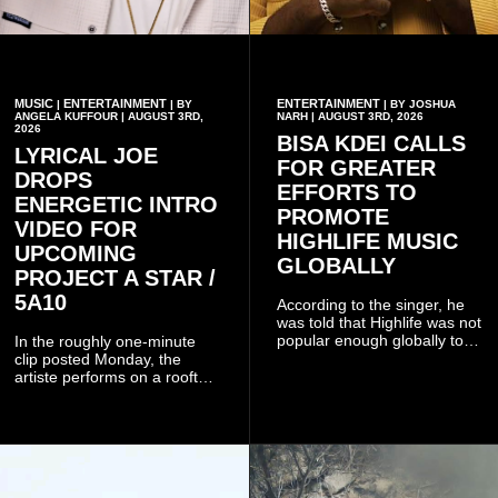
MUSIC
ENTERTAINMENT
ENTERTAINMENT
|
| BY
| BY JOSHUA
ANGELA KUFFOUR | AUGUST 3RD,
NARH | AUGUST 3RD, 2026
2026
BISA KDEI CALLS
LYRICAL JOE
FOR GREATER
DROPS
EFFORTS TO
ENERGETIC INTRO
PROMOTE
VIDEO FOR
HIGHLIFE MUSIC
UPCOMING
GLOBALLY
PROJECT A STAR /
5A10
According to the singer, he
was told that Highlife was not
popular enough globally to
In the roughly one-minute
be listed as a standalone
clip posted Monday, the
genre and would instead
artiste performs on a rooftop
have to be treated as a sub-
balcony overlooking
genre after he urged the
residential buildings and
platform to include Highlife
palm trees.
as one of its recognised
music genres.