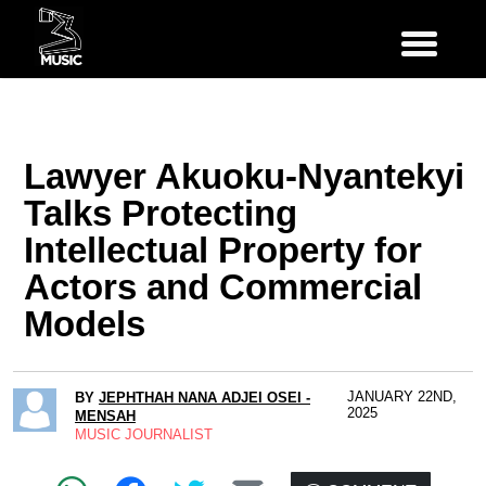
Lawyer Akuoku-Nyantekyi
Talks Protecting
Intellectual Property for
Actors and Commercial
Models
JANUARY 22ND,
BY
JEPHTHAH NANA ADJEI OSEI -
2025
MENSAH
MUSIC JOURNALIST