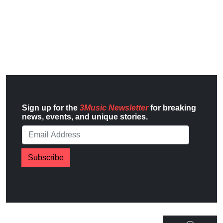
Sign up for the
3Music Newsletter
for breaking
news, events, and unique stories.
Subscribe