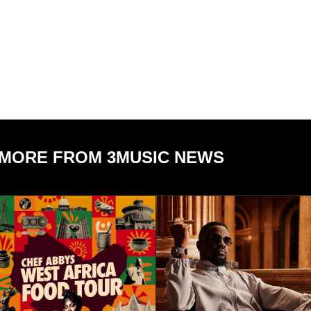
MORE FROM 3MUSIC NEWS