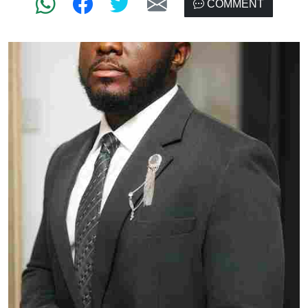
COMMENT