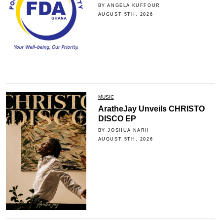
BY ANGELA KUFFOUR
AUGUST 5TH, 2026
MUSIC
AratheJay Unveils CHRISTO
DISCO EP
BY JOSHUA NARH
AUGUST 5TH, 2026