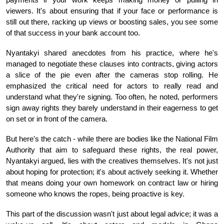
viewers. It's about ensuring that if your face or performance is
still out there, racking up views or boosting sales, you see some
of that success in your bank account too.
Nyantakyi shared anecdotes from his practice, where he's
managed to negotiate these clauses into contracts, giving actors
a slice of the pie even after the cameras stop rolling. He
emphasized the critical need for actors to really read and
understand what they're signing. Too often, he noted, performers
sign away rights they barely understand in their eagerness to get
on set or in front of the camera.
But here's the catch - while there are bodies like the National Film
Authority that aim to safeguard these rights, the real power,
Nyantakyi argued, lies with the creatives themselves. It's not just
about hoping for protection; it's about actively seeking it. Whether
that means doing your own homework on contract law or hiring
someone who knows the ropes, being proactive is key.
This part of the discussion wasn't just about legal advice; it was a