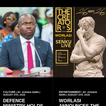
through storytelling and
unforgettable moments for
collaboration.
music lovers.
CULTURE
ENTERTAINMENT
| BY JOSHUA NARH |
| BY JOSHUA
AUGUST 4TH, 2026
NARH | AUGUST 4TH, 2026
DEFENCE
WORLASI
MINISTRY HOLDS
ANNOUNCES THE