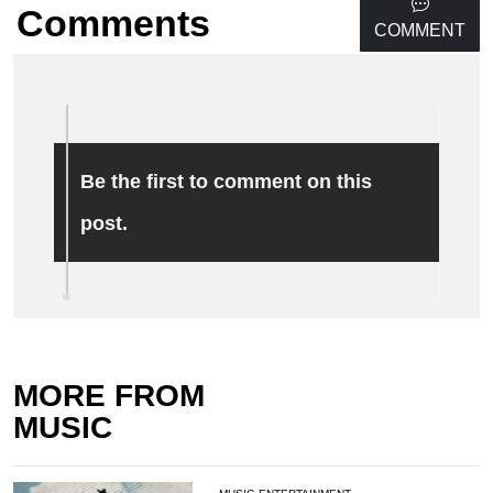
Comments
COMMENT
Be the first to comment on this
post.
MORE FROM
MUSIC