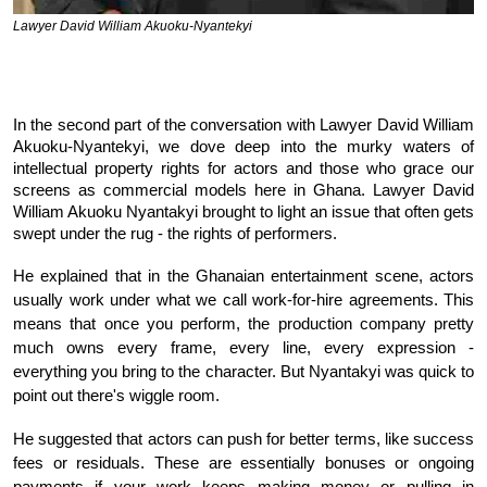
Lawyer David William Akuoku-Nyantekyi
In the second part of the conversation with Lawyer David William
Akuoku-Nyantekyi, we dove deep into the murky waters of
intellectual property rights for actors and those who grace our
screens as commercial models here in Ghana. Lawyer David
William Akuoku Nyantakyi brought to light an issue that often gets
swept under the rug - the rights of performers.
He explained that in the Ghanaian entertainment scene, actors
usually work under what we call work-for-hire agreements. This
means that once you perform, the production company pretty
much owns every frame, every line, every expression -
everything you bring to the character. But Nyantakyi was quick to
point out there's wiggle room.
He suggested that actors can push for better terms, like success
fees or residuals. These are essentially bonuses or ongoing
payments if your work keeps making money or pulling in