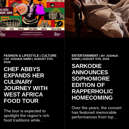
FASHION & LIFESTYLE
CULTURE
ENTERTAINMENT
|
| BY JOSHUA
| BY JOSHUA NARH | AUGUST 5TH,
NARH | AUGUST 5TH, 2026
2026
SARKODIE
CHEF ABBYS
ANNOUNCES
EXPANDS HER
SOPHOMORE
CULINARY
EDITION OF
JOURNEY WITH
RAPPERHOLIC
WEST AFRICA
HOMECOMING
FOOD TOUR
Over the years, the concert
The tour is expected to
has featured memorable
spotlight the region's rich
performances from top
food traditions while
Ghanaian and international
strengthening cultural ties
artistes, creating