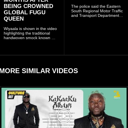
BEING CROWNED
The police said the Eastern
South Regional Motor Traffic
GLOBAL FUGU
and Transport Department
QUEEN
(MTTD) team from Kibi has
been deployed to the scene
Wiyaala is shown in the video
and has introduced
highlighting the traditional
temporary traffic diversions
handwoven smock known as
to manage the situation.
Fugu, a garment closely
associated with communities
in northern Ghana.
MORE SIMILAR VIDEOS