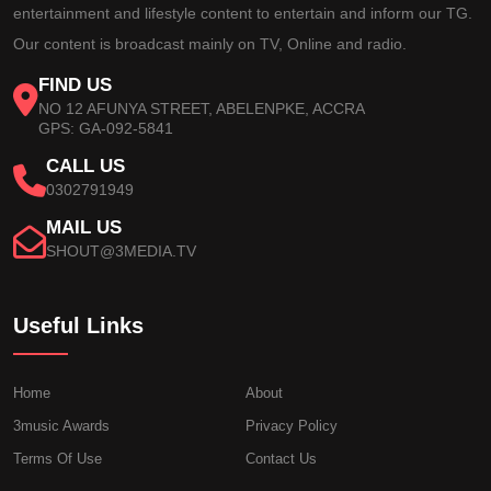
entertainment and lifestyle content to entertain and inform our TG.
Our content is broadcast mainly on TV, Online and radio.
FIND US
NO 12 AFUNYA STREET, ABELENPKE, ACCRA
GPS: GA-092-5841
CALL US
0302791949
MAIL US
SHOUT@3MEDIA.TV
Useful Links
Home
About
3music Awards
Privacy Policy
Terms Of Use
Contact Us