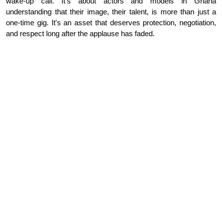
wake-up call. It's about actors and models in Ghana
understanding that their image, their talent, is more than just a
one-time gig. It's an asset that deserves protection, negotiation,
and respect long after the applause has faded.