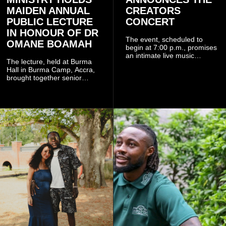
MAIDEN ANNUAL
CREATORS
PUBLIC LECTURE
CONCERT
IN HONOUR OF DR
The event, scheduled to
OMANE BOAMAH
begin at 7:00 p.m., promises
an intimate live music
The lecture, held at Burma
experience that reflects
Hall in Burma Camp, Accra,
Worlasi's unique artistry, with
brought together senior
tickets starting from GH¢150.
government officials, military
Fans can purchase tickets
commanders, family
online.
members, colleagues and
members of the Pope John
Senior High School Old Boys
Association (POJOBA), Dr
Omane Boamah's alma
mater, to celebrate his life
and contribution to national
development.