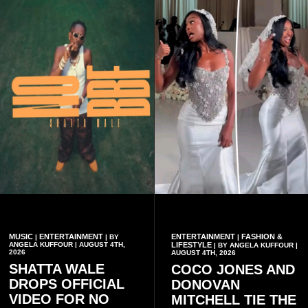
MUSIC
ENTERTAINMENT
ENTERTAINMENT
FASHION &
|
| BY
|
ANGELA KUFFOUR | AUGUST 4TH,
LIFESTYLE
| BY ANGELA KUFFOUR |
2026
AUGUST 4TH, 2026
SHATTA WALE
COCO JONES AND
DROPS OFFICIAL
DONOVAN
VIDEO FOR NO
MITCHELL TIE THE