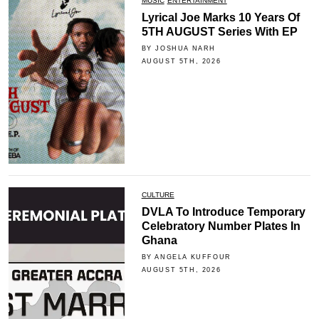
MUSIC
ENTERTAINMENT
Lyrical Joe Marks 10 Years Of
5TH AUGUST Series With EP
BY JOSHUA NARH
AUGUST 5TH, 2026
CULTURE
DVLA To Introduce Temporary
Celebratory Number Plates In
Ghana
BY ANGELA KUFFOUR
AUGUST 5TH, 2026