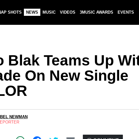
NAP SHOTS
NEWS
MUSIC
VIDEOS
3MUSIC AWARDS
EVENTS
o Blak Teams Up Wi
ade On New Single
LOR
ABEL NEWMAN
REPORTER