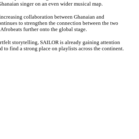
Ghanaian singer on an even wider musical map.
e increasing collaboration between Ghanaian and
 continues to strengthen the connection between the two
Afrobeats further onto the global stage.
tfelt storytelling, SAILOR is already gaining attention
 to find a strong place on playlists across the continent.