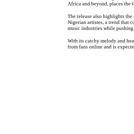
Africa and beyond, places the 
The release also highlights th
Nigerian artistes, a trend that
music industries while pushing 
With its catchy melody and hear
from fans online and is expected