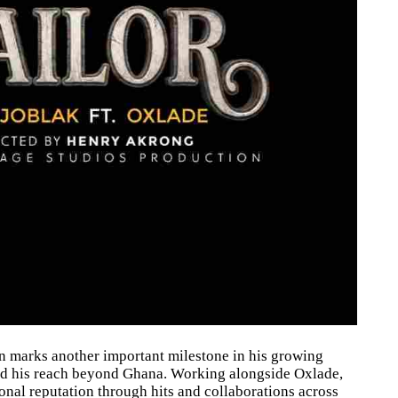
on marks another important milestone in his growing
and his reach beyond Ghana. Working alongside Oxlade,
ional reputation through hits and collaborations across