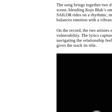
The song brings together two di
scene, blending Kojo Blak’s sm
SAILOR rides on a rhythmic, mi
balances emotion with a vibran
On the record, the two artistes
vulnerability. The lyrics captu
navigating the relationship fee
gives the track its title.