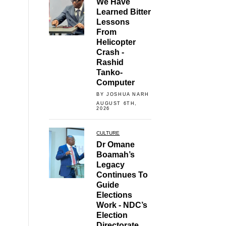
We Have
Learned Bitter
Lessons
From
Helicopter
Crash -
Rashid
Tanko-
Computer
BY JOSHUA NARH
AUGUST 6TH,
2026
CULTURE
Dr Omane
Boamah’s
Legacy
Continues To
Guide
Elections
Work - NDC’s
Election
Directorate