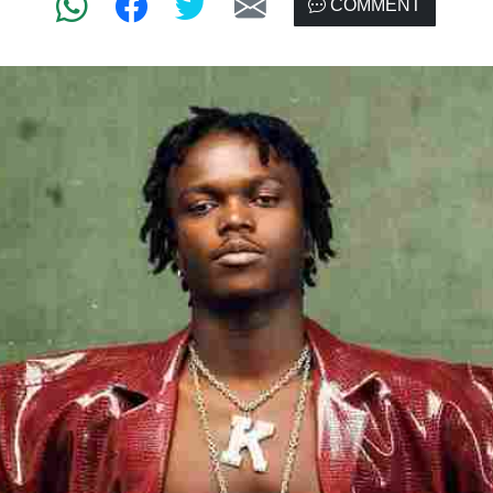
COMMENT