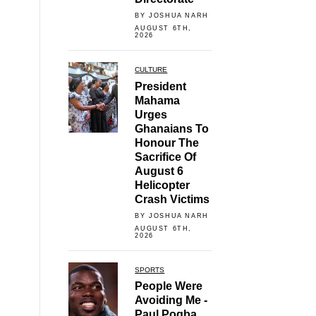
BY JOSHUA NARH
AUGUST 6TH,
2026
CULTURE
President
Mahama
Urges
Ghanaians To
Honour The
Sacrifice Of
August 6
Helicopter
Crash Victims
BY JOSHUA NARH
AUGUST 6TH,
2026
SPORTS
People Were
Avoiding Me -
Paul Pogba