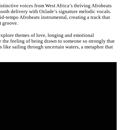
stinctive voices from West Africa’s thriving Afrobeats
ooth delivery with Oxlade’s signature melodic vocals.
d-tempo Afrobeats instrumental, creating a track that
t groove.
 explore themes of love, longing and emotional
re the feeling of being drawn to someone so strongly that
ls like sailing through uncertain waters, a metaphor that