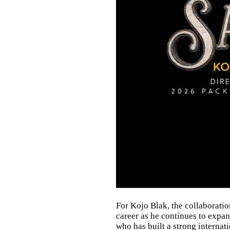
For Kojo Blak, the collaborati
career as he continues to exp
who has built a strong internat