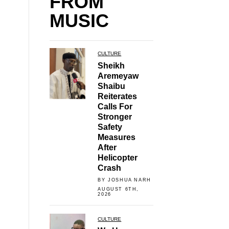
FROM
MUSIC
CULTURE
Sheikh
Aremeyaw
Shaibu
Reiterates
Calls For
Stronger
Safety
Measures
After
Helicopter
Crash
BY JOSHUA NARH
AUGUST 6TH,
2026
CULTURE