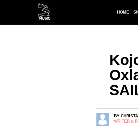
HOME
S
Koj
Oxl
SAI
BY
CHRIST
WRITER & 