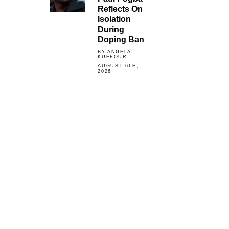
Reflects On
Isolation
During
Doping Ban
BY ANGELA
KUFFOUR
AUGUST 6TH,
2026