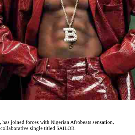
, has joined forces with Nigerian Afrobeats sensation,
 collaborative single titled SAILOR.