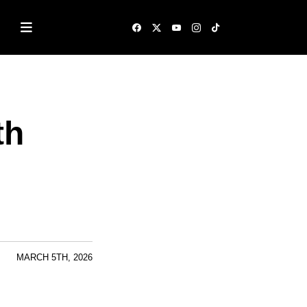
th
MARCH 5TH, 2026