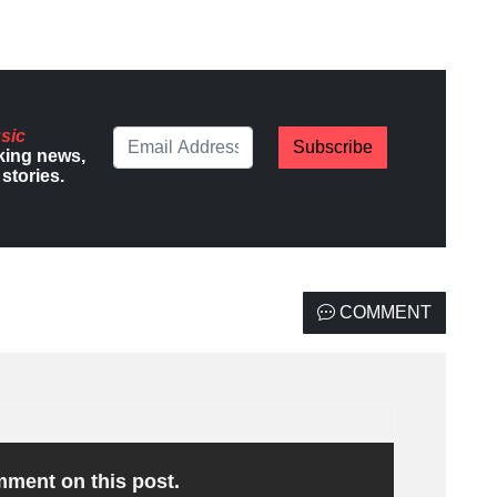
sic
Subscribe
king news,
stories.
COMMENT
omment on this post.