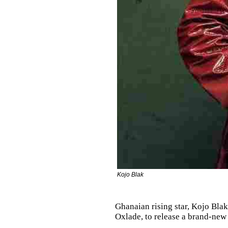
Kojo Blak
Ghanaian rising star, Kojo Blak
Oxlade, to release a brand-new