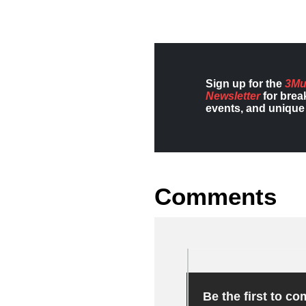
Sign up for the
3Mu
Newsletter
for brea
events, and unique 
Comments
Be the first to c