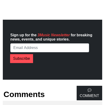
Sign up for the
3Music Newsletter
for breaking
news, events, and unique stories.
Subscribe
Comments
COMMENT