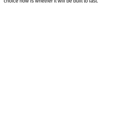
choice now is whether it will be built to last.