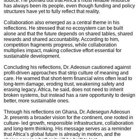
source. He pointed out that Africa’s most reliable resource
has always been its people, even though funding and policy
structures have yet to fully reflect that reality.
Collaboration also emerged as a central theme in his
reflections. He stressed that no ecosystem can be built
alone and that the future depends on shared tables, shared
rewards and shared accountability. According to him,
competition fragments progress, while collaboration
multiplies impact, making collective effort essential for
sustainable development.
Concluding his reflections, Dr. Adeosun cautioned against
profit-driven approaches that strip culture of meaning and
care. He warned that short-term financial wins often lead to
long-term damage, eroding trust, weakening safety and
erasing legacy. Africa, he said, does not need to inherit
broken systems, but instead has a rare opportunity to design
better, more sustainable ones.
Through his reflections on Ghana, Dr. Adesegun Adeosun
Jr. presents a broader vision for the continent, one rooted in
culture- led growth, responsible infrastructure, collaboration
and long-term thinking. His message serves as a reminder
that Africa’s global future is already in motion, and the