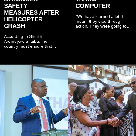
SAFETY
COMPUTER
MEASURES AFTER
"We have learned a lot. I
HELICOPTER
mean, they died through
CRASH
action. They were going to
launch this responsible
community mining to fight
According to Sheikh
galamsey. That was virtually
Aremeyaw Shaibu, the
what they were doing", he
country must ensure that
said.
meaningful lessons are
drawn from the deaths of the
eight victims.