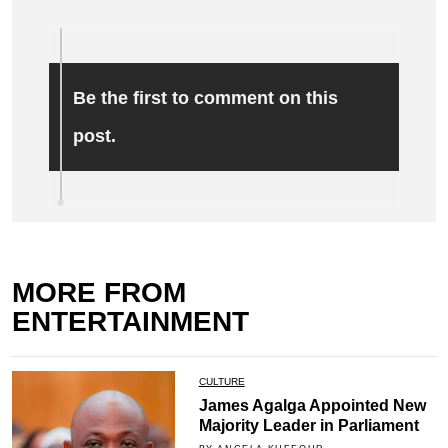
Be the first to comment on this
post.
MORE FROM
ENTERTAINMENT
CULTURE
James Agalga Appointed New
Majority Leader in Parliament