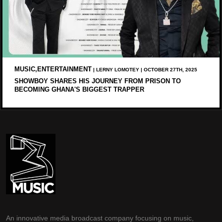
MUSIC,ENTERTAINMENT
| LERNY LOMOTEY | OCTOBER 27TH, 2025
SHOWBOY SHARES HIS JOURNEY FROM PRISON TO
BECOMING GHANA'S BIGGEST TRAPPER
An innovative media broadcast company focusing on music,