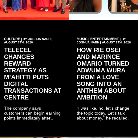
CULTURE
MUSIC
ENTERTAINMENT
| BY JOSHUA NARH |
|
| BY
AUGUST 7TH, 2026
JOSHUA NARH | AUGUST 7TH, 2026
TELECEL
HOW RIE OSEI
CHANGES
AND MARINCE
REWARD
OMARIO TURNED
STRATEGY AS
ADWUMA WURA
M’AHITTI PUTS
FROM A LOVE
DIGITAL
SONG INTO AN
TRANSACTIONS AT
ANTHEM ABOUT
CENTRE
AMBITION
The company says
“I was like, no, let’s change
customers can begin earning
the topic today. Let’s talk
points immediately after
about money,” he recalled.
subscribing to the promotion,
with additional points
available when they use
Telecel’s digital platforms.