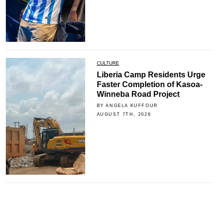
CULTURE
Liberia Camp Residents Urge
Faster Completion of Kasoa-
Winneba Road Project
BY ANGELA KUFFOUR
AUGUST 7TH, 2026