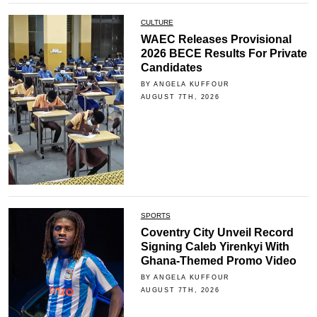
CULTURE
WAEC Releases Provisional
2026 BECE Results For Private
Candidates
BY ANGELA KUFFOUR
AUGUST 7TH, 2026
SPORTS
Coventry City Unveil Record
Signing Caleb Yirenkyi With
Ghana-Themed Promo Video
BY ANGELA KUFFOUR
AUGUST 7TH, 2026