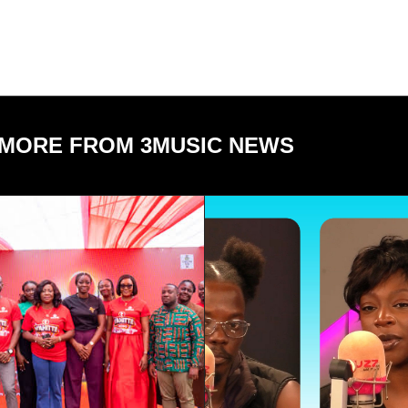
MORE FROM 3MUSIC NEWS