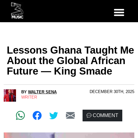
Lessons Ghana Taught Me
About the Global African
Future — King Smade
DECEMBER 30TH, 2025
BY
WALTER SENA
WRITER
COMMENT