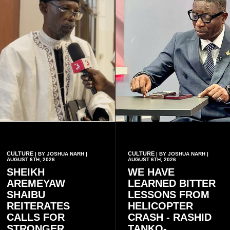
CULTURE
CULTURE
| BY JOSHUA NARH |
| BY JOSHUA NARH |
AUGUST 6TH, 2026
AUGUST 6TH, 2026
SHEIKH
WE HAVE
AREMEYAW
LEARNED BITTER
SHAIBU
LESSONS FROM
REITERATES
HELICOPTER
CALLS FOR
CRASH - RASHID
STRONGER
TANKO-