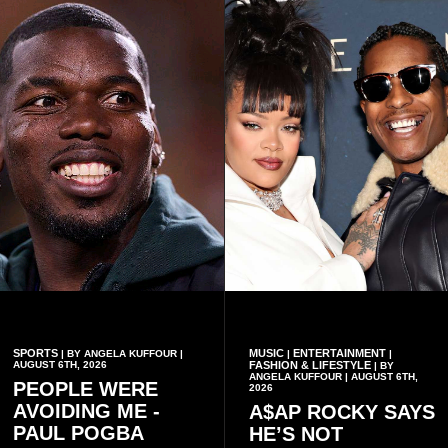
contributed to the successful
past but also about
conduct of the party’s recent
preserving the values on
branch elections.
which the country is built.
SPORTS
MUSIC
ENTERTAINMENT
| BY ANGELA KUFFOUR |
|
|
AUGUST 6TH, 2026
FASHION & LIFESTYLE
| BY
ANGELA KUFFOUR | AUGUST 6TH,
PEOPLE WERE
2026
AVOIDING ME -
A$AP ROCKY SAYS
PAUL POGBA
HE’S NOT