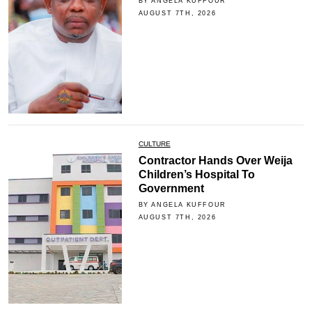
BY ANGELA KUFFOUR
AUGUST 7TH, 2026
CULTURE
Contractor Hands Over Weija
Children’s Hospital To
Government
BY ANGELA KUFFOUR
AUGUST 7TH, 2026