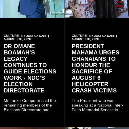
CULTURE
CULTURE
| BY JOSHUA NARH |
| BY JOSHUA NARH |
AUGUST 6TH, 2026
AUGUST 6TH, 2026
DR OMANE
PRESIDENT
BOAMAH’S
MAHAMA URGES
LEGACY
GHANAIANS TO
CONTINUES TO
HONOUR THE
GUIDE ELECTIONS
SACRIFICE OF
WORK - NDC’S
AUGUST 6
ELECTION
HELICOPTER
DIRECTORATE
CRASH VICTIMS
Mr Tanko-Computer said the
The President who was
remaining members of the
speaking at a National Inter-
Elections Directorate had
Faith Memorial Service in
continued to implement Dr
Accra on Thursday to mark
Omane Boamah’s ideas and
one year since the tragedy,
organisational approach,
said remembrance is not
which he said had
only about reflecting on the