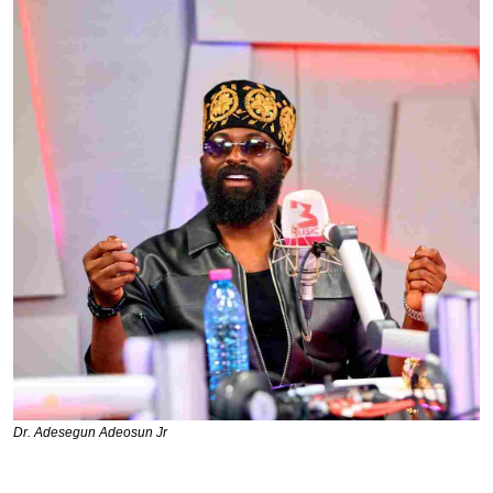
Dr. Adesegun Adeosun Jr