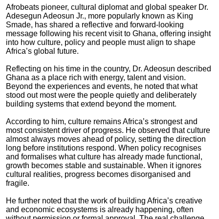
Afrobeats pioneer, cultural diplomat and global speaker Dr.
Adesegun Adeosun Jr., more popularly known as King
Smade, has shared a reflective and forward-looking
message following his recent visit to Ghana, offering insight
into how culture, policy and people must align to shape
Africa’s global future.
Reflecting on his time in the country, Dr. Adeosun described
Ghana as a place rich with energy, talent and vision.
Beyond the experiences and events, he noted that what
stood out most were the people quietly and deliberately
building systems that extend beyond the moment.
According to him, culture remains Africa’s strongest and
most consistent driver of progress. He observed that culture
almost always moves ahead of policy, setting the direction
long before institutions respond. When policy recognises
and formalises what culture has already made functional,
growth becomes stable and sustainable. When it ignores
cultural realities, progress becomes disorganised and
fragile.
He further noted that the work of building Africa’s creative
and economic ecosystems is already happening, often
without permission or formal approval. The real challenge,