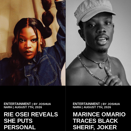
ENTERTAINMENT
ENTERTAINMENT
| BY JOSHUA
| BY JOSHUA
NARH | AUGUST 7TH, 2026
NARH | AUGUST 7TH, 2026
RIE OSEI REVEALS
MARINCE OMARIO
SHE PUTS
TRACES BLACK
PERSONAL
SHERIF, JOKER