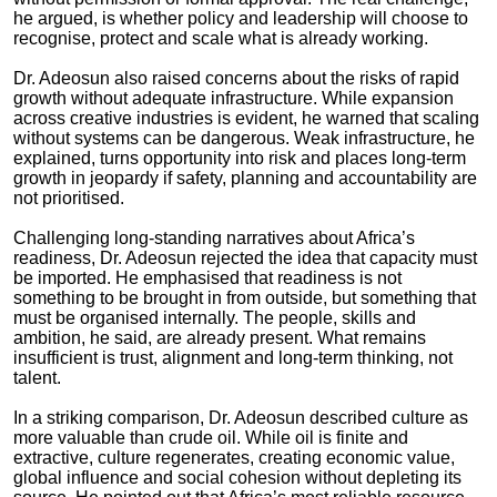
he argued, is whether policy and leadership will choose to
recognise, protect and scale what is already working.
Dr. Adeosun also raised concerns about the risks of rapid
growth without adequate infrastructure. While expansion
across creative industries is evident, he warned that scaling
without systems can be dangerous. Weak infrastructure, he
explained, turns opportunity into risk and places long-term
growth in jeopardy if safety, planning and accountability are
not prioritised.
Challenging long-standing narratives about Africa’s
readiness, Dr. Adeosun rejected the idea that capacity must
be imported. He emphasised that readiness is not
something to be brought in from outside, but something that
must be organised internally. The people, skills and
ambition, he said, are already present. What remains
insufficient is trust, alignment and long-term thinking, not
talent.
In a striking comparison, Dr. Adeosun described culture as
more valuable than crude oil. While oil is finite and
extractive, culture regenerates, creating economic value,
global influence and social cohesion without depleting its