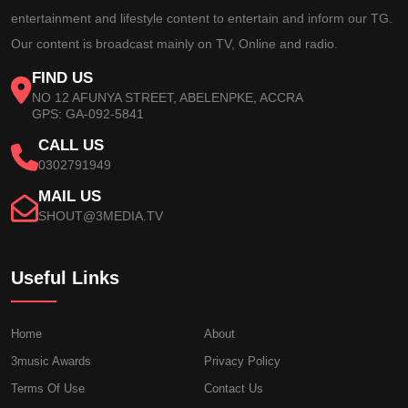
entertainment and lifestyle content to entertain and inform our TG.
Our content is broadcast mainly on TV, Online and radio.
FIND US
NO 12 AFUNYA STREET, ABELENPKE, ACCRA
GPS: GA-092-5841
CALL US
0302791949
MAIL US
SHOUT@3MEDIA.TV
Useful Links
Home
About
3music Awards
Privacy Policy
Terms Of Use
Contact Us