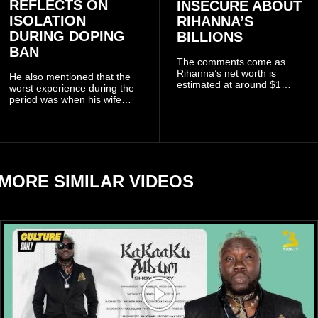
REFLECTS ON
INSECURE ABOUT
ISOLATION
RIHANNA’S
DURING DOPING
BILLIONS
BAN
The comments come as
Rihanna’s net worth is
He also mentioned that the
estimated at around $1
worst experience during the
billion to $1.4 billion, driven
period was when his wife
largely by her Fenty Beauty
Zulay, chose to avoid him
and Savage X Fenty
sometimes.
businesses, according to
reports citing Forbes.
MORE SIMILAR VIDEOS