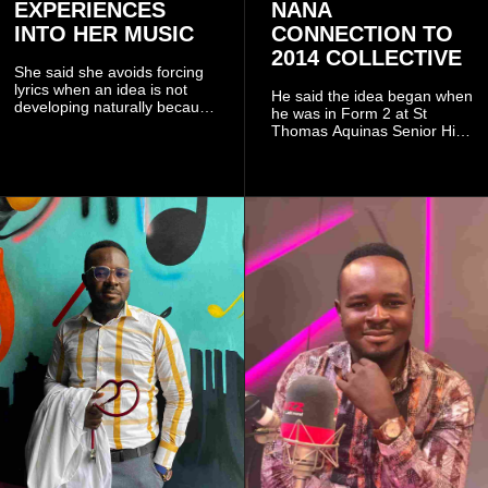
EXPERIENCES
NANA
INTO HER MUSIC
CONNECTION TO
2014 COLLECTIVE
She said she avoids forcing
lyrics when an idea is not
He said the idea began when
developing naturally because
he was in Form 2 at St
doing so can affect the
Thomas Aquinas Senior High
authenticity of the final work.
School, where he and his
friends decided to operate as
a collective rather than as a
conventional music group.