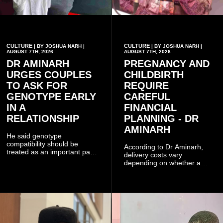
CULTURE
CULTURE
| BY JOSHUA NARH |
| BY JOSHUA NARH |
AUGUST 7TH, 2026
AUGUST 7TH, 2026
DR AMINARH
PREGNANCY AND
URGES COUPLES
CHILDBIRTH
TO ASK FOR
REQUIRE
GENOTYPE EARLY
CAREFUL
IN A
FINANCIAL
RELATIONSHIP
PLANNING - DR
AMINARH
He said genotype
compatibility should be
According to Dr Aminarh,
treated as an important part
delivery costs vary
of choosing a partner
depending on whether a
because of the risk of having
woman has a vaginal
a child with sickle cell
delivery or a caesarean
disease when two people
section, as well as whether
who carry the sickle cell gene
she has health insurance.
have children together.