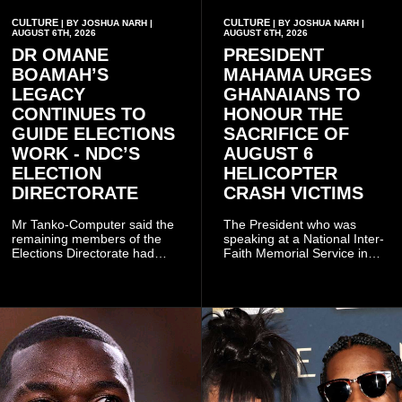
CULTURE
CULTURE
| BY JOSHUA NARH |
| BY JOSHUA NARH |
AUGUST 6TH, 2026
AUGUST 6TH, 2026
DR OMANE
PRESIDENT
BOAMAH’S
MAHAMA URGES
LEGACY
GHANAIANS TO
CONTINUES TO
HONOUR THE
GUIDE ELECTIONS
SACRIFICE OF
WORK - NDC’S
AUGUST 6
ELECTION
HELICOPTER
DIRECTORATE
CRASH VICTIMS
Mr Tanko-Computer said the
The President who was
remaining members of the
speaking at a National Inter-
Elections Directorate had
Faith Memorial Service in
continued to implement Dr
Accra on Thursday to mark
Omane Boamah’s ideas and
one year since the tragedy,
organisational approach,
said remembrance is not
which he said had
only about reflecting on the
contributed to the successful
past but also about
conduct of the party’s recent
preserving the values on
branch elections.
which the country is built.