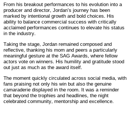
From his breakout performances to his evolution into a
producer and director, Jordan’s journey has been
marked by intentional growth and bold choices. His
ability to balance commercial success with critically
acclaimed performances continues to elevate his status
in the industry.
Taking the stage, Jordan remained composed and
reflective, thanking his mom and peers a particularly
meaningful gesture at the SAG Awards, where fellow
actors vote on winners. His humility and gratitude stood
out just as much as the award itself.
The moment quickly circulated across social media, with
fans praising not only his win but also the genuine
camaraderie displayed in the room. It was a reminder
that beyond the trophies and headlines, the night
celebrated community, mentorship and excellence.