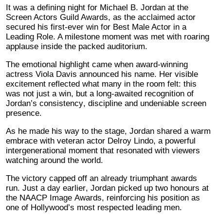
It was a defining night for Michael B. Jordan at the
Screen Actors Guild Awards, as the acclaimed actor
secured his first-ever win for Best Male Actor in a
Leading Role. A milestone moment was met with roaring
applause inside the packed auditorium.
The emotional highlight came when award-winning
actress Viola Davis announced his name. Her visible
excitement reflected what many in the room felt: this
was not just a win, but a long-awaited recognition of
Jordan’s consistency, discipline and undeniable screen
presence.
As he made his way to the stage, Jordan shared a warm
embrace with veteran actor Delroy Lindo, a powerful
intergenerational moment that resonated with viewers
watching around the world.
The victory capped off an already triumphant awards
run. Just a day earlier, Jordan picked up two honours at
the NAACP Image Awards, reinforcing his position as
one of Hollywood’s most respected leading men.