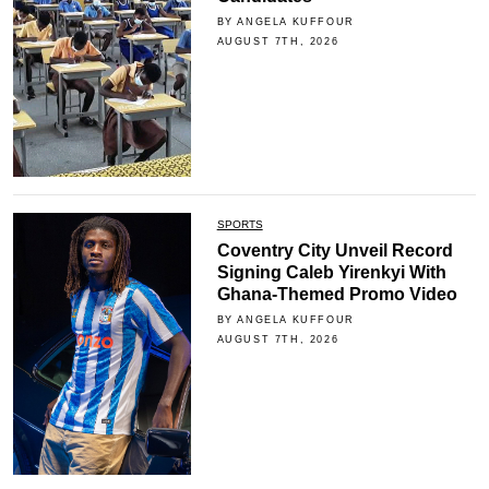
BY ANGELA KUFFOUR
AUGUST 7TH, 2026
SPORTS
Coventry City Unveil Record
Signing Caleb Yirenkyi With
Ghana-Themed Promo Video
BY ANGELA KUFFOUR
AUGUST 7TH, 2026