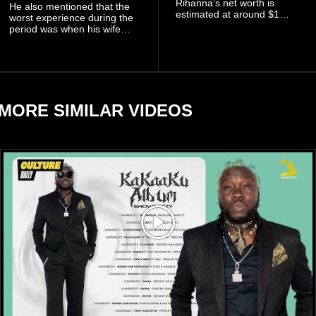
Rihanna’s net worth is
He also mentioned that the
estimated at around $1
worst experience during the
billion to $1.4 billion, driven
period was when his wife
largely by her Fenty Beauty
Zulay, chose to avoid him
and Savage X Fenty
sometimes.
businesses, according to
reports citing Forbes.
MORE SIMILAR VIDEOS