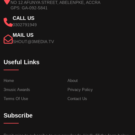
NO 12 AFUNYA STREET, ABELENPKE, ACCRA
GPS: GA-092-5841
CALL US
0302791949
MAIL US
SHOUT@3MEDIA.TV
Useful Links
Home
About
3music Awards
Privacy Policy
Terms Of Use
Contact Us
Subscribe