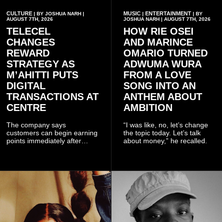
CULTURE
MUSIC
ENTERTAINMENT
| BY JOSHUA NARH |
|
| BY
AUGUST 7TH, 2026
JOSHUA NARH | AUGUST 7TH, 2026
TELECEL
HOW RIE OSEI
CHANGES
AND MARINCE
REWARD
OMARIO TURNED
STRATEGY AS
ADWUMA WURA
M’AHITTI PUTS
FROM A LOVE
DIGITAL
SONG INTO AN
TRANSACTIONS AT
ANTHEM ABOUT
CENTRE
AMBITION
The company says
“I was like, no, let’s change
customers can begin earning
the topic today. Let’s talk
points immediately after
about money,” he recalled.
subscribing to the promotion,
with additional points
available when they use
Telecel’s digital platforms.