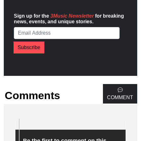
Sign up for the
3Music Newsletter
for breaking
news, events, and unique stories.
Subscribe
Comments
COMMENT
Be the first to comment on this