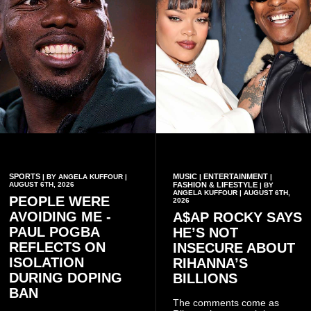
SPORTS
MUSIC
ENTERTAINMENT
| BY ANGELA KUFFOUR |
|
|
AUGUST 6TH, 2026
FASHION & LIFESTYLE
| BY
ANGELA KUFFOUR | AUGUST 6TH,
PEOPLE WERE
2026
AVOIDING ME -
A$AP ROCKY SAYS
PAUL POGBA
HE’S NOT
REFLECTS ON
INSECURE ABOUT
ISOLATION
RIHANNA’S
DURING DOPING
BILLIONS
BAN
The comments come as