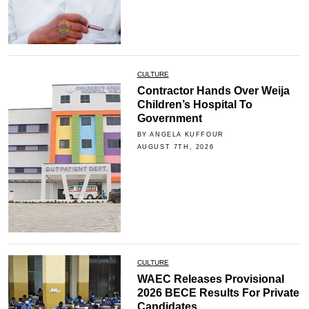
CULTURE
Contractor Hands Over Weija
Children’s Hospital To
Government
BY ANGELA KUFFOUR
AUGUST 7TH, 2026
CULTURE
WAEC Releases Provisional
2026 BECE Results For Private
Candidates