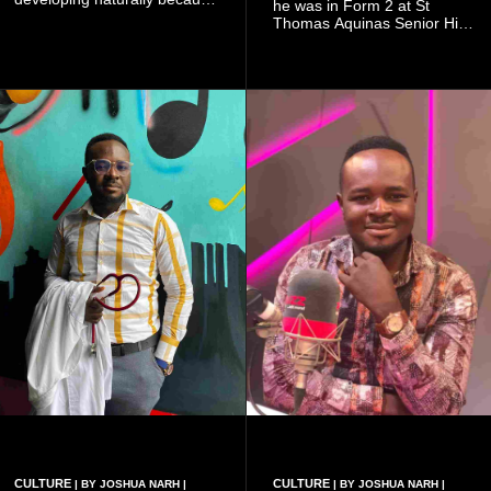
he was in Form 2 at St
doing so can affect the
Thomas Aquinas Senior High
authenticity of the final work.
School, where he and his
friends decided to operate as
a collective rather than as a
conventional music group.
CULTURE
CULTURE
| BY JOSHUA NARH |
| BY JOSHUA NARH |