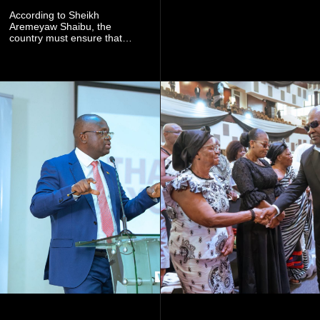
launch this responsible
community mining to fight
According to Sheikh
galamsey. That was virtually
Aremeyaw Shaibu, the
what they were doing", he
country must ensure that
said.
meaningful lessons are
drawn from the deaths of the
eight victims.