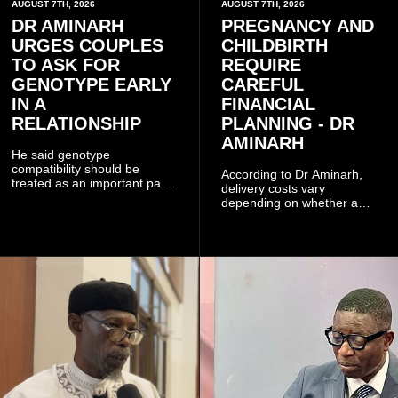
AUGUST 7TH, 2026
AUGUST 7TH, 2026
DR AMINARH
PREGNANCY AND
URGES COUPLES
CHILDBIRTH
TO ASK FOR
REQUIRE
GENOTYPE EARLY
CAREFUL
IN A
FINANCIAL
RELATIONSHIP
PLANNING - DR
AMINARH
He said genotype
compatibility should be
According to Dr Aminarh,
treated as an important part
delivery costs vary
of choosing a partner
depending on whether a
because of the risk of having
woman has a vaginal
a child with sickle cell
delivery or a caesarean
disease when two people
section, as well as whether
who carry the sickle cell gene
she has health insurance.
have children together.