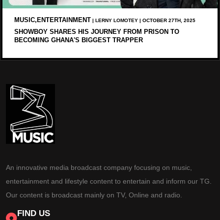
MUSIC,ENTERTAINMENT
| LERNY LOMOTEY | OCTOBER 27TH, 2025
SHOWBOY SHARES HIS JOURNEY FROM PRISON TO
BECOMING GHANA'S BIGGEST TRAPPER
An innovative media broadcast company focusing on music,
entertainment and lifestyle content to entertain and inform our TG.
Our content is broadcast mainly on TV, Online and radio.
FIND US