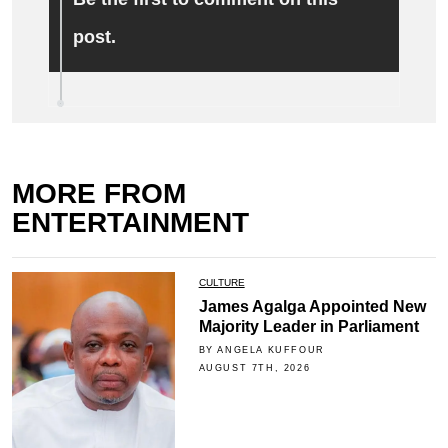
post.
MORE FROM
ENTERTAINMENT
CULTURE
James Agalga Appointed New
Majority Leader in Parliament
BY ANGELA KUFFOUR
AUGUST 7TH, 2026