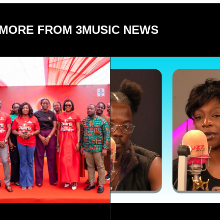
MORE FROM 3MUSIC NEWS