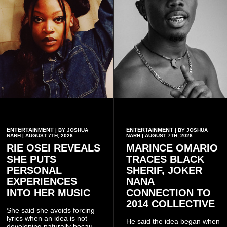
ENTERTAINMENT
ENTERTAINMENT
| BY JOSHUA
| BY JOSHUA
NARH | AUGUST 7TH, 2026
NARH | AUGUST 7TH, 2026
RIE OSEI REVEALS
MARINCE OMARIO
SHE PUTS
TRACES BLACK
PERSONAL
SHERIF, JOKER
EXPERIENCES
NANA
INTO HER MUSIC
CONNECTION TO
2014 COLLECTIVE
She said she avoids forcing
lyrics when an idea is not
He said the idea began when
developing naturally because