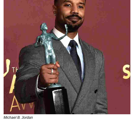
Michael B. Jordan