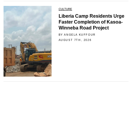
CULTURE
Liberia Camp Residents Urge
Faster Completion of Kasoa-
Winneba Road Project
BY ANGELA KUFFOUR
AUGUST 7TH, 2026