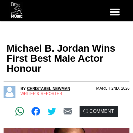
Michael B. Jordan Wins
First Best Male Actor
Honour
MARCH 2ND, 2026
BY
CHRISTABEL NEWMAN
WRITER & REPORTER
COMMENT