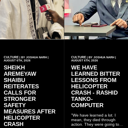
CULTURE
CULTURE
| BY JOSHUA NARH |
| BY JOSHUA NARH |
AUGUST 6TH, 2026
AUGUST 6TH, 2026
SHEIKH
WE HAVE
AREMEYAW
LEARNED BITTER
SHAIBU
LESSONS FROM
REITERATES
HELICOPTER
CALLS FOR
CRASH - RASHID
STRONGER
TANKO-
SAFETY
COMPUTER
MEASURES AFTER
"We have learned a lot. I
HELICOPTER
mean, they died through
CRASH
action. They were going to