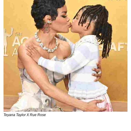
Teyana Taylor X Rue Rose