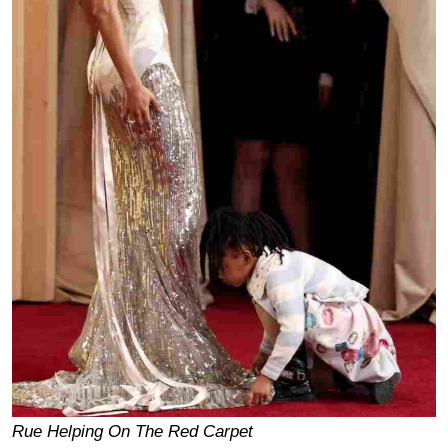
Rue Helping On The Red Carpet