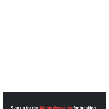
Sign up for the
3Music Newsletter
for breaking