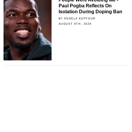
Paul Pogba Reflects On
Isolation During Doping Ban
BY ANGELA KUFFOUR
AUGUST 6TH, 2026