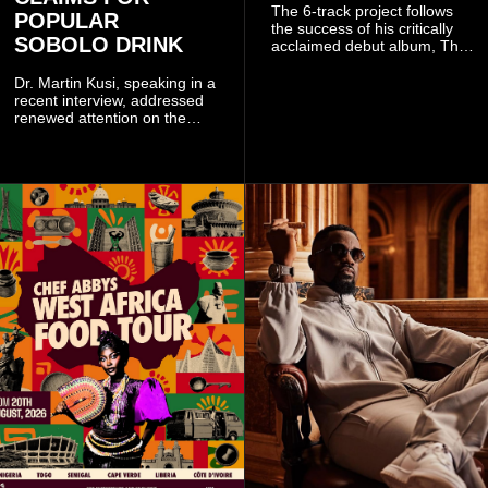
The 6-track project follows
POPULAR
the success of his critically
SOBOLO DRINK
acclaimed debut album, The
Odyssey, and showcases the
singer's signature blend of
Dr. Martin Kusi, speaking in a
Afrobeats, soul, hip-hop and
recent interview, addressed
alternative African sounds.
renewed attention on the
sobolo associated with
Stephen Adom Kyei-Duah,
founder and leader of
Believers Worship Centre.