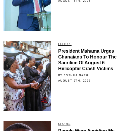
AUGUST 6TH, 2026
CULTURE
President Mahama Urges
Ghanaians To Honour The
Sacrifice Of August 6
Helicopter Crash Victims
BY JOSHUA NARH
AUGUST 6TH, 2026
SPORTS
People Were Avoiding Me -