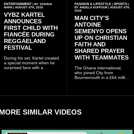
ENTERTAINMENT
FASHION & LIFESTYLE
SPORTS
| BY JOSHUA
|
|
NARH | AUGUST 4TH, 2026
BY ANGELA KUFFOUR | AUGUST 4TH,
2026
VYBZ KARTEL
MAN CITY’S
ANNOUNCES
ANTOINE
FIRST CHILD WITH
SEMENYO OPENS
FIANCÉE DURING
UP ON CHRISTIAN
REGGAELAND
FAITH AND
FESTIVAL
SHARED PRAYER
WITH TEAMMATES
During his set, Kartel created
a special moment when he
surprised fans with a
The Ghana international,
personal announcement
who joined City from
involving his fiancée Sidem
Bournemouth in a £64 million
Öztürk.
transfer in January 2026,
discussed his beliefs in a
recent interview shared
widely online.
MORE SIMILAR VIDEOS