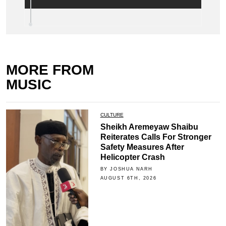
MORE FROM
MUSIC
CULTURE
Sheikh Aremeyaw Shaibu
Reiterates Calls For Stronger
Safety Measures After
Helicopter Crash
BY JOSHUA NARH
AUGUST 6TH, 2026