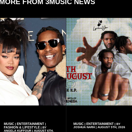
MORE FROM 3MUSIC NEWS
MUSIC
ENTERTAINMENT
MUSIC
ENTERTAINMENT
|
|
|
| BY
FASHION & LIFESTYLE
JOSHUA NARH | AUGUST 5TH, 2026
| BY
ANGELA KUFFOUR | AUGUST 6TH,