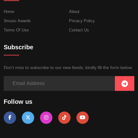
Home
About
3music Awards
Privacy Policy
Terms Of Use
Contact Us
Subscribe
Don’t miss to subscribe to our new feeds, kindly fill the form below.
Follow us