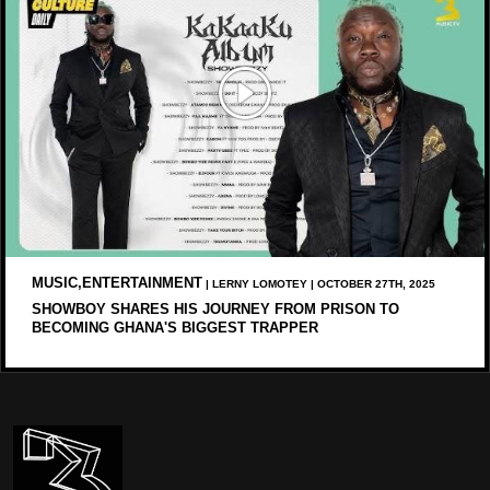
MUSIC,ENTERTAINMENT
| LERNY LOMOTEY | OCTOBER 27TH, 2025
SHOWBOY SHARES HIS JOURNEY FROM PRISON TO
BECOMING GHANA'S BIGGEST TRAPPER