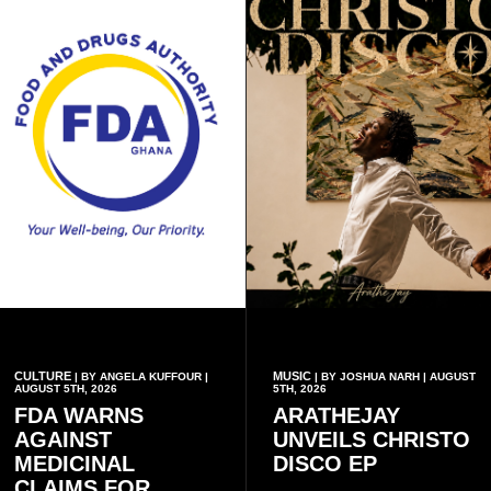
CULTURE
MUSIC
| BY ANGELA KUFFOUR |
| BY JOSHUA NARH | AUGUST
AUGUST 5TH, 2026
5TH, 2026
FDA WARNS
ARATHEJAY
AGAINST
UNVEILS CHRISTO
MEDICINAL
DISCO EP
CLAIMS FOR