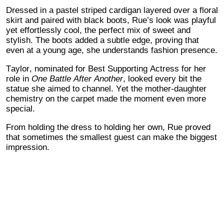
Dressed in a pastel striped cardigan layered over a floral
skirt and paired with black boots, Rue’s look was playful
yet effortlessly cool, the perfect mix of sweet and
stylish. The boots added a subtle edge, proving that
even at a young age, she understands fashion presence.
Taylor, nominated for Best Supporting Actress for her
role in
One Battle After Another
, looked every bit the
statue she aimed to channel. Yet the mother-daughter
chemistry on the carpet made the moment even more
special.
From holding the dress to holding her own, Rue proved
that sometimes the smallest guest can make the biggest
impression.