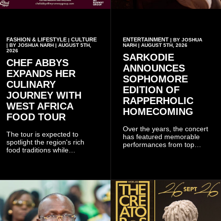
FASHION & LIFESTYLE
CULTURE
ENTERTAINMENT
|
| BY JOSHUA
| BY JOSHUA NARH | AUGUST 5TH,
NARH | AUGUST 5TH, 2026
2026
SARKODIE
CHEF ABBYS
ANNOUNCES
EXPANDS HER
SOPHOMORE
CULINARY
EDITION OF
JOURNEY WITH
RAPPERHOLIC
WEST AFRICA
HOMECOMING
FOOD TOUR
Over the years, the concert
The tour is expected to
has featured memorable
spotlight the region's rich
performances from top
food traditions while
Ghanaian and international
strengthening cultural ties
artistes, creating
through storytelling and
unforgettable moments for
collaboration.
music lovers.