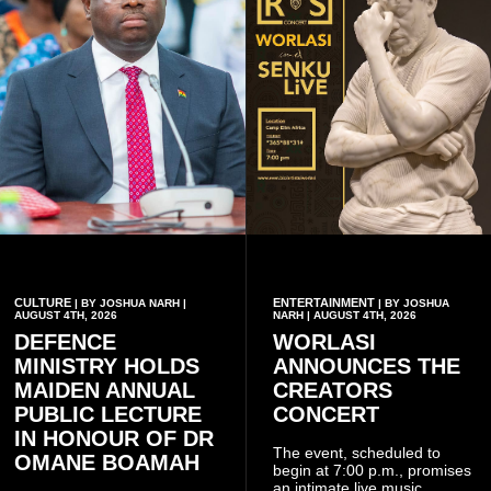
CULTURE
ENTERTAINMENT
| BY JOSHUA NARH |
| BY JOSHUA
AUGUST 4TH, 2026
NARH | AUGUST 4TH, 2026
DEFENCE
WORLASI
MINISTRY HOLDS
ANNOUNCES THE
MAIDEN ANNUAL
CREATORS
PUBLIC LECTURE
CONCERT
IN HONOUR OF DR
The event, scheduled to
OMANE BOAMAH
begin at 7:00 p.m., promises
an intimate live music