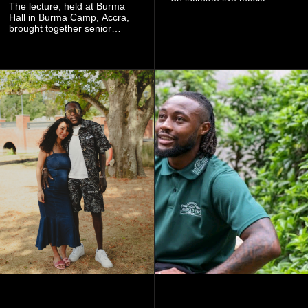
The lecture, held at Burma
experience that reflects
Hall in Burma Camp, Accra,
Worlasi's unique artistry, with
brought together senior
tickets starting from GH¢150.
government officials, military
Fans can purchase tickets
commanders, family
online.
members, colleagues and
members of the Pope John
Senior High School Old Boys
Association (POJOBA), Dr
Omane Boamah's alma
mater, to celebrate his life
and contribution to national
development.