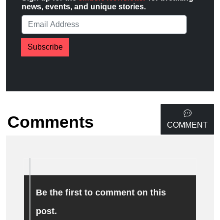
news, events, and unique stories.
Subscribe
Comments
COMMENT
Be the first to comment on this
post.