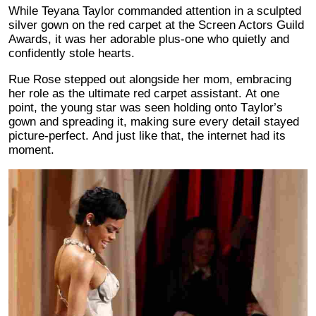
While Teyana Taylor commanded attention in a sculpted
silver gown on the red carpet at the Screen Actors Guild
Awards, it was her adorable plus-one who quietly and
confidently stole hearts.
Rue Rose stepped out alongside her mom, embracing
her role as the ultimate red carpet assistant. At one
point, the young star was seen holding onto Taylor’s
gown and spreading it, making sure every detail stayed
picture-perfect. And just like that, the internet had its
moment.