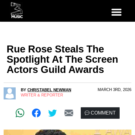
Rue Rose Steals The
Spotlight At The Screen
Actors Guild Awards
MARCH 3RD, 2026
BY
CHRISTABEL NEWMAN
WRITER & REPORTER
COMMENT