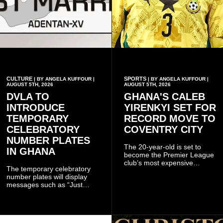
CULTURE
SPORTS
| BY ANGELA KUFFOUR |
| BY ANGELA KUFFOUR |
AUGUST 5TH, 2026
AUGUST 5TH, 2026
DVLA TO
GHANA'S CALEB
INTRODUCE
YIRENKYI SET FOR
TEMPORARY
RECORD MOVE TO
CELEBRATORY
COVENTRY CITY
NUMBER PLATES
The 20-year-old is set to
IN GHANA
become the Premier League
club’s most expensive
The temporary celebratory
signing as they continue an
number plates will display
ambitious summer
messages such as “Just
recruitment drive.
Married,” “Called to the Bar,”
and other approved
inscriptions.