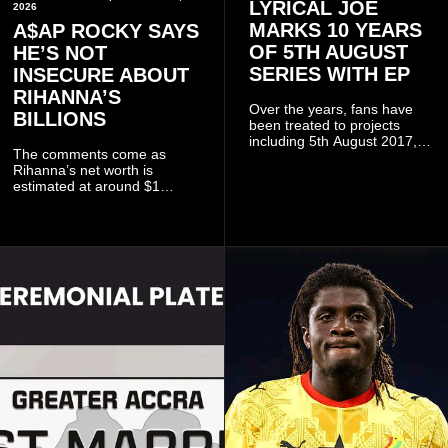
LYRICAL JOE
2026
MARKS 10 YEARS
A$AP ROCKY SAYS
OF 5TH AUGUST
HE’S NOT
SERIES WITH EP
INSECURE ABOUT
RIHANNA’S
Over the years, fans have
BILLIONS
been treated to projects
including 5th August 2017,
The comments come as
5th August 2018, 5th August
Rihanna’s net worth is
2019, 5th August 2020, 5th
estimated at around $1
August V, 5th August VI, 5th
billion to $1.4 billion, driven
August VII, 5th August VIII,
largely by her Fenty Beauty
and 5th August IX, each
and Savage X Fenty
raising the bar for Ghanaian
businesses, according to
rap.
reports citing Forbes.