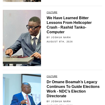
CULTURE
We Have Learned Bitter
Lessons From Helicopter
Crash - Rashid Tanko-
Computer
BY JOSHUA NARH
AUGUST 6TH, 2026
CULTURE
Dr Omane Boamah’s Legacy
Continues To Guide Elections
Work - NDC’s Election
Directorate
BY JOSHUA NARH