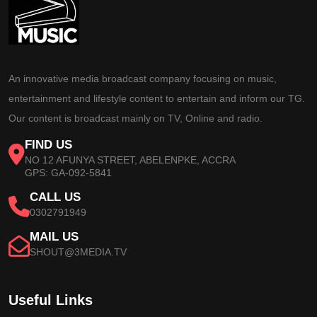
An innovative media broadcast company focusing on music,
entertainment and lifestyle content to entertain and inform our TG.
Our content is broadcast mainly on TV, Online and radio.
FIND US
NO 12 AFUNYA STREET, ABELENPKE, ACCRA
GPS: GA-092-5841
CALL US
0302791949
MAIL US
SHOUT@3MEDIA.TV
Useful Links