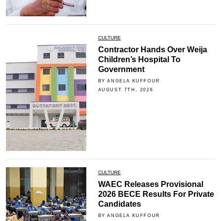
CULTURE
Contractor Hands Over Weija
Children’s Hospital To
Government
BY ANGELA KUFFOUR
AUGUST 7TH, 2026
CULTURE
WAEC Releases Provisional
2026 BECE Results For Private
Candidates
BY ANGELA KUFFOUR