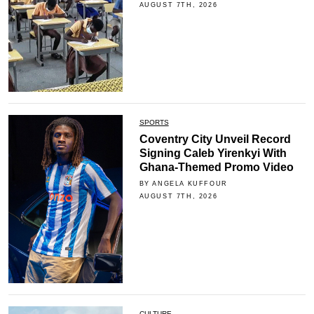
AUGUST 7TH, 2026
SPORTS
Coventry City Unveil Record
Signing Caleb Yirenkyi With
Ghana-Themed Promo Video
BY ANGELA KUFFOUR
AUGUST 7TH, 2026
CULTURE