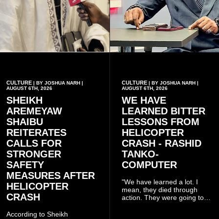
CULTURE
CULTURE
| BY JOSHUA NARH |
| BY JOSHUA NARH |
AUGUST 6TH, 2026
AUGUST 6TH, 2026
SHEIKH
WE HAVE
AREMEYAW
LEARNED BITTER
SHAIBU
LESSONS FROM
REITERATES
HELICOPTER
CALLS FOR
CRASH - RASHID
STRONGER
TANKO-
SAFETY
COMPUTER
MEASURES AFTER
"We have learned a lot. I
HELICOPTER
mean, they died through
CRASH
action. They were going to
launch this responsible
community mining to fight
According to Sheikh