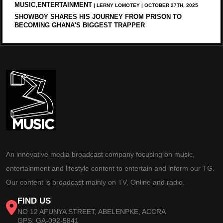
MUSIC,ENTERTAINMENT
| LERNY LOMOTEY | OCTOBER 27TH, 2025
SHOWBOY SHARES HIS JOURNEY FROM PRISON TO
BECOMING GHANA'S BIGGEST TRAPPER
An innovative media broadcast company focusing on music,
entertainment and lifestyle content to entertain and inform our TG.
Our content is broadcast mainly on TV, Online and radio.
FIND US
NO 12 AFUNYA STREET, ABELENPKE, ACCRA
GPS: GA-092-5841