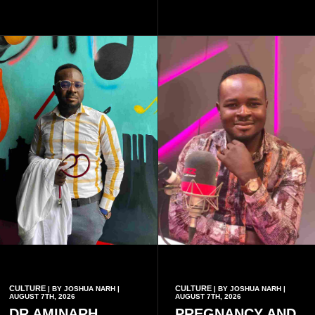
authenticity of the final work.
School, where he and his
friends decided to operate as
a collective rather than as a
conventional music group.
CULTURE
CULTURE
| BY JOSHUA NARH |
| BY JOSHUA NARH |
AUGUST 7TH, 2026
AUGUST 7TH, 2026
DR AMINARH
PREGNANCY AND