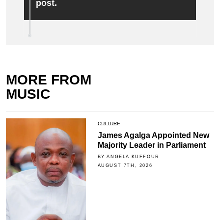
post.
MORE FROM
MUSIC
CULTURE
James Agalga Appointed New
Majority Leader in Parliament
BY ANGELA KUFFOUR
AUGUST 7TH, 2026