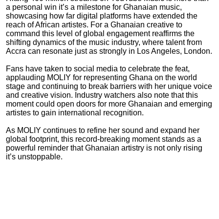
a personal win it’s a milestone for Ghanaian music,
showcasing how far digital platforms have extended the
reach of African artistes. For a Ghanaian creative to
command this level of global engagement reaffirms the
shifting dynamics of the music industry, where talent from
Accra can resonate just as strongly in Los Angeles, London.
Fans have taken to social media to celebrate the feat,
applauding MOLIY for representing Ghana on the world
stage and continuing to break barriers with her unique voice
and creative vision. Industry watchers also note that this
moment could open doors for more Ghanaian and emerging
artistes to gain international recognition.
As MOLIY continues to refine her sound and expand her
global footprint, this record-breaking moment stands as a
powerful reminder that Ghanaian artistry is not only rising
it’s unstoppable.