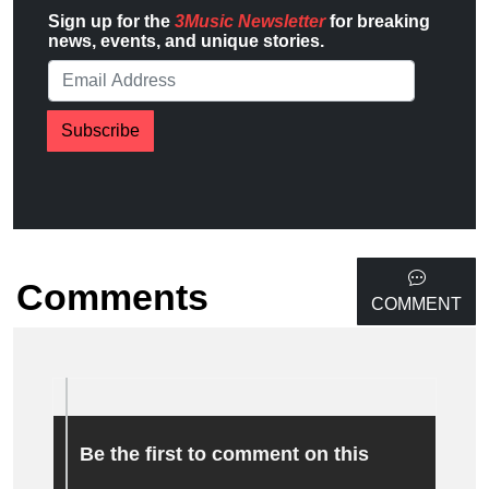
Sign up for the
3Music Newsletter
for breaking
news, events, and unique stories.
Subscribe
Comments
COMMENT
Be the first to comment on this