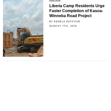
Liberia Camp Residents Urge
Faster Completion of Kasoa-
Winneba Road Project
BY ANGELA KUFFOUR
AUGUST 7TH, 2026