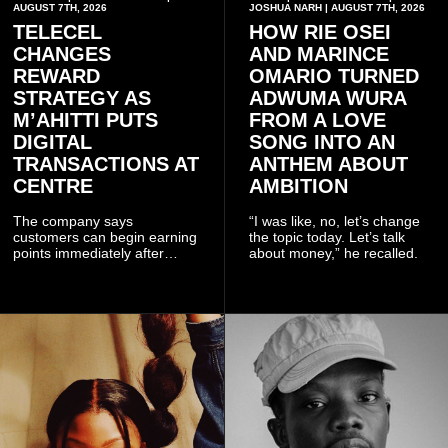
AUGUST 7TH, 2026
JOSHUA NARH | AUGUST 7TH, 2026
TELECEL
HOW RIE OSEI
CHANGES
AND MARINCE
REWARD
OMARIO TURNED
STRATEGY AS
ADWUMA WURA
M’AHITTI PUTS
FROM A LOVE
DIGITAL
SONG INTO AN
TRANSACTIONS AT
ANTHEM ABOUT
CENTRE
AMBITION
The company says
“I was like, no, let’s change
customers can begin earning
the topic today. Let’s talk
points immediately after
about money,” he recalled.
subscribing to the promotion,
with additional points
available when they use
Telecel’s digital platforms.