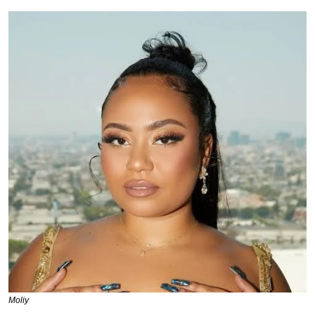
Moliy