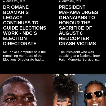
AUGUST 6TH, 2026
AUGUST 6TH, 2026
DR OMANE
PRESIDENT
BOAMAH’S
MAHAMA URGES
LEGACY
GHANAIANS TO
CONTINUES TO
HONOUR THE
GUIDE ELECTIONS
SACRIFICE OF
WORK - NDC’S
AUGUST 6
ELECTION
HELICOPTER
DIRECTORATE
CRASH VICTIMS
Mr Tanko-Computer said the
The President who was
remaining members of the
speaking at a National Inter-
Elections Directorate had
Faith Memorial Service in
continued to implement Dr
Accra on Thursday to mark
Omane Boamah’s ideas and
one year since the tragedy,
organisational approach,
said remembrance is not
which he said had
only about reflecting on the
contributed to the successful
past but also about
conduct of the party’s recent
preserving the values on
branch elections.
which the country is built.