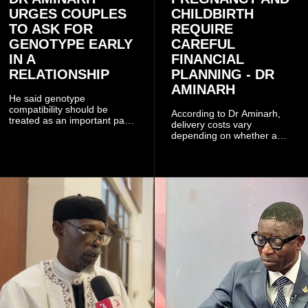
URGES COUPLES
CHILDBIRTH
TO ASK FOR
REQUIRE
GENOTYPE EARLY
CAREFUL
IN A
FINANCIAL
RELATIONSHIP
PLANNING - DR
AMINARH
He said genotype
compatibility should be
According to Dr Aminarh,
treated as an important part
delivery costs vary
of choosing a partner
depending on whether a
because of the risk of having
woman has a vaginal
a child with sickle cell
delivery or a caesarean
disease when two people
section, as well as whether
who carry the sickle cell gene
she has health insurance.
have children together.