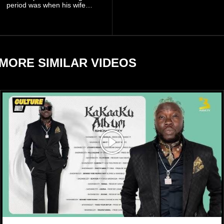
billion to $1.4 billion, driven
period was when his wife
largely by her Fenty Beauty
Zulay, chose to avoid him
and Savage X Fenty
sometimes.
businesses, according to
reports citing Forbes.
MORE SIMILAR VIDEOS