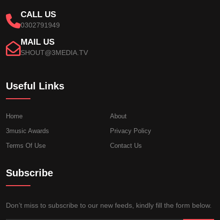
CALL US
0302791949
MAIL US
SHOUT@3MEDIA.TV
Useful Links
Home
About
3music Awards
Privacy Policy
Terms Of Use
Contact Us
Subscribe
Don’t miss to subscribe to our new feeds, kindly fill the form below.