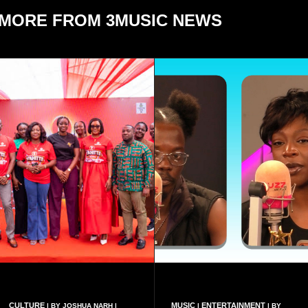
MORE FROM 3MUSIC NEWS
CULTURE
MUSIC
ENTERTAINMENT
| BY JOSHUA NARH |
|
| BY