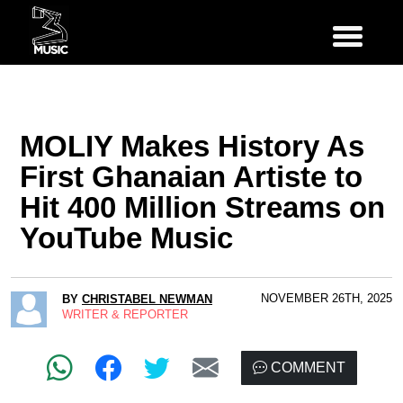
MOLIY Makes History As
First Ghanaian Artiste to
Hit 400 Million Streams on
YouTube Music
NOVEMBER 26TH, 2025
BY
CHRISTABEL NEWMAN
WRITER & REPORTER
COMMENT