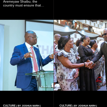
galamsey. That was virtually
Aremeyaw Shaibu, the
what they were doing", he
country must ensure that
said.
meaningful lessons are
drawn from the deaths of the
eight victims.
CULTURE
CULTURE
| BY JOSHUA NARH |
| BY JOSHUA NARH |