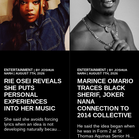
ENTERTAINMENT
ENTERTAINMENT
| BY JOSHUA
| BY JOSHUA
NARH | AUGUST 7TH, 2026
NARH | AUGUST 7TH, 2026
RIE OSEI REVEALS
MARINCE OMARIO
SHE PUTS
TRACES BLACK
PERSONAL
SHERIF, JOKER
EXPERIENCES
NANA
INTO HER MUSIC
CONNECTION TO
2014 COLLECTIVE
She said she avoids forcing
lyrics when an idea is not
He said the idea began when
developing naturally because
he was in Form 2 at St
doing so can affect the
Thomas Aquinas Senior High