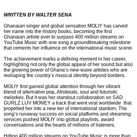
WRITTEN BY WALTER SENA
Ghanaian singer and global sensation MOLIY has carved
her name into the history books, becoming the first
Ghanaian artiste ever to surpass 400 million streams on
YouTube Music with one song a groundbreaking milestone
that cements her influence on the international music scene.
The achievement marks a defining moment in her career,
highlighting not only the global appeal of her sound but also
the growing power of Ghana’s new-wave artistes who are
reshaping the country’s musical identity beyond borders.
MOLIY first gained global attention through her vibrant
blend of alternative pop, Afrobeats, soul and futuristic
melodies. But it was her standout collaboration on SAD
GURLZ LUV MONEY a track that went viral worldwide that
propelled her into a new tier of international stardom. The
song’s runaway success on social platforms and streaming
services pushed MOLIY into global playlists, award
conversations and the hearts of millions of listeners.
Hitting 400 million streams on YouTube Music is more than