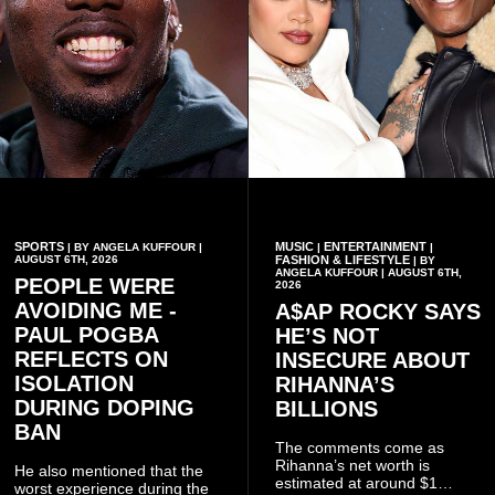
SPORTS
MUSIC
ENTERTAINMENT
| BY ANGELA KUFFOUR |
|
|
AUGUST 6TH, 2026
FASHION & LIFESTYLE
| BY
ANGELA KUFFOUR | AUGUST 6TH,
PEOPLE WERE
2026
AVOIDING ME -
A$AP ROCKY SAYS
PAUL POGBA
HE’S NOT
REFLECTS ON
INSECURE ABOUT
ISOLATION
RIHANNA’S
DURING DOPING
BILLIONS
BAN
The comments come as
Rihanna’s net worth is
He also mentioned that the
estimated at around $1
worst experience during the