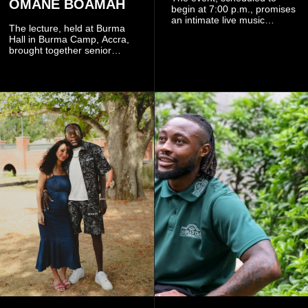
OMANE BOAMAH
begin at 7:00 p.m., promises
an intimate live music
The lecture, held at Burma
experience that reflects
Hall in Burma Camp, Accra,
Worlasi's unique artistry, with
brought together senior
tickets starting from GH¢150.
government officials, military
Fans can purchase tickets
commanders, family
online.
members, colleagues and
members of the Pope John
Senior High School Old Boys
Association (POJOBA), Dr
Omane Boamah's alma
mater, to celebrate his life
and contribution to national
development.