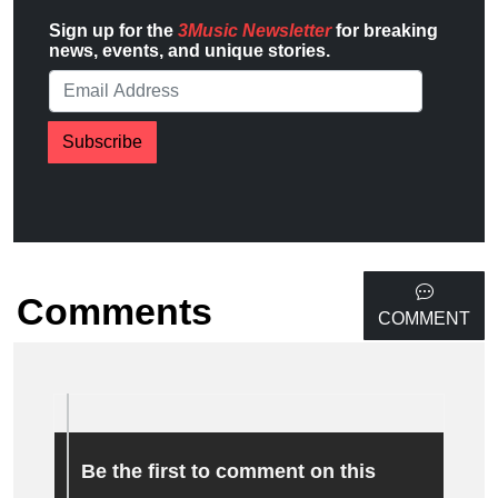
Sign up for the
3Music Newsletter
for breaking
news, events, and unique stories.
Subscribe
Comments
COMMENT
Be the first to comment on this