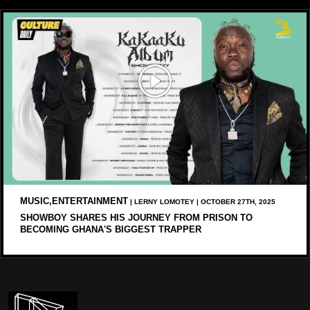
MUSIC,ENTERTAINMENT
| LERNY LOMOTEY | OCTOBER 27TH, 2025
SHOWBOY SHARES HIS JOURNEY FROM PRISON TO
BECOMING GHANA'S BIGGEST TRAPPER