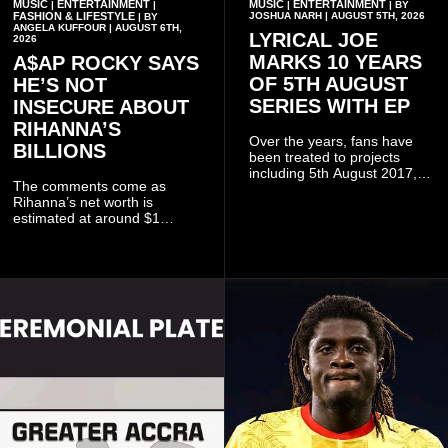
MUSIC
ENTERTAINMENT
MUSIC
ENTERTAINMENT
|
|
|
| BY
FASHION & LIFESTYLE
JOSHUA NARH | AUGUST 5TH, 2026
| BY
ANGELA KUFFOUR | AUGUST 6TH,
LYRICAL JOE
2026
MARKS 10 YEARS
A$AP ROCKY SAYS
OF 5TH AUGUST
HE’S NOT
SERIES WITH EP
INSECURE ABOUT
RIHANNA’S
Over the years, fans have
BILLIONS
been treated to projects
including 5th August 2017,
The comments come as
5th August 2018, 5th August
Rihanna’s net worth is
2019, 5th August 2020, 5th
estimated at around $1
August V, 5th August VI, 5th
billion to $1.4 billion, driven
August VII, 5th August VIII,
largely by her Fenty Beauty
and 5th August IX, each
and Savage X Fenty
raising the bar for Ghanaian
businesses, according to
rap.
reports citing Forbes.