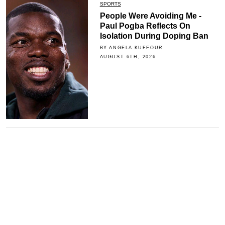
SPORTS
People Were Avoiding Me -
Paul Pogba Reflects On
Isolation During Doping Ban
BY ANGELA KUFFOUR
AUGUST 6TH, 2026