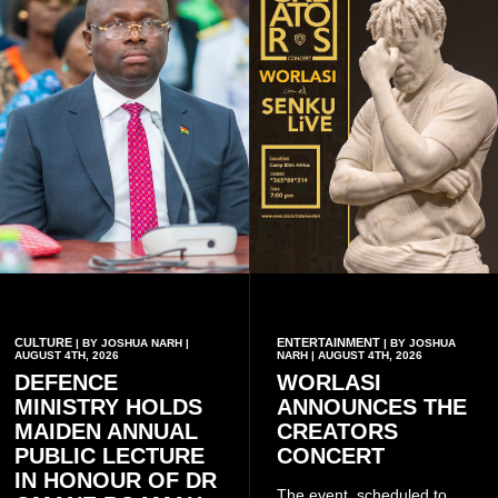
CULTURE
ENTERTAINMENT
| BY JOSHUA NARH |
| BY JOSHUA
AUGUST 4TH, 2026
NARH | AUGUST 4TH, 2026
DEFENCE
WORLASI
MINISTRY HOLDS
ANNOUNCES THE
MAIDEN ANNUAL
CREATORS
PUBLIC LECTURE
CONCERT
IN HONOUR OF DR
The event, scheduled to