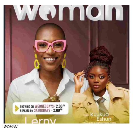
WOMAN