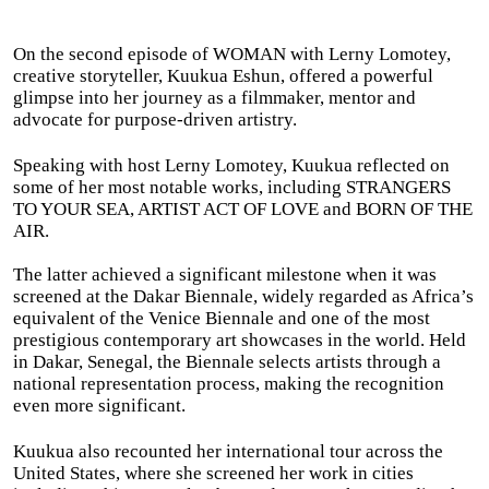
On the second episode of WOMAN with Lerny Lomotey,
creative storyteller, Kuukua Eshun, offered a powerful
glimpse into her journey as a filmmaker, mentor and
advocate for purpose-driven artistry.
Speaking with host Lerny Lomotey, Kuukua reflected on
some of her most notable works, including STRANGERS
TO YOUR SEA, ARTIST ACT OF LOVE and BORN OF THE
AIR.
The latter achieved a significant milestone when it was
screened at the Dakar Biennale, widely regarded as Africa’s
equivalent of the Venice Biennale and one of the most
prestigious contemporary art showcases in the world. Held
in Dakar, Senegal, the Biennale selects artists through a
national representation process, making the recognition
even more significant.
Kuukua also recounted her international tour across the
United States, where she screened her work in cities