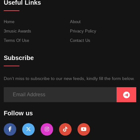
Useful Links
Home
About
3music Awards
Privacy Policy
Terms Of Use
Contact Us
Subscribe
Don’t miss to subscribe to our new feeds, kindly fill the form below.
Follow us