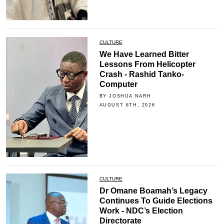
CULTURE
We Have Learned Bitter
Lessons From Helicopter
Crash - Rashid Tanko-
Computer
BY JOSHUA NARH
AUGUST 6TH, 2026
CULTURE
Dr Omane Boamah’s Legacy
Continues To Guide Elections
Work - NDC’s Election
Directorate