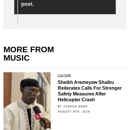
post.
MORE FROM
MUSIC
CULTURE
Sheikh Aremeyaw Shaibu
Reiterates Calls For Stronger
Safety Measures After
Helicopter Crash
BY JOSHUA NARH
AUGUST 6TH, 2026