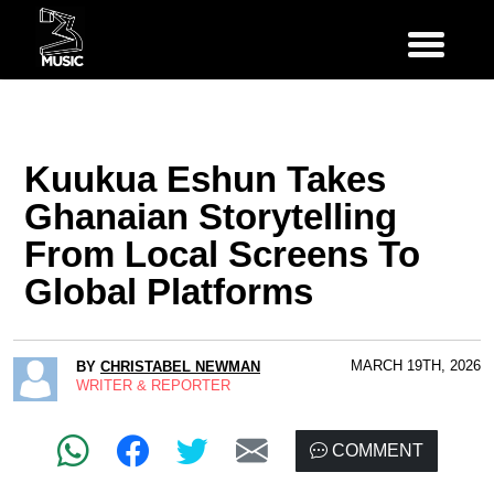
Kuukua Eshun Takes
Ghanaian Storytelling
From Local Screens To
Global Platforms
MARCH 19TH, 2026
BY
CHRISTABEL NEWMAN
WRITER & REPORTER
COMMENT