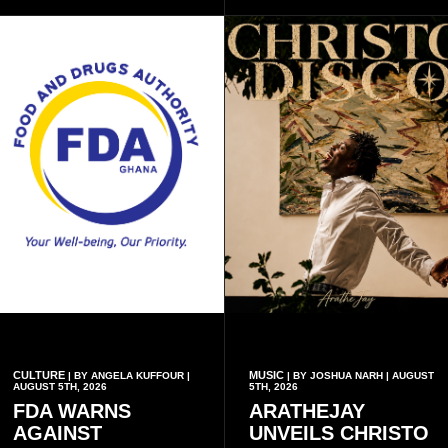
inscriptions.
CULTURE
MUSIC
| BY ANGELA KUFFOUR |
| BY JOSHUA NARH | AUGUST
AUGUST 5TH, 2026
5TH, 2026
FDA WARNS
ARATHEJAY
AGAINST
UNVEILS CHRISTO