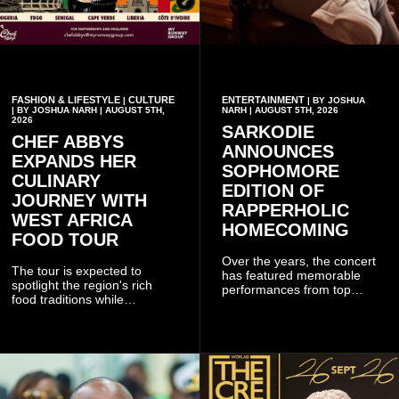
FASHION & LIFESTYLE
CULTURE
ENTERTAINMENT
|
| BY JOSHUA
| BY JOSHUA NARH | AUGUST 5TH,
NARH | AUGUST 5TH, 2026
2026
SARKODIE
CHEF ABBYS
ANNOUNCES
EXPANDS HER
SOPHOMORE
CULINARY
EDITION OF
JOURNEY WITH
RAPPERHOLIC
WEST AFRICA
HOMECOMING
FOOD TOUR
Over the years, the concert
The tour is expected to
has featured memorable
spotlight the region's rich
performances from top
food traditions while
Ghanaian and international
strengthening cultural ties
artistes, creating
through storytelling and
unforgettable moments for
collaboration.
music lovers.