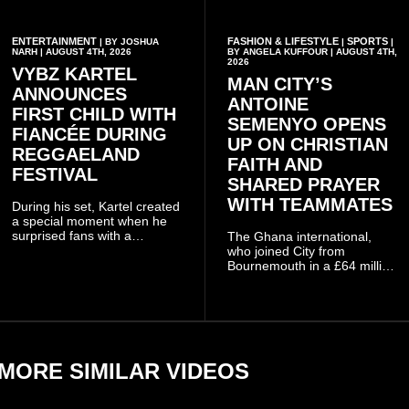
ENTERTAINMENT
FASHION & LIFESTYLE
SPORTS
| BY JOSHUA
|
|
NARH | AUGUST 4TH, 2026
BY ANGELA KUFFOUR | AUGUST 4TH,
2026
VYBZ KARTEL
MAN CITY’S
ANNOUNCES
ANTOINE
FIRST CHILD WITH
SEMENYO OPENS
FIANCÉE DURING
UP ON CHRISTIAN
REGGAELAND
FAITH AND
FESTIVAL
SHARED PRAYER
WITH TEAMMATES
During his set, Kartel created
a special moment when he
surprised fans with a
The Ghana international,
personal announcement
who joined City from
involving his fiancée Sidem
Bournemouth in a £64 million
Öztürk.
transfer in January 2026,
discussed his beliefs in a
recent interview shared
widely online.
MORE SIMILAR VIDEOS