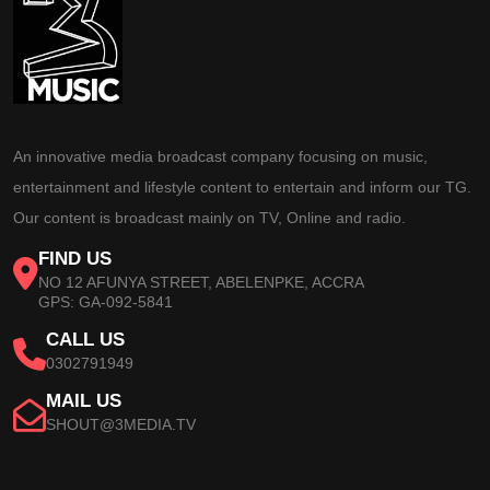
An innovative media broadcast company focusing on music,
entertainment and lifestyle content to entertain and inform our TG.
Our content is broadcast mainly on TV, Online and radio.
FIND US
NO 12 AFUNYA STREET, ABELENPKE, ACCRA
GPS: GA-092-5841
CALL US
0302791949
MAIL US
SHOUT@3MEDIA.TV