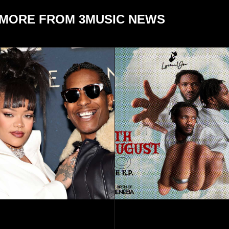
MORE FROM 3MUSIC NEWS