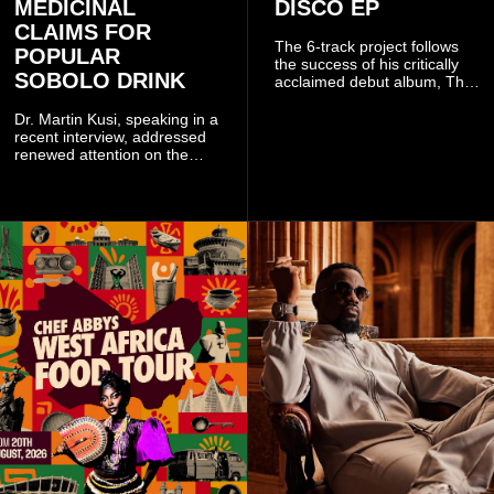
MEDICINAL
DISCO EP
CLAIMS FOR
The 6-track project follows
POPULAR
the success of his critically
SOBOLO DRINK
acclaimed debut album, The
Odyssey, and showcases the
singer's signature blend of
Dr. Martin Kusi, speaking in a
Afrobeats, soul, hip-hop and
recent interview, addressed
alternative African sounds.
renewed attention on the
sobolo associated with
Stephen Adom Kyei-Duah,
founder and leader of
Believers Worship Centre.