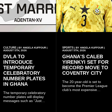
CULTURE
SPORTS
| BY ANGELA KUFFOUR |
| BY ANGELA KUFFOUR |
AUGUST 5TH, 2026
AUGUST 5TH, 2026
DVLA TO
GHANA'S CALEB
INTRODUCE
YIRENKYI SET FOR
TEMPORARY
RECORD MOVE TO
CELEBRATORY
COVENTRY CITY
NUMBER PLATES
The 20-year-old is set to
IN GHANA
become the Premier League
club’s most expensive
The temporary celebratory
signing as they continue an
number plates will display
ambitious summer
messages such as “Just
recruitment drive.
Married,” “Called to the Bar,”
and other approved