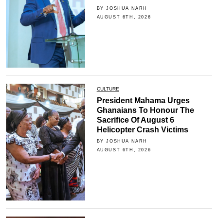
BY JOSHUA NARH
AUGUST 6TH, 2026
CULTURE
President Mahama Urges
Ghanaians To Honour The
Sacrifice Of August 6
Helicopter Crash Victims
BY JOSHUA NARH
AUGUST 6TH, 2026