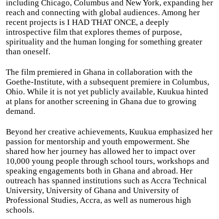
including Chicago, Columbus and New York, expanding her
reach and connecting with global audiences. Among her
recent projects is I HAD THAT ONCE, a deeply
introspective film that explores themes of purpose,
spirituality and the human longing for something greater
than oneself.
The film premiered in Ghana in collaboration with the
Goethe-Institute, with a subsequent premiere in Columbus,
Ohio. While it is not yet publicly available, Kuukua hinted
at plans for another screening in Ghana due to growing
demand.
Beyond her creative achievements, Kuukua emphasized her
passion for mentorship and youth empowerment. She
shared how her journey has allowed her to impact over
10,000 young people through school tours, workshops and
speaking engagements both in Ghana and abroad. Her
outreach has spanned institutions such as Accra Technical
University, University of Ghana and University of
Professional Studies, Accra, as well as numerous high
schools.