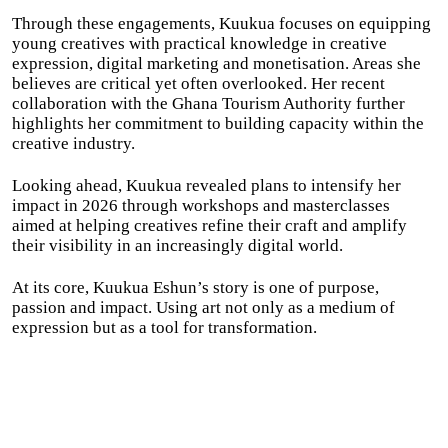
Through these engagements, Kuukua focuses on equipping
young creatives with practical knowledge in creative
expression, digital marketing and monetisation. Areas she
believes are critical yet often overlooked. Her recent
collaboration with the Ghana Tourism Authority further
highlights her commitment to building capacity within the
creative industry.
Looking ahead, Kuukua revealed plans to intensify her
impact in 2026 through workshops and masterclasses
aimed at helping creatives refine their craft and amplify
their visibility in an increasingly digital world.
At its core, Kuukua Eshun’s story is one of purpose,
passion and impact. Using art not only as a medium of
expression but as a tool for transformation.