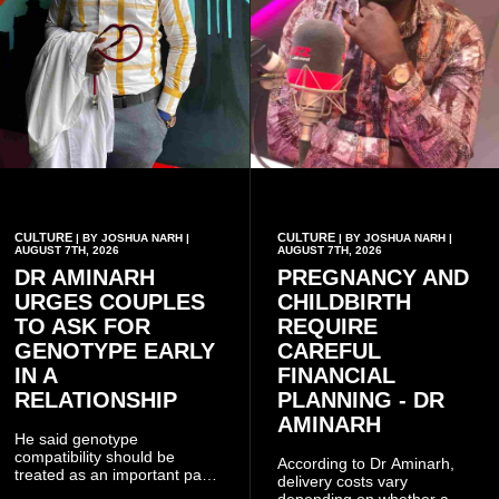
CULTURE
CULTURE
| BY JOSHUA NARH |
| BY JOSHUA NARH |
AUGUST 7TH, 2026
AUGUST 7TH, 2026
DR AMINARH
PREGNANCY AND
URGES COUPLES
CHILDBIRTH
TO ASK FOR
REQUIRE
GENOTYPE EARLY
CAREFUL
IN A
FINANCIAL
RELATIONSHIP
PLANNING - DR
AMINARH
He said genotype
compatibility should be
According to Dr Aminarh,
treated as an important part
delivery costs vary
of choosing a partner
depending on whether a