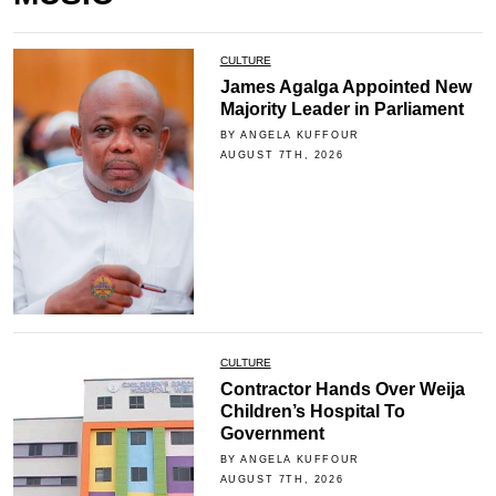
CULTURE
James Agalga Appointed New
Majority Leader in Parliament
BY ANGELA KUFFOUR
AUGUST 7TH, 2026
CULTURE
Contractor Hands Over Weija
Children’s Hospital To
Government
BY ANGELA KUFFOUR
AUGUST 7TH, 2026