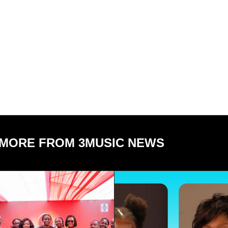
MORE FROM 3MUSIC NEWS