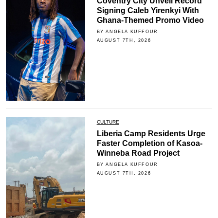
Coventry City Unveil Record
Signing Caleb Yirenkyi With
Ghana-Themed Promo Video
BY ANGELA KUFFOUR
AUGUST 7TH, 2026
CULTURE
Liberia Camp Residents Urge
Faster Completion of Kasoa-
Winneba Road Project
BY ANGELA KUFFOUR
AUGUST 7TH, 2026