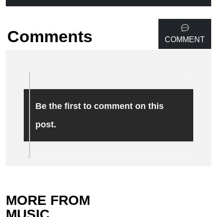
Comments
COMMENT
Be the first to comment on this
post.
MORE FROM
MUSIC