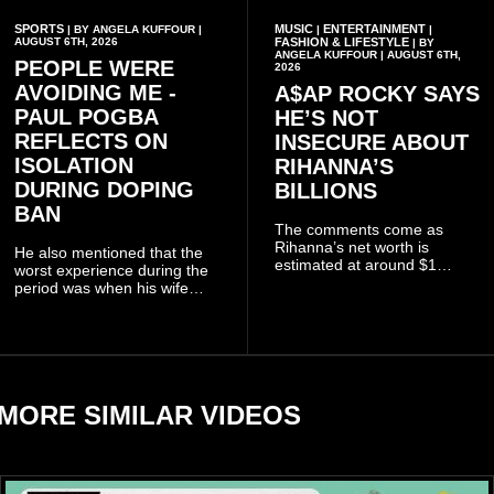
SPORTS
MUSIC
ENTERTAINMENT
| BY ANGELA KUFFOUR |
|
|
AUGUST 6TH, 2026
FASHION & LIFESTYLE
| BY
ANGELA KUFFOUR | AUGUST 6TH,
PEOPLE WERE
2026
AVOIDING ME -
A$AP ROCKY SAYS
PAUL POGBA
HE’S NOT
REFLECTS ON
INSECURE ABOUT
ISOLATION
RIHANNA’S
DURING DOPING
BILLIONS
BAN
The comments come as
Rihanna’s net worth is
He also mentioned that the
estimated at around $1
worst experience during the
billion to $1.4 billion, driven
period was when his wife
largely by her Fenty Beauty
Zulay, chose to avoid him
and Savage X Fenty
sometimes.
businesses, according to
reports citing Forbes.
MORE SIMILAR VIDEOS