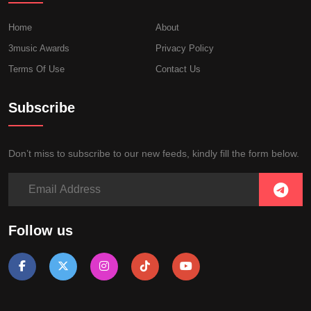
Home
About
3music Awards
Privacy Policy
Terms Of Use
Contact Us
Subscribe
Don’t miss to subscribe to our new feeds, kindly fill the form below.
Follow us