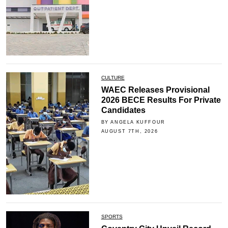
CULTURE
WAEC Releases Provisional
2026 BECE Results For Private
Candidates
BY ANGELA KUFFOUR
AUGUST 7TH, 2026
SPORTS