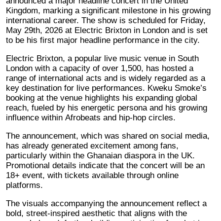
announced a major headline concert in the United
Kingdom, marking a significant milestone in his growing
international career. The show is scheduled for Friday,
May 29th, 2026 at Electric Brixton in London and is set
to be his first major headline performance in the city.
Electric Brixton, a popular live music venue in South
London with a capacity of over 1,500, has hosted a
range of international acts and is widely regarded as a
key destination for live performances. Kweku Smoke’s
booking at the venue highlights his expanding global
reach, fueled by his energetic persona and his growing
influence within Afrobeats and hip-hop circles.
The announcement, which was shared on social media,
has already generated excitement among fans,
particularly within the Ghanaian diaspora in the UK.
Promotional details indicate that the concert will be an
18+ event, with tickets available through online
platforms.
The visuals accompanying the announcement reflect a
bold, street-inspired aesthetic that aligns with the