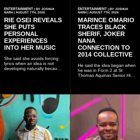
ENTERTAINMENT
ENTERTAINMENT
| BY JOSHUA
| BY JOSHUA
NARH | AUGUST 7TH, 2026
NARH | AUGUST 7TH, 2026
RIE OSEI REVEALS
MARINCE OMARIO
SHE PUTS
TRACES BLACK
PERSONAL
SHERIF, JOKER
EXPERIENCES
NANA
INTO HER MUSIC
CONNECTION TO
2014 COLLECTIVE
She said she avoids forcing
lyrics when an idea is not
He said the idea began when
developing naturally because
he was in Form 2 at St
doing so can affect the
Thomas Aquinas Senior High
authenticity of the final work.
School, where he and his
friends decided to operate as
a collective rather than as a
conventional music group.