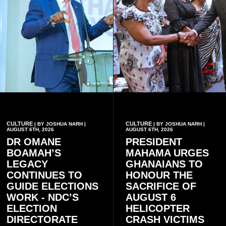
CULTURE
CULTURE
| BY JOSHUA NARH |
| BY JOSHUA NARH |
AUGUST 6TH, 2026
AUGUST 6TH, 2026
DR OMANE
PRESIDENT
BOAMAH’S
MAHAMA URGES
LEGACY
GHANAIANS TO
CONTINUES TO
HONOUR THE
GUIDE ELECTIONS
SACRIFICE OF
WORK - NDC’S
AUGUST 6
ELECTION
HELICOPTER
DIRECTORATE
CRASH VICTIMS