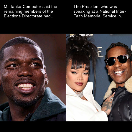
Mr Tanko-Computer said the
The President who was
remaining members of the
speaking at a National Inter-
Elections Directorate had
Faith Memorial Service in
continued to implement Dr
Accra on Thursday to mark
Omane Boamah’s ideas and
one year since the tragedy,
organisational approach,
said remembrance is not
which he said had
only about reflecting on the
contributed to the successful
past but also about
conduct of the party’s recent
preserving the values on
branch elections.
which the country is built.