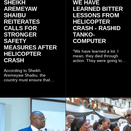
SHEIKH
WE HAVE
AREMEYAW
LEARNED BITTER
SHAIBU
LESSONS FROM
REITERATES
HELICOPTER
CALLS FOR
CRASH - RASHID
STRONGER
TANKO-
SAFETY
COMPUTER
MEASURES AFTER
"We have learned a lot. I
HELICOPTER
mean, they died through
CRASH
action. They were going to
launch this responsible
community mining to fight
According to Sheikh
galamsey. That was virtually
Aremeyaw Shaibu, the
what they were doing", he
country must ensure that
said.
meaningful lessons are
drawn from the deaths of the
eight victims.