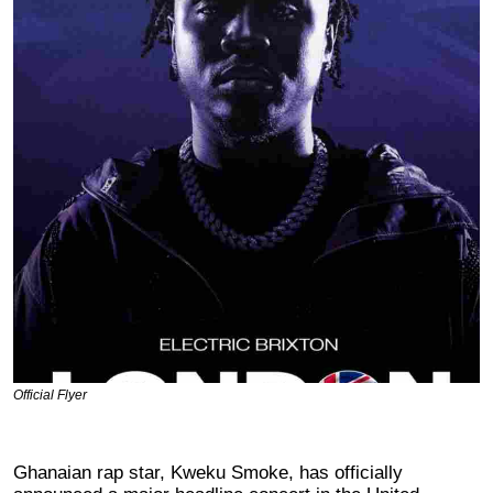
Official Flyer
Ghanaian rap star, Kweku Smoke, has officially