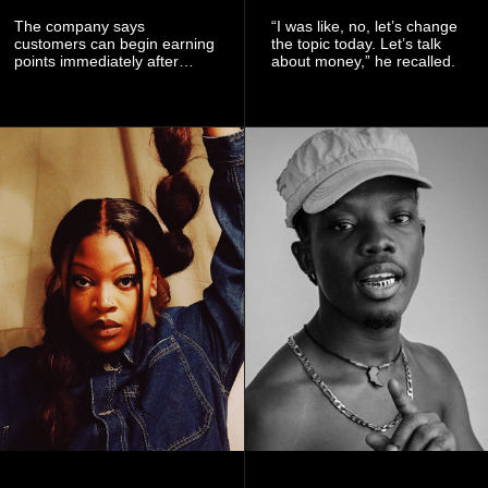
The company says
“I was like, no, let’s change
customers can begin earning
the topic today. Let’s talk
points immediately after
about money,” he recalled.
subscribing to the promotion,
with additional points
available when they use
Telecel’s digital platforms.