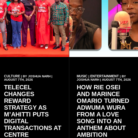
CULTURE
MUSIC
ENTERTAINMENT
| BY JOSHUA NARH |
|
| BY
AUGUST 7TH, 2026
JOSHUA NARH | AUGUST 7TH, 2026
TELECEL
HOW RIE OSEI
CHANGES
AND MARINCE
REWARD
OMARIO TURNED
STRATEGY AS
ADWUMA WURA
M’AHITTI PUTS
FROM A LOVE
DIGITAL
SONG INTO AN
TRANSACTIONS AT
ANTHEM ABOUT
CENTRE
AMBITION