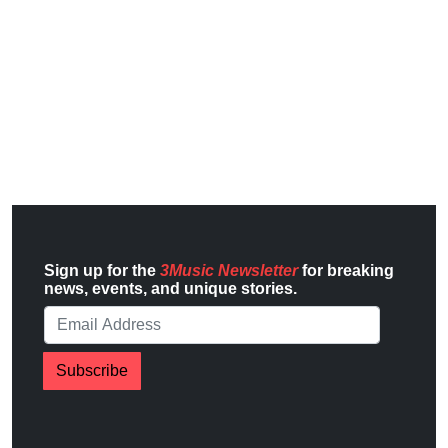
Sign up for the
3Music Newsletter
for breaking
news, events, and unique stories.
Subscribe