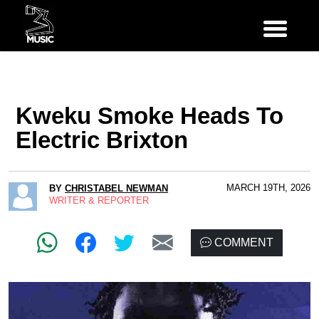
Kweku Smoke Heads To
Electric Brixton
MARCH 19TH, 2026
BY
CHRISTABEL NEWMAN
WRITER & REPORTER
COMMENT