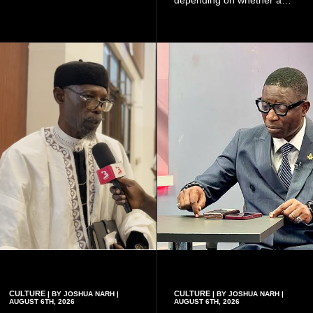
because of the risk of having
woman has a vaginal
a child with sickle cell
delivery or a caesarean
disease when two people
section, as well as whether
who carry the sickle cell gene
she has health insurance.
have children together.
CULTURE
CULTURE
| BY JOSHUA NARH |
| BY JOSHUA NARH |
AUGUST 6TH, 2026
AUGUST 6TH, 2026