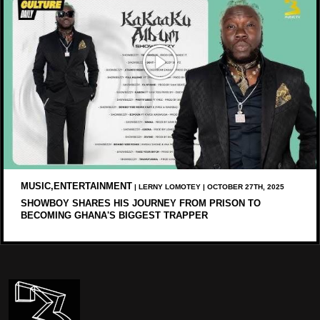
MUSIC,ENTERTAINMENT
| LERNY LOMOTEY | OCTOBER 27TH, 2025
SHOWBOY SHARES HIS JOURNEY FROM PRISON TO
BECOMING GHANA'S BIGGEST TRAPPER