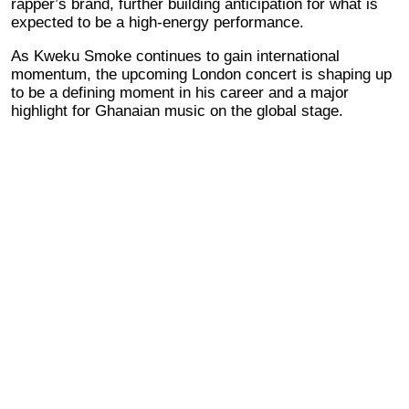
rapper’s brand, further building anticipation for what is
expected to be a high-energy performance.
As Kweku Smoke continues to gain international
momentum, the upcoming London concert is shaping up
to be a defining moment in his career and a major
highlight for Ghanaian music on the global stage.