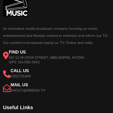
An innovative media broadcast company focusing on music,
entertainment and lifestyle content to entertain and inform our TG.
Our content is broadcast mainly on TV, Online and radio.
FIND US
NO 12 AFUNYA STREET, ABELENPKE, ACCRA
GPS: GA-092-5841
CALL US
0302791949
MAIL US
SHOUT@3MEDIA.TV
Useful Links