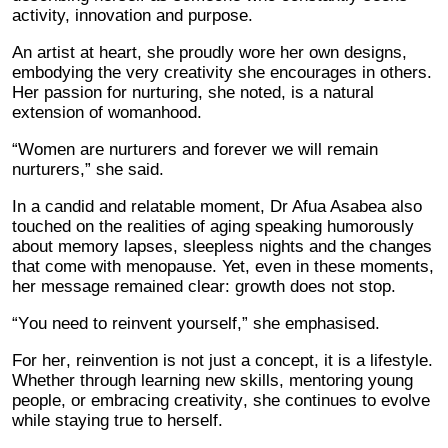
activity, innovation and purpose.
An artist at heart, she proudly wore her own designs,
embodying the very creativity she encourages in others.
Her passion for nurturing, she noted, is a natural
extension of womanhood.
“Women are nurturers and forever we will remain
nurturers,” she said.
In a candid and relatable moment, Dr Afua Asabea also
touched on the realities of aging speaking humorously
about memory lapses, sleepless nights and the changes
that come with menopause. Yet, even in these moments,
her message remained clear: growth does not stop.
“You need to reinvent yourself,” she emphasised.
For her, reinvention is not just a concept, it is a lifestyle.
Whether through learning new skills, mentoring young
people, or embracing creativity, she continues to evolve
while staying true to herself.