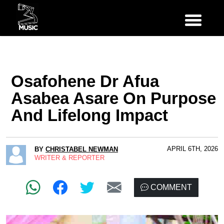
Osafohene Dr Afua
Asabea Asare On Purpose
And Lifelong Impact
APRIL 6TH, 2026
BY
CHRISTABEL NEWMAN
WRITER & REPORTER
COMMENT