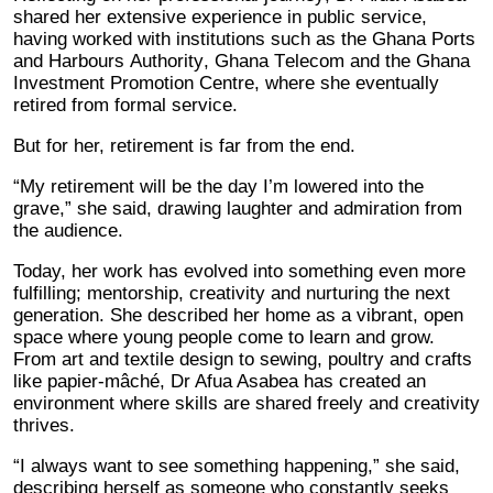
shared her extensive experience in public service,
having worked with institutions such as the Ghana Ports
and Harbours Authority, Ghana Telecom and the Ghana
Investment Promotion Centre, where she eventually
retired from formal service.
But for her, retirement is far from the end.
“My retirement will be the day I’m lowered into the
grave,” she said, drawing laughter and admiration from
the audience.
Today, her work has evolved into something even more
fulfilling; mentorship, creativity and nurturing the next
generation. She described her home as a vibrant, open
space where young people come to learn and grow.
From art and textile design to sewing, poultry and crafts
like papier-mâché, Dr Afua Asabea has created an
environment where skills are shared freely and creativity
thrives.
“I always want to see something happening,” she said,
describing herself as someone who constantly seeks