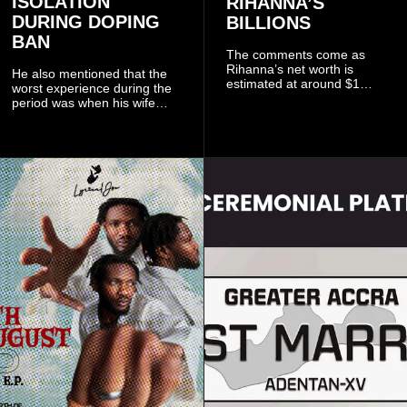
ISOLATION
RIHANNA’S
DURING DOPING
BILLIONS
BAN
The comments come as
Rihanna’s net worth is
He also mentioned that the
estimated at around $1
worst experience during the
billion to $1.4 billion, driven
period was when his wife
largely by her Fenty Beauty
Zulay, chose to avoid him
and Savage X Fenty
sometimes.
businesses, according to
reports citing Forbes.