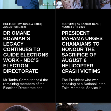
CULTURE
CULTURE
| BY JOSHUA NARH |
| BY JOSHUA NARH |
AUGUST 6TH, 2026
AUGUST 6TH, 2026
DR OMANE
PRESIDENT
BOAMAH’S
MAHAMA URGES
LEGACY
GHANAIANS TO
CONTINUES TO
HONOUR THE
GUIDE ELECTIONS
SACRIFICE OF
WORK - NDC’S
AUGUST 6
ELECTION
HELICOPTER
DIRECTORATE
CRASH VICTIMS
Mr Tanko-Computer said the
The President who was
remaining members of the
speaking at a National Inter-
Elections Directorate had
Faith Memorial Service in
continued to implement Dr
Accra on Thursday to mark
Omane Boamah’s ideas and
one year since the tragedy,
organisational approach,
said remembrance is not
which he said had
only about reflecting on the
contributed to the successful
past but also about