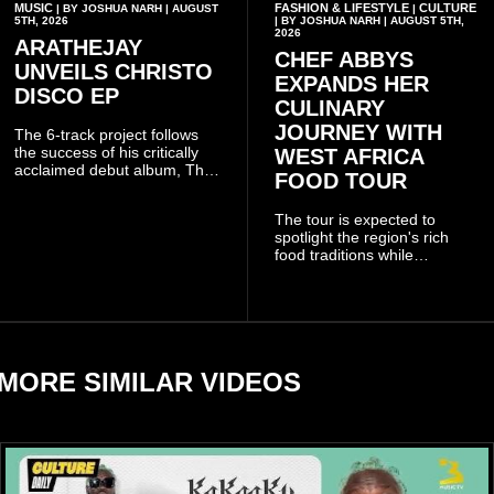
MUSIC
FASHION & LIFESTYLE
CULTURE
| BY JOSHUA NARH | AUGUST
|
5TH, 2026
| BY JOSHUA NARH | AUGUST 5TH,
2026
ARATHEJAY
CHEF ABBYS
UNVEILS CHRISTO
EXPANDS HER
DISCO EP
CULINARY
JOURNEY WITH
The 6-track project follows
the success of his critically
WEST AFRICA
acclaimed debut album, The
FOOD TOUR
Odyssey, and showcases the
singer's signature blend of
The tour is expected to
Afrobeats, soul, hip-hop and
spotlight the region's rich
alternative African sounds.
food traditions while
strengthening cultural ties
through storytelling and
collaboration.
MORE SIMILAR VIDEOS