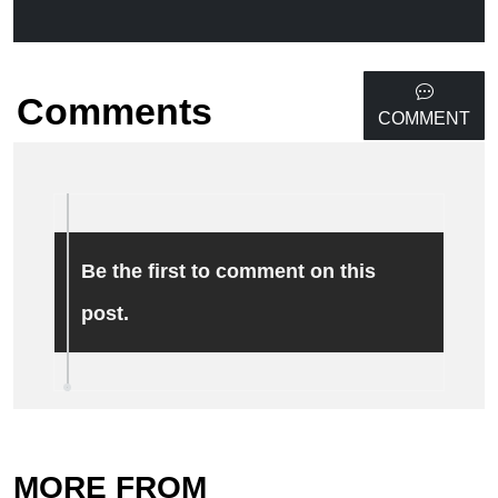
Comments
COMMENT
Be the first to comment on this
post.
MORE FROM