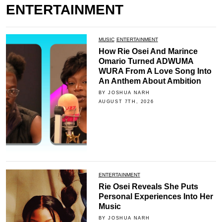
ENTERTAINMENT
MUSIC
ENTERTAINMENT
How Rie Osei And Marince
Omario Turned ADWUMA
WURA From A Love Song Into
An Anthem About Ambition
BY JOSHUA NARH
AUGUST 7TH, 2026
ENTERTAINMENT
Rie Osei Reveals She Puts
Personal Experiences Into Her
Music
BY JOSHUA NARH