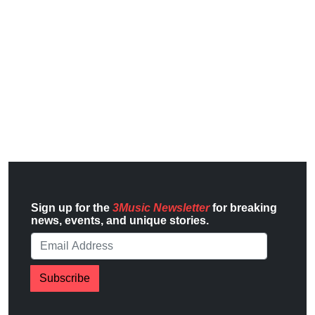
Sign up for the
3Music Newsletter
for breaking
news, events, and unique stories.
Subscribe