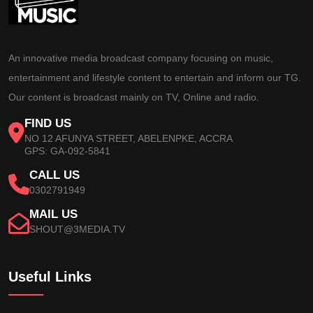
An innovative media broadcast company focusing on music,
entertainment and lifestyle content to entertain and inform our TG.
Our content is broadcast mainly on TV, Online and radio.
FIND US
NO 12 AFUNYA STREET, ABELENPKE, ACCRA
GPS: GA-092-5841
CALL US
0302791949
MAIL US
SHOUT@3MEDIA.TV
Useful Links