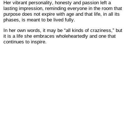
Her vibrant personality, honesty and passion left a
lasting impression, reminding everyone in the room that
purpose does not expire with age and that life, in all its
phases, is meant to be lived fully.
In her own words, it may be “all kinds of craziness,” but
it is a life she embraces wholeheartedly and one that
continues to inspire.