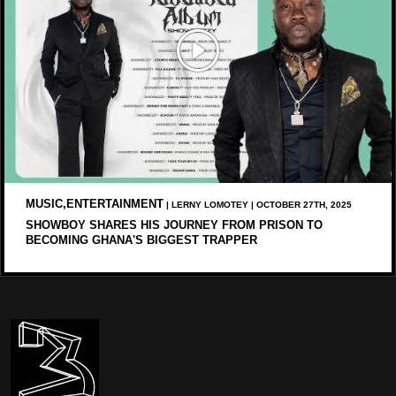
MUSIC,ENTERTAINMENT
| LERNY LOMOTEY | OCTOBER 27TH, 2025
SHOWBOY SHARES HIS JOURNEY FROM PRISON TO
BECOMING GHANA'S BIGGEST TRAPPER