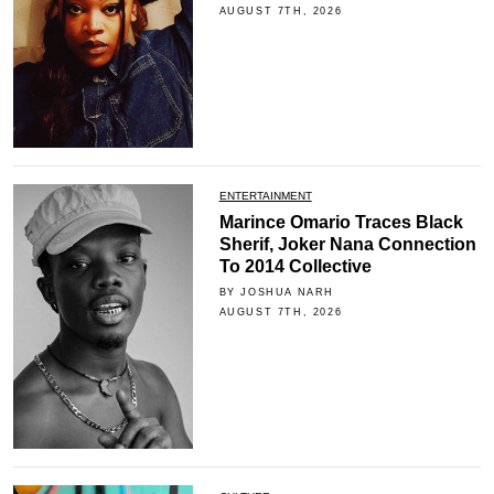
AUGUST 7TH, 2026
ENTERTAINMENT
Marince Omario Traces Black
Sherif, Joker Nana Connection
To 2014 Collective
BY JOSHUA NARH
AUGUST 7TH, 2026