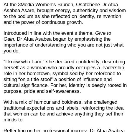
At the 3Media Women’s Brunch, Osafohene Dr Afua
Asabea Asare, brought energy, authenticity and wisdom
to the podium as she reflected on identity, reinvention
and the power of continuous growth.
Introduced in line with the event’s theme,
Give to
Gain,
Dr Afua Asabea began by emphasising the
importance of understanding who you are not just what
you do.
“I know who I am,” she declared confidently, describing
herself as a woman who proudly occupies a leadership
role in her hometown, symbolised by her reference to
sitting “on a title stool” a position of influence and
cultural significance. For her, identity is deeply rooted in
purpose, pride and self-awareness.
With a mix of humour and boldness, she challenged
traditional expectations and labels, reinforcing the idea
that women can be and achieve anything they set their
minds to.
Reflecting on her professional journey, Dr Afua Asabea