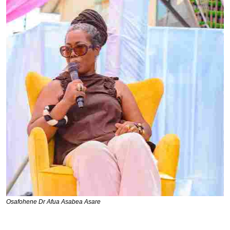
Osafohene Dr Afua Asabea Asare