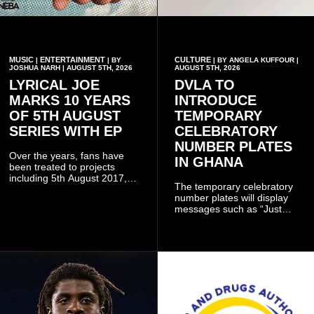
MUSIC
ENTERTAINMENT
CULTURE
|
| BY
| BY ANGELA KUFFOUR |
JOSHUA NARH | AUGUST 5TH, 2026
AUGUST 5TH, 2026
LYRICAL JOE
DVLA TO
MARKS 10 YEARS
INTRODUCE
OF 5TH AUGUST
TEMPORARY
SERIES WITH EP
CELEBRATORY
NUMBER PLATES
Over the years, fans have
IN GHANA
been treated to projects
including 5th August 2017,
The temporary celebratory
5th August 2018, 5th August
number plates will display
2019, 5th August 2020, 5th
messages such as “Just
August V, 5th August VI, 5th
Married,” “Called to the Bar,”
August VII, 5th August VIII,
and other approved
and 5th August IX, each
inscriptions.
raising the bar for Ghanaian
rap.