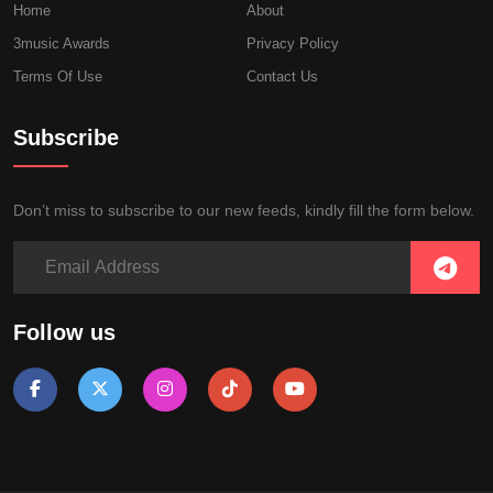
Home
About
3music Awards
Privacy Policy
Terms Of Use
Contact Us
Subscribe
Don’t miss to subscribe to our new feeds, kindly fill the form below.
Follow us