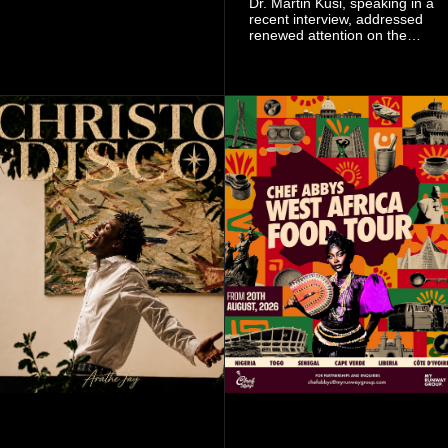
Dr. Martin Kusi, speaking in a
signing as they continue an
recent interview, addressed
ambitious summer
renewed attention on the
recruitment drive.
sobolo associated with
Stephen Adom Kyei-Duah,
founder and leader of
Believers Worship Centre.