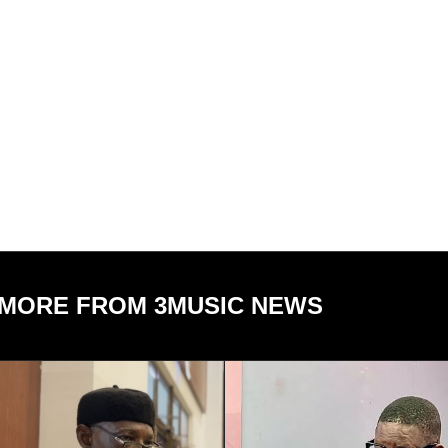
MORE FROM 3MUSIC NEWS