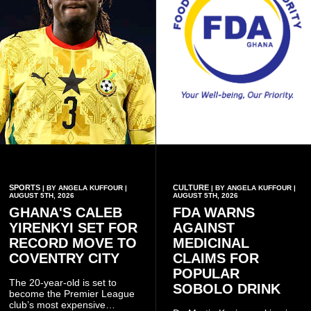
SPORTS
CULTURE
| BY ANGELA KUFFOUR |
| BY ANGELA KUFFOUR |
AUGUST 5TH, 2026
AUGUST 5TH, 2026
GHANA'S CALEB
FDA WARNS
YIRENKYI SET FOR
AGAINST
RECORD MOVE TO
MEDICINAL
COVENTRY CITY
CLAIMS FOR
POPULAR
The 20-year-old is set to
SOBOLO DRINK
become the Premier League
club’s most expensive