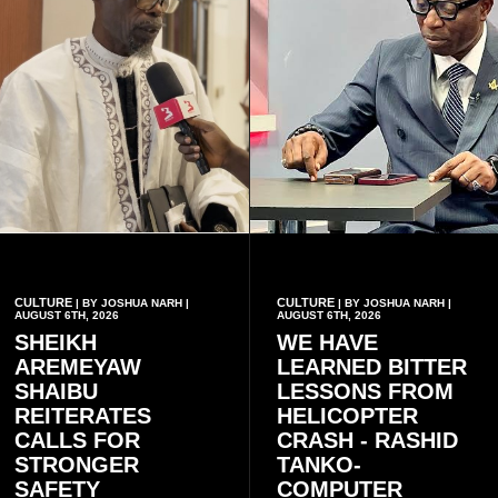
CULTURE
CULTURE
| BY JOSHUA NARH |
| BY JOSHUA NARH |
AUGUST 6TH, 2026
AUGUST 6TH, 2026
SHEIKH
WE HAVE
AREMEYAW
LEARNED BITTER
SHAIBU
LESSONS FROM
REITERATES
HELICOPTER
CALLS FOR
CRASH - RASHID
STRONGER
TANKO-
SAFETY
COMPUTER