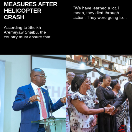
MEASURES AFTER
"We have learned a lot. I
HELICOPTER
mean, they died through
CRASH
action. They were going to
launch this responsible
community mining to fight
According to Sheikh
galamsey. That was virtually
Aremeyaw Shaibu, the
what they were doing", he
country must ensure that
said.
meaningful lessons are
drawn from the deaths of the
eight victims.