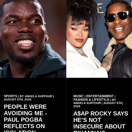
conduct of the party’s recent
preserving the values on
branch elections.
which the country is built.
SPORTS
MUSIC
ENTERTAINMENT
| BY ANGELA KUFFOUR |
|
|
AUGUST 6TH, 2026
FASHION & LIFESTYLE
| BY
ANGELA KUFFOUR | AUGUST 6TH,
PEOPLE WERE
2026
AVOIDING ME -
A$AP ROCKY SAYS
PAUL POGBA
HE’S NOT
REFLECTS ON
INSECURE ABOUT