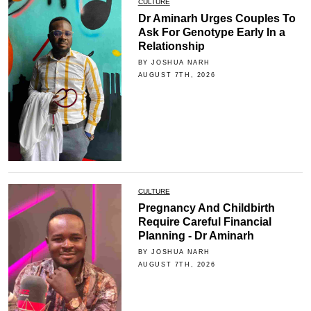
CULTURE
Dr Aminarh Urges Couples To
Ask For Genotype Early In a
Relationship
BY JOSHUA NARH
AUGUST 7TH, 2026
CULTURE
Pregnancy And Childbirth
Require Careful Financial
Planning - Dr Aminarh
BY JOSHUA NARH
AUGUST 7TH, 2026