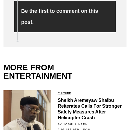
Be the first to comment on this
post.
MORE FROM
ENTERTAINMENT
CULTURE
Sheikh Aremeyaw Shaibu
Reiterates Calls For Stronger
Safety Measures After
Helicopter Crash
BY JOSHUA NARH
AUGUST 6TH, 2026