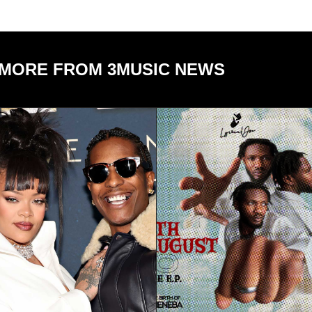
MORE FROM 3MUSIC NEWS