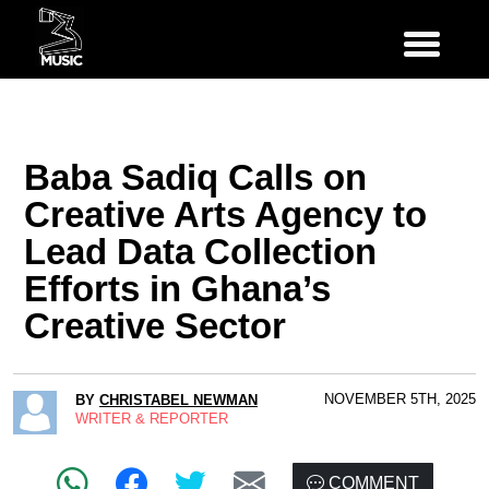
Baba Sadiq Calls on
Creative Arts Agency to
Lead Data Collection
Efforts in Ghana’s
Creative Sector
NOVEMBER 5TH, 2025
BY
CHRISTABEL NEWMAN
WRITER & REPORTER
COMMENT