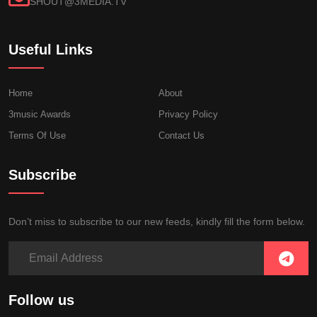
SHOUT@3MEDIA.TV
Useful Links
Home
About
3music Awards
Privacy Policy
Terms Of Use
Contact Us
Subscribe
Don’t miss to subscribe to our new feeds, kindly fill the form below.
Follow us