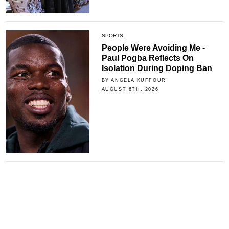
SPORTS
People Were Avoiding Me -
Paul Pogba Reflects On
Isolation During Doping Ban
BY ANGELA KUFFOUR
AUGUST 6TH, 2026