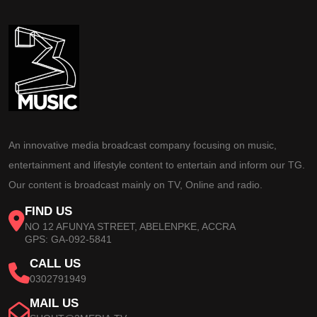
An innovative media broadcast company focusing on music,
entertainment and lifestyle content to entertain and inform our TG.
Our content is broadcast mainly on TV, Online and radio.
FIND US
NO 12 AFUNYA STREET, ABELENPKE, ACCRA
GPS: GA-092-5841
CALL US
0302791949
MAIL US