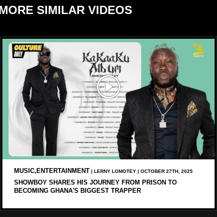
MORE SIMILAR VIDEOS
MUSIC,ENTERTAINMENT
| LERNY LOMOTEY | OCTOBER 27TH, 2025
SHOWBOY SHARES HIS JOURNEY FROM PRISON TO
BECOMING GHANA'S BIGGEST TRAPPER