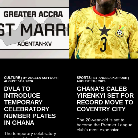
CULTURE
SPORTS
| BY ANGELA KUFFOUR |
| BY ANGELA KUFFOUR |
AUGUST 5TH, 2026
AUGUST 5TH, 2026
DVLA TO
GHANA'S CALEB
INTRODUCE
YIRENKYI SET FOR
TEMPORARY
RECORD MOVE TO
CELEBRATORY
COVENTRY CITY
NUMBER PLATES
The 20-year-old is set to
IN GHANA
become the Premier League
club’s most expensive
The temporary celebratory
signing as they continue an