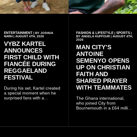
ENTERTAINMENT
FASHION & LIFESTYLE
SPORTS
| BY JOSHUA
|
|
NARH | AUGUST 4TH, 2026
BY ANGELA KUFFOUR | AUGUST 4TH,
2026
VYBZ KARTEL
MAN CITY’S
ANNOUNCES
ANTOINE
FIRST CHILD WITH
SEMENYO OPENS
FIANCÉE DURING
UP ON CHRISTIAN
REGGAELAND
FAITH AND
FESTIVAL
SHARED PRAYER
WITH TEAMMATES
During his set, Kartel created
a special moment when he
surprised fans with a
The Ghana international,
personal announcement
who joined City from
involving his fiancée Sidem
Bournemouth in a £64 million
Öztürk.
transfer in January 2026,
discussed his beliefs in a
recent interview shared
widely online.