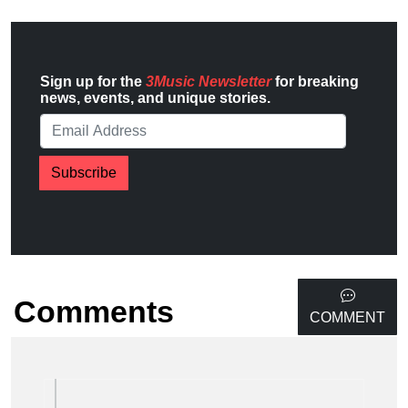
Sign up for the
3Music Newsletter
for breaking
news, events, and unique stories.
Subscribe
Comments
COMMENT