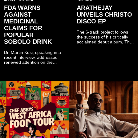
AUGUST 5TH, 2026
5TH, 2026
FDA WARNS
ARATHEJAY
AGAINST
UNVEILS CHRISTO
MEDICINAL
DISCO EP
CLAIMS FOR
The 6-track project follows
POPULAR
the success of his critically
SOBOLO DRINK
acclaimed debut album, The
Odyssey, and showcases the
singer's signature blend of
Dr. Martin Kusi, speaking in a
Afrobeats, soul, hip-hop and
recent interview, addressed
alternative African sounds.
renewed attention on the
sobolo associated with
Stephen Adom Kyei-Duah,
founder and leader of
Believers Worship Centre.