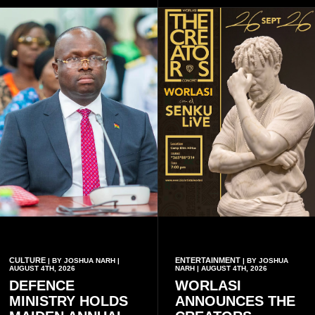
music lovers.
CULTURE
ENTERTAINMENT
| BY JOSHUA NARH |
| BY JOSHUA
AUGUST 4TH, 2026
NARH | AUGUST 4TH, 2026
DEFENCE
WORLASI
MINISTRY HOLDS
ANNOUNCES THE