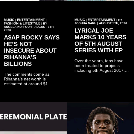
MUSIC
ENTERTAINMENT
MUSIC
ENTERTAINMENT
|
|
|
| BY
FASHION & LIFESTYLE
JOSHUA NARH | AUGUST 5TH, 2026
| BY
ANGELA KUFFOUR | AUGUST 6TH,
LYRICAL JOE
2026
MARKS 10 YEARS
A$AP ROCKY SAYS
OF 5TH AUGUST
HE’S NOT
SERIES WITH EP
INSECURE ABOUT
RIHANNA’S
Over the years, fans have
BILLIONS
been treated to projects
including 5th August 2017,
The comments come as
5th August 2018, 5th August
Rihanna’s net worth is
2019, 5th August 2020, 5th
estimated at around $1
August V, 5th August VI, 5th
billion to $1.4 billion, driven
August VII, 5th August VIII,
largely by her Fenty Beauty
and 5th August IX, each
and Savage X Fenty
raising the bar for Ghanaian
businesses, according to
rap.
reports citing Forbes.