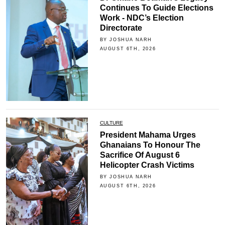
Continues To Guide Elections
Work - NDC’s Election
Directorate
BY JOSHUA NARH
AUGUST 6TH, 2026
CULTURE
President Mahama Urges
Ghanaians To Honour The
Sacrifice Of August 6
Helicopter Crash Victims
BY JOSHUA NARH
AUGUST 6TH, 2026