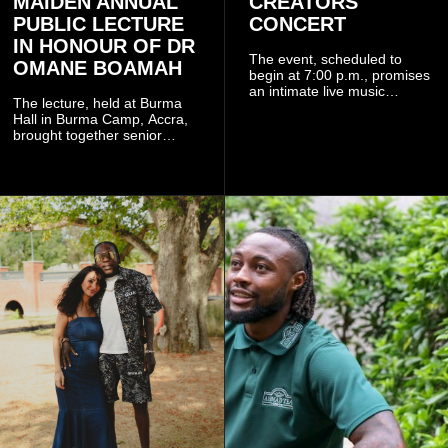
MAIDEN ANNUAL
CREATORS
PUBLIC LECTURE
CONCERT
IN HONOUR OF DR
The event, scheduled to
OMANE BOAMAH
begin at 7:00 p.m., promises
an intimate live music
The lecture, held at Burma
experience that reflects
Hall in Burma Camp, Accra,
Worlasi's unique artistry, with
brought together senior
tickets starting from GH¢150.
government officials, military
Fans can purchase tickets
commanders, family
online.
members, colleagues and
members of the Pope John
Senior High School Old Boys
Association (POJOBA), Dr
Omane Boamah's alma
mater, to celebrate his life
and contribution to national
development.