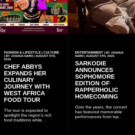
FASHION & LIFESTYLE
CULTURE
ENTERTAINMENT
|
| BY JOSHUA
| BY JOSHUA NARH | AUGUST 5TH,
NARH | AUGUST 5TH, 2026
2026
SARKODIE
CHEF ABBYS
ANNOUNCES
EXPANDS HER
SOPHOMORE
CULINARY
EDITION OF
JOURNEY WITH
RAPPERHOLIC
WEST AFRICA
HOMECOMING
FOOD TOUR
Over the years, the concert
The tour is expected to
has featured memorable
spotlight the region's rich
performances from top
food traditions while
Ghanaian and international
strengthening cultural ties
artistes, creating
through storytelling and
unforgettable moments for
collaboration.