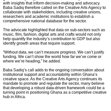
with insights that inform decision-making and advocacy.
Baba Sadiq therefore called on the Creative Arts Agency to
collaborate with stakeholders, including creative unions,
researchers and academic institutions to establish a
comprehensive national database for the sector.
The advocate highlighted that data on sub-sectors such as
music, film, fashion, digital arts and crafts would not only
help quantify the industry’s contribution to GDP but also
identify growth areas that require support.
“Without data, we can’t measure progress. We can’t justify
funding. We can’t show the world how far we’ve come or
where we’re heading,” he added.
Baba Sadiq’s call adds to the ongoing conversation about
institutional support and accountability within Ghana’s
creative space. As the Creative Arts Agency continues its
mandate to promote and regulate the sector, many believe
that developing a robust data-driven framework could be a
turning point in positioning Ghana as a competitive creative
hub in Africa.