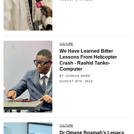
CULTURE
We Have Learned Bitter
Lessons From Helicopter
Crash - Rashid Tanko-
Computer
BY JOSHUA NARH
AUGUST 6TH, 2026
CULTURE
Dr Omane Boamah’s Legacy