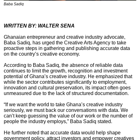
Baba Sadiq
WRITTEN BY: WALTER SENA
Ghanaian entrepreneur and creative industry advocate,
Baba Sadiq, has urged the Creative Arts Agency to take
proactive steps in gathering and publishing accurate data
on the country’s creative economy.
According to Baba Sadiq, the absence of reliable data
continues to limit the growth, recognition and investment
potential of Ghana’s creative industry. He emphasized that
while the sector contributes significantly to employment,
innovation and cultural preservation, its impact often goes
unmeasured due to the lack of structured documentation.
“If we want the world to take Ghana’s creative industry
seriously, we must back our conversations with data. We
can’t keep guessing the value of our work or the number of
people the industry employs,” Baba Sadiq stated.
He further noted that accurate data would help shape
government policy, attract investors and empower creatives