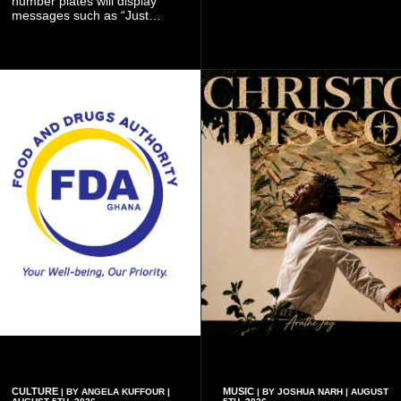
number plates will display
ambitious summer
messages such as “Just
recruitment drive.
Married,” “Called to the Bar,”
and other approved
inscriptions.
CULTURE
MUSIC
| BY ANGELA KUFFOUR |
| BY JOSHUA NARH | AUGUST