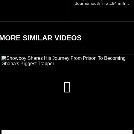
involving his fiancée Sidem
Bournemouth in a £64 million
Öztürk.
transfer in January 2026,
discussed his beliefs in a
recent interview shared
widely online.
MORE SIMILAR VIDEOS