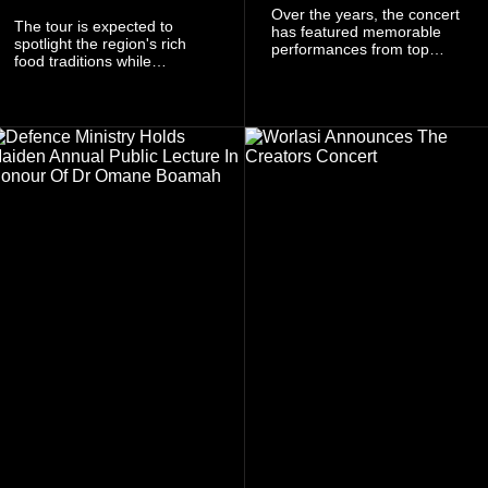
Over the years, the concert
The tour is expected to
has featured memorable
spotlight the region's rich
performances from top
food traditions while
Ghanaian and international
strengthening cultural ties
artistes, creating
through storytelling and
unforgettable moments for
collaboration.
music lovers.