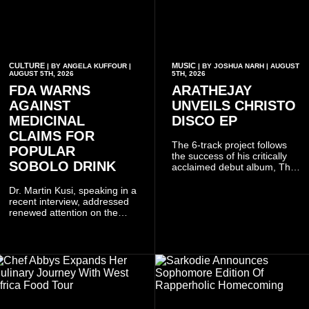
CULTURE
MUSIC
| BY ANGELA KUFFOUR |
| BY JOSHUA NARH | AUGUST
AUGUST 5TH, 2026
5TH, 2026
FDA WARNS
ARATHEJAY
AGAINST
UNVEILS CHRISTO
MEDICINAL
DISCO EP
CLAIMS FOR
The 6-track project follows
POPULAR
the success of his critically
SOBOLO DRINK
acclaimed debut album, The
Odyssey, and showcases the
singer's signature blend of
Dr. Martin Kusi, speaking in a
Afrobeats, soul, hip-hop and
recent interview, addressed
alternative African sounds.
renewed attention on the
sobolo associated with
Stephen Adom Kyei-Duah,
founder and leader of
Believers Worship Centre.