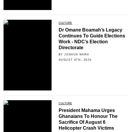
CULTURE
Dr Omane Boamah’s Legacy
Continues To Guide Elections
Work - NDC’s Election
Directorate
BY JOSHUA NARH
AUGUST 6TH, 2026
CULTURE
President Mahama Urges
Ghanaians To Honour The
Sacrifice Of August 6
Helicopter Crash Victims