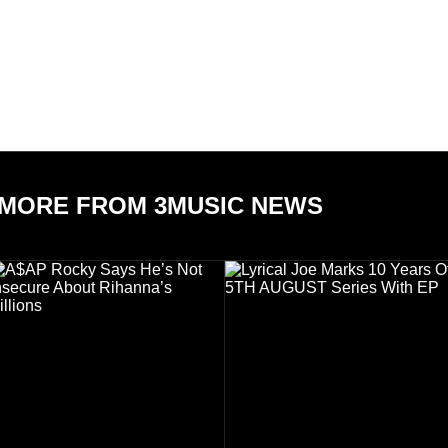
MORE FROM 3MUSIC NEWS