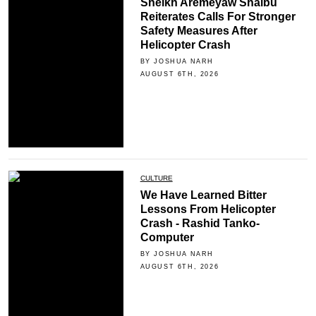
Sheikh Aremeyaw Shaibu
Reiterates Calls For Stronger
Safety Measures After
Helicopter Crash
BY JOSHUA NARH
AUGUST 6TH, 2026
CULTURE
We Have Learned Bitter
Lessons From Helicopter
Crash - Rashid Tanko-
Computer
BY JOSHUA NARH
AUGUST 6TH, 2026