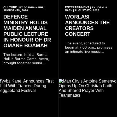
CULTURE
ENTERTAINMENT
| BY JOSHUA NARH |
| BY JOSHUA
AUGUST 4TH, 2026
NARH | AUGUST 4TH, 2026
DEFENCE
WORLASI
MINISTRY HOLDS
ANNOUNCES THE
MAIDEN ANNUAL
CREATORS
PUBLIC LECTURE
CONCERT
IN HONOUR OF DR
The event, scheduled to
OMANE BOAMAH
begin at 7:00 p.m., promises
an intimate live music
The lecture, held at Burma
experience that reflects
Hall in Burma Camp, Accra,
Worlasi's unique artistry, with
brought together senior
tickets starting from GH¢150.
government officials, military
Fans can purchase tickets
commanders, family
online.
members, colleagues and
members of the Pope John
Senior High School Old Boys
Association (POJOBA), Dr
Omane Boamah's alma
mater, to celebrate his life
and contribution to national
development.