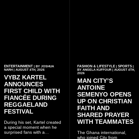
ENTERTAINMENT
FASHION & LIFESTYLE
SPORTS
| BY JOSHUA
|
|
NARH | AUGUST 4TH, 2026
BY ANGELA KUFFOUR | AUGUST 4TH,
2026
VYBZ KARTEL
MAN CITY’S
ANNOUNCES
ANTOINE
FIRST CHILD WITH
SEMENYO OPENS
FIANCÉE DURING
UP ON CHRISTIAN
REGGAELAND
FAITH AND
FESTIVAL
SHARED PRAYER
WITH TEAMMATES
During his set, Kartel created
a special moment when he
surprised fans with a
The Ghana international,
personal announcement
who joined City from