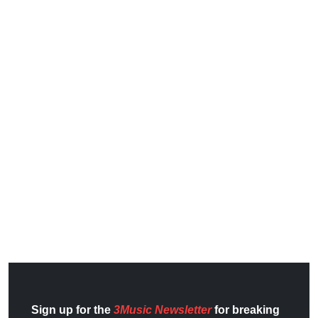
Sign up for the
3Music Newsletter
for breaking