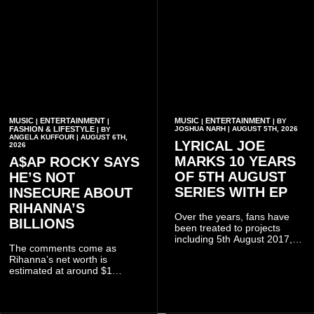
MUSIC
ENTERTAINMENT
MUSIC
ENTERTAINMENT
|
|
|
| BY
FASHION & LIFESTYLE
JOSHUA NARH | AUGUST 5TH, 2026
| BY
ANGELA KUFFOUR | AUGUST 6TH,
LYRICAL JOE
2026
MARKS 10 YEARS
A$AP ROCKY SAYS
OF 5TH AUGUST
HE’S NOT
SERIES WITH EP
INSECURE ABOUT
RIHANNA’S
Over the years, fans have
BILLIONS
been treated to projects
including 5th August 2017,
The comments come as
5th August 2018, 5th August
Rihanna’s net worth is
2019, 5th August 2020, 5th
estimated at around $1
August V, 5th August VI, 5th
billion to $1.4 billion, driven
August VII, 5th August VIII,
largely by her Fenty Beauty
and 5th August IX, each
and Savage X Fenty
raising the bar for Ghanaian