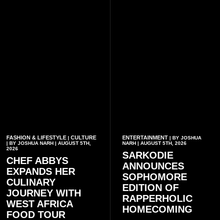
FASHION & LIFESTYLE
CULTURE
ENTERTAINMENT
|
| BY JOSHUA
| BY JOSHUA NARH | AUGUST 5TH,
NARH | AUGUST 5TH, 2026
2026
SARKODIE
CHEF ABBYS
ANNOUNCES
EXPANDS HER
SOPHOMORE
CULINARY
EDITION OF
JOURNEY WITH
RAPPERHOLIC
WEST AFRICA
HOMECOMING
FOOD TOUR