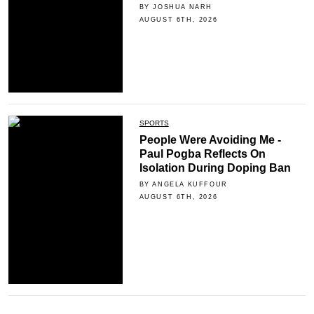
BY JOSHUA NARH
AUGUST 6TH, 2026
SPORTS
People Were Avoiding Me -
Paul Pogba Reflects On
Isolation During Doping Ban
BY ANGELA KUFFOUR
AUGUST 6TH, 2026