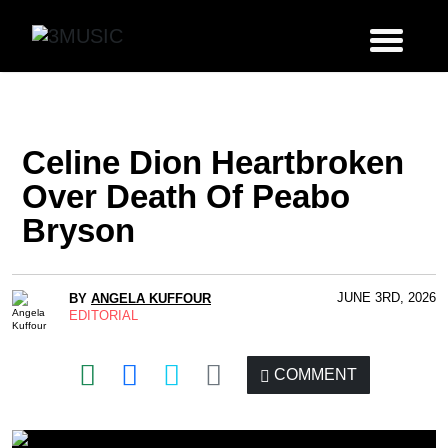
Celine Dion Heartbroken
Over Death Of Peabo
Bryson
JUNE 3RD, 2026
BY
ANGELA KUFFOUR
EDITORIAL
COMMENT