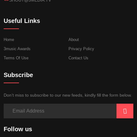
Useful Links
Home
About
3music Awards
Privacy Policy
Terms Of Use
Contact Us
Subscribe
Don’t miss to subscribe to our new feeds, kindly fill the form below.
Follow us