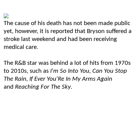
The cause of his death has not been made public
yet, however, it is reported that Bryson suffered a
stroke last weekend and had been receiving
medical care.
The R&B star was behind a lot of hits from 1970s
to 2010s, such as
I'm So Into You, Can You Stop
The Rain, If Ever You'Re In My Arms Again
and
Reaching For The Sky
.