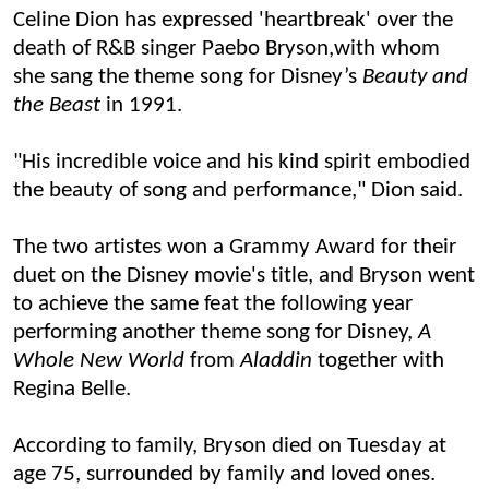
Celine Dion has expressed 'heartbreak' over the
death of R&B singer Paebo Bryson,
with
whom
she sang the
theme song for
Disney’s
B
eauty and
the
B
eas
t
in 1991.
"His incredible voice and his kind spirit embodied
the beauty of song and performance," Dion said
.
The two artistes won a Grammy Award for their
duet on the Disney movie's title, and Bryson went
to achieve the same feat the following year
performing another theme song for Disney,
A
Whole New World
from
Aladdin
together with
Regina Belle.
According to family, Bryson died on Tuesday at
age 75, surrounded by family and loved ones.