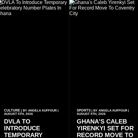
businesses, according to
rap.
reports citing Forbes.
CULTURE
SPORTS
| BY ANGELA KUFFOUR |
| BY ANGELA KUFFOUR |
AUGUST 5TH, 2026
AUGUST 5TH, 2026
DVLA TO
GHANA'S CALEB
INTRODUCE
YIRENKYI SET FOR
TEMPORARY
RECORD MOVE TO