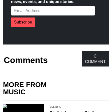
news, events, and unique stories.
Subscribe
Comments
COMMENT
MORE FROM
MUSIC
CULTURE