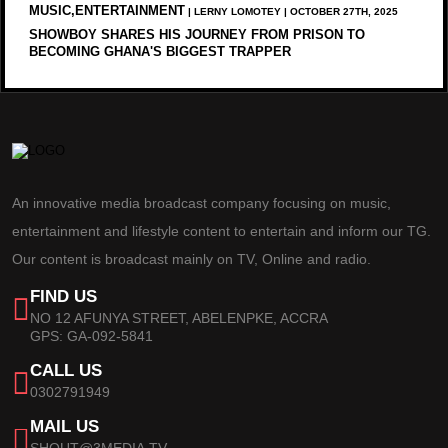
MUSIC,ENTERTAINMENT
| LERNY LOMOTEY | OCTOBER 27TH, 2025
SHOWBOY SHARES HIS JOURNEY FROM PRISON TO
BECOMING GHANA'S BIGGEST TRAPPER
An innovative media broadcast company focusing on music,
entertainment and lifestyle content to entertain and inform our TG.
Our content is broadcast mainly on TV, Online and radio.
FIND US
NO 12 AFUNYA STREET, ABELENPKE, ACCRA
GPS: GA-092-5841
CALL US
0302791949
MAIL US
SHOUT@3MEDIA.TV