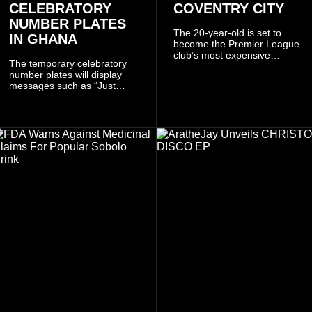
CELEBRATORY
COVENTRY CITY
NUMBER PLATES
The 20-year-old is set to
IN GHANA
become the Premier League
club’s most expensive
The temporary celebratory
signing as they continue an
number plates will display
ambitious summer
messages such as “Just
recruitment drive.
Married,” “Called to the Bar,”
and other approved
inscriptions.