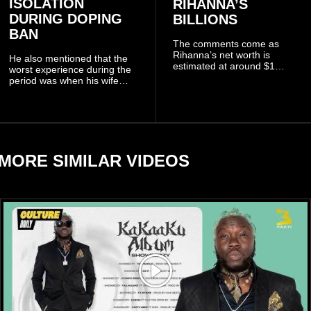
ISOLATION
RIHANNA’S
DURING DOPING
BILLIONS
BAN
The comments come as
Rihanna’s net worth is
He also mentioned that the
estimated at around $1
worst experience during the
billion to $1.4 billion, driven
period was when his wife
largely by her Fenty Beauty
Zulay, chose to avoid him
and Savage X Fenty
sometimes.
businesses, according to
reports citing Forbes.
MORE SIMILAR VIDEOS