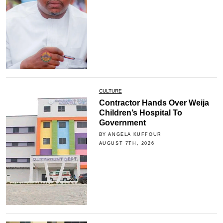
CULTURE
Contractor Hands Over Weija
Children’s Hospital To
Government
BY ANGELA KUFFOUR
AUGUST 7TH, 2026