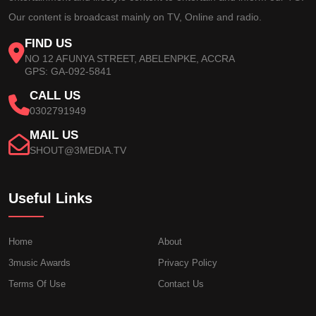
Our content is broadcast mainly on TV, Online and radio.
FIND US
NO 12 AFUNYA STREET, ABELENPKE, ACCRA
GPS: GA-092-5841
CALL US
0302791949
MAIL US
SHOUT@3MEDIA.TV
Useful Links
Home
About
3music Awards
Privacy Policy
Terms Of Use
Contact Us