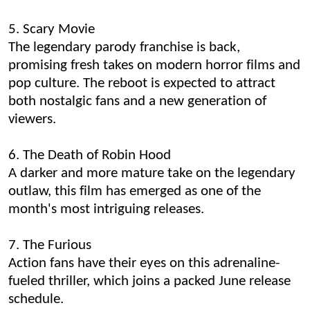
5. Scary Movie
The legendary parody franchise is back,
promising fresh takes on modern horror films and
pop culture. The reboot is expected to attract
both nostalgic fans and a new generation of
viewers.
6. The Death of Robin Hood
A darker and more mature take on the legendary
outlaw, this film has emerged as one of the
month's most intriguing releases.
7. The Furious
Action fans have their eyes on this adrenaline-
fueled thriller, which joins a packed June release
schedule.