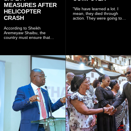
MEASURES AFTER
"We have learned a lot. I
HELICOPTER
mean, they died through
CRASH
action. They were going to
launch this responsible
community mining to fight
According to Sheikh
galamsey. That was virtually
Aremeyaw Shaibu, the
what they were doing", he
country must ensure that
said.
meaningful lessons are
drawn from the deaths of the
eight victims.