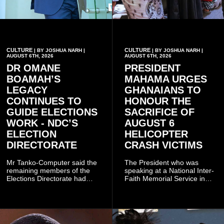
CULTURE
CULTURE
| BY JOSHUA NARH |
| BY JOSHUA NARH |
AUGUST 6TH, 2026
AUGUST 6TH, 2026
DR OMANE
PRESIDENT
BOAMAH’S
MAHAMA URGES
LEGACY
GHANAIANS TO
CONTINUES TO
HONOUR THE
GUIDE ELECTIONS
SACRIFICE OF
WORK - NDC’S
AUGUST 6
ELECTION
HELICOPTER
DIRECTORATE
CRASH VICTIMS
Mr Tanko-Computer said the
The President who was
remaining members of the
speaking at a National Inter-
Elections Directorate had
Faith Memorial Service in
continued to implement Dr
Accra on Thursday to mark
Omane Boamah’s ideas and
one year since the tragedy,
organisational approach,
said remembrance is not
which he said had
only about reflecting on the
contributed to the successful
past but also about