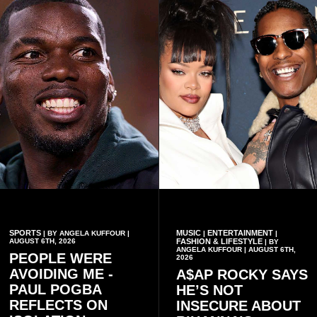
conduct of the party’s recent
preserving the values on
branch elections.
which the country is built.
SPORTS
MUSIC
ENTERTAINMENT
| BY ANGELA KUFFOUR |
|
|
AUGUST 6TH, 2026
FASHION & LIFESTYLE
| BY
ANGELA KUFFOUR | AUGUST 6TH,
PEOPLE WERE
2026
AVOIDING ME -
A$AP ROCKY SAYS
PAUL POGBA
HE’S NOT
REFLECTS ON
INSECURE ABOUT