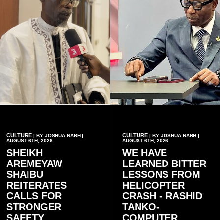
CULTURE
CULTURE
| BY JOSHUA NARH |
| BY JOSHUA NARH |
AUGUST 6TH, 2026
AUGUST 6TH, 2026
SHEIKH
WE HAVE
AREMEYAW
LEARNED BITTER
SHAIBU
LESSONS FROM
REITERATES
HELICOPTER
CALLS FOR
CRASH - RASHID
STRONGER
TANKO-
SAFETY
COMPUTER