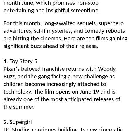
month June, which promises non-stop
entertaining and insightful screentime.
For this month, long-awaited sequels, superhero
adventures, sci-fi mysteries, and comedy reboots
are hitting the cinemas. Here are ten films gaining
significant buzz ahead of their release.
1. Toy Story 5
Pixar's beloved franchise returns with Woody,
Buzz, and the gang facing a new challenge as
children become increasingly attached to
technology. The film opens on June 19 and is
already one of the most anticipated releases of
the summer.
2. Supergirl
DC Studios continues building its new cinematic