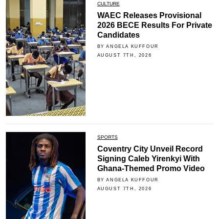
CULTURE
WAEC Releases Provisional
2026 BECE Results For Private
Candidates
BY ANGELA KUFFOUR
AUGUST 7TH, 2026
SPORTS
Coventry City Unveil Record
Signing Caleb Yirenkyi With
Ghana-Themed Promo Video
BY ANGELA KUFFOUR
AUGUST 7TH, 2026