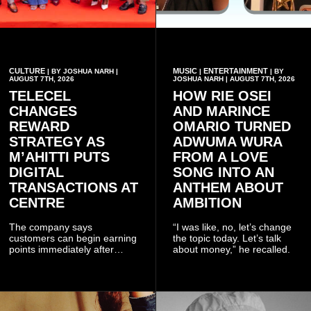
CULTURE
MUSIC
ENTERTAINMENT
| BY JOSHUA NARH |
|
| BY
AUGUST 7TH, 2026
JOSHUA NARH | AUGUST 7TH, 2026
TELECEL
HOW RIE OSEI
CHANGES
AND MARINCE
REWARD
OMARIO TURNED
STRATEGY AS
ADWUMA WURA
M’AHITTI PUTS
FROM A LOVE
DIGITAL
SONG INTO AN
TRANSACTIONS AT
ANTHEM ABOUT
CENTRE
AMBITION
The company says
“I was like, no, let’s change
customers can begin earning
the topic today. Let’s talk
points immediately after
about money,” he recalled.
subscribing to the promotion,
with additional points
available when they use
Telecel’s digital platforms.