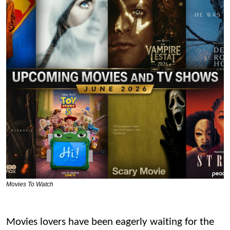
Movies To Watch
Movies lovers have been eagerly waiting for the