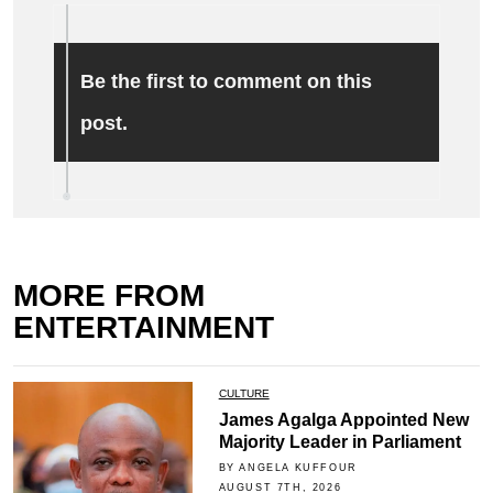
Be the first to comment on this
post.
MORE FROM
ENTERTAINMENT
CULTURE
James Agalga Appointed New
Majority Leader in Parliament
BY ANGELA KUFFOUR
AUGUST 7TH, 2026