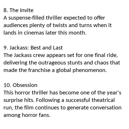
8. The Invite
A suspense-filled thriller expected to offer
audiences plenty of twists and turns when it
lands in cinemas later this month.
9. Jackass: Best and Last
The Jackass crew appears set for one final ride,
delivering the outrageous stunts and chaos that
made the franchise a global phenomenon.
10. Obsession
This horror thriller has become one of the year's
surprise hits. Following a successful theatrical
run, the film continues to generate conversation
among horror fans.