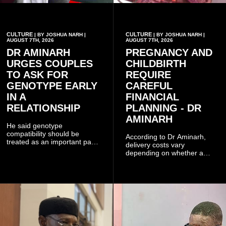
CULTURE
CULTURE
| BY JOSHUA NARH |
| BY JOSHUA NARH |
AUGUST 7TH, 2026
AUGUST 7TH, 2026
DR AMINARH
PREGNANCY AND
URGES COUPLES
CHILDBIRTH
TO ASK FOR
REQUIRE
GENOTYPE EARLY
CAREFUL
IN A
FINANCIAL
RELATIONSHIP
PLANNING - DR
AMINARH
He said genotype
compatibility should be
According to Dr Aminarh,
treated as an important part
delivery costs vary
of choosing a partner
depending on whether a
because of the risk of having
woman has a vaginal
a child with sickle cell
delivery or a caesarean
disease when two people
section, as well as whether
who carry the sickle cell gene
she has health insurance.
have children together.