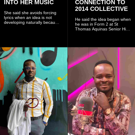
INTO HER MUSIC
CONNECTION TO
2014 COLLECTIVE
She said she avoids forcing
lyrics when an idea is not
He said the idea began when
developing naturally because
he was in Form 2 at St
doing so can affect the
Thomas Aquinas Senior High
authenticity of the final work.
School, where he and his
friends decided to operate as
a collective rather than as a
conventional music group.