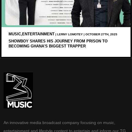
MUSIC,ENTERTAINMENT
| LERNY LOMOTEY | OCTOBER 27TH, 2025
SHOWBOY SHARES HIS JOURNEY FROM PRISON TO
BECOMING GHANA'S BIGGEST TRAPPER
An innovative media broadcast company focusing on music,
entertainment and lifestyle content to entertain and inform our TG.