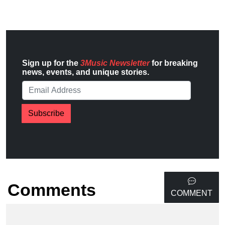
Sign up for the
3Music Newsletter
for breaking
news, events, and unique stories.
Subscribe
Comments
COMMENT