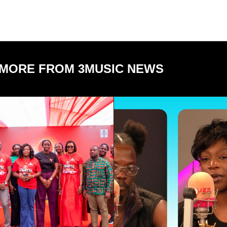
MORE FROM 3MUSIC NEWS