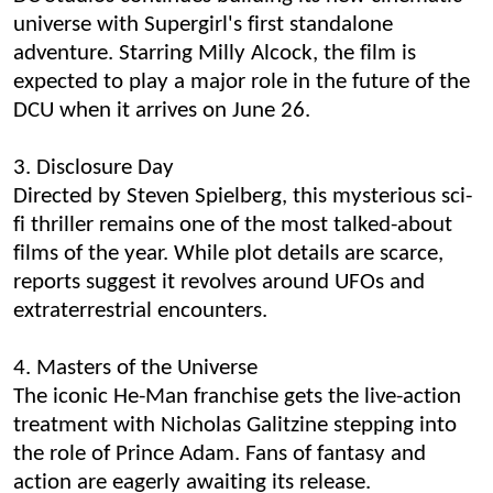
universe with Supergirl's first standalone
adventure. Starring Milly Alcock, the film is
expected to play a major role in the future of the
DCU when it arrives on June 26.
3. Disclosure Day
Directed by Steven Spielberg, this mysterious sci-
fi thriller remains one of the most talked-about
films of the year. While plot details are scarce,
reports suggest it revolves around UFOs and
extraterrestrial encounters.
4. Masters of the Universe
The iconic He-Man franchise gets the live-action
treatment with Nicholas Galitzine stepping into
the role of Prince Adam. Fans of fantasy and
action are eagerly awaiting its release.