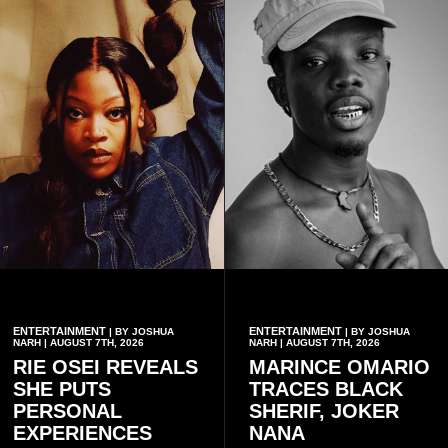
ENTERTAINMENT
ENTERTAINMENT
| BY JOSHUA
| BY JOSHUA
NARH | AUGUST 7TH, 2026
NARH | AUGUST 7TH, 2026
RIE OSEI REVEALS
MARINCE OMARIO
SHE PUTS
TRACES BLACK
PERSONAL
SHERIF, JOKER
EXPERIENCES
NANA