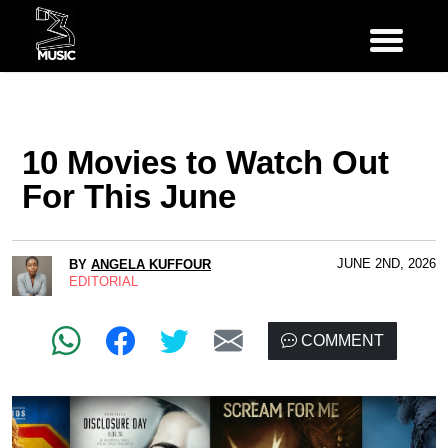
10 Movies to Watch Out
For This June
JUNE 2ND, 2026
BY
ANGELA KUFFOUR
EDITORIAL
COMMENT