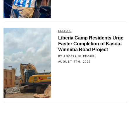
CULTURE
Liberia Camp Residents Urge
Faster Completion of Kasoa-
Winneba Road Project
BY ANGELA KUFFOUR
AUGUST 7TH, 2026