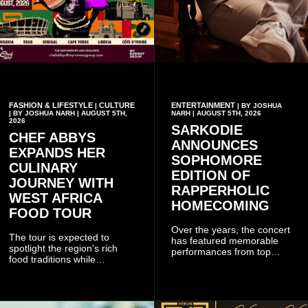
FASHION & LIFESTYLE
CULTURE
ENTERTAINMENT
|
| BY JOSHUA
| BY JOSHUA NARH | AUGUST 5TH,
NARH | AUGUST 5TH, 2026
2026
SARKODIE
CHEF ABBYS
ANNOUNCES
EXPANDS HER
SOPHOMORE
CULINARY
EDITION OF
JOURNEY WITH
RAPPERHOLIC
WEST AFRICA
HOMECOMING
FOOD TOUR
Over the years, the concert
The tour is expected to
has featured memorable
spotlight the region's rich
performances from top
food traditions while
Ghanaian and international
strengthening cultural ties
artistes, creating
through storytelling and
unforgettable moments for
collaboration.
music lovers.