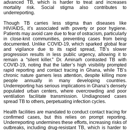
advanced TB, which is harder to treat and increases
mortality risk. Social stigma also contributes to
underreporting.
Though TB carries less stigma than diseases like
HIV/AIDS, it’s associated with poverty or poor hygiene.
Patients may avoid care due to fear of ostracism, particularly
in close-knit communities, preventing cases from being
documented. Unlike COVID-19, which sparked global fear
and vigilance due to its rapid spread, TB’s slower
progression results in less public urgency, allowing it to
remain a “silent killer.” Dr. Aminarh contrasted TB with
COVID-19, noting that the latter’s high visibility prompted
rapid reporting and contact tracing in Ghana, while TB’s
chronic nature garners less attention, despite killing more
people annually in many developing countries.
Underreporting has serious implications in Ghana’s densely
populated urban centers, where overcrowding and poor
ventilation facilitate transmission. Undiagnosed cases
spread TB to others, perpetuating infection cycles.
Health facilities are mandated to conduct contact tracing for
confirmed cases, but this relies on prompt reporting.
Underreporting undermines these efforts, increasing risks of
outbreaks, including drug-resistant TB, which is harder to