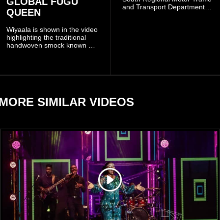
GLOBAL FUGU
and Transport Department
QUEEN
(MTTD) team from Kibi has
been deployed to the scene
Wiyaala is shown in the video
and has introduced
highlighting the traditional
temporary traffic diversions
handwoven smock known as
to manage the situation.
Fugu, a garment closely
associated with communities
in northern Ghana.
MORE SIMILAR VIDEOS