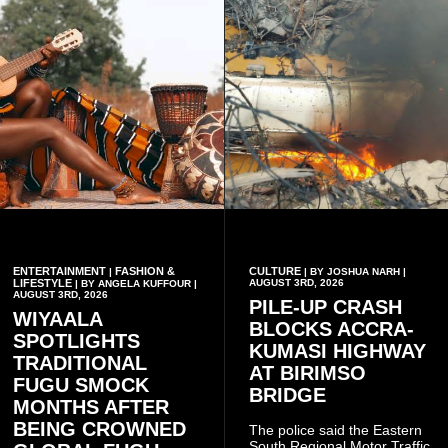
ENTERTAINMENT
FASHION &
CULTURE
|
| BY JOSHUA NARH |
LIFESTYLE
AUGUST 3RD, 2026
| BY ANGELA KUFFOUR |
AUGUST 3RD, 2026
PILE-UP CRASH
WIYAALA
BLOCKS ACCRA-
SPOTLIGHTS
KUMASI HIGHWAY
TRADITIONAL
AT BIRIMSO
FUGU SMOCK
BRIDGE
MONTHS AFTER
BEING CROWNED
The police said the Eastern
South Regional Motor Traffic