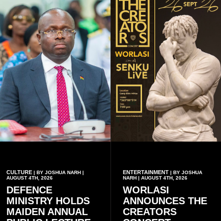
CULTURE
ENTERTAINMENT
| BY JOSHUA NARH |
| BY JOSHUA
AUGUST 4TH, 2026
NARH | AUGUST 4TH, 2026
DEFENCE
WORLASI
MINISTRY HOLDS
ANNOUNCES THE
MAIDEN ANNUAL
CREATORS