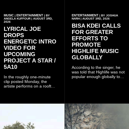
MUSIC
ENTERTAINMENT
ENTERTAINMENT
|
| BY
| BY JOSHUA
ANGELA KUFFOUR | AUGUST 3RD,
NARH | AUGUST 3RD, 2026
2026
BISA KDEI CALLS
LYRICAL JOE
FOR GREATER
DROPS
EFFORTS TO
ENERGETIC INTRO
PROMOTE
VIDEO FOR
HIGHLIFE MUSIC
UPCOMING
GLOBALLY
PROJECT A STAR /
5A10
According to the singer, he
was told that Highlife was not
popular enough globally to
In the roughly one-minute
be listed as a standalone
clip posted Monday, the
genre and would instead
artiste performs on a rooftop
have to be treated as a sub-
balcony overlooking
genre after he urged the
residential buildings and
platform to include Highlife
palm trees.
as one of its recognised
music genres.