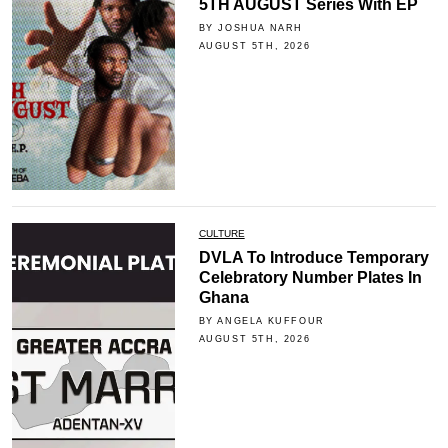
5TH AUGUST Series With EP
BY JOSHUA NARH
AUGUST 5TH, 2026
CULTURE
DVLA To Introduce Temporary
Celebratory Number Plates In
Ghana
BY ANGELA KUFFOUR
AUGUST 5TH, 2026