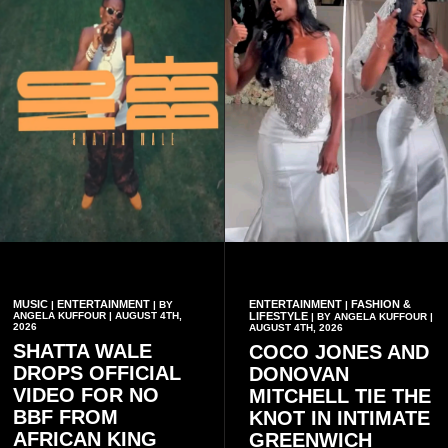
MUSIC
ENTERTAINMENT
ENTERTAINMENT
FASHION &
|
| BY
|
ANGELA KUFFOUR | AUGUST 4TH,
LIFESTYLE
| BY ANGELA KUFFOUR |
2026
AUGUST 4TH, 2026
SHATTA WALE
COCO JONES AND
DROPS OFFICIAL
DONOVAN
VIDEO FOR NO
MITCHELL TIE THE
BBF FROM
KNOT IN INTIMATE
AFRICAN KING
GREENWICH