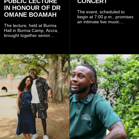
PUBLIC LECTURE
CONCERT
IN HONOUR OF DR
The event, scheduled to
OMANE BOAMAH
begin at 7:00 p.m., promises
an intimate live music
The lecture, held at Burma
experience that reflects
Hall in Burma Camp, Accra,
Worlasi's unique artistry, with
brought together senior
tickets starting from GH¢150.
government officials, military
Fans can purchase tickets
commanders, family
online.
members, colleagues and
members of the Pope John
Senior High School Old Boys
Association (POJOBA), Dr
Omane Boamah's alma
mater, to celebrate his life
and contribution to national
development.