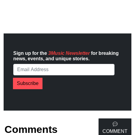
Sign up for the
3Music Newsletter
for breaking
news, events, and unique stories.
Subscribe
Comments
COMMENT