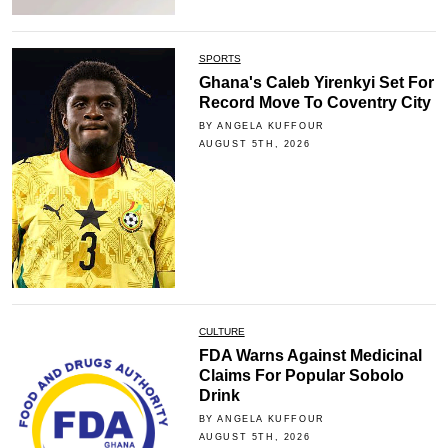
SPORTS
Ghana's Caleb Yirenkyi Set For
Record Move To Coventry City
BY ANGELA KUFFOUR
AUGUST 5TH, 2026
CULTURE
FDA Warns Against Medicinal
Claims For Popular Sobolo
Drink
BY ANGELA KUFFOUR
AUGUST 5TH, 2026