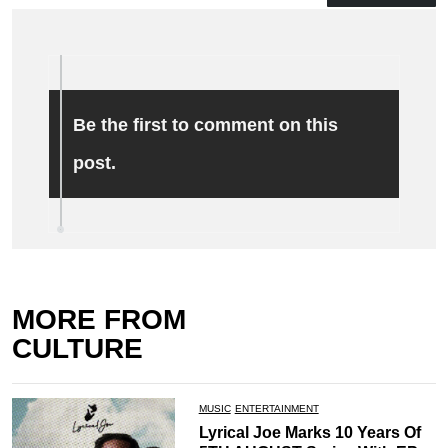
Be the first to comment on this
post.
MORE FROM
CULTURE
MUSIC
ENTERTAINMENT
Lyrical Joe Marks 10 Years Of