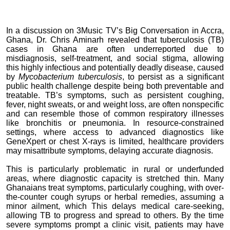
In a discussion on 3Music TV’s Big Conversation in Accra,
Ghana, Dr. Chris Aminarh revealed that tuberculosis (TB)
cases in Ghana are often underreported due to
misdiagnosis, self-treatment, and social stigma, allowing
this highly infectious and potentially deadly disease, caused
by
Mycobacterium tuberculosis
, to persist as a significant
public health challenge despite being both preventable and
treatable. TB’s symptoms, such as persistent coughing,
fever, night sweats, or and weight loss, are often nonspecific
and can resemble those of common respiratory illnesses
like bronchitis or pneumonia. In resource-constrained
settings, where access to advanced diagnostics like
GeneXpert or chest X-rays is limited, healthcare providers
may misattribute symptoms, delaying accurate diagnosis.
This is particularly problematic in rural or underfunded
areas, where diagnostic capacity is stretched thin. Many
Ghanaians treat symptoms, particularly coughing, with over-
the-counter cough syrups or herbal remedies, assuming a
minor ailment, which This delays medical care-seeking,
allowing TB to progress and spread to others. By the time
severe symptoms prompt a clinic visit, patients may have