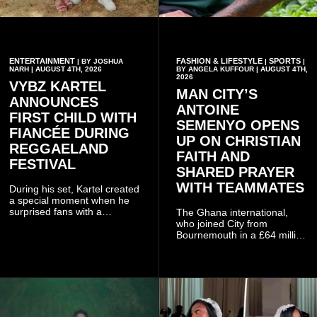
ENTERTAINMENT
FASHION & LIFESTYLE
SPORTS
| BY JOSHUA
|
|
NARH | AUGUST 4TH, 2026
BY ANGELA KUFFOUR | AUGUST 4TH,
2026
VYBZ KARTEL
MAN CITY’S
ANNOUNCES
ANTOINE
FIRST CHILD WITH
SEMENYO OPENS
FIANCÉE DURING
UP ON CHRISTIAN
REGGAELAND
FAITH AND
FESTIVAL
SHARED PRAYER
WITH TEAMMATES
During his set, Kartel created
a special moment when he
surprised fans with a
The Ghana international,
personal announcement
who joined City from
involving his fiancée Sidem
Bournemouth in a £64 million
Öztürk.
transfer in January 2026,
discussed his beliefs in a
recent interview shared
widely online.