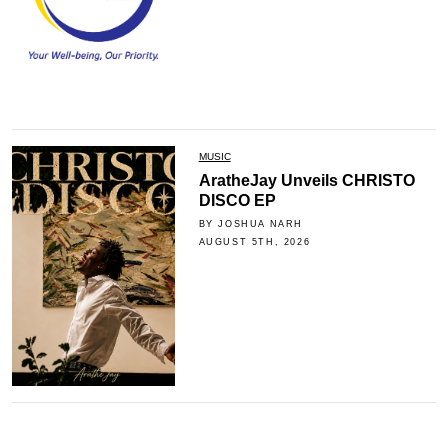
MUSIC
AratheJay Unveils CHRISTO
DISCO EP
BY JOSHUA NARH
AUGUST 5TH, 2026