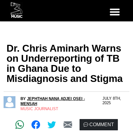
Dr. Chris Aminarh Warns
on Underreporting of TB
in Ghana Due to
Misdiagnosis and Stigma
JULY 8TH,
BY
JEPHTHAH NANA ADJEI OSEI -
2025
MENSAH
MUSIC JOURNALIST
COMMENT