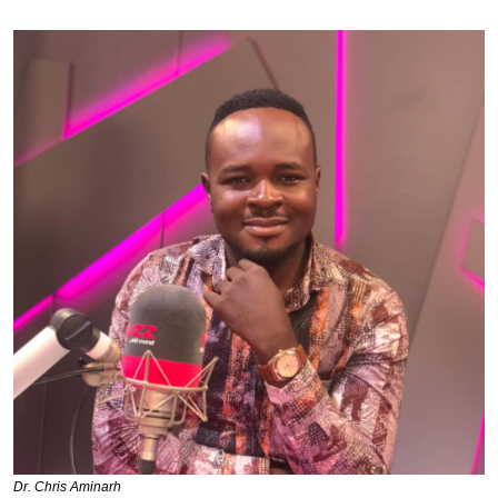
Dr. Chris Aminarh