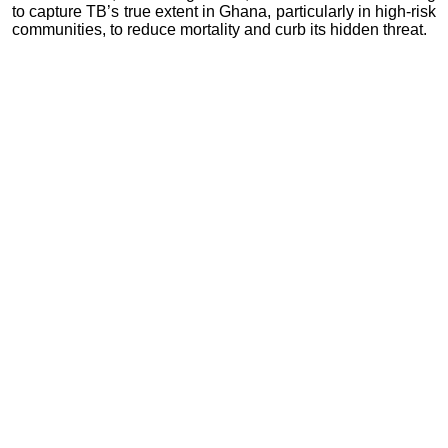
to capture TB’s true extent in Ghana, particularly in high-risk
communities, to reduce mortality and curb its hidden threat.