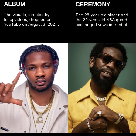
ALBUM
CEREMONY
The visuals, directed by
The 28-year-old singer and
Ichopvideos, dropped on
the 29-year-old NBA guard
YouTube on August 3, 2026,
exchanged vows in front of
and quickly began circulating
close family and friends.
among fans.