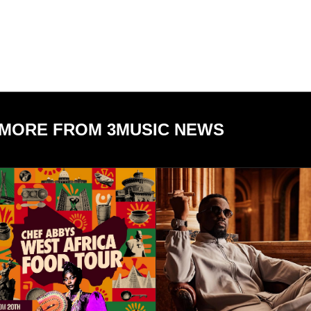
MORE FROM 3MUSIC NEWS