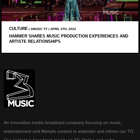
CULTURE
| 3MUSIC TV | APRIL 4TH, 2024
HAMMER SHARES MUSIC PRODUCTION EXPERIENCES AND
ARTISTE RELATIONSHIPS
An innovative media broadcast company focusing on music,
entertainment and lifestyle content to entertain and inform our TG.
Our content is broadcast mainly on TV, Online and radio.