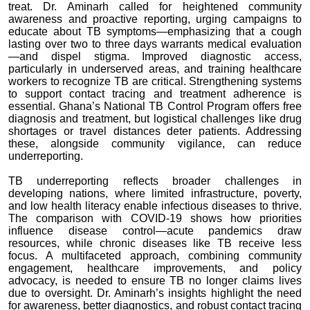
treat. Dr. Aminarh called for heightened community
awareness and proactive reporting, urging campaigns to
educate about TB symptoms—emphasizing that a cough
lasting over two to three days warrants medical evaluation
—and dispel stigma. Improved diagnostic access,
particularly in underserved areas, and training healthcare
workers to recognize TB are critical. Strengthening systems
to support contact tracing and treatment adherence is
essential. Ghana’s National TB Control Program offers free
diagnosis and treatment, but logistical challenges like drug
shortages or travel distances deter patients. Addressing
these, alongside community vigilance, can reduce
underreporting.
TB underreporting reflects broader challenges in
developing nations, where limited infrastructure, poverty,
and low health literacy enable infectious diseases to thrive.
The comparison with COVID-19 shows how priorities
influence disease control—acute pandemics draw
resources, while chronic diseases like TB receive less
focus. A multifaceted approach, combining community
engagement, healthcare improvements, and policy
advocacy, is needed to ensure TB no longer claims lives
due to oversight. Dr. Aminarh’s insights highlight the need
for awareness, better diagnostics, and robust contact tracing