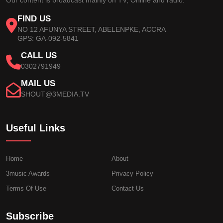
FIND US
NO 12 AFUNYA STREET, ABELENPKE, ACCRA
GPS: GA-092-5841
CALL US
0302791949
MAIL US
SHOUT@3MEDIA.TV
Useful Links
Home
About
3music Awards
Privacy Policy
Terms Of Use
Contact Us
Subscribe