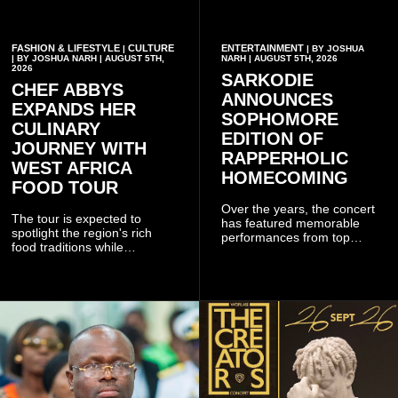
FASHION & LIFESTYLE
CULTURE
ENTERTAINMENT
|
| BY JOSHUA
| BY JOSHUA NARH | AUGUST 5TH,
NARH | AUGUST 5TH, 2026
2026
SARKODIE
CHEF ABBYS
ANNOUNCES
EXPANDS HER
SOPHOMORE
CULINARY
EDITION OF
JOURNEY WITH
RAPPERHOLIC
WEST AFRICA
HOMECOMING
FOOD TOUR
Over the years, the concert
The tour is expected to
has featured memorable
spotlight the region's rich
performances from top
food traditions while
Ghanaian and international
strengthening cultural ties
artistes, creating
through storytelling and
unforgettable moments for
collaboration.
music lovers.