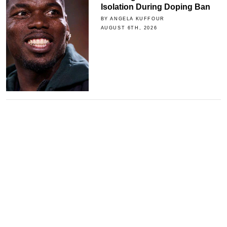
Isolation During Doping Ban
BY ANGELA KUFFOUR
AUGUST 6TH, 2026