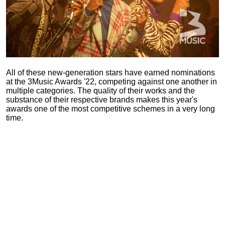
All of these new-generation stars have earned nominations
at the 3Music Awards '22, competing against one another in
multiple categories. The quality of their works and the
substance of their respective brands makes this year's
awards one of the most competitive schemes in a very long
time.