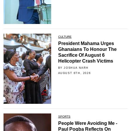
CULTURE
President Mahama Urges
Ghanaians To Honour The
Sacrifice Of August 6
Helicopter Crash Victims
BY JOSHUA NARH
AUGUST 6TH, 2026
SPORTS
People Were Avoiding Me -
Paul Pogba Reflects On