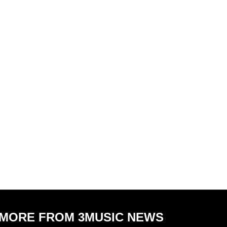
MORE FROM 3MUSIC NEWS