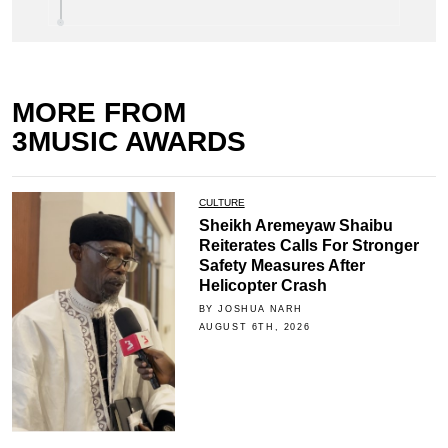
MORE FROM
3MUSIC AWARDS
CULTURE
Sheikh Aremeyaw Shaibu
Reiterates Calls For Stronger
Safety Measures After
Helicopter Crash
BY JOSHUA NARH
AUGUST 6TH, 2026