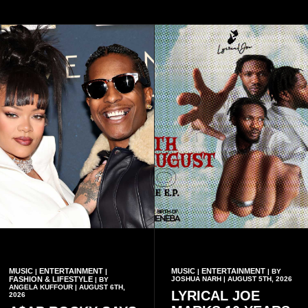
MUSIC
ENTERTAINMENT
MUSIC
ENTERTAINMENT
|
|
|
| BY
FASHION & LIFESTYLE
JOSHUA NARH | AUGUST 5TH, 2026
| BY
ANGELA KUFFOUR | AUGUST 6TH,
LYRICAL JOE
2026