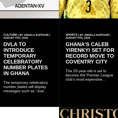
CULTURE
SPORTS
| BY ANGELA KUFFOUR |
| BY ANGELA KUFFOUR |
AUGUST 5TH, 2026
AUGUST 5TH, 2026
DVLA TO
GHANA'S CALEB
INTRODUCE
YIRENKYI SET FOR
TEMPORARY
RECORD MOVE TO
CELEBRATORY
COVENTRY CITY
NUMBER PLATES
The 20-year-old is set to
IN GHANA
become the Premier League
club’s most expensive
The temporary celebratory
signing as they continue an
number plates will display
ambitious summer
messages such as “Just
recruitment drive.
Married,” “Called to the Bar,”
and other approved
inscriptions.