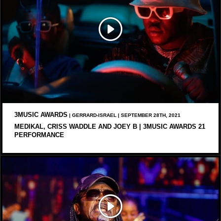
3MUSIC AWARDS
| GERRARD-ISRAEL | SEPTEMBER 28TH, 2021
MEDIKAL, CRISS WADDLE AND JOEY B | 3MUSIC AWARDS 21
PERFORMANCE