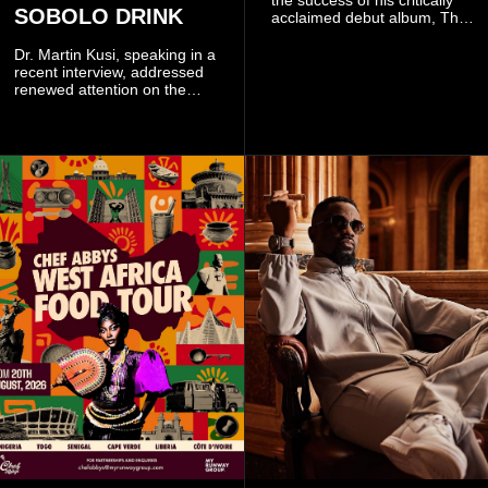
the success of his critically
SOBOLO DRINK
acclaimed debut album, The
Odyssey, and showcases the
singer's signature blend of
Dr. Martin Kusi, speaking in a
Afrobeats, soul, hip-hop and
recent interview, addressed
alternative African sounds.
renewed attention on the
sobolo associated with
Stephen Adom Kyei-Duah,
founder and leader of
Believers Worship Centre.