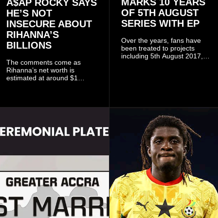
MARKS 10 YEARS
A$AP ROCKY SAYS
OF 5TH AUGUST
HE’S NOT
SERIES WITH EP
INSECURE ABOUT
RIHANNA’S
Over the years, fans have
BILLIONS
been treated to projects
including 5th August 2017,
The comments come as
5th August 2018, 5th August
Rihanna’s net worth is
2019, 5th August 2020, 5th
estimated at around $1
August V, 5th August VI, 5th
billion to $1.4 billion, driven
August VII, 5th August VIII,
largely by her Fenty Beauty
and 5th August IX, each
and Savage X Fenty
raising the bar for Ghanaian
businesses, according to
rap.
reports citing Forbes.