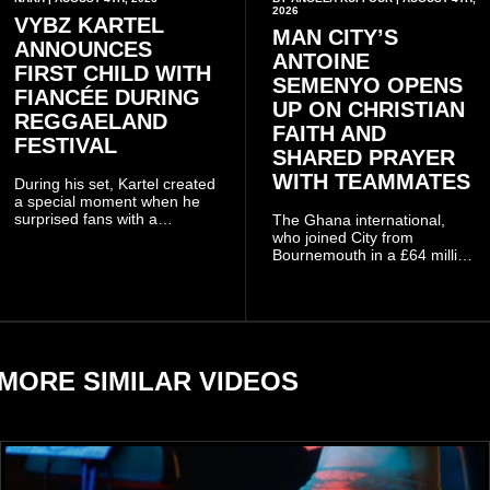
2026
VYBZ KARTEL
MAN CITY’S
ANNOUNCES
ANTOINE
FIRST CHILD WITH
SEMENYO OPENS
FIANCÉE DURING
UP ON CHRISTIAN
REGGAELAND
FAITH AND
FESTIVAL
SHARED PRAYER
WITH TEAMMATES
During his set, Kartel created
a special moment when he
surprised fans with a
The Ghana international,
personal announcement
who joined City from
involving his fiancée Sidem
Bournemouth in a £64 million
Öztürk.
transfer in January 2026,
discussed his beliefs in a
recent interview shared
widely online.
MORE SIMILAR VIDEOS