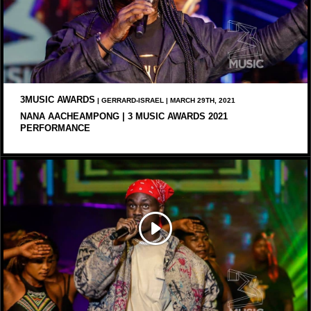
3MUSIC AWARDS
| GERRARD-ISRAEL | MARCH 29TH, 2021
NANA AACHEAMPONG | 3 MUSIC AWARDS 2021
PERFORMANCE