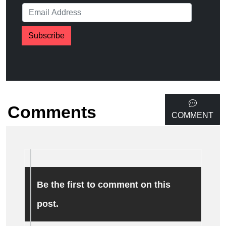
Subscribe
Comments
COMMENT
Be the first to comment on this
post.