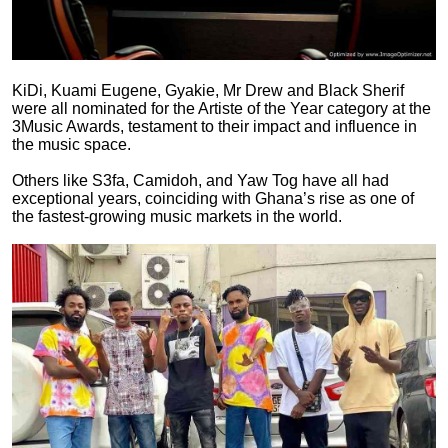
KiDi, Kuami Eugene, Gyakie, Mr Drew and Black Sherif
were all nominated for the Artiste of the Year category at the
3Music Awards, testament to their impact and influence in
the music space.
Others like S3fa, Camidoh, and Yaw Tog have all had
exceptional years, coinciding with Ghana’s rise as one of
the fastest-growing music markets in the world.