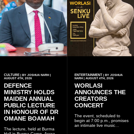
CULTURE
ENTERTAINMENT
| BY JOSHUA NARH |
| BY JOSHUA
AUGUST 4TH, 2026
NARH | AUGUST 4TH, 2026
DEFENCE
WORLASI
MINISTRY HOLDS
ANNOUNCES THE
MAIDEN ANNUAL
CREATORS
PUBLIC LECTURE
CONCERT
IN HONOUR OF DR
The event, scheduled to
OMANE BOAMAH
begin at 7:00 p.m., promises
an intimate live music
The lecture, held at Burma
experience that reflects
Hall in Burma Camp, Accra,