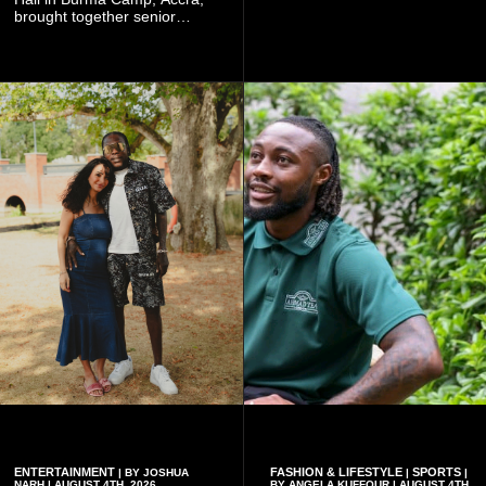
Worlasi's unique artistry, with
brought together senior
tickets starting from GH¢150.
government officials, military
Fans can purchase tickets
commanders, family
online.
members, colleagues and
members of the Pope John
Senior High School Old Boys
Association (POJOBA), Dr
Omane Boamah's alma
mater, to celebrate his life
and contribution to national
development.
ENTERTAINMENT
FASHION & LIFESTYLE
SPORTS
| BY JOSHUA
|
|
NARH | AUGUST 4TH, 2026
BY ANGELA KUFFOUR | AUGUST 4TH,