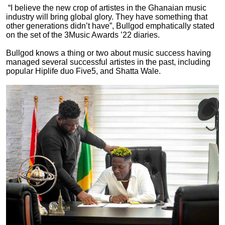
“I believe the new crop of artistes in the Ghanaian music
industry will bring global glory. They have something that
other generations didn’t have”, Bullgod emphatically stated
on the set of the 3Music Awards ’22 diaries.
Bullgod knows a thing or two about music success having
managed several successful artistes in the past, including
popular Hiplife duo Five5, and Shatta Wale.