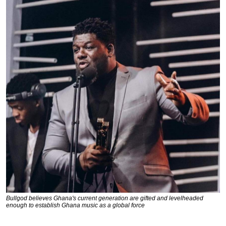
Bullgod believes Ghana's current generation are gifted and levelheaded
enough to establish Ghana music as a global force