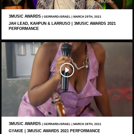
3MUSIC AWARDS
| GERRARD-ISRAEL | MARCH 29TH, 2021
JAH LEAD, KAHPUN & LARRUSO | 3MUSIC AWARDS 2021
PERFORMANCE
3MUSIC AWARDS
| GERRARD-ISRAEL | MARCH 28TH, 2021
GYAKIE | 3MUSIC AWARDS 2021 PERFORMANCE