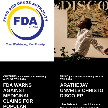
CULTURE
MUSIC
| BY ANGELA KUFFOUR |
| BY JOSHUA NARH | AUGUST
AUGUST 5TH, 2026
5TH, 2026
FDA WARNS
ARATHEJAY
AGAINST
UNVEILS CHRISTO
MEDICINAL
DISCO EP
CLAIMS FOR
The 6-track project follows
POPULAR