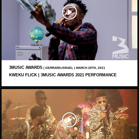
3MUSIC AWARDS
| GERRARD-ISRAEL | MARCH 28TH, 2021
KWEKU FLICK | 3MUSIC AWARDS 2021 PERFORMANCE