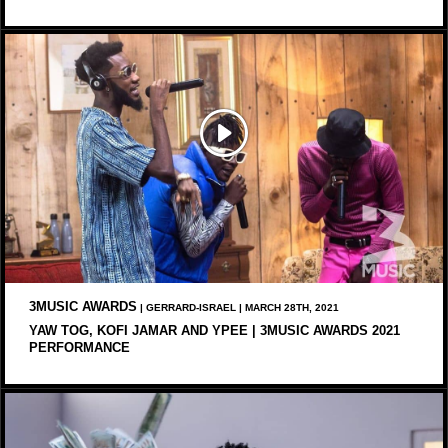
3MUSIC AWARDS
| GERRARD-ISRAEL | MARCH 28TH, 2021
YAW TOG, KOFI JAMAR AND YPEE | 3MUSIC AWARDS 2021
PERFORMANCE