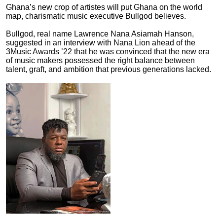
Ghana’s new crop of artistes will put Ghana on the world
map, charismatic music executive Bullgod believes.
Bullgod, real name Lawrence Nana Asiamah Hanson,
suggested in an interview with Nana Lion ahead of the
3Music Awards ’22 that he was convinced that the new era
of music makers possessed the right balance between
talent, graft, and ambition that previous generations lacked.