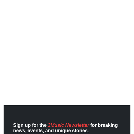
Sign up for the
3Music Newsletter
for breaking
news, events, and unique stories.