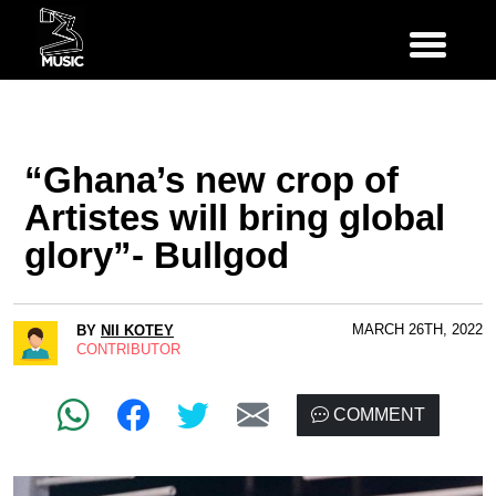
“Ghana’s new crop of
Artistes will bring global
glory”- Bullgod
MARCH 26TH, 2022
BY
NII KOTEY
CONTRIBUTOR
COMMENT