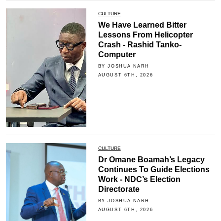
CULTURE
We Have Learned Bitter
Lessons From Helicopter
Crash - Rashid Tanko-
Computer
BY JOSHUA NARH
AUGUST 6TH, 2026
CULTURE
Dr Omane Boamah’s Legacy
Continues To Guide Elections
Work - NDC’s Election
Directorate
BY JOSHUA NARH
AUGUST 6TH, 2026