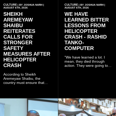
CULTURE
CULTURE
| BY JOSHUA NARH |
| BY JOSHUA NARH |
AUGUST 6TH, 2026
AUGUST 6TH, 2026
SHEIKH
WE HAVE
AREMEYAW
LEARNED BITTER
SHAIBU
LESSONS FROM
REITERATES
HELICOPTER
CALLS FOR
CRASH - RASHID
STRONGER
TANKO-
SAFETY
COMPUTER
MEASURES AFTER
"We have learned a lot. I
HELICOPTER
mean, they died through
CRASH
action. They were going to
launch this responsible
community mining to fight
According to Sheikh
galamsey. That was virtually
Aremeyaw Shaibu, the
what they were doing", he
country must ensure that
said.
meaningful lessons are
drawn from the deaths of the
eight victims.