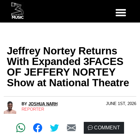
Jeffrey Nortey Returns
With Expanded 3FACES
OF JEFFERY NORTEY
Show at National Theatre
JUNE 1ST, 2026
BY
JOSHUA NARH
REPORTER
COMMENT