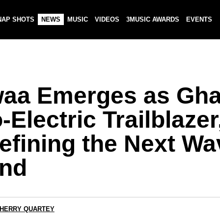
NAP SHOTS
NEWS
MUSIC
VIDEOS
3MUSIC AWARDS
EVENTS
aa Emerges as Gha
-Electric Trailblazer
efining the Next Wa
nd
CHERRY QUARTEY