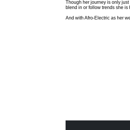
Though her journey is only just 
blend in or follow trends she is
And with Afro-Electric as her 