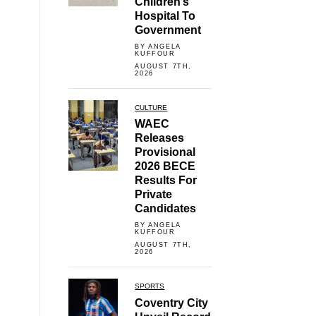
Children’s
Hospital To
Government
BY ANGELA
KUFFOUR
AUGUST 7TH,
2026
CULTURE
WAEC
Releases
Provisional
2026 BECE
Results For
Private
Candidates
BY ANGELA
KUFFOUR
AUGUST 7TH,
2026
SPORTS
Coventry City