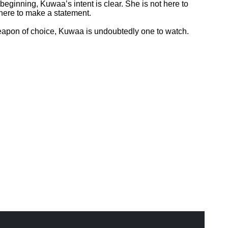
beginning, Kuwaa’s intent is clear. She is not here to
 here to make a statement.
weapon of choice, Kuwaa is undoubtedly one to watch.