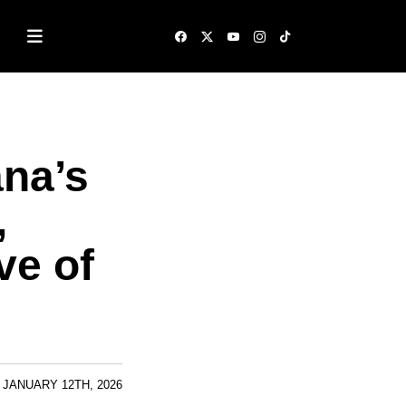
na’s
,
ve of
JANUARY 12TH, 2026