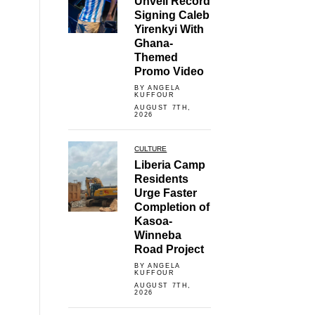
Unveil Record
Signing Caleb
Yirenkyi With
Ghana-
Themed
Promo Video
BY ANGELA
KUFFOUR
AUGUST 7TH,
2026
CULTURE
Liberia Camp
Residents
Urge Faster
Completion of
Kasoa-
Winneba
Road Project
BY ANGELA
KUFFOUR
AUGUST 7TH,
2026