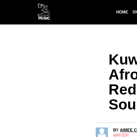
HOME
S
Kuw
Afro
Red
Sou
BY
AIMEE 
WRITER