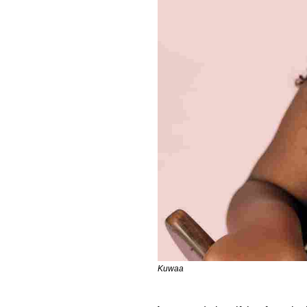
Kuwaa