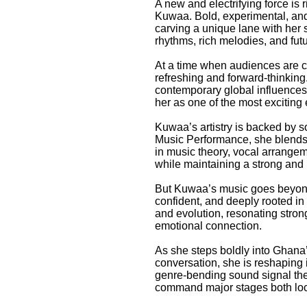
A new and electrifying force is
Kuwaa. Bold, experimental, and 
carving a unique lane with her s
rhythms, rich melodies, and futu
At a time when audiences are cr
refreshing and forward-thinking
contemporary global influences, 
her as one of the most exciting
Kuwaa’s artistry is backed by s
Music Performance, she blends a
in music theory, vocal arrangem
while maintaining a strong and i
But Kuwaa’s music goes beyond t
confident, and deeply rooted in 
and evolution, resonating stron
emotional connection.
As she steps boldly into Ghana’
conversation, she is reshaping 
genre-bending sound signal the 
command major stages both loca