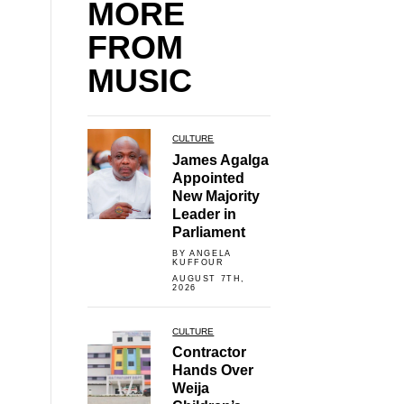
MORE
FROM
MUSIC
CULTURE
James Agalga
Appointed
New Majority
Leader in
Parliament
BY ANGELA
KUFFOUR
AUGUST 7TH,
2026
CULTURE
Contractor
Hands Over
Weija