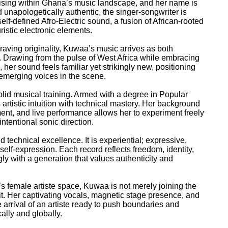
 rising within Ghana’s music landscape, and her name is
unapologetically authentic, the singer-songwriter is
elf-defined Afro-Electric sound, a fusion of African-rooted
ristic electronic elements.
aving originality, Kuwaa’s music arrives as both
. Drawing from the pulse of West Africa while embracing
her sound feels familiar yet strikingly new, positioning
 emerging voices in the scene.
olid musical training. Armed with a degree in Popular
rtistic intuition with technical mastery. Her background
ent, and live performance allows her to experiment freely
ntentional sonic direction.
echnical excellence. It is experiential; expressive,
self-expression. Each record reflects freedom, identity,
gly with a generation that values authenticity and
s female artiste space, Kuwaa is not merely joining the
it. Her captivating vocals, magnetic stage presence, and
arrival of an artiste ready to push boundaries and
lly and globally.