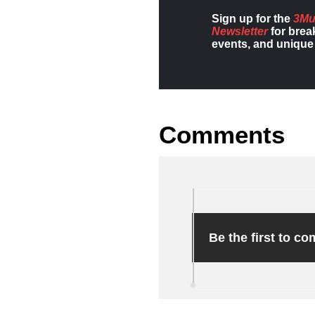
Sign up for the
3Mu
Newsletter
for brea
events, and unique 
Comments
Be the first to c