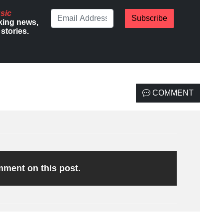
sic
Subscribe
king news,
stories.
COMMENT
omment on this post.