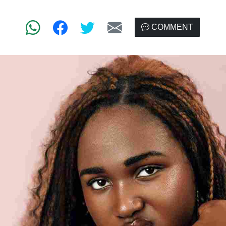
COMMENT