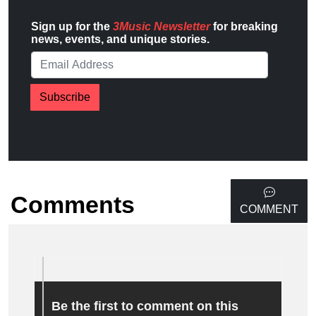
Sign up for the
3Music Newsletter
for breaking
news, events, and unique stories.
Subscribe
Comments
COMMENT
Be the first to comment on this