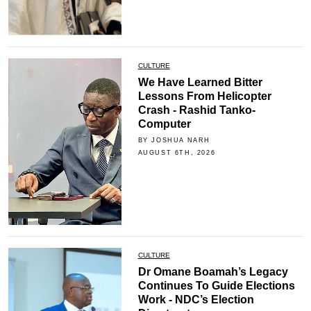
CULTURE
We Have Learned Bitter
Lessons From Helicopter
Crash - Rashid Tanko-
Computer
BY JOSHUA NARH
AUGUST 6TH, 2026
CULTURE
Dr Omane Boamah’s Legacy
Continues To Guide Elections
Work - NDC’s Election