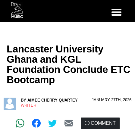
Lancaster University
Ghana and KGL
Foundation Conclude ETC
Bootcamp
JANUARY 27TH, 2026
BY
AIMEE CHERRY QUARTEY
WRITER
COMMENT