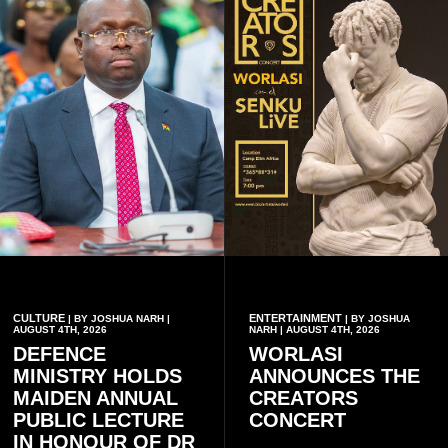
CULTURE
ENTERTAINMENT
| BY JOSHUA NARH |
| BY JOSHUA
AUGUST 4TH, 2026
NARH | AUGUST 4TH, 2026
DEFENCE
WORLASI
MINISTRY HOLDS
ANNOUNCES THE
MAIDEN ANNUAL
CREATORS
PUBLIC LECTURE
CONCERT
IN HONOUR OF DR