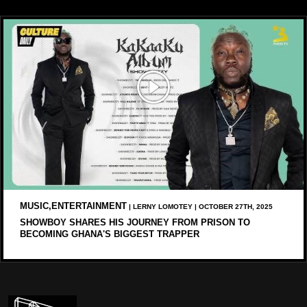
MUSIC,ENTERTAINMENT
| LERNY LOMOTEY | OCTOBER 27TH, 2025
SHOWBOY SHARES HIS JOURNEY FROM PRISON TO
BECOMING GHANA'S BIGGEST TRAPPER