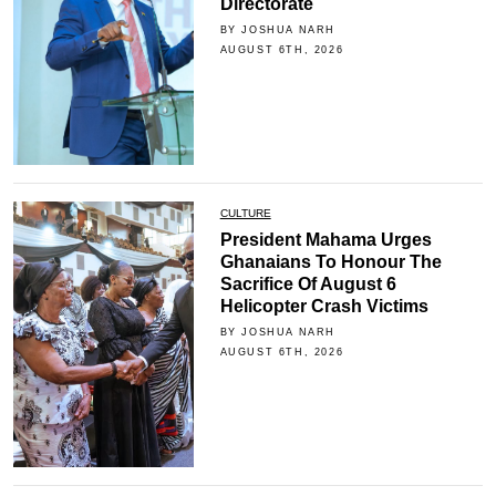
Directorate
BY JOSHUA NARH
AUGUST 6TH, 2026
CULTURE
President Mahama Urges
Ghanaians To Honour The
Sacrifice Of August 6
Helicopter Crash Victims
BY JOSHUA NARH
AUGUST 6TH, 2026