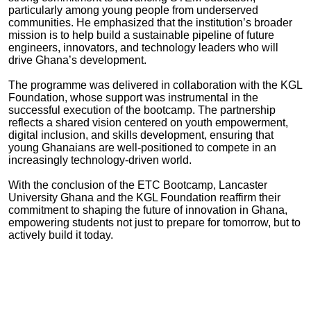
particularly among young people from underserved
communities. He emphasized that the institution’s broader
mission is to help build a sustainable pipeline of future
engineers, innovators, and technology leaders who will
drive Ghana’s development.
The programme was delivered in collaboration with the KGL
Foundation, whose support was instrumental in the
successful execution of the bootcamp. The partnership
reflects a shared vision centered on youth empowerment,
digital inclusion, and skills development, ensuring that
young Ghanaians are well-positioned to compete in an
increasingly technology-driven world.
With the conclusion of the ETC Bootcamp, Lancaster
University Ghana and the KGL Foundation reaffirm their
commitment to shaping the future of innovation in Ghana,
empowering students not just to prepare for tomorrow, but to
actively build it today.