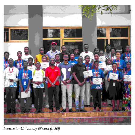
Lancaster University Ghana (LUG)