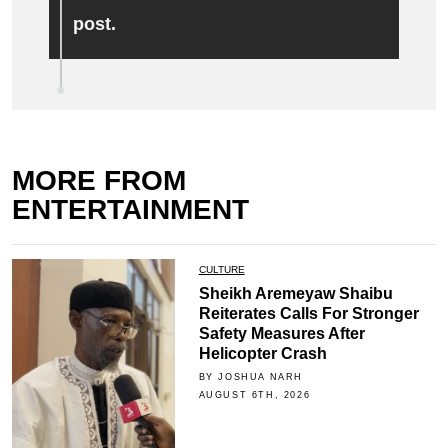
post.
MORE FROM
ENTERTAINMENT
CULTURE
Sheikh Aremeyaw Shaibu
Reiterates Calls For Stronger
Safety Measures After
Helicopter Crash
BY JOSHUA NARH
AUGUST 6TH, 2026