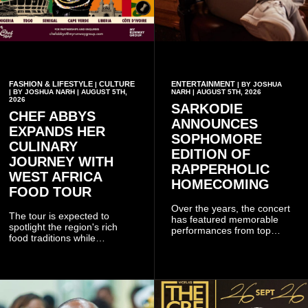
FASHION & LIFESTYLE
CULTURE
ENTERTAINMENT
|
| BY JOSHUA
| BY JOSHUA NARH | AUGUST 5TH,
NARH | AUGUST 5TH, 2026
2026
SARKODIE
CHEF ABBYS
ANNOUNCES
EXPANDS HER
SOPHOMORE
CULINARY
EDITION OF
JOURNEY WITH
RAPPERHOLIC
WEST AFRICA
HOMECOMING
FOOD TOUR
Over the years, the concert
The tour is expected to
has featured memorable
spotlight the region's rich
performances from top
food traditions while
Ghanaian and international
strengthening cultural ties
artistes, creating
through storytelling and
unforgettable moments for
collaboration.
music lovers.