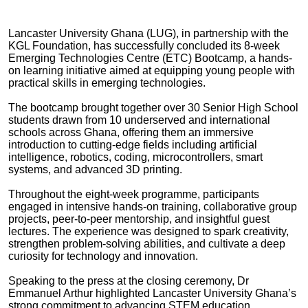
Lancaster University Ghana (LUG), in partnership with the
KGL Foundation, has successfully concluded its 8-week
Emerging Technologies Centre (ETC) Bootcamp, a hands-
on learning initiative aimed at equipping young people with
practical skills in emerging technologies.
The bootcamp brought together over 30 Senior High School
students drawn from 10 underserved and international
schools across Ghana, offering them an immersive
introduction to cutting-edge fields including artificial
intelligence, robotics, coding, microcontrollers, smart
systems, and advanced 3D printing.
Throughout the eight-week programme, participants
engaged in intensive hands-on training, collaborative group
projects, peer-to-peer mentorship, and insightful guest
lectures. The experience was designed to spark creativity,
strengthen problem-solving abilities, and cultivate a deep
curiosity for technology and innovation.
Speaking to the press at the closing ceremony, Dr
Emmanuel Arthur highlighted Lancaster University Ghana’s
strong commitment to advancing STEM education,