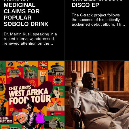
MEDICINAL
DISCO EP
CLAIMS FOR
The 6-track project follows
POPULAR
the success of his critically
SOBOLO DRINK
acclaimed debut album, The
Odyssey, and showcases the
singer's signature blend of
Dr. Martin Kusi, speaking in a
Afrobeats, soul, hip-hop and
recent interview, addressed
alternative African sounds.
renewed attention on the
sobolo associated with
Stephen Adom Kyei-Duah,
founder and leader of
Believers Worship Centre.