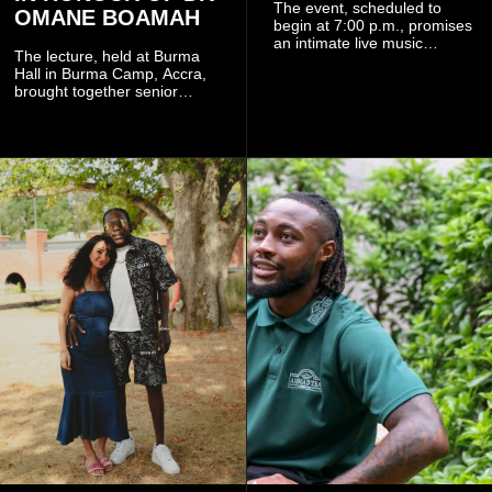
The event, scheduled to
OMANE BOAMAH
begin at 7:00 p.m., promises
an intimate live music
The lecture, held at Burma
experience that reflects
Hall in Burma Camp, Accra,
Worlasi's unique artistry, with
brought together senior
tickets starting from GH¢150.
government officials, military
Fans can purchase tickets
commanders, family
online.
members, colleagues and
members of the Pope John
Senior High School Old Boys
Association (POJOBA), Dr
Omane Boamah's alma
mater, to celebrate his life
and contribution to national
development.