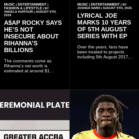
MUSIC
ENTERTAINMENT
MUSIC
ENTERTAINMENT
|
|
|
| BY
FASHION & LIFESTYLE
JOSHUA NARH | AUGUST 5TH, 2026
| BY
ANGELA KUFFOUR | AUGUST 6TH,
LYRICAL JOE
2026
MARKS 10 YEARS
A$AP ROCKY SAYS
OF 5TH AUGUST
HE’S NOT
SERIES WITH EP
INSECURE ABOUT
RIHANNA’S
Over the years, fans have
BILLIONS
been treated to projects
including 5th August 2017,
The comments come as
5th August 2018, 5th August
Rihanna’s net worth is
2019, 5th August 2020, 5th
estimated at around $1
August V, 5th August VI, 5th
billion to $1.4 billion, driven
August VII, 5th August VIII,
largely by her Fenty Beauty
and 5th August IX, each
and Savage X Fenty
raising the bar for Ghanaian
businesses, according to
rap.
reports citing Forbes.