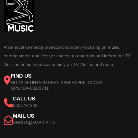
An innovative media broadcast company focusing on music,
entertainment and lifestyle content to entertain and inform our TG.
Our content is broadcast mainly on TV, Online and radio.
FIND US
NO 12 AFUNYA STREET, ABELENPKE, ACCRA
GPS: GA-092-5841
CALL US
0302791949
MAIL US
SHOUT@3MEDIA.TV