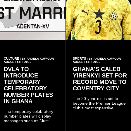
CULTURE
SPORTS
| BY ANGELA KUFFOUR |
| BY ANGELA KUFFOUR |
AUGUST 5TH, 2026
AUGUST 5TH, 2026
DVLA TO
GHANA'S CALEB
INTRODUCE
YIRENKYI SET FOR
TEMPORARY
RECORD MOVE TO
CELEBRATORY
COVENTRY CITY
NUMBER PLATES
The 20-year-old is set to
IN GHANA
become the Premier League
club’s most expensive
The temporary celebratory
signing as they continue an
number plates will display
ambitious summer
messages such as “Just
recruitment drive.
Married,” “Called to the Bar,”
and other approved