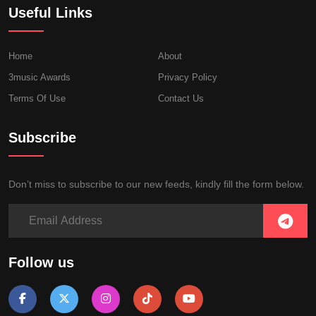
Useful Links
Home
About
3music Awards
Privacy Policy
Terms Of Use
Contact Us
Subscribe
Don’t miss to subscribe to our new feeds, kindly fill the form below.
Follow us