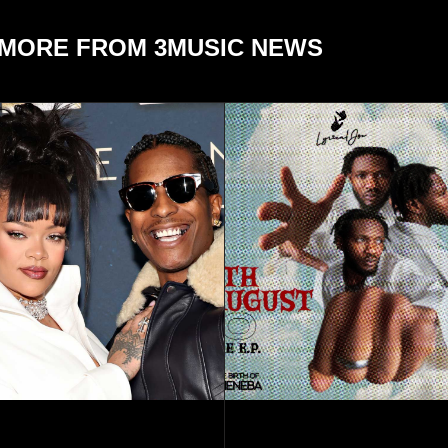
MORE FROM 3MUSIC NEWS