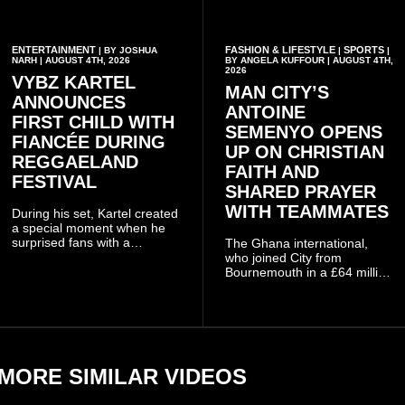
ENTERTAINMENT
FASHION & LIFESTYLE
SPORTS
| BY JOSHUA
|
|
NARH | AUGUST 4TH, 2026
BY ANGELA KUFFOUR | AUGUST 4TH,
2026
VYBZ KARTEL
MAN CITY’S
ANNOUNCES
ANTOINE
FIRST CHILD WITH
SEMENYO OPENS
FIANCÉE DURING
UP ON CHRISTIAN
REGGAELAND
FAITH AND
FESTIVAL
SHARED PRAYER
WITH TEAMMATES
During his set, Kartel created
a special moment when he
surprised fans with a
The Ghana international,
personal announcement
who joined City from
involving his fiancée Sidem
Bournemouth in a £64 million
Öztürk.
transfer in January 2026,
discussed his beliefs in a
recent interview shared
widely online.
MORE SIMILAR VIDEOS