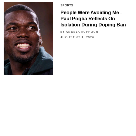
SPORTS
People Were Avoiding Me -
Paul Pogba Reflects On
Isolation During Doping Ban
BY ANGELA KUFFOUR
AUGUST 6TH, 2026