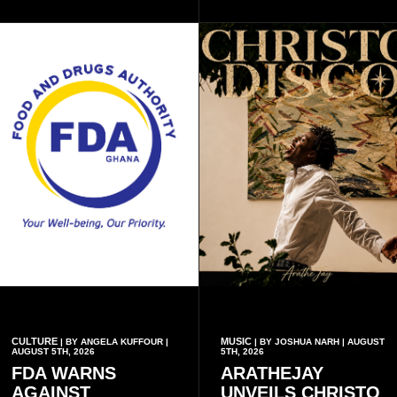
inscriptions.
CULTURE
MUSIC
| BY ANGELA KUFFOUR |
| BY JOSHUA NARH | AUGUST
AUGUST 5TH, 2026
5TH, 2026
FDA WARNS
ARATHEJAY
AGAINST
UNVEILS CHRISTO