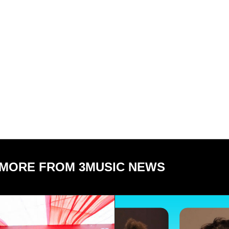
MORE FROM 3MUSIC NEWS