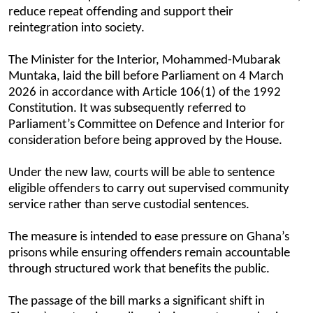
reduce repeat offending and support their
reintegration into society.
The Minister for the Interior, Mohammed-Mubarak
Muntaka, laid the bill before Parliament on 4 March
2026 in accordance with Article 106(1) of the 1992
Constitution. It was subsequently referred to
Parliament’s Committee on Defence and Interior for
consideration before being approved by the House.
Under the new law, courts will be able to sentence
eligible offenders to carry out supervised community
service rather than serve custodial sentences.
The measure is intended to ease pressure on Ghana’s
prisons while ensuring offenders remain accountable
through structured work that benefits the public.
The passage of the bill marks a significant shift in