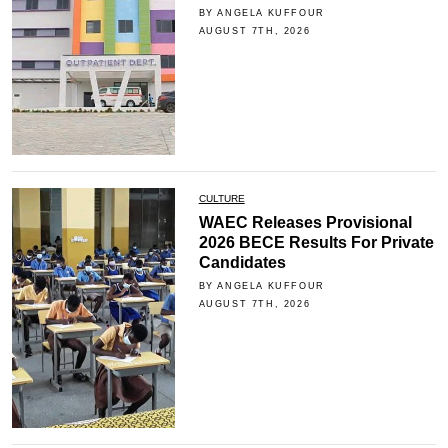
BY ANGELA KUFFOUR
AUGUST 7TH, 2026
CULTURE
WAEC Releases Provisional
2026 BECE Results For Private
Candidates
BY ANGELA KUFFOUR
AUGUST 7TH, 2026