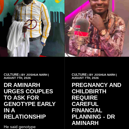
CULTURE
CULTURE
| BY JOSHUA NARH |
| BY JOSHUA NARH |
AUGUST 7TH, 2026
AUGUST 7TH, 2026
DR AMINARH
PREGNANCY AND
URGES COUPLES
CHILDBIRTH
TO ASK FOR
REQUIRE
GENOTYPE EARLY
CAREFUL
IN A
FINANCIAL
RELATIONSHIP
PLANNING - DR
AMINARH
He said genotype