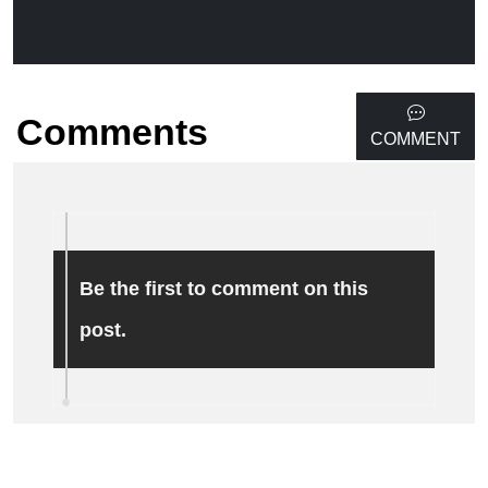
Comments
COMMENT
Be the first to comment on this
post.