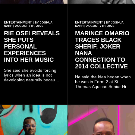
ENTERTAINMENT
ENTERTAINMENT
| BY JOSHUA
| BY JOSHUA
NARH | AUGUST 7TH, 2026
NARH | AUGUST 7TH, 2026
RIE OSEI REVEALS
MARINCE OMARIO
SHE PUTS
TRACES BLACK
PERSONAL
SHERIF, JOKER
EXPERIENCES
NANA
INTO HER MUSIC
CONNECTION TO
2014 COLLECTIVE
She said she avoids forcing
lyrics when an idea is not
He said the idea began when
developing naturally because
he was in Form 2 at St
doing so can affect the
Thomas Aquinas Senior High
authenticity of the final work.
School, where he and his
friends decided to operate as
a collective rather than as a
conventional music group.