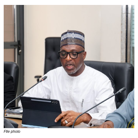
FIle photo