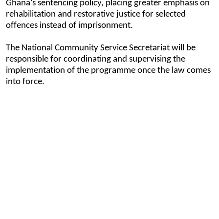
Ghana’s sentencing policy, placing greater emphasis on
rehabilitation and restorative justice for selected
offences instead of imprisonment.
The National Community Service Secretariat will be
responsible for coordinating and supervising the
implementation of the programme once the law comes
into force.