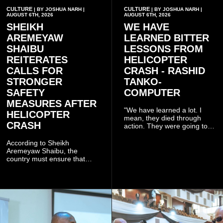
CULTURE
CULTURE
| BY JOSHUA NARH |
| BY JOSHUA NARH |
AUGUST 6TH, 2026
AUGUST 6TH, 2026
SHEIKH
WE HAVE
AREMEYAW
LEARNED BITTER
SHAIBU
LESSONS FROM
REITERATES
HELICOPTER
CALLS FOR
CRASH - RASHID
STRONGER
TANKO-
SAFETY
COMPUTER
MEASURES AFTER
"We have learned a lot. I
HELICOPTER
mean, they died through
CRASH
action. They were going to
launch this responsible
community mining to fight
According to Sheikh
galamsey. That was virtually
Aremeyaw Shaibu, the
what they were doing", he
country must ensure that
said.
meaningful lessons are
drawn from the deaths of the
eight victims.