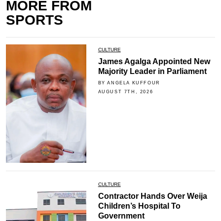
MORE FROM
SPORTS
CULTURE
James Agalga Appointed New
Majority Leader in Parliament
BY ANGELA KUFFOUR
AUGUST 7TH, 2026
CULTURE
Contractor Hands Over Weija
Children’s Hospital To
Government