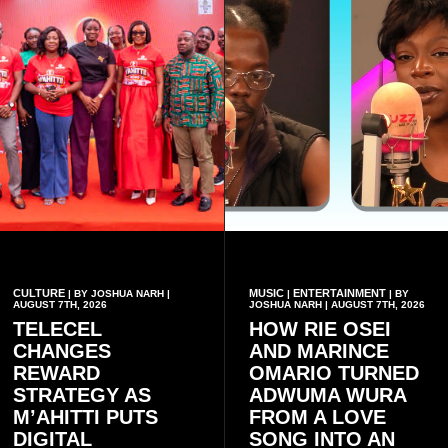
CULTURE
MUSIC
ENTERTAINMENT
| BY JOSHUA NARH |
|
| BY
AUGUST 7TH, 2026
JOSHUA NARH | AUGUST 7TH, 2026
TELECEL
HOW RIE OSEI
CHANGES
AND MARINCE
REWARD
OMARIO TURNED
STRATEGY AS
ADWUMA WURA
M’AHITTI PUTS
FROM A LOVE
DIGITAL
SONG INTO AN