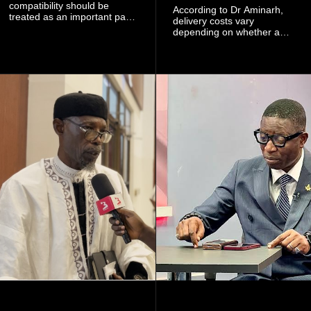
compatibility should be
According to Dr Aminarh,
treated as an important part
delivery costs vary
of choosing a partner
depending on whether a
because of the risk of having
woman has a vaginal
a child with sickle cell
delivery or a caesarean
disease when two people
section, as well as whether
who carry the sickle cell gene
she has health insurance.
have children together.