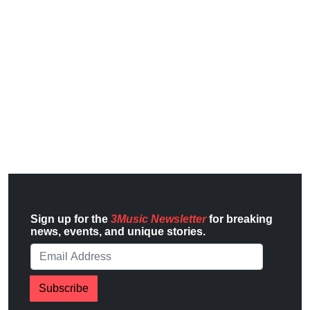
Sign up for the
3Music Newsletter
for breaking
news, events, and unique stories.
Subscribe