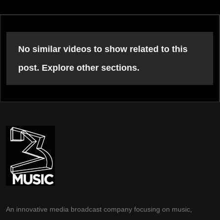
No similar videos to show related to this
post. Explore other sections.
An innovative media broadcast company focusing on music,