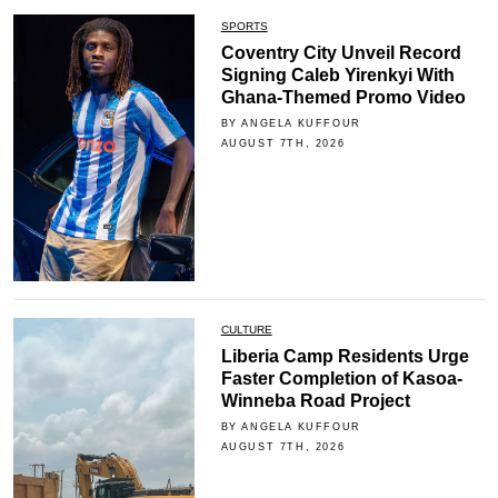
SPORTS
Coventry City Unveil Record
Signing Caleb Yirenkyi With
Ghana-Themed Promo Video
BY ANGELA KUFFOUR
AUGUST 7TH, 2026
CULTURE
Liberia Camp Residents Urge
Faster Completion of Kasoa-
Winneba Road Project
BY ANGELA KUFFOUR
AUGUST 7TH, 2026