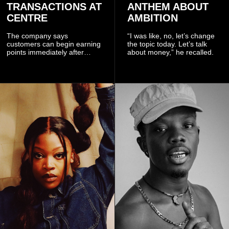
TRANSACTIONS AT
ANTHEM ABOUT
CENTRE
AMBITION
The company says
“I was like, no, let’s change
customers can begin earning
the topic today. Let’s talk
points immediately after
about money,” he recalled.
subscribing to the promotion,
with additional points
available when they use
Telecel’s digital platforms.