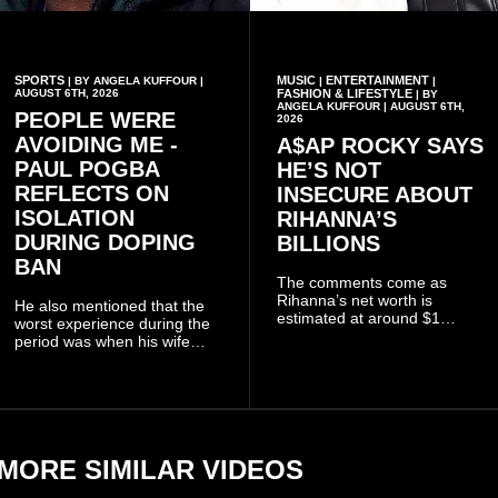
SPORTS
MUSIC
ENTERTAINMENT
| BY ANGELA KUFFOUR |
|
|
AUGUST 6TH, 2026
FASHION & LIFESTYLE
| BY
ANGELA KUFFOUR | AUGUST 6TH,
PEOPLE WERE
2026
AVOIDING ME -
A$AP ROCKY SAYS
PAUL POGBA
HE’S NOT
REFLECTS ON
INSECURE ABOUT
ISOLATION
RIHANNA’S
DURING DOPING
BILLIONS
BAN
The comments come as
Rihanna’s net worth is
He also mentioned that the
estimated at around $1
worst experience during the
billion to $1.4 billion, driven
period was when his wife
largely by her Fenty Beauty
Zulay, chose to avoid him
and Savage X Fenty
sometimes.
businesses, according to
reports citing Forbes.
MORE SIMILAR VIDEOS