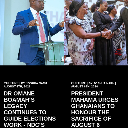
CULTURE
CULTURE
| BY JOSHUA NARH |
| BY JOSHUA NARH |
AUGUST 6TH, 2026
AUGUST 6TH, 2026
DR OMANE
PRESIDENT
BOAMAH’S
MAHAMA URGES
LEGACY
GHANAIANS TO
CONTINUES TO
HONOUR THE
GUIDE ELECTIONS
SACRIFICE OF
WORK - NDC’S
AUGUST 6