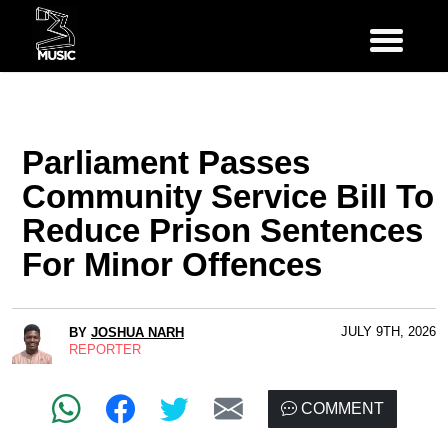
Parliament Passes
Community Service Bill To
Reduce Prison Sentences
For Minor Offences
JULY 9TH, 2026
BY
JOSHUA NARH
REPORTER
COMMENT