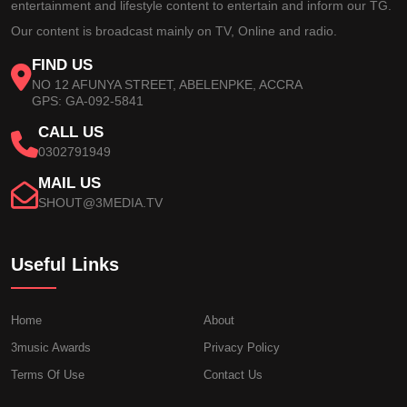
entertainment and lifestyle content to entertain and inform our TG.
Our content is broadcast mainly on TV, Online and radio.
FIND US
NO 12 AFUNYA STREET, ABELENPKE, ACCRA
GPS: GA-092-5841
CALL US
0302791949
MAIL US
SHOUT@3MEDIA.TV
Useful Links
Home
About
3music Awards
Privacy Policy
Terms Of Use
Contact Us