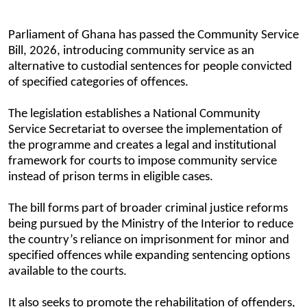
Parliament
of Ghana
has passed the Community Service
Bill, 2026, introducing community service as an
alternative to custodial sentences for people convicted
of specified categories of offences.
The legislation establishes a National Community
Service Secretariat to oversee the implementation of
the programme and creates a legal and institutional
framework for courts to impose community service
instead of prison terms in eligible cases.
The bill forms part of broader criminal justice reforms
being pursued by the Ministry of the Interior to reduce
the country’s reliance on imprisonment for minor and
specified offences while expanding sentencing options
available to the courts.
It also seeks to promote the rehabilitation of offenders,