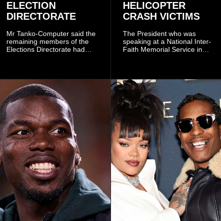
ELECTION
HELICOPTER
DIRECTORATE
CRASH VICTIMS
Mr Tanko-Computer said the
The President who was
remaining members of the
speaking at a National Inter-
Elections Directorate had
Faith Memorial Service in
continued to implement Dr
Accra on Thursday to mark
Omane Boamah’s ideas and
one year since the tragedy,
organisational approach,
said remembrance is not
which he said had
only about reflecting on the
contributed to the successful
past but also about
conduct of the party’s recent
preserving the values on
branch elections.
which the country is built.