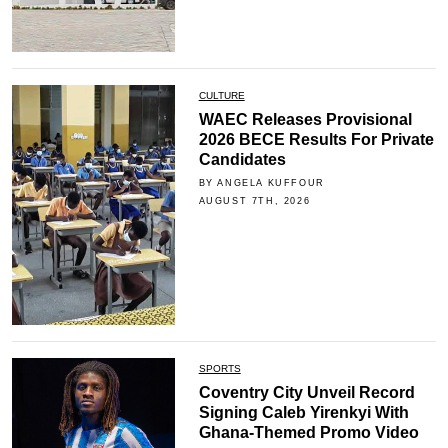
CULTURE
WAEC Releases Provisional
2026 BECE Results For Private
Candidates
BY ANGELA KUFFOUR
AUGUST 7TH, 2026
SPORTS
Coventry City Unveil Record
Signing Caleb Yirenkyi With
Ghana-Themed Promo Video