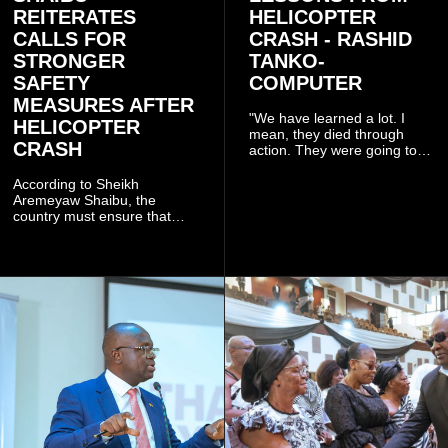
REITERATES
HELICOPTER
CALLS FOR
CRASH - RASHID
STRONGER
TANKO-
SAFETY
COMPUTER
MEASURES AFTER
"We have learned a lot. I
HELICOPTER
mean, they died through
CRASH
action. They were going to
launch this responsible
community mining to fight
According to Sheikh
galamsey. That was virtually
Aremeyaw Shaibu, the
what they were doing", he
country must ensure that
said.
meaningful lessons are
drawn from the deaths of the
eight victims.