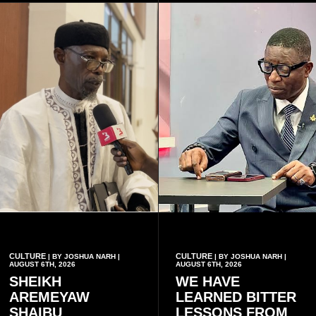
who carry the sickle cell gene
she has health insurance.
have children together.
CULTURE
CULTURE
| BY JOSHUA NARH |
| BY JOSHUA NARH |
AUGUST 6TH, 2026
AUGUST 6TH, 2026
SHEIKH
WE HAVE
AREMEYAW
LEARNED BITTER
SHAIBU
LESSONS FROM