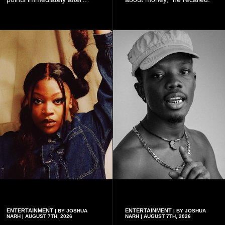
subscribing to the promotion,
with additional points
available when they use
Telecel’s digital platforms.
ENTERTAINMENT
ENTERTAINMENT
| BY JOSHUA
| BY JOSHUA
NARH | AUGUST 7TH, 2026
NARH | AUGUST 7TH, 2026