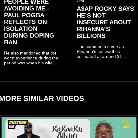
PEOPLE WERE
2026
AVOIDING ME -
A$AP ROCKY SAYS
PAUL POGBA
HE’S NOT
REFLECTS ON
INSECURE ABOUT
ISOLATION
RIHANNA’S
DURING DOPING
BILLIONS
BAN
The comments come as
Rihanna’s net worth is
He also mentioned that the
estimated at around $1
worst experience during the
billion to $1.4 billion, driven
period was when his wife
largely by her Fenty Beauty
Zulay, chose to avoid him
and Savage X Fenty
sometimes.
businesses, according to
reports citing Forbes.
MORE SIMILAR VIDEOS