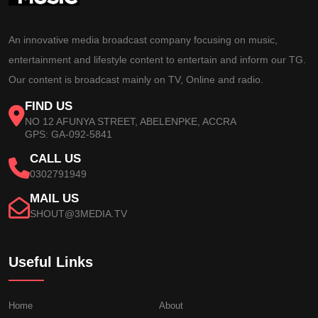
An innovative media broadcast company focusing on music,
entertainment and lifestyle content to entertain and inform our TG.
Our content is broadcast mainly on TV, Online and radio.
FIND US
NO 12 AFUNYA STREET, ABELENPKE, ACCRA
GPS: GA-092-5841
CALL US
0302791949
MAIL US
SHOUT@3MEDIA.TV
Useful Links
Home
About