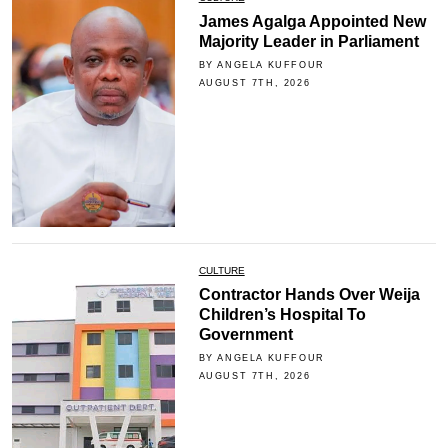
James Agalga Appointed New
Majority Leader in Parliament
BY ANGELA KUFFOUR
AUGUST 7TH, 2026
CULTURE
Contractor Hands Over Weija
Children’s Hospital To
Government
BY ANGELA KUFFOUR
AUGUST 7TH, 2026