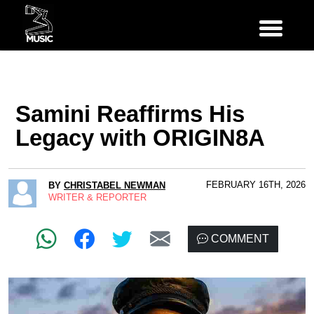
Samini Reaffirms His
Legacy with ORIGIN8A
FEBRUARY 16TH, 2026
BY
CHRISTABEL NEWMAN
WRITER & REPORTER
COMMENT