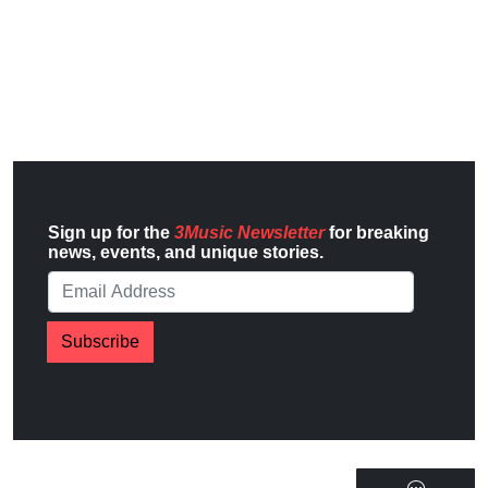
Sign up for the
3Music Newsletter
for breaking
news, events, and unique stories.
Subscribe