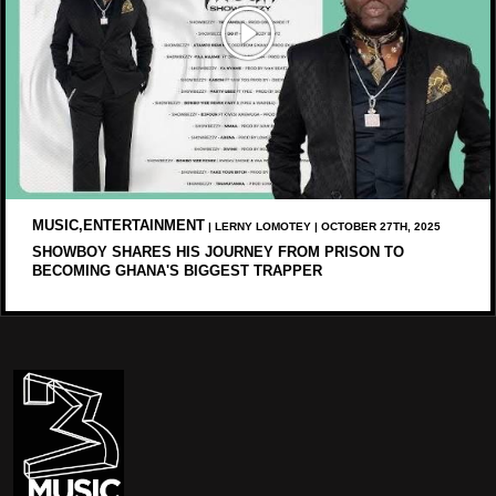
MUSIC,ENTERTAINMENT
| LERNY LOMOTEY | OCTOBER 27TH, 2025
SHOWBOY SHARES HIS JOURNEY FROM PRISON TO
BECOMING GHANA'S BIGGEST TRAPPER