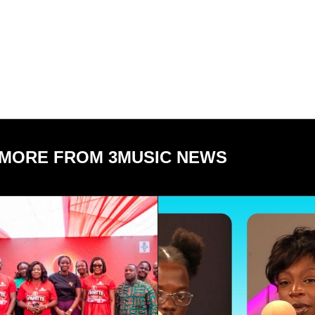
MORE FROM 3MUSIC NEWS