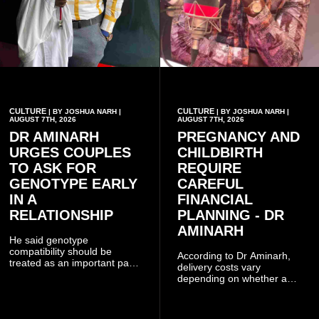
CULTURE
CULTURE
| BY JOSHUA NARH |
| BY JOSHUA NARH |
AUGUST 7TH, 2026
AUGUST 7TH, 2026
DR AMINARH
PREGNANCY AND
URGES COUPLES
CHILDBIRTH
TO ASK FOR
REQUIRE
GENOTYPE EARLY
CAREFUL
IN A
FINANCIAL
RELATIONSHIP
PLANNING - DR
AMINARH
He said genotype
compatibility should be
According to Dr Aminarh,
treated as an important part
delivery costs vary
of choosing a partner
depending on whether a
because of the risk of having
woman has a vaginal
a child with sickle cell
delivery or a caesarean
disease when two people
section, as well as whether