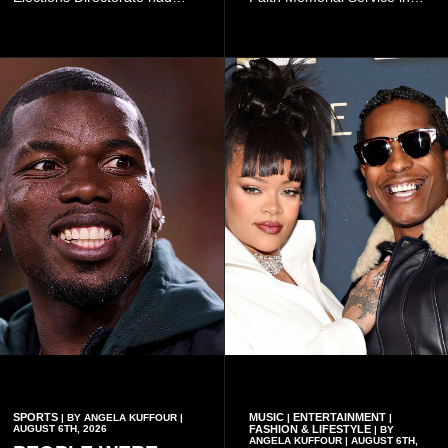
continued to implement Dr
Accra on Thursday to mark
Omane Boamah’s ideas and
one year since the tragedy,
organisational approach,
said remembrance is not
which he said had
only about reflecting on the
contributed to the successful
past but also about
conduct of the party’s recent
preserving the values on
branch elections.
which the country is built.
SPORTS
MUSIC
ENTERTAINMENT
| BY ANGELA KUFFOUR |
|
|
AUGUST 6TH, 2026
FASHION & LIFESTYLE
| BY
ANGELA KUFFOUR | AUGUST 6TH,