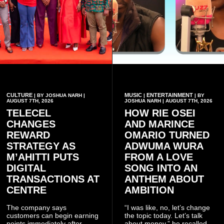
CULTURE
MUSIC
ENTERTAINMENT
| BY JOSHUA NARH |
|
| BY
AUGUST 7TH, 2026
JOSHUA NARH | AUGUST 7TH, 2026
TELECEL
HOW RIE OSEI
CHANGES
AND MARINCE
REWARD
OMARIO TURNED
STRATEGY AS
ADWUMA WURA
M’AHITTI PUTS
FROM A LOVE
DIGITAL
SONG INTO AN
TRANSACTIONS AT
ANTHEM ABOUT
CENTRE
AMBITION
The company says
“I was like, no, let’s change
customers can begin earning
the topic today. Let’s talk
points immediately after
about money,” he recalled.