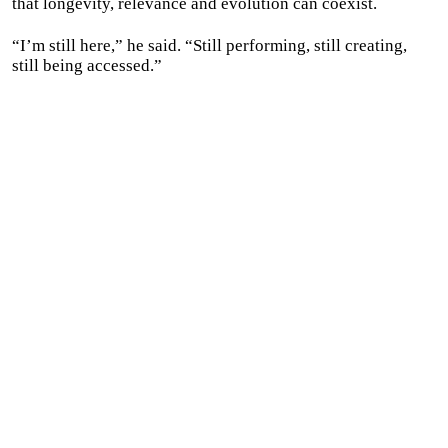
that longevity, relevance and evolution can coexist.
“I’m still here,” he said. “Still performing, still creating,
still being accessed.”