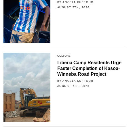
BY ANGELA KUFFOUR
AUGUST 7TH, 2026
CULTURE
Liberia Camp Residents Urge
Faster Completion of Kasoa-
Winneba Road Project
BY ANGELA KUFFOUR
AUGUST 7TH, 2026