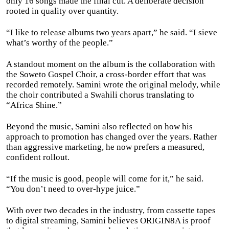
only 16 songs made the final cut. A deliberate decision
rooted in quality over quantity.
“I like to release albums two years apart,” he said. “I sieve
what’s worthy of the people.”
A standout moment on the album is the collaboration with
the Soweto Gospel Choir, a cross-border effort that was
recorded remotely. Samini wrote the original melody, while
the choir contributed a Swahili chorus translating to
“Africa Shine.”
Beyond the music, Samini also reflected on how his
approach to promotion has changed over the years. Rather
than aggressive marketing, he now prefers a measured,
confident rollout.
“If the music is good, people will come for it,” he said.
“You don’t need to over-hype juice.”
With over two decades in the industry, from cassette tapes
to digital streaming, Samini believes ORIGIN8A is proof