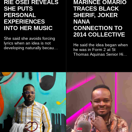
RIE OSEI REVEALS
MARINCE OMARIO
SHE PUTS
TRACES BLACK
PERSONAL
SHERIF, JOKER
EXPERIENCES
NANA
INTO HER MUSIC
CONNECTION TO
2014 COLLECTIVE
She said she avoids forcing
lyrics when an idea is not
He said the idea began when
developing naturally because
he was in Form 2 at St
doing so can affect the
Thomas Aquinas Senior High
authenticity of the final work.
School, where he and his
friends decided to operate as
a collective rather than as a
conventional music group.