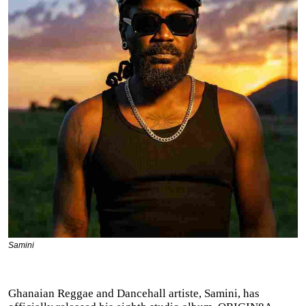
Samini
Ghanaian Reggae and Dancehall artiste, Samini, has