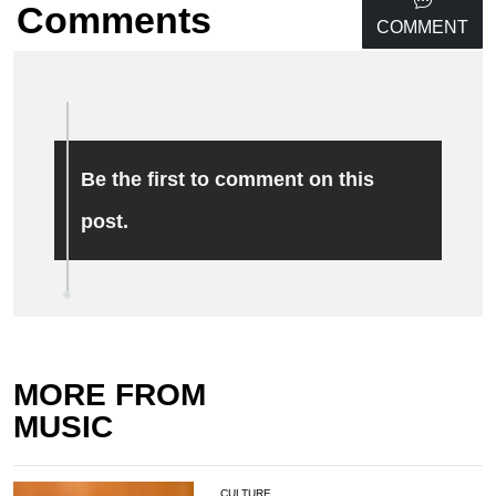
Comments
COMMENT
Be the first to comment on this
post.
MORE FROM
MUSIC
CULTURE