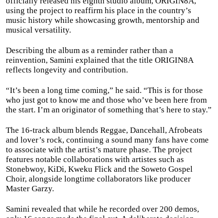
officially released his eighth studio album, ORIGIN8A,
using the project to reaffirm his place in the country’s
music history while showcasing growth, mentorship and
musical versatility.
Describing the album as a reminder rather than a
reinvention, Samini explained that the title ORIGIN8A
reflects longevity and contribution.
“It’s been a long time coming,” he said. “This is for those
who just got to know me and those who’ve been here from
the start. I’m an originator of something that’s here to stay.”
The 16-track album blends Reggae, Dancehall, Afrobeats
and lover’s rock, continuing a sound many fans have come
to associate with the artist’s mature phase. The project
features notable collaborations with artistes such as
Stonebwoy, KiDi, Kweku Flick and the Soweto Gospel
Choir, alongside longtime collaborators like producer
Master Garzy.
Samini revealed that while he recorded over 200 demos,