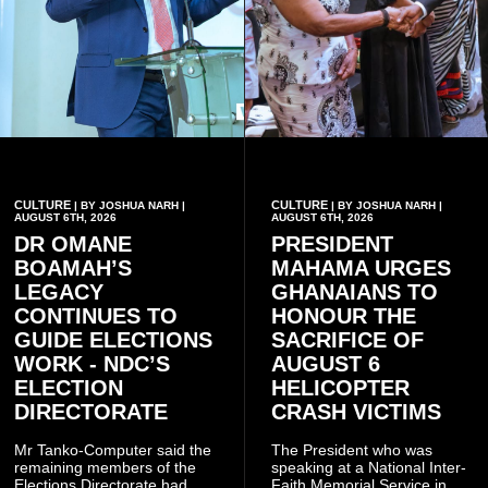
CULTURE
CULTURE
| BY JOSHUA NARH |
| BY JOSHUA NARH |
AUGUST 6TH, 2026
AUGUST 6TH, 2026
DR OMANE
PRESIDENT
BOAMAH’S
MAHAMA URGES
LEGACY
GHANAIANS TO
CONTINUES TO
HONOUR THE
GUIDE ELECTIONS
SACRIFICE OF
WORK - NDC’S
AUGUST 6
ELECTION
HELICOPTER
DIRECTORATE
CRASH VICTIMS
Mr Tanko-Computer said the
The President who was
remaining members of the
speaking at a National Inter-
Elections Directorate had
Faith Memorial Service in