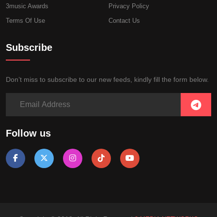
3music Awards
Privacy Policy
Terms Of Use
Contact Us
Subscribe
Don’t miss to subscribe to our new feeds, kindly fill the form below.
Follow us