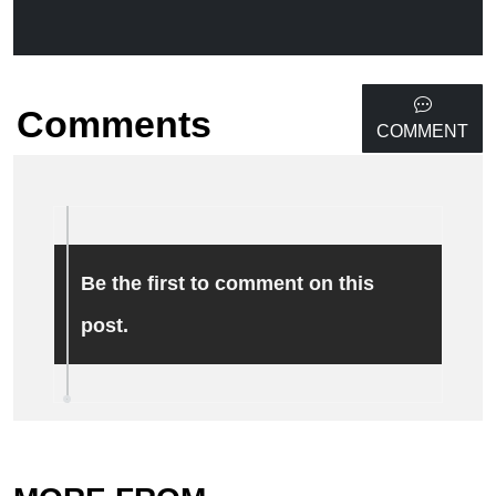
Comments
COMMENT
Be the first to comment on this
post.