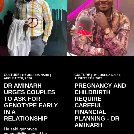
CULTURE
CULTURE
| BY JOSHUA NARH |
| BY JOSHUA NARH |
AUGUST 7TH, 2026
AUGUST 7TH, 2026
DR AMINARH
PREGNANCY AND
URGES COUPLES
CHILDBIRTH
TO ASK FOR
REQUIRE
GENOTYPE EARLY
CAREFUL
IN A
FINANCIAL
RELATIONSHIP
PLANNING - DR
AMINARH
He said genotype
compatibility should be