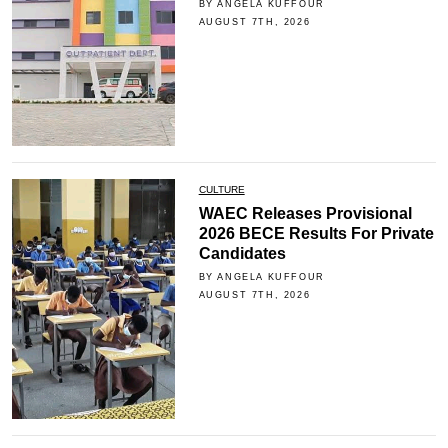
BY ANGELA KUFFOUR
AUGUST 7TH, 2026
CULTURE
WAEC Releases Provisional
2026 BECE Results For Private
Candidates
BY ANGELA KUFFOUR
AUGUST 7TH, 2026