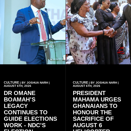
CULTURE
CULTURE
| BY JOSHUA NARH |
| BY JOSHUA NARH |
AUGUST 6TH, 2026
AUGUST 6TH, 2026
DR OMANE
PRESIDENT
BOAMAH’S
MAHAMA URGES
LEGACY
GHANAIANS TO
CONTINUES TO
HONOUR THE
GUIDE ELECTIONS
SACRIFICE OF
WORK - NDC’S
AUGUST 6