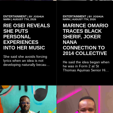
ENTERTAINMENT
ENTERTAINMENT
| BY JOSHUA
| BY JOSHUA
NARH | AUGUST 7TH, 2026
NARH | AUGUST 7TH, 2026
RIE OSEI REVEALS
MARINCE OMARIO
SHE PUTS
TRACES BLACK
PERSONAL
SHERIF, JOKER
EXPERIENCES
NANA
INTO HER MUSIC
CONNECTION TO
2014 COLLECTIVE
She said she avoids forcing
lyrics when an idea is not
He said the idea began when
developing naturally because
he was in Form 2 at St
doing so can affect the
Thomas Aquinas Senior High
authenticity of the final work.
School, where he and his
friends decided to operate as
a collective rather than as a
conventional music group.