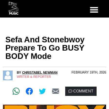
Sefa And Stonebwoy
Prepare To Go BUSY
BODY Mode
FEBRUARY 19TH, 2026
BY
CHRISTABEL NEWMAN
WRITER & REPORTER
COMMENT