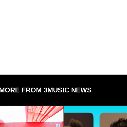
MORE FROM 3MUSIC NEWS