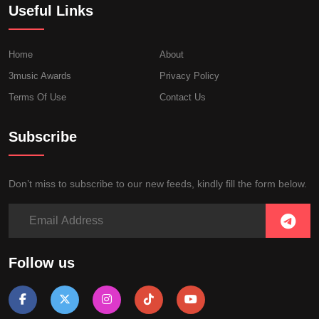
Useful Links
Home
About
3music Awards
Privacy Policy
Terms Of Use
Contact Us
Subscribe
Don’t miss to subscribe to our new feeds, kindly fill the form below.
Follow us