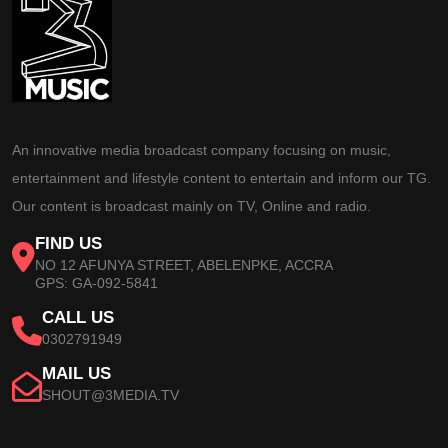
An innovative media broadcast company focusing on music,
entertainment and lifestyle content to entertain and inform our TG.
Our content is broadcast mainly on TV, Online and radio.
FIND US
NO 12 AFUNYA STREET, ABELENPKE, ACCRA
GPS: GA-092-5841
CALL US
0302791949
MAIL US
SHOUT@3MEDIA.TV