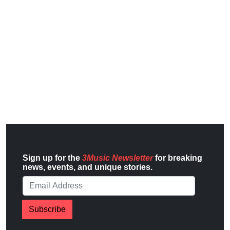
Sign up for the
3Music Newsletter
for breaking
news, events, and unique stories.
Subscribe