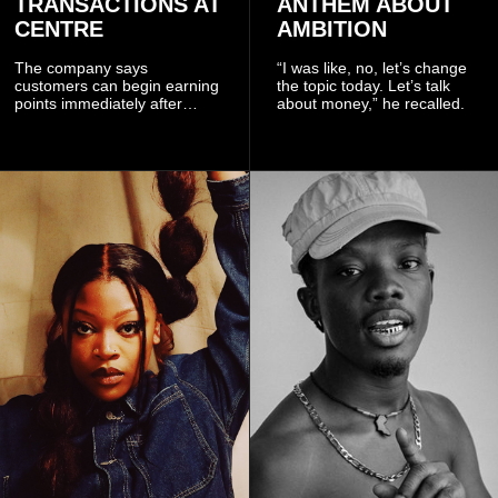
TRANSACTIONS AT
ANTHEM ABOUT
CENTRE
AMBITION
The company says
“I was like, no, let’s change
customers can begin earning
the topic today. Let’s talk
points immediately after
about money,” he recalled.
subscribing to the promotion,
with additional points
available when they use
Telecel’s digital platforms.