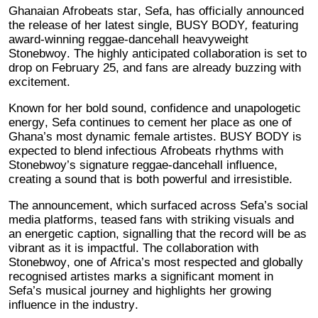
Ghanaian Afrobeats star, Sefa, has officially announced
the release of her latest single, BUSY BODY
,
featuring
award-winning reggae-dancehall heavyweight
Stonebwoy. The highly anticipated collaboration is set to
drop on February 25, and fans are already buzzing with
excitement.
Known for her bold sound, confidence and unapologetic
energy, Sefa continues to cement her place as one of
Ghana’s most dynamic female artistes. BUSY BODY is
expected to blend infectious Afrobeats rhythms with
Stonebwoy’s signature reggae-dancehall influence,
creating a sound that is both powerful and irresistible.
The announcement, which surfaced across Sefa’s social
media platforms, teased fans with striking visuals and
an energetic caption, signalling that the record will be as
vibrant as it is impactful. The collaboration with
Stonebwoy, one of Africa’s most respected and globally
recognised artistes marks a significant moment in
Sefa’s musical journey and highlights her growing
influence in the industry.