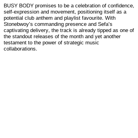
BUSY BODY promises to be a celebration of confidence,
self-expression and movement, positioning itself as a
potential club anthem and playlist favourite. With
Stonebwoy’s commanding presence and Sefa’s
captivating delivery, the track is already tipped as one of
the standout releases of the month and
yet another
testament to the power of strategic music
collaborations.