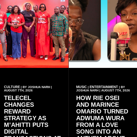
CULTURE
MUSIC
ENTERTAINMENT
| BY JOSHUA NARH |
|
| BY
AUGUST 7TH, 2026
JOSHUA NARH | AUGUST 7TH, 2026
TELECEL
HOW RIE OSEI
CHANGES
AND MARINCE
REWARD
OMARIO TURNED
STRATEGY AS
ADWUMA WURA
M’AHITTI PUTS
FROM A LOVE
DIGITAL
SONG INTO AN