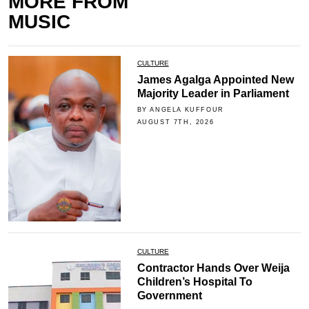
MORE FROM
MUSIC
CULTURE
James Agalga Appointed New
Majority Leader in Parliament
BY ANGELA KUFFOUR
AUGUST 7TH, 2026
CULTURE
Contractor Hands Over Weija
Children’s Hospital To
Government