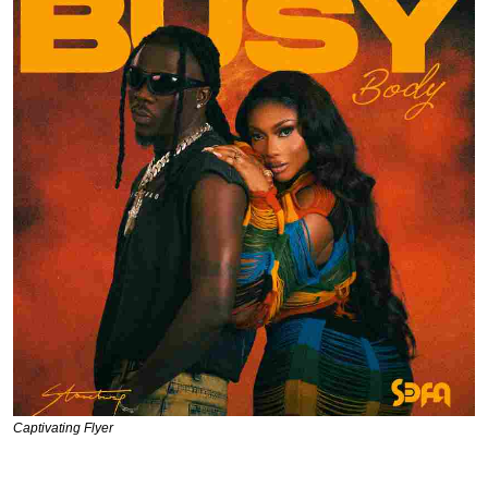
Captivating Flyer