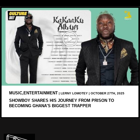
MUSIC,ENTERTAINMENT
| LERNY LOMOTEY | OCTOBER 27TH, 2025
SHOWBOY SHARES HIS JOURNEY FROM PRISON TO
BECOMING GHANA'S BIGGEST TRAPPER