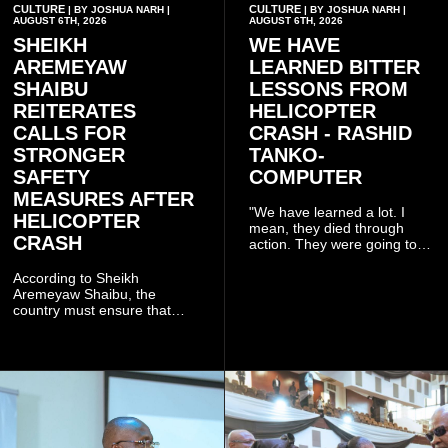
CULTURE
CULTURE
| BY JOSHUA NARH |
| BY JOSHUA NARH |
AUGUST 6TH, 2026
AUGUST 6TH, 2026
SHEIKH
WE HAVE
AREMEYAW
LEARNED BITTER
SHAIBU
LESSONS FROM
REITERATES
HELICOPTER
CALLS FOR
CRASH - RASHID
STRONGER
TANKO-
SAFETY
COMPUTER
MEASURES AFTER
"We have learned a lot. I
HELICOPTER
mean, they died through
CRASH
action. They were going to
launch this responsible
community mining to fight
According to Sheikh
galamsey. That was virtually
Aremeyaw Shaibu, the
what they were doing", he
country must ensure that
said.
meaningful lessons are
drawn from the deaths of the
eight victims.