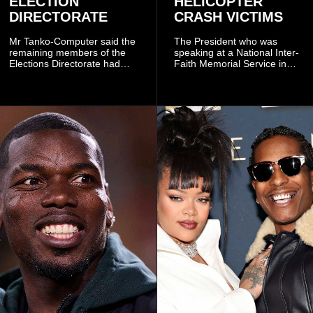
ELECTION
HELICOPTER
DIRECTORATE
CRASH VICTIMS
Mr Tanko-Computer said the
The President who was
remaining members of the
speaking at a National Inter-
Elections Directorate had
Faith Memorial Service in
continued to implement Dr
Accra on Thursday to mark
Omane Boamah’s ideas and
one year since the tragedy,
organisational approach,
said remembrance is not
which he said had
only about reflecting on the
contributed to the successful
past but also about
conduct of the party’s recent
preserving the values on
branch elections.
which the country is built.