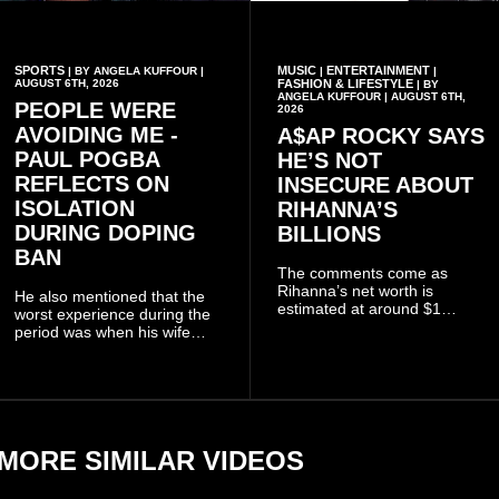
SPORTS
MUSIC
ENTERTAINMENT
| BY ANGELA KUFFOUR |
|
|
AUGUST 6TH, 2026
FASHION & LIFESTYLE
| BY
ANGELA KUFFOUR | AUGUST 6TH,
PEOPLE WERE
2026
AVOIDING ME -
A$AP ROCKY SAYS
PAUL POGBA
HE’S NOT
REFLECTS ON
INSECURE ABOUT
ISOLATION
RIHANNA’S
DURING DOPING
BILLIONS
BAN
The comments come as
Rihanna’s net worth is
He also mentioned that the
estimated at around $1
worst experience during the
billion to $1.4 billion, driven
period was when his wife
largely by her Fenty Beauty
Zulay, chose to avoid him
and Savage X Fenty
sometimes.
businesses, according to
reports citing Forbes.
MORE SIMILAR VIDEOS