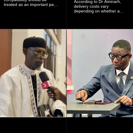
According to Dr Aminarh,
treated as an important part
delivery costs vary
of choosing a partner
depending on whether a
because of the risk of having
woman has a vaginal
a child with sickle cell
delivery or a caesarean
disease when two people
section, as well as whether
who carry the sickle cell gene
she has health insurance.
have children together.