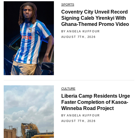
SPORTS
Coventry City Unveil Record
Signing Caleb Yirenkyi With
Ghana-Themed Promo Video
BY ANGELA KUFFOUR
AUGUST 7TH, 2026
CULTURE
Liberia Camp Residents Urge
Faster Completion of Kasoa-
Winneba Road Project
BY ANGELA KUFFOUR
AUGUST 7TH, 2026