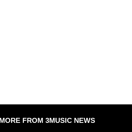
MORE FROM 3MUSIC NEWS