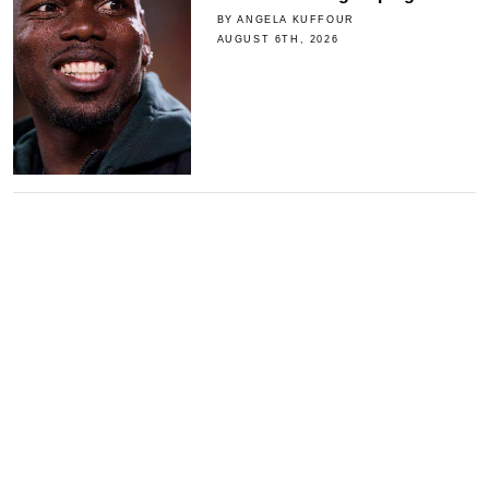
BY ANGELA KUFFOUR
AUGUST 6TH, 2026