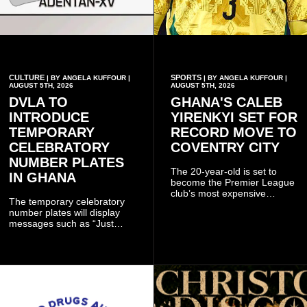
CULTURE
SPORTS
| BY ANGELA KUFFOUR |
| BY ANGELA KUFFOUR |
AUGUST 5TH, 2026
AUGUST 5TH, 2026
DVLA TO
GHANA'S CALEB
INTRODUCE
YIRENKYI SET FOR
TEMPORARY
RECORD MOVE TO
CELEBRATORY
COVENTRY CITY
NUMBER PLATES
The 20-year-old is set to
IN GHANA
become the Premier League
club’s most expensive
The temporary celebratory
signing as they continue an
number plates will display
ambitious summer
messages such as “Just
recruitment drive.
Married,” “Called to the Bar,”
and other approved
inscriptions.