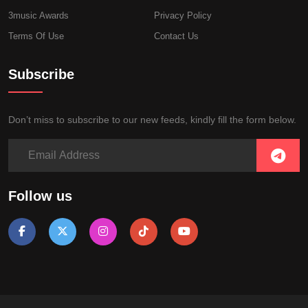
3music Awards
Privacy Policy
Terms Of Use
Contact Us
Subscribe
Don’t miss to subscribe to our new feeds, kindly fill the form below.
Follow us