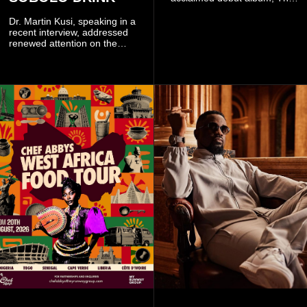
Odyssey, and showcases the
singer's signature blend of
Dr. Martin Kusi, speaking in a
Afrobeats, soul, hip-hop and
recent interview, addressed
alternative African sounds.
renewed attention on the
sobolo associated with
Stephen Adom Kyei-Duah,
founder and leader of
Believers Worship Centre.