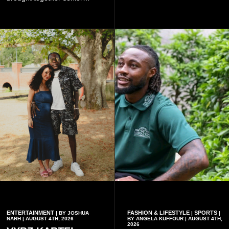
government officials, military
Fans can purchase tickets
commanders, family
online.
members, colleagues and
members of the Pope John
Senior High School Old Boys
Association (POJOBA), Dr
Omane Boamah's alma
mater, to celebrate his life
and contribution to national
development.
ENTERTAINMENT
FASHION & LIFESTYLE
SPORTS
| BY JOSHUA
|
|
NARH | AUGUST 4TH, 2026
BY ANGELA KUFFOUR | AUGUST 4TH,
2026