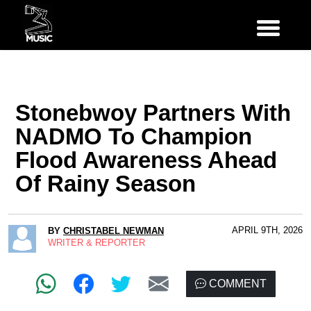
Stonebwoy Partners With
NADMO To Champion
Flood Awareness Ahead
Of Rainy Season
APRIL 9TH, 2026
BY
CHRISTABEL NEWMAN
WRITER & REPORTER
COMMENT