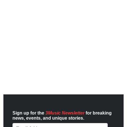
Sign up for the
3Music Newsletter
for breaking
news, events, and unique stories.