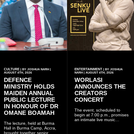
CULTURE
ENTERTAINMENT
| BY JOSHUA NARH |
| BY JOSHUA
AUGUST 4TH, 2026
NARH | AUGUST 4TH, 2026
DEFENCE
WORLASI
MINISTRY HOLDS
ANNOUNCES THE
MAIDEN ANNUAL
CREATORS
PUBLIC LECTURE
CONCERT
IN HONOUR OF DR
The event, scheduled to
OMANE BOAMAH
begin at 7:00 p.m., promises
an intimate live music
The lecture, held at Burma
experience that reflects
Hall in Burma Camp, Accra,
Worlasi's unique artistry, with
brought together senior
tickets starting from GH¢150.