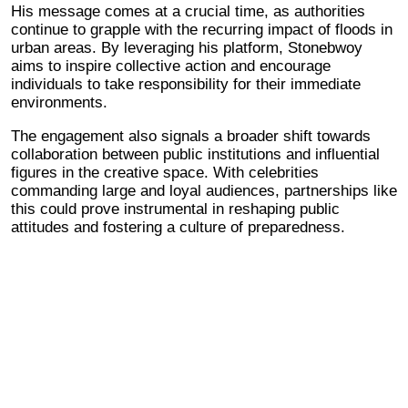
His message comes at a crucial time, as authorities
continue to grapple with the recurring impact of floods in
urban areas. By leveraging his platform, Stonebwoy
aims to inspire collective action and encourage
individuals to take responsibility for their immediate
environments.
The engagement also signals a broader shift towards
collaboration between public institutions and influential
figures in the creative space. With celebrities
commanding large and loyal audiences, partnerships like
this could prove instrumental in reshaping public
attitudes and fostering a culture of preparedness.