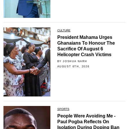
CULTURE
President Mahama Urges
Ghanaians To Honour The
Sacrifice Of August 6
Helicopter Crash Victims
BY JOSHUA NARH
AUGUST 6TH, 2026
SPORTS
People Were Avoiding Me -
Paul Pogba Reflects On
Isolation During Doping Ban