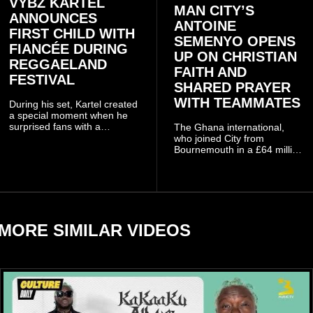
VYBZ KARTEL
MAN CITY’S
ANNOUNCES
ANTOINE
FIRST CHILD WITH
SEMENYO OPENS
FIANCÉE DURING
UP ON CHRISTIAN
REGGAELAND
FAITH AND
FESTIVAL
SHARED PRAYER
WITH TEAMMATES
During his set, Kartel created
a special moment when he
surprised fans with a
The Ghana international,
personal announcement
who joined City from
involving his fiancée Sidem
Bournemouth in a £64 million
Öztürk.
transfer in January 2026,
discussed his beliefs in a
recent interview shared
widely online.
MORE SIMILAR VIDEOS