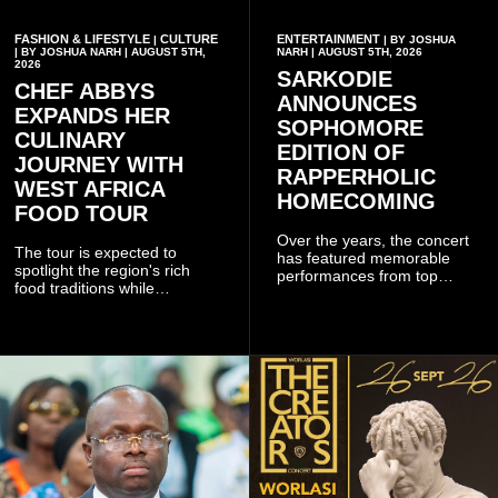
FASHION & LIFESTYLE
CULTURE
ENTERTAINMENT
|
| BY JOSHUA
| BY JOSHUA NARH | AUGUST 5TH,
NARH | AUGUST 5TH, 2026
2026
SARKODIE
CHEF ABBYS
ANNOUNCES
EXPANDS HER
SOPHOMORE
CULINARY
EDITION OF
JOURNEY WITH
RAPPERHOLIC
WEST AFRICA
HOMECOMING
FOOD TOUR
Over the years, the concert
The tour is expected to
has featured memorable
spotlight the region's rich
performances from top
food traditions while
Ghanaian and international
strengthening cultural ties
artistes, creating
through storytelling and
unforgettable moments for
collaboration.
music lovers.