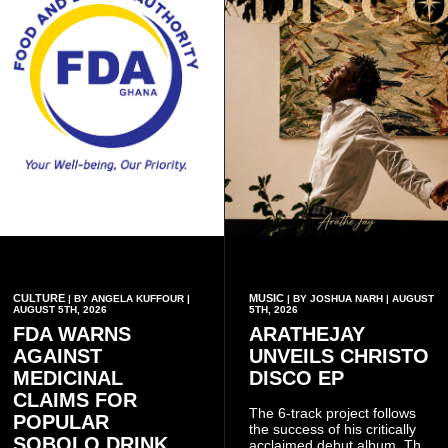
CULTURE
MUSIC
| BY ANGELA KUFFOUR |
| BY JOSHUA NARH | AUGUST
AUGUST 5TH, 2026
5TH, 2026
FDA WARNS
ARATHEJAY
AGAINST
UNVEILS CHRISTO
MEDICINAL
DISCO EP
CLAIMS FOR
The 6-track project follows
POPULAR
the success of his critically
SOBOLO DRINK
acclaimed debut album, The