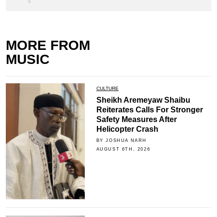
MORE FROM
MUSIC
CULTURE
Sheikh Aremeyaw Shaibu
Reiterates Calls For Stronger
Safety Measures After
Helicopter Crash
BY JOSHUA NARH
AUGUST 6TH, 2026