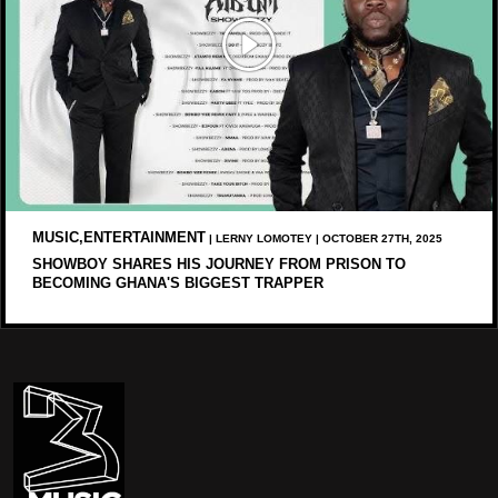
MUSIC,ENTERTAINMENT
| LERNY LOMOTEY | OCTOBER 27TH, 2025
SHOWBOY SHARES HIS JOURNEY FROM PRISON TO
BECOMING GHANA'S BIGGEST TRAPPER