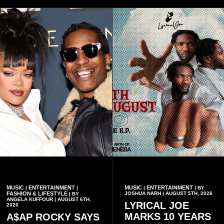
MUSIC
ENTERTAINMENT
MUSIC
ENTERTAINMENT
|
|
|
| BY
FASHION & LIFESTYLE
JOSHUA NARH | AUGUST 5TH, 2026
| BY
ANGELA KUFFOUR | AUGUST 6TH,
LYRICAL JOE
2026
MARKS 10 YEARS
A$AP ROCKY SAYS