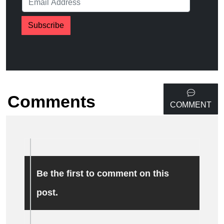
Subscribe
Comments
COMMENT
Be the first to comment on this
post.