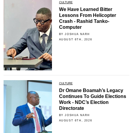
CULTURE
We Have Learned Bitter
Lessons From Helicopter
Crash - Rashid Tanko-
Computer
BY JOSHUA NARH
AUGUST 6TH, 2026
CULTURE
Dr Omane Boamah’s Legacy
Continues To Guide Elections
Work - NDC’s Election
Directorate
BY JOSHUA NARH
AUGUST 6TH, 2026