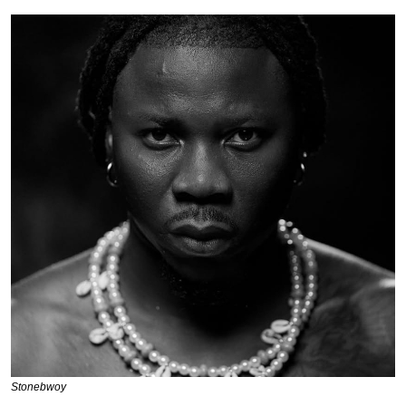
Stonebwoy