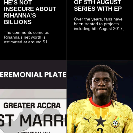
OF 5TH AUGUST
HE’S NOT
SERIES WITH EP
INSECURE ABOUT
RIHANNA’S
Over the years, fans have
BILLIONS
been treated to projects
including 5th August 2017,
The comments come as
5th August 2018, 5th August
Rihanna’s net worth is
2019, 5th August 2020, 5th
estimated at around $1
August V, 5th August VI, 5th
billion to $1.4 billion, driven
August VII, 5th August VIII,
largely by her Fenty Beauty
and 5th August IX, each
and Savage X Fenty
raising the bar for Ghanaian
businesses, according to
rap.
reports citing Forbes.