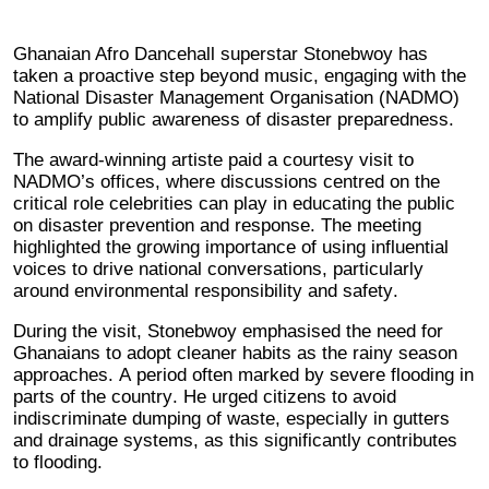
Ghanaian Afro Dancehall superstar Stonebwoy has
taken a proactive step beyond music, engaging with the
National Disaster Management Organisation (NADMO)
to amplify public awareness of disaster preparedness.
The award-winning artiste paid a courtesy visit to
NADMO’s offices, where discussions centred on the
critical role celebrities can play in educating the public
on disaster prevention and response. The meeting
highlighted the growing importance of using influential
voices to drive national conversations, particularly
around environmental responsibility and safety.
During the visit, Stonebwoy emphasised the need for
Ghanaians to adopt cleaner habits as the rainy season
approaches. A period often marked by severe flooding in
parts of the country. He urged citizens to avoid
indiscriminate dumping of waste, especially in gutters
and drainage systems, as this significantly contributes
to flooding.