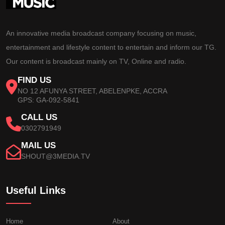
An innovative media broadcast company focusing on music,
entertainment and lifestyle content to entertain and inform our TG.
Our content is broadcast mainly on TV, Online and radio.
FIND US
NO 12 AFUNYA STREET, ABELENPKE, ACCRA
GPS: GA-092-5841
CALL US
0302791949
MAIL US
SHOUT@3MEDIA.TV
Useful Links
Home
About