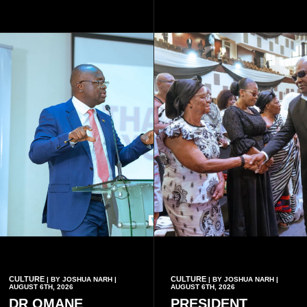
said.
meaningful lessons are
drawn from the deaths of the
eight victims.
CULTURE
CULTURE
| BY JOSHUA NARH |
| BY JOSHUA NARH |
AUGUST 6TH, 2026
AUGUST 6TH, 2026
DR OMANE
PRESIDENT