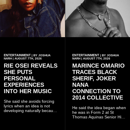
ENTERTAINMENT
ENTERTAINMENT
| BY JOSHUA
| BY JOSHUA
NARH | AUGUST 7TH, 2026
NARH | AUGUST 7TH, 2026
RIE OSEI REVEALS
MARINCE OMARIO
SHE PUTS
TRACES BLACK
PERSONAL
SHERIF, JOKER
EXPERIENCES
NANA
INTO HER MUSIC
CONNECTION TO
2014 COLLECTIVE
She said she avoids forcing
lyrics when an idea is not
He said the idea began when
developing naturally because
he was in Form 2 at St
doing so can affect the
Thomas Aquinas Senior High
authenticity of the final work.
School, where he and his
friends decided to operate as