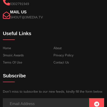
0302791949
MAIL US
SHOUT@3MEDIA.TV
Useful Links
Home
About
3music Awards
Privacy Policy
Terms Of Use
Contact Us
Subscribe
Don’t miss to subscribe to our new feeds, kindly fill the form below.