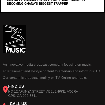
BECOMING GHANA'S BIGGEST TRAPPER
An innovative media broadcast company focusing on music,
entertainment and lifestyle content to entertain and inform our TG.
Our content is broadcast mainly on TV, Online and radio.
FIND US
NO 12 AFUNYA STREET, ABELENPKE, ACCRA
GPS: GA-092-5841
CALL US