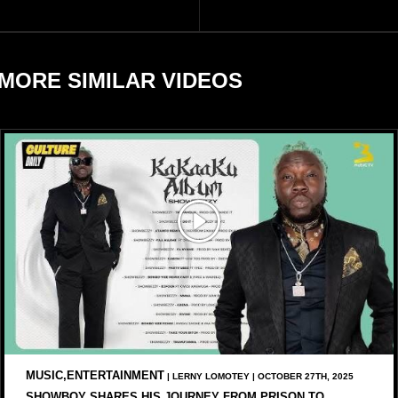
and Savage X Fenty
sometimes.
businesses, according to
reports citing Forbes.
MORE SIMILAR VIDEOS
MUSIC,ENTERTAINMENT
| LERNY LOMOTEY | OCTOBER 27TH, 2025
SHOWBOY SHARES HIS JOURNEY FROM PRISON TO