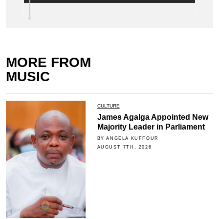
MORE FROM
MUSIC
CULTURE
James Agalga Appointed New
Majority Leader in Parliament
BY ANGELA KUFFOUR
AUGUST 7TH, 2026