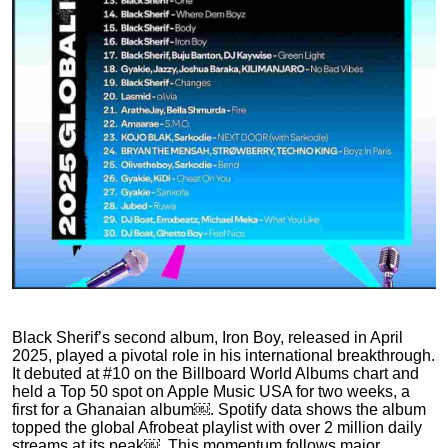
Black Sherif’s second album, Iron Boy, released in April
2025, played a pivotal role in his international breakthrough.
It debuted at #10 on the Billboard World Albums chart and
held a Top 50 spot on Apple Music USA for two weeks, a
first for a Ghanaian album￼. Spotify data shows the album
topped the global Afrobeat playlist with over 2 million daily
streams at its peak￼. This momentum follows major