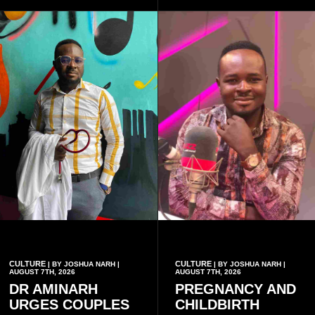
a collective rather than as a
conventional music group.
CULTURE
CULTURE
| BY JOSHUA NARH |
| BY JOSHUA NARH |
AUGUST 7TH, 2026
AUGUST 7TH, 2026
DR AMINARH
PREGNANCY AND
URGES COUPLES
CHILDBIRTH