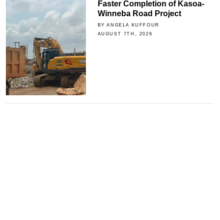
Faster Completion of Kasoa-
Winneba Road Project
BY ANGELA KUFFOUR
AUGUST 7TH, 2026