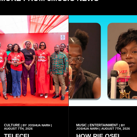
CULTURE
MUSIC
ENTERTAINMENT
| BY JOSHUA NARH |
|
| BY
AUGUST 7TH, 2026
JOSHUA NARH | AUGUST 7TH, 2026
TELECEL
HOW RIE OSEI