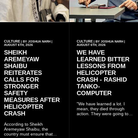
CULTURE
CULTURE
| BY JOSHUA NARH |
| BY JOSHUA NARH |
AUGUST 6TH, 2026
AUGUST 6TH, 2026
SHEIKH
WE HAVE
AREMEYAW
LEARNED BITTER
SHAIBU
LESSONS FROM
REITERATES
HELICOPTER
CALLS FOR
CRASH - RASHID
STRONGER
TANKO-
SAFETY
COMPUTER
MEASURES AFTER
"We have learned a lot. I
HELICOPTER
mean, they died through
CRASH
action. They were going to
launch this responsible
community mining to fight
According to Sheikh
galamsey. That was virtually
Aremeyaw Shaibu, the
what they were doing", he
country must ensure that