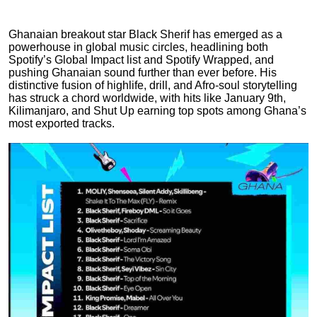
Ghanaian breakout star Black Sherif has emerged as a
powerhouse in global music circles, headlining both
Spotify’s Global Impact list and Spotify Wrapped, and
pushing Ghanaian sound further than ever before. His
distinctive fusion of highlife, drill, and Afro-soul storytelling
has struck a chord worldwide, with hits like January 9th,
Kilimanjaro, and Shut Up earning top spots among Ghana’s
most exported tracks.