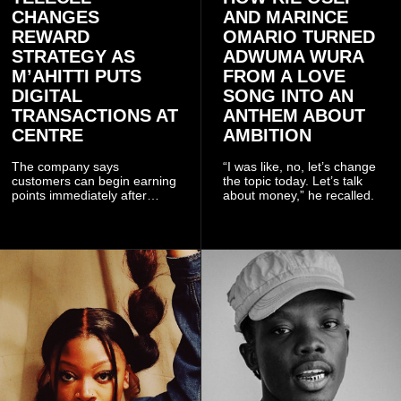
CHANGES
AND MARINCE
REWARD
OMARIO TURNED
STRATEGY AS
ADWUMA WURA
M’AHITTI PUTS
FROM A LOVE
DIGITAL
SONG INTO AN
TRANSACTIONS AT
ANTHEM ABOUT
CENTRE
AMBITION
The company says
“I was like, no, let’s change
customers can begin earning
the topic today. Let’s talk
points immediately after
about money,” he recalled.
subscribing to the promotion,
with additional points
available when they use
Telecel’s digital platforms.