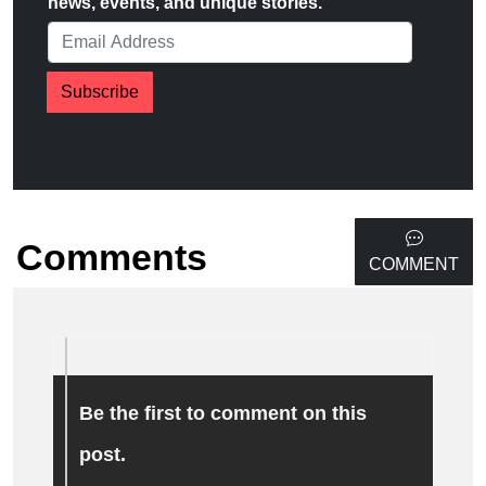
news, events, and unique stories.
Subscribe
Comments
COMMENT
Be the first to comment on this
post.