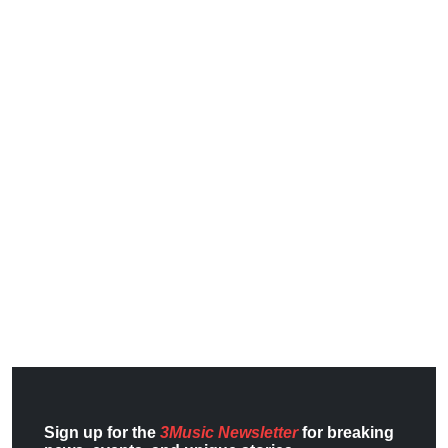
Sign up for the
3Music Newsletter
for breaking