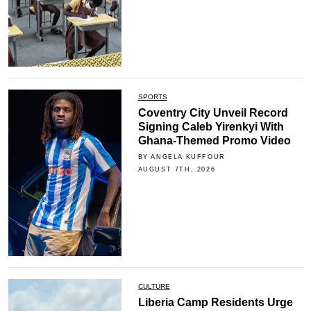
SPORTS
Coventry City Unveil Record
Signing Caleb Yirenkyi With
Ghana-Themed Promo Video
BY ANGELA KUFFOUR
AUGUST 7TH, 2026
CULTURE
Liberia Camp Residents Urge