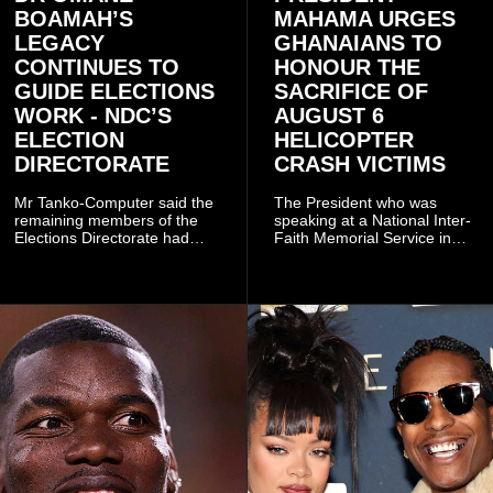
BOAMAH’S
MAHAMA URGES
LEGACY
GHANAIANS TO
CONTINUES TO
HONOUR THE
GUIDE ELECTIONS
SACRIFICE OF
WORK - NDC’S
AUGUST 6
ELECTION
HELICOPTER
DIRECTORATE
CRASH VICTIMS
Mr Tanko-Computer said the
The President who was
remaining members of the
speaking at a National Inter-
Elections Directorate had
Faith Memorial Service in
continued to implement Dr
Accra on Thursday to mark
Omane Boamah’s ideas and
one year since the tragedy,
organisational approach,
said remembrance is not
which he said had
only about reflecting on the
contributed to the successful
past but also about
conduct of the party’s recent
preserving the values on
branch elections.
which the country is built.