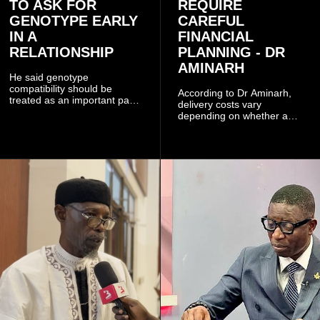
TO ASK FOR
REQUIRE
GENOTYPE EARLY
CAREFUL
IN A
FINANCIAL
RELATIONSHIP
PLANNING - DR
AMINARH
He said genotype
compatibility should be
According to Dr Aminarh,
treated as an important part
delivery costs vary
of choosing a partner
depending on whether a
because of the risk of having
woman has a vaginal
a child with sickle cell
delivery or a caesarean
disease when two people
section, as well as whether
who carry the sickle cell gene
she has health insurance.
have children together.