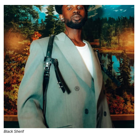
Black Sherif