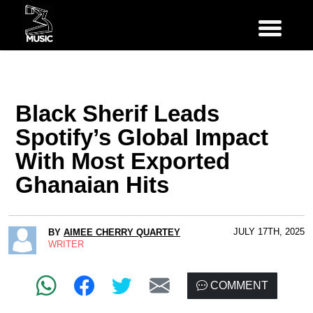
Black Sherif Leads
Spotify’s Global Impact
With Most Exported
Ghanaian Hits
JULY 17TH, 2025
BY
AIMEE CHERRY QUARTEY
WRITER
COMMENT