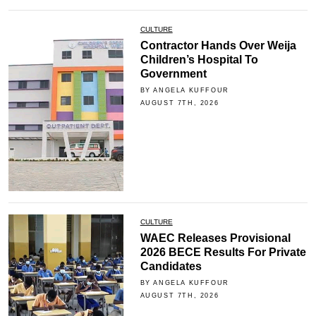
CULTURE
Contractor Hands Over Weija
Children’s Hospital To
Government
BY ANGELA KUFFOUR
AUGUST 7TH, 2026
CULTURE
WAEC Releases Provisional
2026 BECE Results For Private
Candidates
BY ANGELA KUFFOUR
AUGUST 7TH, 2026