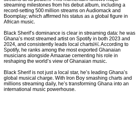
streaming milestones from his debut album, including a
record-setting 500 million streams on Audiomack and
Boomplay; which affirmed his status as a global figure in
African music.
Black Sherif’s dominance is clear in streaming data: he was
Ghana’s most streamed artist on Spotify in both 2023 and
2024, and consistently leads local charts￼. According to
Spotify, he ranks among the most exported Ghanaian
musicians alongside Amaarae cementing his role in
reshaping the world’s view of Ghanaian music.
Black Sherif is not just a local star, he’s leading Ghana’s
global musical charge. With Iron Boy smashing charts and
millions streaming daily, he’s transforming Ghana into an
international music powerhouse.