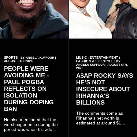
SPORTS
MUSIC
ENTERTAINMENT
| BY ANGELA KUFFOUR |
|
|
AUGUST 6TH, 2026
FASHION & LIFESTYLE
| BY
ANGELA KUFFOUR | AUGUST 6TH,
PEOPLE WERE
2026
AVOIDING ME -
A$AP ROCKY SAYS
PAUL POGBA
HE’S NOT
REFLECTS ON
INSECURE ABOUT
ISOLATION
RIHANNA’S
DURING DOPING
BILLIONS
BAN
The comments come as
Rihanna’s net worth is
He also mentioned that the
estimated at around $1
worst experience during the
billion to $1.4 billion, driven
period was when his wife
largely by her Fenty Beauty
Zulay, chose to avoid him