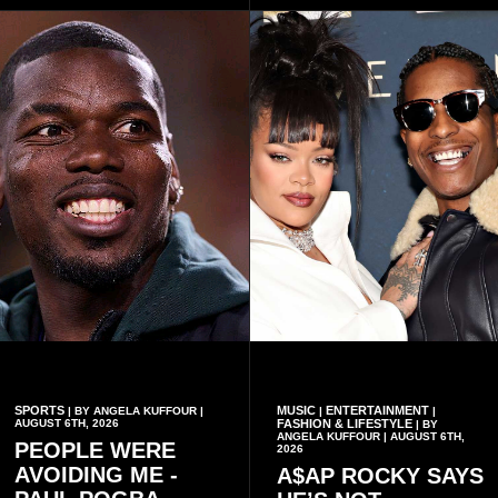
which he said had
only about reflecting on the
contributed to the successful
past but also about
conduct of the party’s recent
preserving the values on
branch elections.
which the country is built.
SPORTS
MUSIC
ENTERTAINMENT
| BY ANGELA KUFFOUR |
|
|
AUGUST 6TH, 2026
FASHION & LIFESTYLE
| BY
ANGELA KUFFOUR | AUGUST 6TH,
PEOPLE WERE
2026
AVOIDING ME -
A$AP ROCKY SAYS