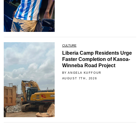
CULTURE
Liberia Camp Residents Urge
Faster Completion of Kasoa-
Winneba Road Project
BY ANGELA KUFFOUR
AUGUST 7TH, 2026