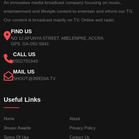
An innovative media broadcast company focusing on music,
entertainment and lifestyle content to entertain and inform our TG.
Our content is broadcast mainly on TV, Online and radio.
FIND US
NO 12 AFUNYA STREET, ABELENPKE, ACCRA
GPS: GA-092-5841
CALL US
0302791949
MAIL US
SHOUT@3MEDIA.TV
Useful Links
Home
About
3music Awards
Privacy Policy
Terms Of Use
Contact Us