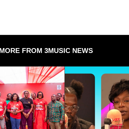
MORE FROM 3MUSIC NEWS