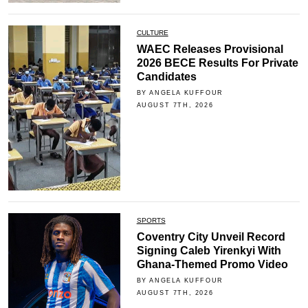
CULTURE
WAEC Releases Provisional
2026 BECE Results For Private
Candidates
BY ANGELA KUFFOUR
AUGUST 7TH, 2026
SPORTS
Coventry City Unveil Record
Signing Caleb Yirenkyi With
Ghana-Themed Promo Video
BY ANGELA KUFFOUR
AUGUST 7TH, 2026