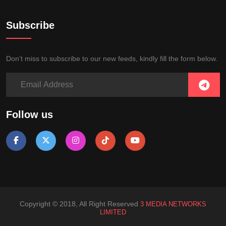
Subscribe
Don’t miss to subscribe to our new feeds, kindly fill the form below.
Follow us
Copyright © 2018, All Right Reserved
3 MEDIA NETWORKS
LIMITED