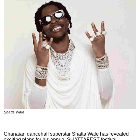
Shatta Wale
Ghanaian
dancehall superstar Shatta Wale has revealed
exciting plans for his annual SHATTAFEST festival,