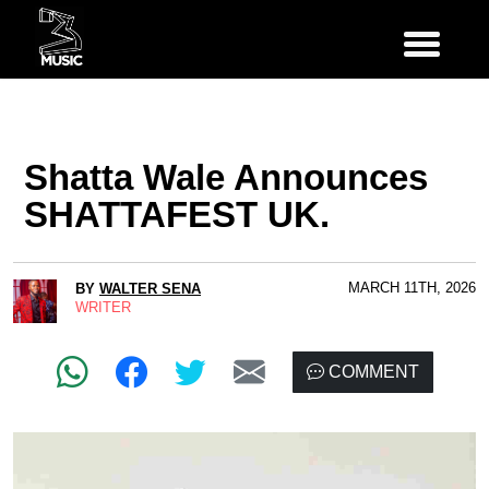
Shatta Wale Announces
SHATTAFEST UK.
MARCH 11TH, 2026
BY
WALTER SENA
WRITER
COMMENT