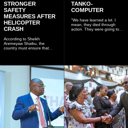
STRONGER
TANKO-
SAFETY
COMPUTER
MEASURES AFTER
"We have learned a lot. I
HELICOPTER
mean, they died through
CRASH
action. They were going to
launch this responsible
community mining to fight
According to Sheikh
galamsey. That was virtually
Aremeyaw Shaibu, the
what they were doing", he
country must ensure that
said.
meaningful lessons are
drawn from the deaths of the
eight victims.