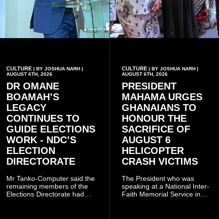
CULTURE
CULTURE
| BY JOSHUA NARH |
| BY JOSHUA NARH |
AUGUST 6TH, 2026
AUGUST 6TH, 2026
DR OMANE
PRESIDENT
BOAMAH’S
MAHAMA URGES
LEGACY
GHANAIANS TO
CONTINUES TO
HONOUR THE
GUIDE ELECTIONS
SACRIFICE OF
WORK - NDC’S
AUGUST 6
ELECTION
HELICOPTER
DIRECTORATE
CRASH VICTIMS
Mr Tanko-Computer said the
The President who was
remaining members of the
speaking at a National Inter-
Elections Directorate had
Faith Memorial Service in
continued to implement Dr
Accra on Thursday to mark
Omane Boamah’s ideas and
one year since the tragedy,
organisational approach,
said remembrance is not