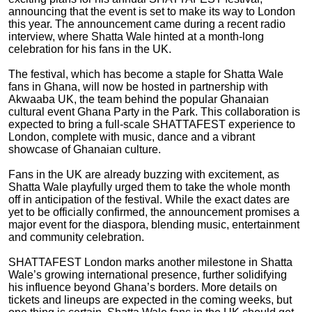
announcing that the event is set to make its way to London
this year. The announcement came during a recent radio
interview, where Shatta Wale hinted at a month-long
celebration for his fans in the UK.
The festival, which has become a staple for Shatta Wale
fans in Ghana, will now be hosted in partnership with
Akwaaba UK, the team behind the popular Ghanaian
cultural event Ghana Party in the Park. This collaboration is
expected to bring a full-scale SHATTAFEST experience to
London, complete with music, dance and a vibrant
showcase of Ghanaian culture.
Fans in the UK are already buzzing with excitement, as
Shatta Wale playfully urged them to take the whole month
off in anticipation of the festival. While the exact dates are
yet to be officially confirmed, the announcement promises a
major event for the diaspora, blending music, entertainment
and community celebration.
SHATTAFEST London marks another milestone in Shatta
Wale’s growing international presence, further solidifying
his influence beyond Ghana’s borders. More details on
tickets and lineups are expected in the coming weeks, but