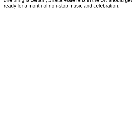
one thing is certain, Shatta Wale fans in the UK should get
ready for a month of non-stop music and celebration.