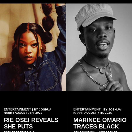
Telecel’s digital platforms.
ENTERTAINMENT
ENTERTAINMENT
| BY JOSHUA
| BY JOSHUA
NARH | AUGUST 7TH, 2026
NARH | AUGUST 7TH, 2026
RIE OSEI REVEALS
MARINCE OMARIO
SHE PUTS
TRACES BLACK