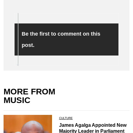
Be the first to comment on this
post.
MORE FROM
MUSIC
CULTURE
James Agalga Appointed New
Majority Leader in Parliament