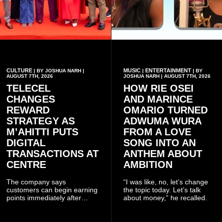
CULTURE
MUSIC
ENTERTAINMENT
| BY JOSHUA NARH |
|
| BY
AUGUST 7TH, 2026
JOSHUA NARH | AUGUST 7TH, 2026
TELECEL
HOW RIE OSEI
CHANGES
AND MARINCE
REWARD
OMARIO TURNED
STRATEGY AS
ADWUMA WURA
M’AHITTI PUTS
FROM A LOVE
DIGITAL
SONG INTO AN
TRANSACTIONS AT
ANTHEM ABOUT
CENTRE
AMBITION
The company says
“I was like, no, let’s change
customers can begin earning
the topic today. Let’s talk
points immediately after
about money,” he recalled.
subscribing to the promotion,
with additional points
available when they use