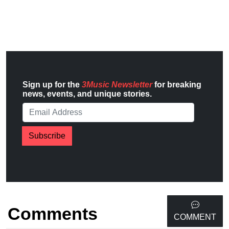
Sign up for the
3Music Newsletter
for breaking
news, events, and unique stories.
Subscribe
Comments
COMMENT