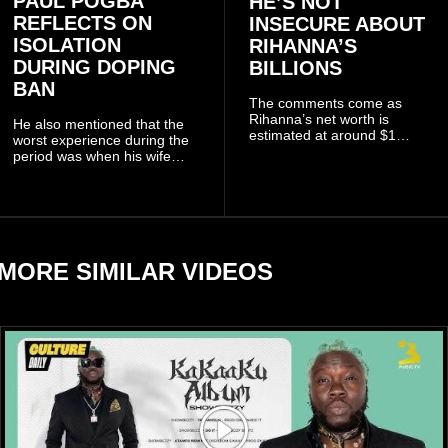
PAUL POGBA
HE’S NOT
REFLECTS ON
INSECURE ABOUT
ISOLATION
RIHANNA’S
DURING DOPING
BILLIONS
BAN
The comments come as
Rihanna’s net worth is
He also mentioned that the
estimated at around $1
worst experience during the
billion to $1.4 billion, driven
period was when his wife
largely by her Fenty Beauty
Zulay, chose to avoid him
and Savage X Fenty
sometimes.
businesses, according to
reports citing Forbes.
MORE SIMILAR VIDEOS