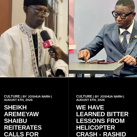
CULTURE
CULTURE
| BY JOSHUA NARH |
| BY JOSHUA NARH |
AUGUST 6TH, 2026
AUGUST 6TH, 2026
SHEIKH
WE HAVE
AREMEYAW
LEARNED BITTER
SHAIBU
LESSONS FROM
REITERATES
HELICOPTER
CALLS FOR
CRASH - RASHID