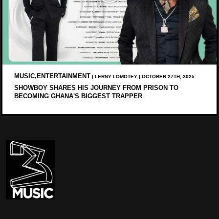
MUSIC,ENTERTAINMENT
| LERNY LOMOTEY | OCTOBER 27TH, 2025
SHOWBOY SHARES HIS JOURNEY FROM PRISON TO
BECOMING GHANA'S BIGGEST TRAPPER