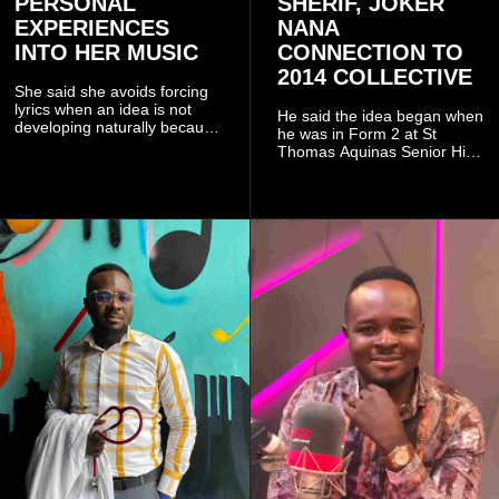
PERSONAL
SHERIF, JOKER
EXPERIENCES
NANA
INTO HER MUSIC
CONNECTION TO
2014 COLLECTIVE
She said she avoids forcing
lyrics when an idea is not
He said the idea began when
developing naturally because
he was in Form 2 at St
doing so can affect the
Thomas Aquinas Senior High
authenticity of the final work.
School, where he and his
friends decided to operate as
a collective rather than as a
conventional music group.