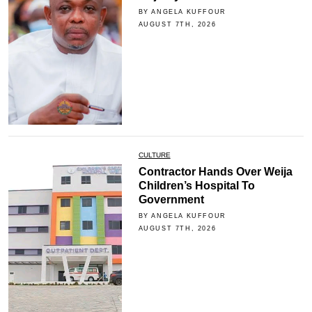
BY ANGELA KUFFOUR
AUGUST 7TH, 2026
CULTURE
Contractor Hands Over Weija
Children’s Hospital To
Government
BY ANGELA KUFFOUR
AUGUST 7TH, 2026