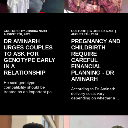
CULTURE
CULTURE
| BY JOSHUA NARH |
| BY JOSHUA NARH |
AUGUST 7TH, 2026
AUGUST 7TH, 2026
DR AMINARH
PREGNANCY AND
URGES COUPLES
CHILDBIRTH
TO ASK FOR
REQUIRE
GENOTYPE EARLY
CAREFUL
IN A
FINANCIAL
RELATIONSHIP
PLANNING - DR
AMINARH
He said genotype
compatibility should be
According to Dr Aminarh,
treated as an important part
delivery costs vary
of choosing a partner
depending on whether a
because of the risk of having
woman has a vaginal
a child with sickle cell
delivery or a caesarean
disease when two people
section, as well as whether
who carry the sickle cell gene
she has health insurance.
have children together.