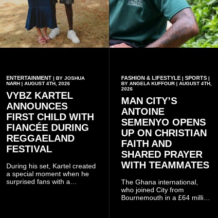
ENTERTAINMENT
FASHION & LIFESTYLE
SPORTS
| BY JOSHUA
|
|
NARH | AUGUST 4TH, 2026
BY ANGELA KUFFOUR | AUGUST 4TH,
2026
VYBZ KARTEL
MAN CITY’S
ANNOUNCES
ANTOINE
FIRST CHILD WITH
SEMENYO OPENS
FIANCÉE DURING
UP ON CHRISTIAN
REGGAELAND
FAITH AND
FESTIVAL
SHARED PRAYER
WITH TEAMMATES
During his set, Kartel created
a special moment when he
surprised fans with a
The Ghana international,
personal announcement
who joined City from
involving his fiancée Sidem
Bournemouth in a £64 million
Öztürk.
transfer in January 2026,
discussed his beliefs in a