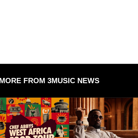
MORE FROM 3MUSIC NEWS