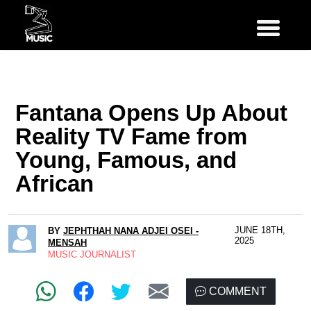
Fantana Opens Up About
Reality TV Fame from
Young, Famous, and
African
JUNE 18TH,
BY
JEPHTHAH NANA ADJEI OSEI -
2025
MENSAH
MUSIC JOURNALIST
COMMENT