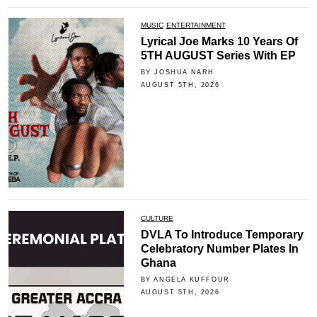
MUSIC
ENTERTAINMENT
Lyrical Joe Marks 10 Years Of
5TH AUGUST Series With EP
BY JOSHUA NARH
AUGUST 5TH, 2026
CULTURE
DVLA To Introduce Temporary
Celebratory Number Plates In
Ghana
BY ANGELA KUFFOUR
AUGUST 5TH, 2026