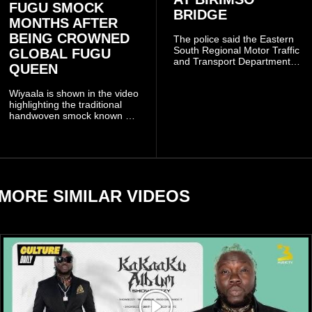
FUGU SMOCK
BRIDGE
MONTHS AFTER
BEING CROWNED
The police said the Eastern
South Regional Motor Traffic
GLOBAL FUGU
and Transport Department
QUEEN
(MTTD) team from Kibi has
been deployed to the scene
Wiyaala is shown in the video
and has introduced
highlighting the traditional
temporary traffic diversions
handwoven smock known as
to manage the situation.
Fugu, a garment closely
associated with communities
in northern Ghana.
MORE SIMILAR VIDEOS