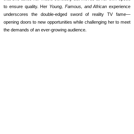
to ensure quality. Her
Young, Famous, and African
experience
underscores the double-edged sword of reality TV fame—
opening doors to new opportunities while challenging her to meet
the demands of an ever-growing audience.