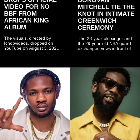
DONOVAN
VIDEO FOR NO
MITCHELL TIE THE
BBF FROM
KNOT IN INTIMATE
AFRICAN KING
GREENWICH
ALBUM
CEREMONY
The visuals, directed by
The 28-year-old singer and
Ichopvideos, dropped on
the 29-year-old NBA guard
YouTube on August 3, 2026,
exchanged vows in front of
and quickly began circulating
close family and friends.
among fans.