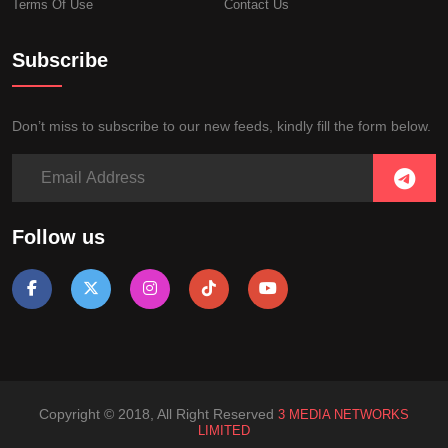
Terms Of Use
Contact Us
Subscribe
Don’t miss to subscribe to our new feeds, kindly fill the form below.
Follow us
Copyright © 2018, All Right Reserved
3 MEDIA NETWORKS
LIMITED