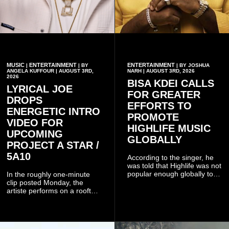
MUSIC
ENTERTAINMENT
ENTERTAINMENT
|
| BY
| BY JOSHUA
ANGELA KUFFOUR | AUGUST 3RD,
NARH | AUGUST 3RD, 2026
2026
BISA KDEI CALLS
LYRICAL JOE
FOR GREATER
DROPS
EFFORTS TO
ENERGETIC INTRO
PROMOTE
VIDEO FOR
HIGHLIFE MUSIC
UPCOMING
GLOBALLY
PROJECT A STAR /
5A10
According to the singer, he
was told that Highlife was not
popular enough globally to
In the roughly one-minute
be listed as a standalone
clip posted Monday, the
genre and would instead
artiste performs on a rooftop
have to be treated as a sub-
balcony overlooking
genre after he urged the
residential buildings and
platform to include Highlife
palm trees.
as one of its recognised