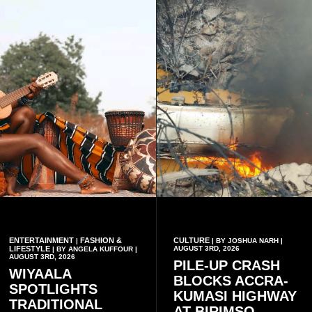
music genres.
ENTERTAINMENT
FASHION &
CULTURE
|
| BY JOSHUA NARH |
LIFESTYLE
AUGUST 3RD, 2026
| BY ANGELA KUFFOUR |
AUGUST 3RD, 2026
PILE-UP CRASH
WIYAALA
BLOCKS ACCRA-
SPOTLIGHTS
KUMASI HIGHWAY
TRADITIONAL
AT BIRIMSO