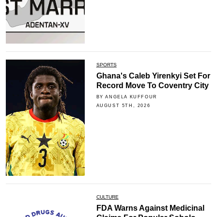
SPORTS
Ghana's Caleb Yirenkyi Set For
Record Move To Coventry City
BY ANGELA KUFFOUR
AUGUST 5TH, 2026
CULTURE
FDA Warns Against Medicinal