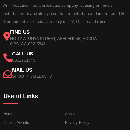
An innovative media broadcast company focusing on music,
entertainment and lifestyle content to entertain and inform our TG.
Our content is broadcast mainly on TV, Online and radio.
FIND US
NO 12 AFUNYA STREET, ABELENPKE, ACCRA
GPS: GA-092-5841
CALL US
0302791949
MAIL US
SHOUT@3MEDIA.TV
Useful Links
Home
About
3music Awards
Privacy Policy