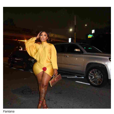
Fantana