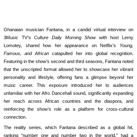
Ghanaian musician Fantana, in a candid virtual interview on
3Music TV’s
Culture Daily Morning Show
with host Lerny
Lomotey, shared how her appearance on Netflix’s
Young,
Famous, and African
catapulted her into global recognition.
Featuring in the show’s second and third seasons, Fantana noted
that the unscripted format allowed her to showcase her vibrant
personality and lifestyle, offering fans a glimpse beyond her
music career. This exposure introduced her to audiences
unfamiliar with her Afro Dancehall sound, significantly expanding
her reach across African countries and the diaspora, and
reinforcing the show’s role as a platform for cross-cultural
connection.
The reality series, which Fantana described as a global hit,
ranking “number one and number two in the world,” had a