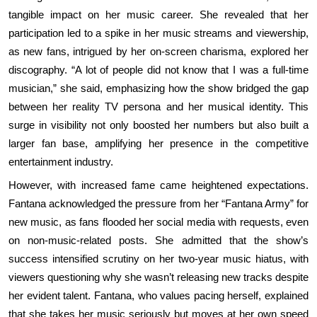
tangible impact on her music career. She revealed that her
participation led to a spike in her music streams and viewership,
as new fans, intrigued by her on-screen charisma, explored her
discography. “A lot of people did not know that I was a full-time
musician,” she said, emphasizing how the show bridged the gap
between her reality TV persona and her musical identity. This
surge in visibility not only boosted her numbers but also built a
larger fan base, amplifying her presence in the competitive
entertainment industry.
However, with increased fame came heightened expectations.
Fantana acknowledged the pressure from her “Fantana Army” for
new music, as fans flooded her social media with requests, even
on non-music-related posts. She admitted that the show’s
success intensified scrutiny on her two-year music hiatus, with
viewers questioning why she wasn’t releasing new tracks despite
her evident talent. Fantana, who values pacing herself, explained
that she takes her music seriously but moves at her own speed