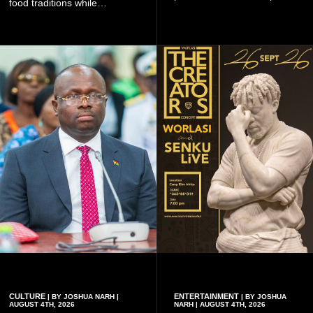
food traditions while
Ghanaian and international
strengthening cultural ties
artistes, creating
through storytelling and
unforgettable moments for
collaboration.
music lovers.
CULTURE
ENTERTAINMENT
| BY JOSHUA NARH |
| BY JOSHUA
AUGUST 4TH, 2026
NARH | AUGUST 4TH, 2026