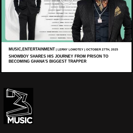
MUSIC,ENTERTAINMENT
| LERNY LOMOTEY | OCTOBER 27TH, 2025
SHOWBOY SHARES HIS JOURNEY FROM PRISON TO
BECOMING GHANA'S BIGGEST TRAPPER