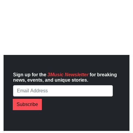
Sign up for the
3Music Newsletter
for breaking
news, events, and unique stories.
Subscribe