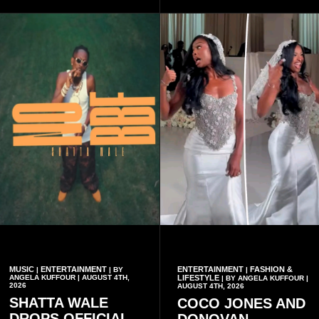
recent interview shared
widely online.
MUSIC
ENTERTAINMENT
ENTERTAINMENT
FASHION &
|
| BY
|
ANGELA KUFFOUR | AUGUST 4TH,
LIFESTYLE
| BY ANGELA KUFFOUR |
2026
AUGUST 4TH, 2026
SHATTA WALE
COCO JONES AND
DROPS OFFICIAL