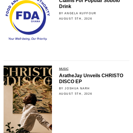
Claims For Popular Sobolo
Drink
BY ANGELA KUFFOUR
AUGUST 5TH, 2026
MUSIC
AratheJay Unveils CHRISTO
DISCO EP
BY JOSHUA NARH
AUGUST 5TH, 2026