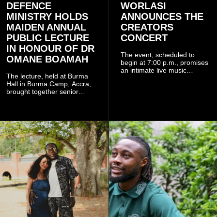
DEFENCE
WORLASI
MINISTRY HOLDS
ANNOUNCES THE
MAIDEN ANNUAL
CREATORS
PUBLIC LECTURE
CONCERT
IN HONOUR OF DR
The event, scheduled to
OMANE BOAMAH
begin at 7:00 p.m., promises
an intimate live music
The lecture, held at Burma
experience that reflects
Hall in Burma Camp, Accra,
Worlasi's unique artistry, with
brought together senior
tickets starting from GH¢150.
government officials, military
Fans can purchase tickets
commanders, family
online.
members, colleagues and
members of the Pope John
Senior High School Old Boys
Association (POJOBA), Dr
Omane Boamah's alma
mater, to celebrate his life
and contribution to national
development.