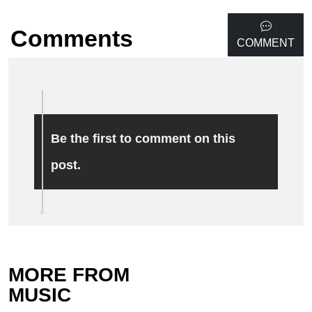
Comments
COMMENT
Be the first to comment on this
post.
MORE FROM
MUSIC