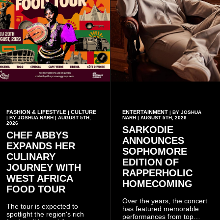
FASHION & LIFESTYLE
CULTURE
ENTERTAINMENT
|
| BY JOSHUA
| BY JOSHUA NARH | AUGUST 5TH,
NARH | AUGUST 5TH, 2026
2026
SARKODIE
CHEF ABBYS
ANNOUNCES
EXPANDS HER
SOPHOMORE
CULINARY
EDITION OF
JOURNEY WITH
RAPPERHOLIC
WEST AFRICA
HOMECOMING
FOOD TOUR
Over the years, the concert
The tour is expected to
has featured memorable
spotlight the region's rich
performances from top