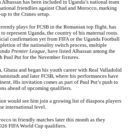
 Alhassan has been included in Uganda’s national team
national friendlies against Chad and Morocco, marking
l-up to the Cranes setup.
rrently plays for FCSB in the Romanian top flight, has
 to represent Uganda, the country of his maternal roots.
icial confirmation yet from FIFA or the Uganda Football
letion of the nationality switch process, multiple
anda Premier League
, have listed Alhassan among the
h Paul Put for the November fixtures.
a, Ghana and began his youth career with Real Valladolid
mannstadt and later FCSB, where his performances have
inent. His invitation comes as part of Paul Put’s push to
ons ahead of upcoming qualifiers.
ion would see him join a growing list of diaspora players
e international level.
cco in friendly matches later this month as they
2026 FIFA World Cup qualifiers.