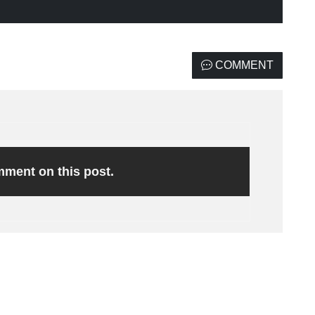
COMMENT
omment on this post.