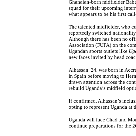
Ghanaian-born midfielder Baba
squad for their upcoming inter
what appears to be his first cal
The talented midfielder, who cu
reportedly switched nationality
Although there has been no off
Association (FUFA) on the comp
Ugandan sports outlets like
Ug
new faces invited by head coac
Alhassan, 24, was born in Accr
in Spain before moving to Her
drawn attention across the cont
rebuild Uganda’s midfield opti
If confirmed, Alhassan’s inclus
opting to represent Uganda at th
Uganda will face Chad and Moro
continue preparations for the 