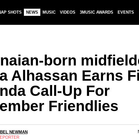
NAP SHOTS
NEWS
MUSIC
VIDEOS
3MUSIC AWARDS
EVENTS
naian-born midfield
a Alhassan Earns Fi
nda Call-Up For
ember Friendlies
ABEL NEWMAN
REPORTER