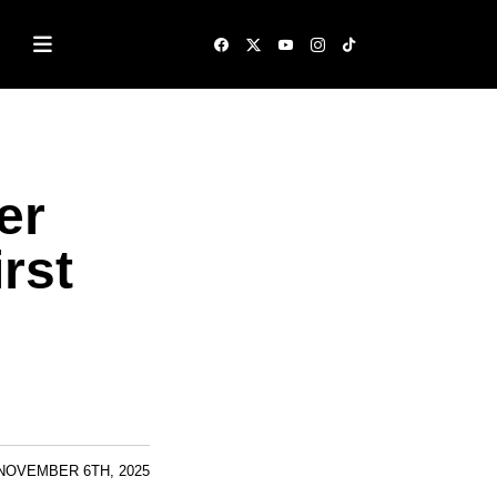
er
rst
NOVEMBER 6TH, 2025