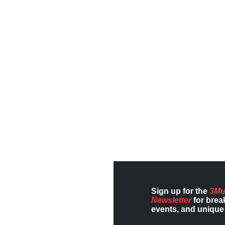
Sign up for the
3Mu
Newsletter
for brea
events, and unique 