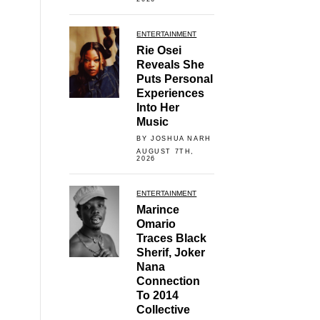
ENTERTAINMENT
Rie Osei
Reveals She
Puts Personal
Experiences
Into Her
Music
BY JOSHUA NARH
AUGUST 7TH,
2026
ENTERTAINMENT
Marince
Omario
Traces Black
Sherif, Joker
Nana
Connection
To 2014
Collective