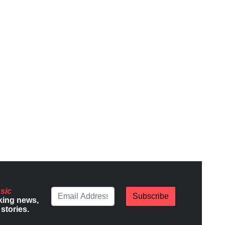
sic
Subscribe
king news,
stories.