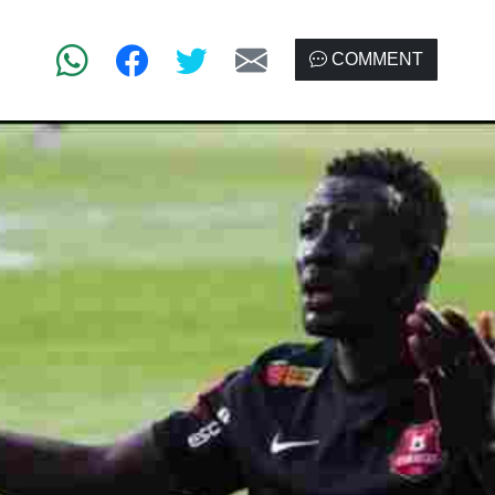
COMMENT