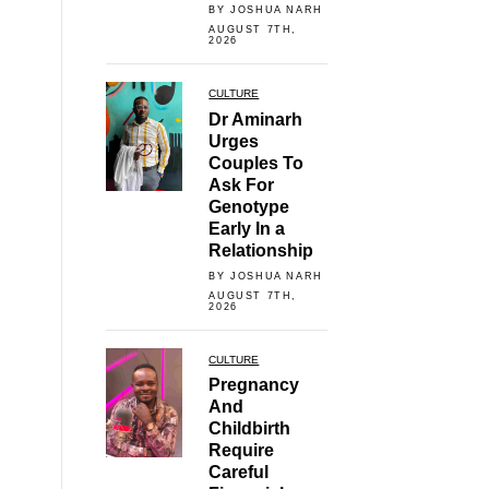
BY JOSHUA NARH
AUGUST 7TH,
2026
CULTURE
Dr Aminarh
Urges
Couples To
Ask For
Genotype
Early In a
Relationship
BY JOSHUA NARH
AUGUST 7TH,
2026
CULTURE
Pregnancy
And
Childbirth
Require
Careful