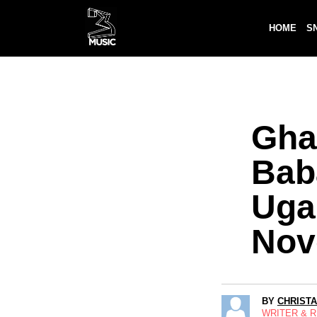
HOME
S
Gha
Bab
Uga
Nov
BY
CHRIST
WRITER & 