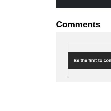
Comments
Be the first to c