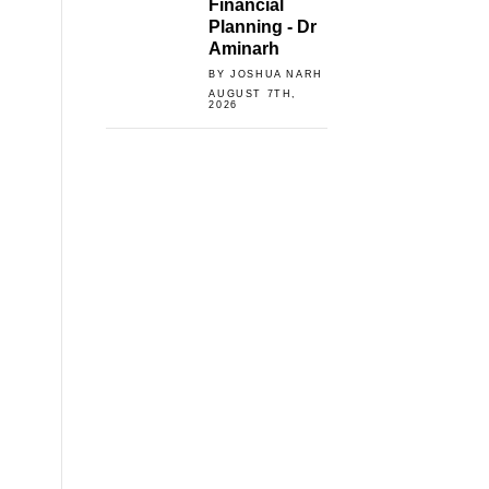
Financial
Planning - Dr
Aminarh
BY JOSHUA NARH
AUGUST 7TH,
2026