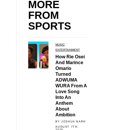
MORE
FROM
SPORTS
MUSIC
ENTERTAINMENT
How Rie Osei
And Marince
Omario
Turned
ADWUMA
WURA From A
Love Song
Into An
Anthem
About
Ambition
BY JOSHUA NARH
AUGUST 7TH,
2026