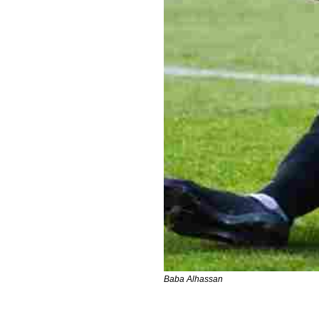
Baba Alhassan