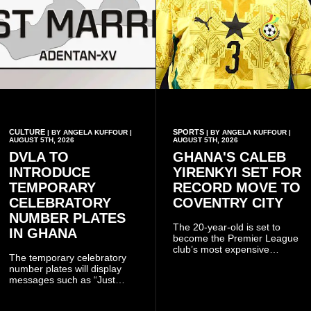
CULTURE
SPORTS
| BY ANGELA KUFFOUR |
| BY ANGELA KUFFOUR |
AUGUST 5TH, 2026
AUGUST 5TH, 2026
DVLA TO
GHANA'S CALEB
INTRODUCE
YIRENKYI SET FOR
TEMPORARY
RECORD MOVE TO
CELEBRATORY
COVENTRY CITY
NUMBER PLATES
The 20-year-old is set to
IN GHANA
become the Premier League
club’s most expensive
The temporary celebratory
signing as they continue an
number plates will display
ambitious summer
messages such as “Just
recruitment drive.
Married,” “Called to the Bar,”
and other approved