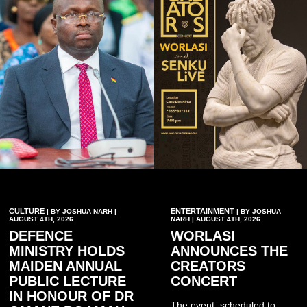
CULTURE
ENTERTAINMENT
| BY JOSHUA NARH |
| BY JOSHUA
AUGUST 4TH, 2026
NARH | AUGUST 4TH, 2026
DEFENCE
WORLASI
MINISTRY HOLDS
ANNOUNCES THE
MAIDEN ANNUAL
CREATORS
PUBLIC LECTURE
CONCERT
IN HONOUR OF DR
The event, scheduled to