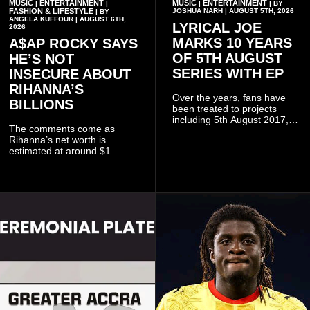
MUSIC
ENTERTAINMENT
MUSIC
ENTERTAINMENT
|
|
|
| BY
FASHION & LIFESTYLE
JOSHUA NARH | AUGUST 5TH, 2026
| BY
ANGELA KUFFOUR | AUGUST 6TH,
LYRICAL JOE
2026
MARKS 10 YEARS
A$AP ROCKY SAYS
OF 5TH AUGUST
HE’S NOT
SERIES WITH EP
INSECURE ABOUT
RIHANNA’S
Over the years, fans have
BILLIONS
been treated to projects
including 5th August 2017,
The comments come as
5th August 2018, 5th August
Rihanna’s net worth is
2019, 5th August 2020, 5th
estimated at around $1
August V, 5th August VI, 5th
billion to $1.4 billion, driven
August VII, 5th August VIII,
largely by her Fenty Beauty
and 5th August IX, each
and Savage X Fenty
raising the bar for Ghanaian
businesses, according to
rap.
reports citing Forbes.