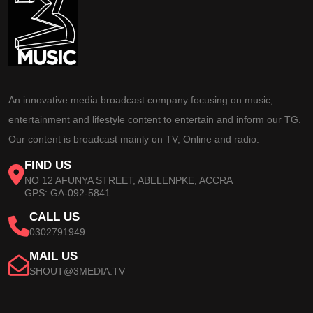
An innovative media broadcast company focusing on music,
entertainment and lifestyle content to entertain and inform our TG.
Our content is broadcast mainly on TV, Online and radio.
FIND US
NO 12 AFUNYA STREET, ABELENPKE, ACCRA
GPS: GA-092-5841
CALL US
0302791949
MAIL US
SHOUT@3MEDIA.TV