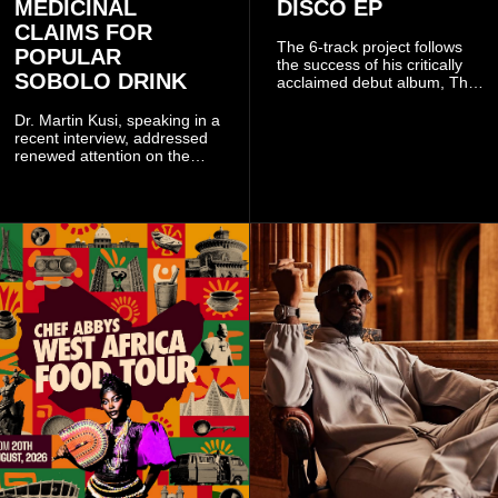
MEDICINAL
DISCO EP
CLAIMS FOR
The 6-track project follows
POPULAR
the success of his critically
SOBOLO DRINK
acclaimed debut album, The
Odyssey, and showcases the
singer's signature blend of
Dr. Martin Kusi, speaking in a
Afrobeats, soul, hip-hop and
recent interview, addressed
alternative African sounds.
renewed attention on the
sobolo associated with
Stephen Adom Kyei-Duah,
founder and leader of
Believers Worship Centre.