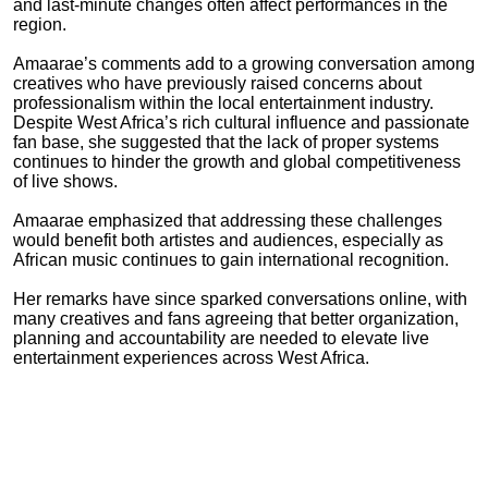
and last-minute changes often affect performances in the
region.
Amaarae
’s comments add to a growing conversation among
creatives who have previously raised concerns about
professionalism within the local entertainment industry.
Despite West Africa’s rich cultural influence and passionate
fan base, she suggested that the lack of proper systems
continues to hinder the growth and global competitiveness
of live shows.
Amaarae
emphasized that addressing these challenges
would benefit both artistes and audiences, especially as
African music continues to gain international recognition.
Her remarks have since sparked conversations online, with
many creatives and fans agreeing that better organization,
planning and accountability are needed to elevate live
entertainment experiences across West Africa.