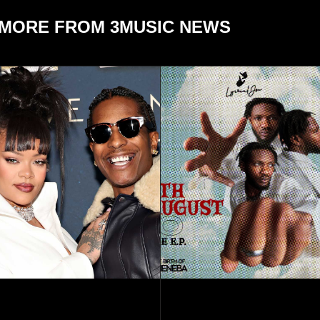
MORE FROM 3MUSIC NEWS