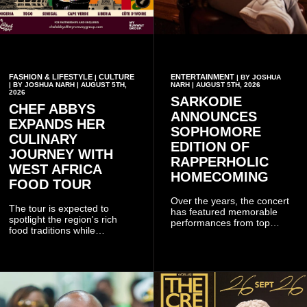
FASHION & LIFESTYLE
CULTURE
ENTERTAINMENT
|
| BY JOSHUA
| BY JOSHUA NARH | AUGUST 5TH,
NARH | AUGUST 5TH, 2026
2026
SARKODIE
CHEF ABBYS
ANNOUNCES
EXPANDS HER
SOPHOMORE
CULINARY
EDITION OF
JOURNEY WITH
RAPPERHOLIC
WEST AFRICA
HOMECOMING
FOOD TOUR
Over the years, the concert
The tour is expected to
has featured memorable
spotlight the region's rich
performances from top
food traditions while
Ghanaian and international
strengthening cultural ties
artistes, creating
through storytelling and
unforgettable moments for
collaboration.
music lovers.