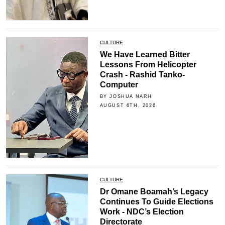
CULTURE
We Have Learned Bitter
Lessons From Helicopter
Crash - Rashid Tanko-
Computer
BY JOSHUA NARH
AUGUST 6TH, 2026
CULTURE
Dr Omane Boamah’s Legacy
Continues To Guide Elections
Work - NDC’s Election
Directorate