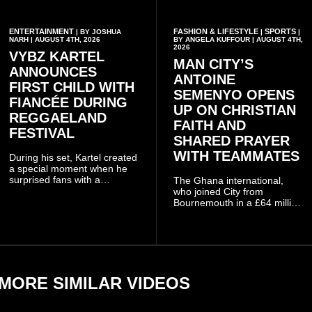
ENTERTAINMENT
FASHION & LIFESTYLE
SPORTS
| BY JOSHUA
|
|
NARH | AUGUST 4TH, 2026
BY ANGELA KUFFOUR | AUGUST 4TH,
2026
VYBZ KARTEL
MAN CITY’S
ANNOUNCES
ANTOINE
FIRST CHILD WITH
SEMENYO OPENS
FIANCÉE DURING
UP ON CHRISTIAN
REGGAELAND
FAITH AND
FESTIVAL
SHARED PRAYER
WITH TEAMMATES
During his set, Kartel created
a special moment when he
surprised fans with a
The Ghana international,
personal announcement
who joined City from
involving his fiancée Sidem
Bournemouth in a £64 million
Öztürk.
transfer in January 2026,
discussed his beliefs in a
recent interview shared
widely online.
MORE SIMILAR VIDEOS