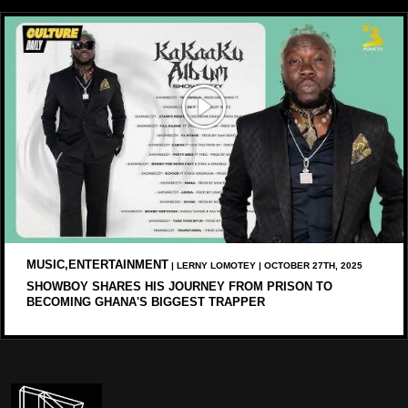
MUSIC,ENTERTAINMENT
| LERNY LOMOTEY | OCTOBER 27TH, 2025
SHOWBOY SHARES HIS JOURNEY FROM PRISON TO
BECOMING GHANA'S BIGGEST TRAPPER