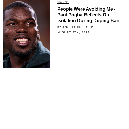
SPORTS
People Were Avoiding Me -
Paul Pogba Reflects On
Isolation During Doping Ban
BY ANGELA KUFFOUR
AUGUST 6TH, 2026