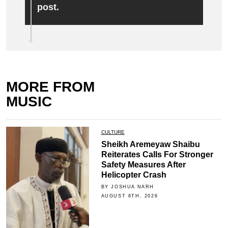
post.
MORE FROM
MUSIC
CULTURE
Sheikh Aremeyaw Shaibu
Reiterates Calls For Stronger
Safety Measures After
Helicopter Crash
BY JOSHUA NARH
AUGUST 6TH, 2026