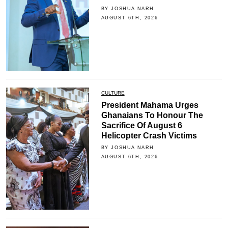
BY JOSHUA NARH
AUGUST 6TH, 2026
CULTURE
President Mahama Urges
Ghanaians To Honour The
Sacrifice Of August 6
Helicopter Crash Victims
BY JOSHUA NARH
AUGUST 6TH, 2026