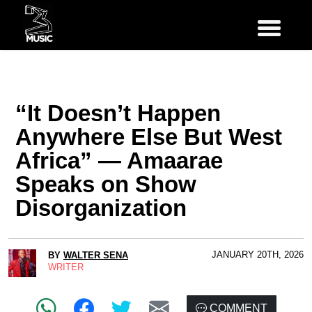
“It Doesn’t Happen
Anywhere Else But West
Africa” — Amaarae
Speaks on Show
Disorganization
JANUARY 20TH, 2026
BY
WALTER SENA
WRITER
COMMENT