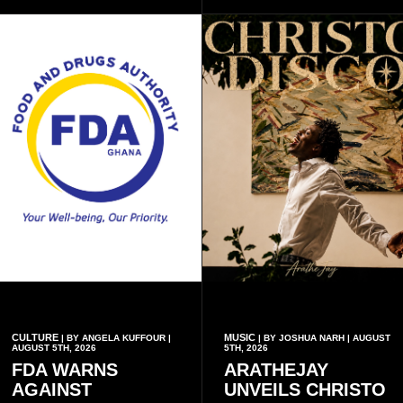
inscriptions.
CULTURE
MUSIC
| BY ANGELA KUFFOUR |
| BY JOSHUA NARH | AUGUST
AUGUST 5TH, 2026
5TH, 2026
FDA WARNS
ARATHEJAY
AGAINST
UNVEILS CHRISTO