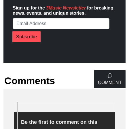
Sign up for the
3Music Newsletter
for breaking
news, events, and unique stories.
Subscribe
Comments
COMMENT
Be the first to comment on this