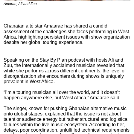
Amarae, Afi and Zuu
Ghanaian alté star
Amaarae
has shared a candid
assessment of the challenges she faces performing in West
Africa, highlighting persistent issues with show organization
despite her global touring experience.
Speaking on the Stay By Plan podcast with hosts Afi and
Zuu, the internationally acclaimed musician revealed that
while she performs across different continents, the level of
disorganization she encounters during shows is uniquely
prevalent in West Africa.
“I’m a touring musician all over the world, and it doesn’t
happen anywhere else, but West Africa,”
Amaarae
said.
The singer, known for pushing Ghanaian alternative music
onto global stages, explained that the issue is not about
talent or audience energy but rather structural and logistical
failures within the live music ecosystem. According to her,
delays, poor coordination, unfulfilled technical requirements