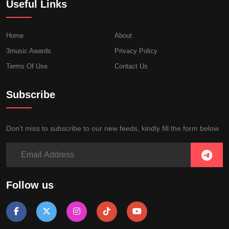
Useful Links
Home
About
3music Awards
Privacy Policy
Terms Of Use
Contact Us
Subscribe
Don’t miss to subscribe to our new feeds, kindly fill the form below.
Follow us