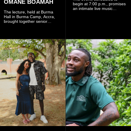
OMANE BOAMAH
begin at 7:00 p.m., promises
an intimate live music
The lecture, held at Burma
experience that reflects
Hall in Burma Camp, Accra,
Worlasi's unique artistry, with
brought together senior
tickets starting from GH¢150.
government officials, military
Fans can purchase tickets
commanders, family
online.
members, colleagues and
members of the Pope John
Senior High School Old Boys
Association (POJOBA), Dr
Omane Boamah's alma
mater, to celebrate his life
and contribution to national
development.