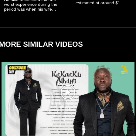
estimated at around $1
worst experience during the
billion to $1.4 billion, driven
period was when his wife
largely by her Fenty Beauty
Zulay, chose to avoid him
and Savage X Fenty
sometimes.
businesses, according to
reports citing Forbes.
MORE SIMILAR VIDEOS