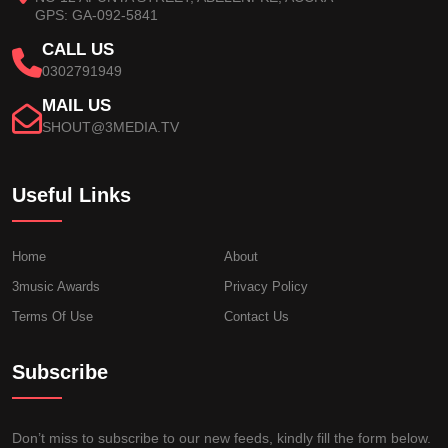
GPS: GA-092-5841
CALL US
0302791949
MAIL US
SHOUT@3MEDIA.TV
Useful Links
Home
About
3music Awards
Privacy Policy
Terms Of Use
Contact Us
Subscribe
Don’t miss to subscribe to our new feeds, kindly fill the form below.