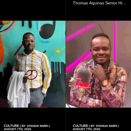
doing so can affect the
Thomas Aquinas Senior High
authenticity of the final work.
School, where he and his
friends decided to operate as
a collective rather than as a
conventional music group.
CULTURE
CULTURE
| BY JOSHUA NARH |
| BY JOSHUA NARH |
AUGUST 7TH, 2026
AUGUST 7TH, 2026