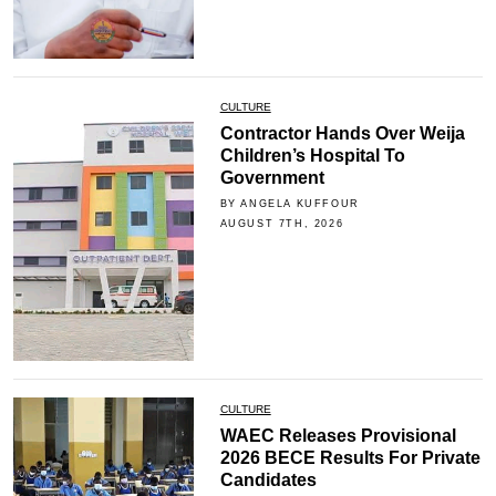
CULTURE
Contractor Hands Over Weija
Children’s Hospital To
Government
BY ANGELA KUFFOUR
AUGUST 7TH, 2026
CULTURE
WAEC Releases Provisional
2026 BECE Results For Private
Candidates