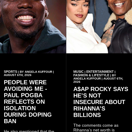
SPORTS
MUSIC
ENTERTAINMENT
| BY ANGELA KUFFOUR |
|
|
AUGUST 6TH, 2026
FASHION & LIFESTYLE
| BY
ANGELA KUFFOUR | AUGUST 6TH,
PEOPLE WERE
2026
AVOIDING ME -
A$AP ROCKY SAYS
PAUL POGBA
HE’S NOT
REFLECTS ON
INSECURE ABOUT
ISOLATION
RIHANNA’S
DURING DOPING
BILLIONS
BAN
The comments come as
Rihanna’s net worth is
He also mentioned that the