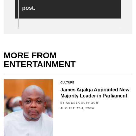
post.
MORE FROM
ENTERTAINMENT
CULTURE
James Agalga Appointed New
Majority Leader in Parliament
BY ANGELA KUFFOUR
AUGUST 7TH, 2026