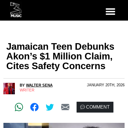
Jamaican Teen Debunks
Akon’s $1 Million Claim,
Cites Safety Concerns
JANUARY 20TH, 2026
BY
WALTER SENA
WRITER
COMMENT