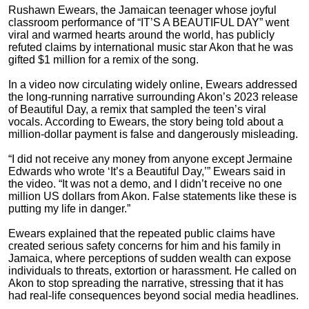
Rushawn Ewears, the Jamaican teenager whose joyful
classroom performance of “IT’S A BEAUTIFUL DAY” went
viral and warmed hearts around the world, has publicly
refuted claims by international music star Akon that he was
gifted $1 million for a remix of the song.
In a video now circulating widely online, Ewears addressed
the long-running narrative surrounding Akon’s 2023 release
of Beautiful Day, a remix that sampled the teen’s viral
vocals. According to Ewears, the story being told about a
million-dollar payment is false and dangerously misleading.
“I did not receive any money from anyone except Jermaine
Edwards who wrote ‘It’s a Beautiful Day,’” Ewears said in
the video. “It was not a demo, and I didn’t receive no one
million US dollars from Akon. False statements like these is
putting my life in danger.”
Ewears explained that the repeated public claims have
created serious safety concerns for him and his family in
Jamaica, where perceptions of sudden wealth can expose
individuals to threats, extortion or harassment. He called on
Akon to stop spreading the narrative, stressing that it has
had real-life consequences beyond social media headlines.