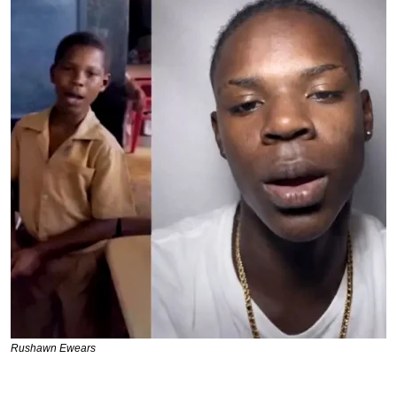
Rushawn Ewears