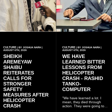
CULTURE
CULTURE
| BY JOSHUA NARH |
| BY JOSHUA NARH |
AUGUST 6TH, 2026
AUGUST 6TH, 2026
SHEIKH
WE HAVE
AREMEYAW
LEARNED BITTER
SHAIBU
LESSONS FROM
REITERATES
HELICOPTER
CALLS FOR
CRASH - RASHID
STRONGER
TANKO-
SAFETY
COMPUTER
MEASURES AFTER
"We have learned a lot. I
HELICOPTER
mean, they died through
CRASH
action. They were going to
launch this responsible