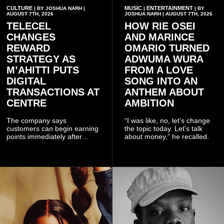
CULTURE
MUSIC
ENTERTAINMENT
| BY JOSHUA NARH |
|
| BY
AUGUST 7TH, 2026
JOSHUA NARH | AUGUST 7TH, 2026
TELECEL
HOW RIE OSEI
CHANGES
AND MARINCE
REWARD
OMARIO TURNED
STRATEGY AS
ADWUMA WURA
M’AHITTI PUTS
FROM A LOVE
DIGITAL
SONG INTO AN
TRANSACTIONS AT
ANTHEM ABOUT
CENTRE
AMBITION
The company says
“I was like, no, let’s change
customers can begin earning
the topic today. Let’s talk
points immediately after
about money,” he recalled.
subscribing to the promotion,
with additional points
available when they use
Telecel’s digital platforms.