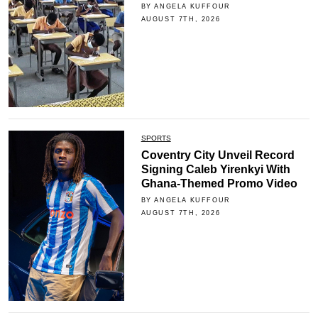
BY ANGELA KUFFOUR
AUGUST 7TH, 2026
SPORTS
Coventry City Unveil Record
Signing Caleb Yirenkyi With
Ghana-Themed Promo Video
BY ANGELA KUFFOUR
AUGUST 7TH, 2026