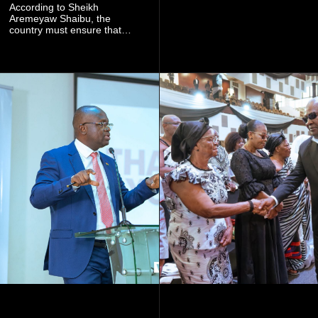
community mining to fight
According to Sheikh
galamsey. That was virtually
Aremeyaw Shaibu, the
what they were doing", he
country must ensure that
said.
meaningful lessons are
drawn from the deaths of the
eight victims.