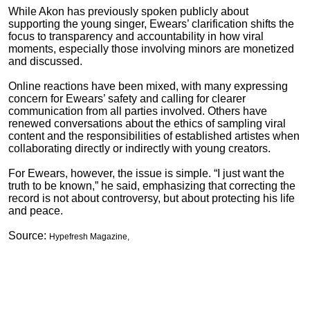
While Akon has previously spoken publicly about
supporting the young singer, Ewears’ clarification shifts the
focus to transparency and accountability in how viral
moments, especially those involving minors are monetized
and discussed.
Online reactions have been mixed, with many expressing
concern for Ewears’ safety and calling for clearer
communication from all parties involved. Others have
renewed conversations about the ethics of sampling viral
content and the responsibilities of established artistes when
collaborating directly or indirectly with young creators.
For Ewears, however, the issue is simple. “I just want the
truth to be known,” he said, emphasizing that correcting the
record is not about controversy, but about protecting his life
and peace.
Source:
Hypefresh Magazine,