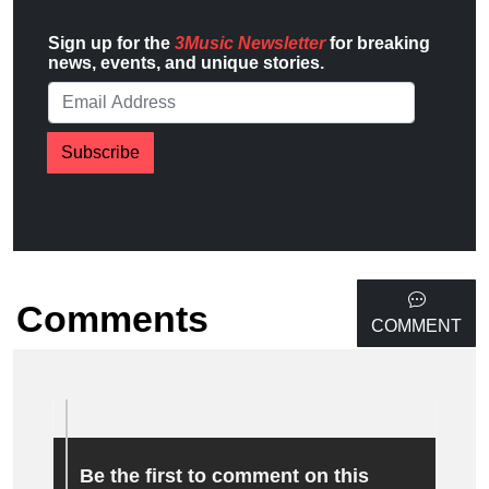
Sign up for the
3Music Newsletter
for breaking
news, events, and unique stories.
Subscribe
Comments
COMMENT
Be the first to comment on this