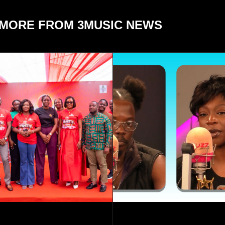
MORE FROM 3MUSIC NEWS