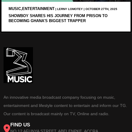
MUSIC,ENTERTAINMENT
| LERNY LOMOTEY | OCTOBER 27TH, 2025
SHOWBOY SHARES HIS JOURNEY FROM PRISON TO
BECOMING GHANA'S BIGGEST TRAPPER
An innovative media broadcast company focusing on music,
entertainment and lifestyle content to entertain and inform our TG.
Our content is broadcast mainly on TV, Online and radio.
FIND US
NO 12 AFUNYA STREET, ABELENPKE, ACCRA