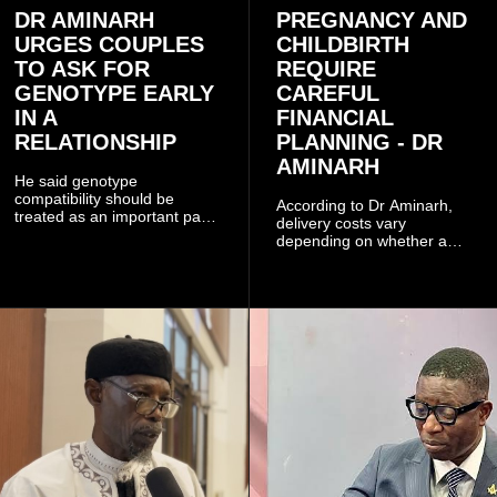
DR AMINARH
PREGNANCY AND
URGES COUPLES
CHILDBIRTH
TO ASK FOR
REQUIRE
GENOTYPE EARLY
CAREFUL
IN A
FINANCIAL
RELATIONSHIP
PLANNING - DR
AMINARH
He said genotype
compatibility should be
According to Dr Aminarh,
treated as an important part
delivery costs vary
of choosing a partner
depending on whether a
because of the risk of having
woman has a vaginal
a child with sickle cell
delivery or a caesarean
disease when two people
section, as well as whether
who carry the sickle cell gene
she has health insurance.
have children together.