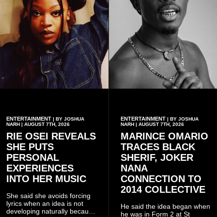
ENTERTAINMENT
ENTERTAINMENT
| BY JOSHUA
| BY JOSHUA
NARH | AUGUST 7TH, 2026
NARH | AUGUST 7TH, 2026
RIE OSEI REVEALS
MARINCE OMARIO
SHE PUTS
TRACES BLACK
PERSONAL
SHERIF, JOKER
EXPERIENCES
NANA
INTO HER MUSIC
CONNECTION TO
2014 COLLECTIVE
She said she avoids forcing
lyrics when an idea is not
He said the idea began when
developing naturally because
he was in Form 2 at St