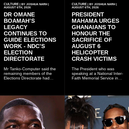
CULTURE
CULTURE
| BY JOSHUA NARH |
| BY JOSHUA NARH |
AUGUST 6TH, 2026
AUGUST 6TH, 2026
DR OMANE
PRESIDENT
BOAMAH’S
MAHAMA URGES
LEGACY
GHANAIANS TO
CONTINUES TO
HONOUR THE
GUIDE ELECTIONS
SACRIFICE OF
WORK - NDC’S
AUGUST 6
ELECTION
HELICOPTER
DIRECTORATE
CRASH VICTIMS
Mr Tanko-Computer said the
The President who was
remaining members of the
speaking at a National Inter-
Elections Directorate had
Faith Memorial Service in
continued to implement Dr
Accra on Thursday to mark
Omane Boamah’s ideas and
one year since the tragedy,
organisational approach,
said remembrance is not
which he said had
only about reflecting on the
contributed to the successful
past but also about
conduct of the party’s recent
preserving the values on
branch elections.
which the country is built.