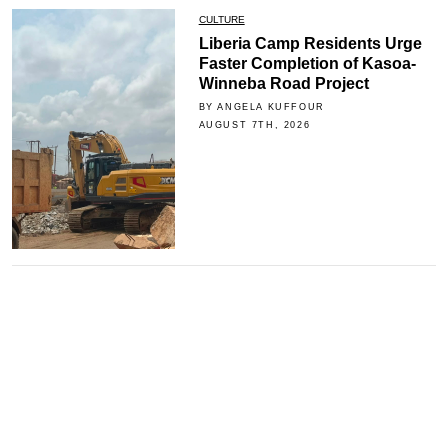
CULTURE
Liberia Camp Residents Urge
Faster Completion of Kasoa-
Winneba Road Project
BY ANGELA KUFFOUR
AUGUST 7TH, 2026