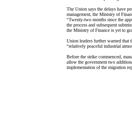
The Union says the delays have per
management, the Ministry of Financ
“Twenty-two months since the appr
the process and subsequent submis
the Ministry of Finance is yet to g
Union leaders further warned that 
“relatively peaceful industrial atm
Before the strike commenced, mana
allow the government two addition
implementation of the migration re