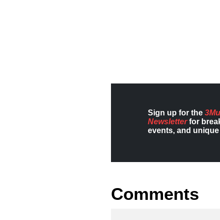
Sign up for the
3Mu
Newsletter
for brea
events, and unique 
Comments