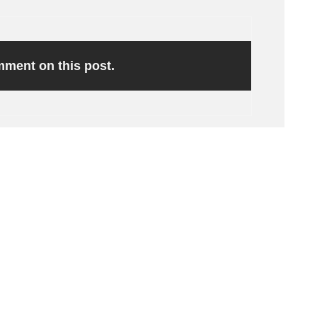
omment on this post.