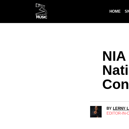
HOME
S
NIA
Nat
Con
BY
LERNY 
EDITOR-IN-