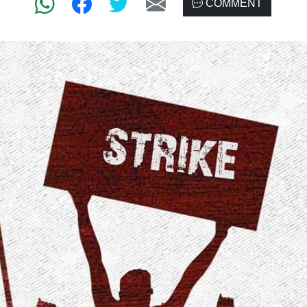
COMMENT