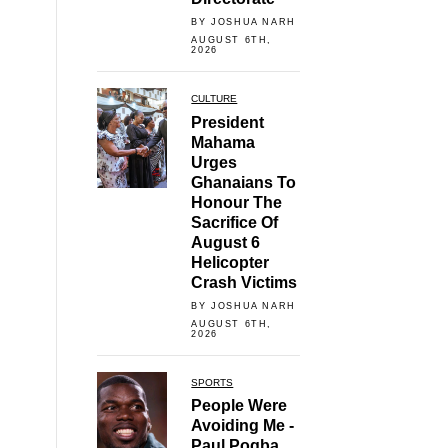
BY JOSHUA NARH
AUGUST 6TH,
2026
CULTURE
President
Mahama
Urges
Ghanaians To
Honour The
Sacrifice Of
August 6
Helicopter
Crash Victims
BY JOSHUA NARH
AUGUST 6TH,
2026
SPORTS
People Were
Avoiding Me -
Paul Pogba