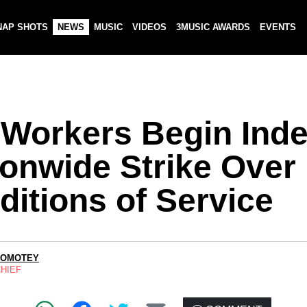
NAP SHOTS
NEWS
MUSIC
VIDEOS
3MUSIC AWARDS
EVENTS
 Workers Begin Indef
ionwide Strike Over
ditions of Service
LOMOTEY
CHIEF