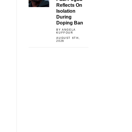
Reflects On
Isolation
During
Doping Ban
BY ANGELA
KUFFOUR
AUGUST 6TH,
2026