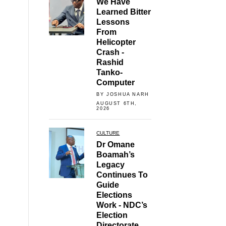
We Have
Learned Bitter
Lessons
From
Helicopter
Crash -
Rashid
Tanko-
Computer
BY JOSHUA NARH
AUGUST 6TH,
2026
CULTURE
Dr Omane
Boamah’s
Legacy
Continues To
Guide
Elections
Work - NDC’s
Election
Directorate