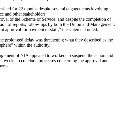
sisted for 22 months despite several engagements involving
e and other stakeholders.
oval of the Scheme of Service, and despite the completion of
sion of reports, follow-ups by both the Union and Management,
rant approval for payment of staff,” the statement noted.
the prolonged delay was threatening what they described as the
osphere” within the authority.
gement of NIA appealed to workers to suspend the action and
al weeks to conclude processes concerning the approval and
ports.