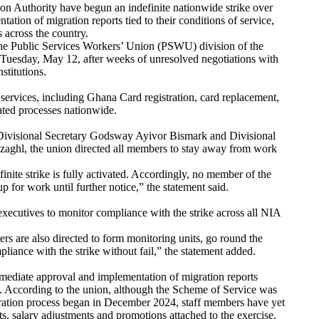
ion Authority have begun an indefinite nationwide strike over
ation of migration reports tied to their conditions of service,
s across the country.
 the Public Services Workers’ Union (PSWU) division of the
Tuesday, May 12, after weeks of unresolved negotiations with
nstitutions.
y services, including Ghana Card registration, card replacement,
lated processes nationwide.
t Divisional Secretary Godsway Ayivor Bismark and Divisional
ghl, the union directed all members to stay away from work
inite strike is fully activated. Accordingly, no member of the
 for work until further notice,” the statement said.
executives to monitor compliance with the strike across all NIA
rs are also directed to form monitoring units, go round the
pliance with the strike without fail,” the statement added.
ediate approval and implementation of migration reports
ce. According to the union, although the Scheme of Service was
ration process began in December 2024, staff members have yet
ts, salary adjustments and promotions attached to the exercise.