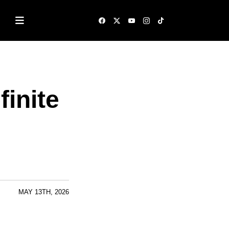
inite
MAY 13TH, 2026