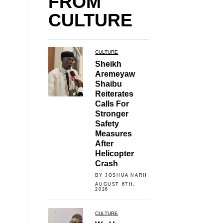
FROM
CULTURE
CULTURE
Sheikh
Aremeyaw
Shaibu
Reiterates
Calls For
Stronger
Safety
Measures
After
Helicopter
Crash
BY JOSHUA NARH
AUGUST 6TH,
2026
CULTURE