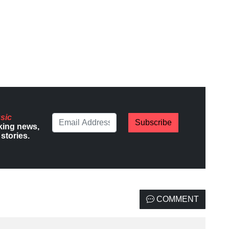
sic
Subscribe
king news,
stories.
COMMENT