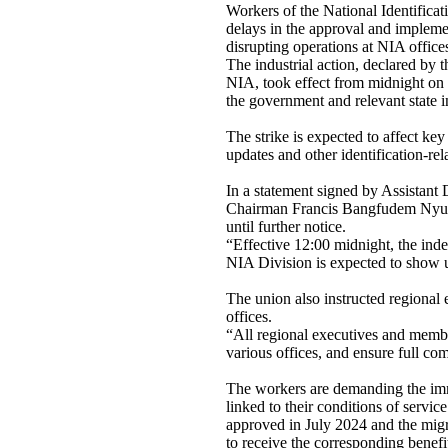
Workers of the National Identificat
delays in the approval and implement
disrupting operations at NIA office
The industrial action, declared by
NIA, took effect from midnight on 
the government and relevant state i
The strike is expected to affect ke
updates and other identification-re
In a statement signed by Assistan
Chairman Francis Bangfudem Nyuza
until further notice.
“Effective 12:00 midnight, the indef
NIA Division is expected to show up
The union also instructed regional 
offices.
“All regional executives and membe
various offices, and ensure full com
The workers are demanding the imm
linked to their conditions of servi
approved in July 2024 and the mig
to receive the corresponding benefi