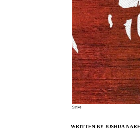
Strike
WRITTEN BY JOSHUA NAR