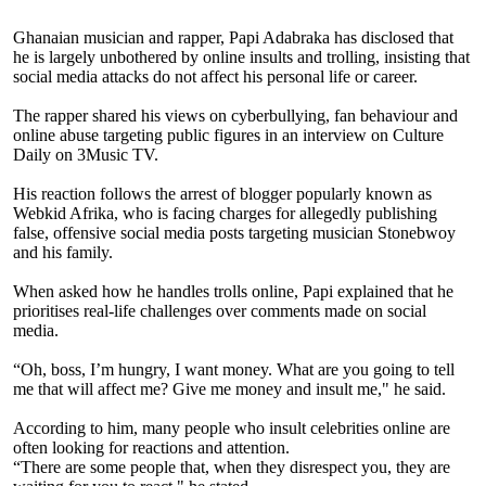
Ghanaian musician and rapper, Papi Adabraka has disclosed that
he is largely unbothered by online insults and trolling, insisting that
social media attacks do not affect his personal life or career.
The rapper shared his views on cyberbullying, fan behaviour and
online abuse targeting public figures in an interview on Culture
Daily on 3Music TV.
His reaction follows the arrest of blogger popularly known as
Webkid Afrika, who is facing charges for allegedly publishing
false, offensive social media posts targeting musician Stonebwoy
and his family.
When asked how he handles trolls online, Papi explained that he
prioritises real-life challenges over comments made on social
media.
“Oh, boss, I’m hungry, I want money. What are you going to tell
me that will affect me? Give me money and insult me," he said.
According to him, many people who insult celebrities online are
often looking for reactions and attention.
“There are some people that, when they disrespect you, they are