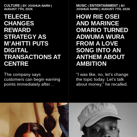
CULTURE
MUSIC
ENTERTAINMENT
| BY JOSHUA NARH |
|
| BY
AUGUST 7TH, 2026
JOSHUA NARH | AUGUST 7TH, 2026
TELECEL
HOW RIE OSEI
CHANGES
AND MARINCE
REWARD
OMARIO TURNED
STRATEGY AS
ADWUMA WURA
M’AHITTI PUTS
FROM A LOVE
DIGITAL
SONG INTO AN
TRANSACTIONS AT
ANTHEM ABOUT
CENTRE
AMBITION
The company says
“I was like, no, let’s change
customers can begin earning
the topic today. Let’s talk
points immediately after
about money,” he recalled.
subscribing to the promotion,
with additional points
available when they use
Telecel’s digital platforms.