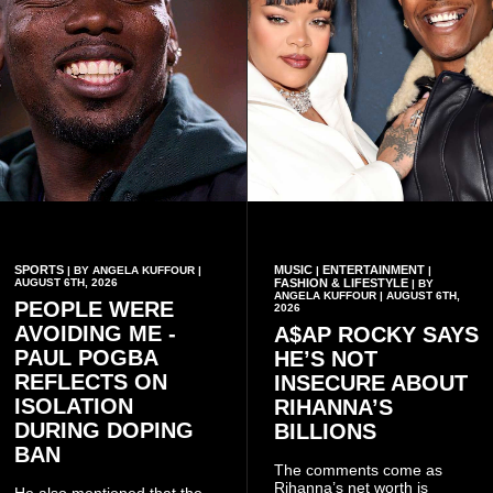
SPORTS
MUSIC
ENTERTAINMENT
| BY ANGELA KUFFOUR |
|
|
AUGUST 6TH, 2026
FASHION & LIFESTYLE
| BY
ANGELA KUFFOUR | AUGUST 6TH,
PEOPLE WERE
2026
AVOIDING ME -
A$AP ROCKY SAYS
PAUL POGBA
HE’S NOT
REFLECTS ON
INSECURE ABOUT
ISOLATION
RIHANNA’S
DURING DOPING
BILLIONS
BAN
The comments come as
Rihanna’s net worth is
He also mentioned that the