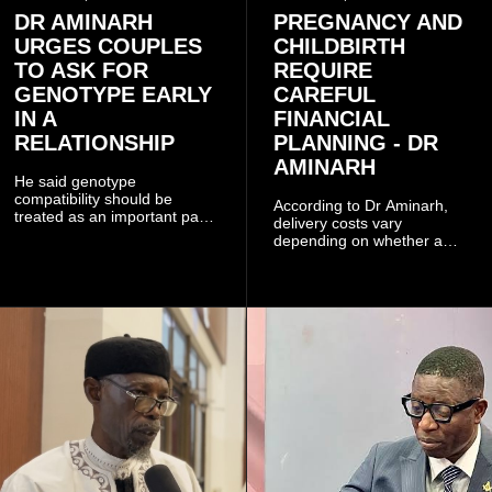
DR AMINARH
PREGNANCY AND
URGES COUPLES
CHILDBIRTH
TO ASK FOR
REQUIRE
GENOTYPE EARLY
CAREFUL
IN A
FINANCIAL
RELATIONSHIP
PLANNING - DR
AMINARH
He said genotype
compatibility should be
According to Dr Aminarh,
treated as an important part
delivery costs vary
of choosing a partner
depending on whether a
because of the risk of having
woman has a vaginal
a child with sickle cell
delivery or a caesarean
disease when two people
section, as well as whether
who carry the sickle cell gene
she has health insurance.
have children together.