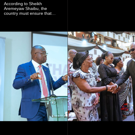
community mining to fight
According to Sheikh
galamsey. That was virtually
Aremeyaw Shaibu, the
what they were doing", he
country must ensure that
said.
meaningful lessons are
drawn from the deaths of the
eight victims.