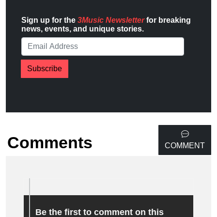
Sign up for the
3Music Newsletter
for breaking
news, events, and unique stories.
Subscribe
Comments
COMMENT
Be the first to comment on this