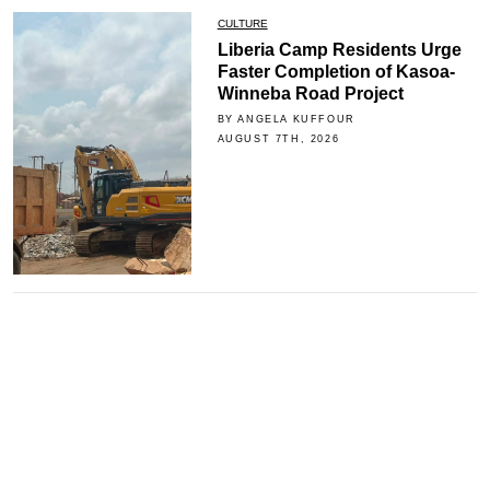
CULTURE
Liberia Camp Residents Urge
Faster Completion of Kasoa-
Winneba Road Project
BY ANGELA KUFFOUR
AUGUST 7TH, 2026