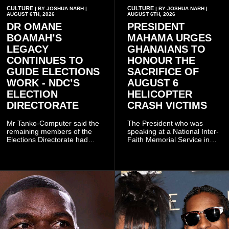
CULTURE
CULTURE
| BY JOSHUA NARH |
| BY JOSHUA NARH |
AUGUST 6TH, 2026
AUGUST 6TH, 2026
DR OMANE
PRESIDENT
BOAMAH’S
MAHAMA URGES
LEGACY
GHANAIANS TO
CONTINUES TO
HONOUR THE
GUIDE ELECTIONS
SACRIFICE OF
WORK - NDC’S
AUGUST 6
ELECTION
HELICOPTER
DIRECTORATE
CRASH VICTIMS
Mr Tanko-Computer said the
The President who was
remaining members of the
speaking at a National Inter-
Elections Directorate had
Faith Memorial Service in
continued to implement Dr
Accra on Thursday to mark
Omane Boamah’s ideas and
one year since the tragedy,
organisational approach,
said remembrance is not
which he said had
only about reflecting on the
contributed to the successful
past but also about
conduct of the party’s recent
preserving the values on
branch elections.
which the country is built.