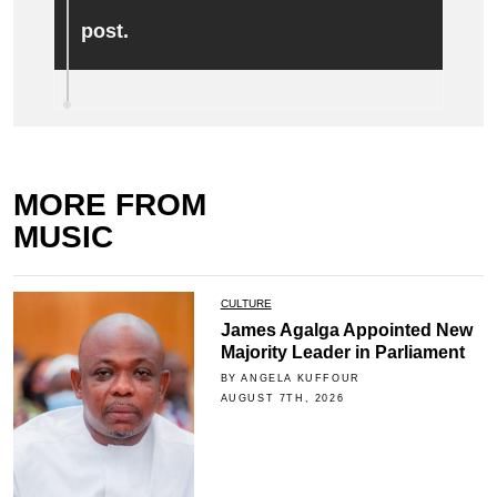
post.
MORE FROM
MUSIC
CULTURE
James Agalga Appointed New
Majority Leader in Parliament
BY ANGELA KUFFOUR
AUGUST 7TH, 2026