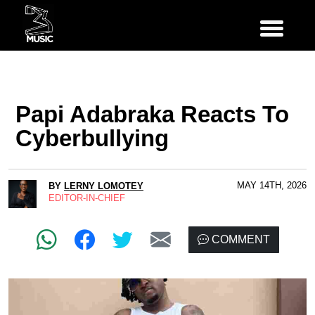
Papi Adabraka Reacts To
Cyberbullying
MAY 14TH, 2026
BY
LERNY LOMOTEY
EDITOR-IN-CHIEF
COMMENT