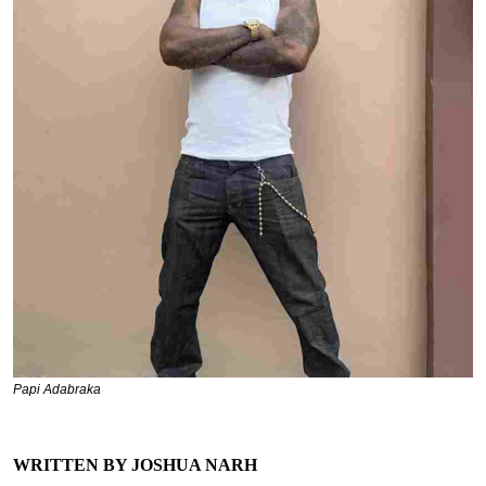
Papi Adabraka
WRITTEN BY JOSHUA NARH