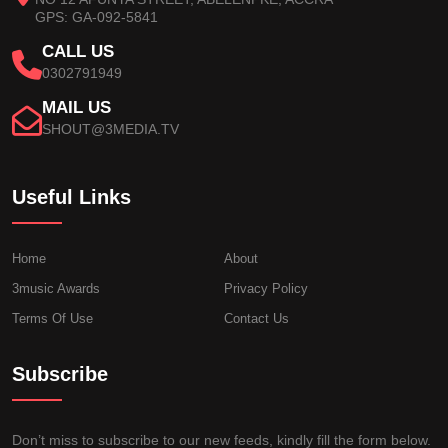
GPS: GA-092-5841
CALL US
0302791949
MAIL US
SHOUT@3MEDIA.TV
Useful Links
Home
About
3music Awards
Privacy Policy
Terms Of Use
Contact Us
Subscribe
Don’t miss to subscribe to our new feeds, kindly fill the form below.