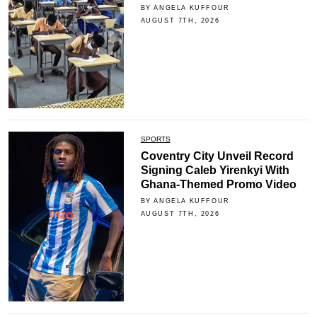
BY ANGELA KUFFOUR
AUGUST 7TH, 2026
SPORTS
Coventry City Unveil Record
Signing Caleb Yirenkyi With
Ghana-Themed Promo Video
BY ANGELA KUFFOUR
AUGUST 7TH, 2026