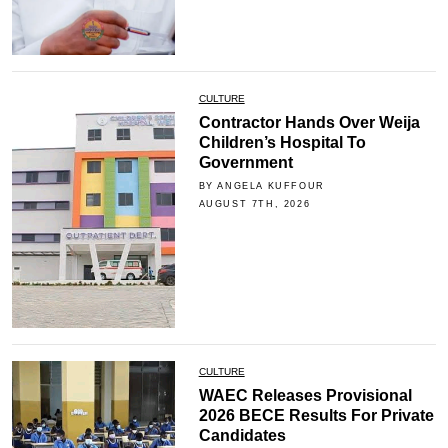
CULTURE
Contractor Hands Over Weija
Children’s Hospital To
Government
BY ANGELA KUFFOUR
AUGUST 7TH, 2026
CULTURE
WAEC Releases Provisional
2026 BECE Results For Private
Candidates