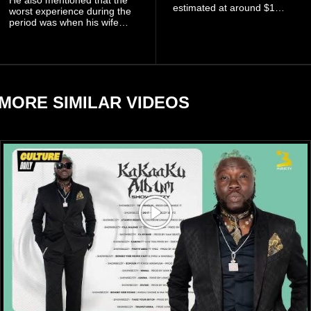
estimated at around $1
worst experience during the
billion to $1.4 billion, driven
period was when his wife
largely by her Fenty Beauty
Zulay, chose to avoid him
and Savage X Fenty
sometimes.
businesses, according to
reports citing Forbes.
MORE SIMILAR VIDEOS