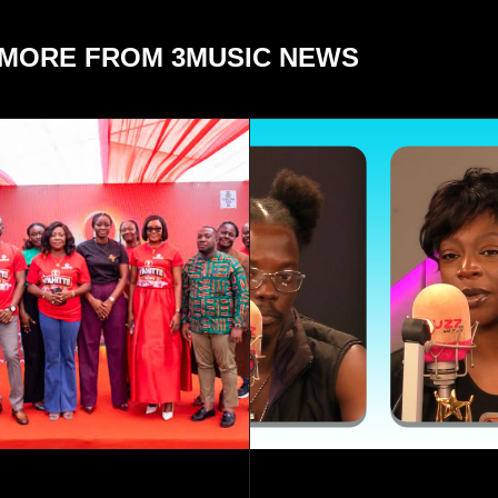
MORE FROM 3MUSIC NEWS