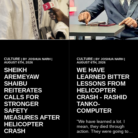
CULTURE
CULTURE
| BY JOSHUA NARH |
| BY JOSHUA NARH |
AUGUST 6TH, 2026
AUGUST 6TH, 2026
SHEIKH
WE HAVE
AREMEYAW
LEARNED BITTER
SHAIBU
LESSONS FROM
REITERATES
HELICOPTER
CALLS FOR
CRASH - RASHID
STRONGER
TANKO-
SAFETY
COMPUTER
MEASURES AFTER
"We have learned a lot. I
HELICOPTER
mean, they died through
CRASH
action. They were going to
launch this responsible