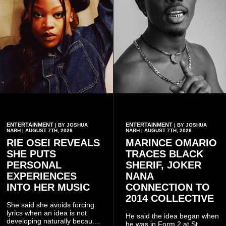
ENTERTAINMENT
ENTERTAINMENT
| BY JOSHUA
| BY JOSHUA
NARH | AUGUST 7TH, 2026
NARH | AUGUST 7TH, 2026
RIE OSEI REVEALS
MARINCE OMARIO
SHE PUTS
TRACES BLACK
PERSONAL
SHERIF, JOKER
EXPERIENCES
NANA
INTO HER MUSIC
CONNECTION TO
2014 COLLECTIVE
She said she avoids forcing
lyrics when an idea is not
He said the idea began when
developing naturally because
he was in Form 2 at St