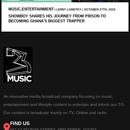
MUSIC,ENTERTAINMENT
| LERNY LOMOTEY | OCTOBER 27TH, 2025
SHOWBOY SHARES HIS JOURNEY FROM PRISON TO
BECOMING GHANA'S BIGGEST TRAPPER
An innovative media broadcast company focusing on music,
entertainment and lifestyle content to entertain and inform our TG.
Our content is broadcast mainly on TV, Online and radio.
FIND US
NO 12 AFUNYA STREET, ABELENPKE, ACCRA