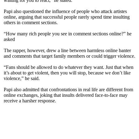
waiting for you to react," he stated.
Papi also questioned the influence of people who attack artistes
online, arguing that successful people rarely spend time insulting
others in comment sections.
“How many rich people you see in comment sections online?” he
asked
The rapper, however, drew a line between harmless online banter
and comments that target family members or could trigger violence.
“Fans should be allowed to do whatever they want. Just that when
it’s about to get violent, then you will stop, because we don’t like
violence,” he said.
Papi also admitted that confrontations in real life are different from
online exchanges, joking that insults delivered face-to-face may
receive a harsher response.