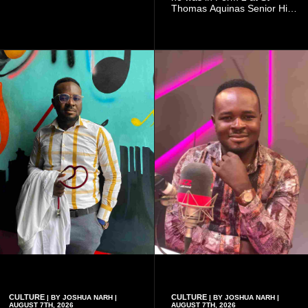
doing so can affect the
Thomas Aquinas Senior High
authenticity of the final work.
School, where he and his
friends decided to operate as
a collective rather than as a
conventional music group.
CULTURE
CULTURE
| BY JOSHUA NARH |
| BY JOSHUA NARH |
AUGUST 7TH, 2026
AUGUST 7TH, 2026