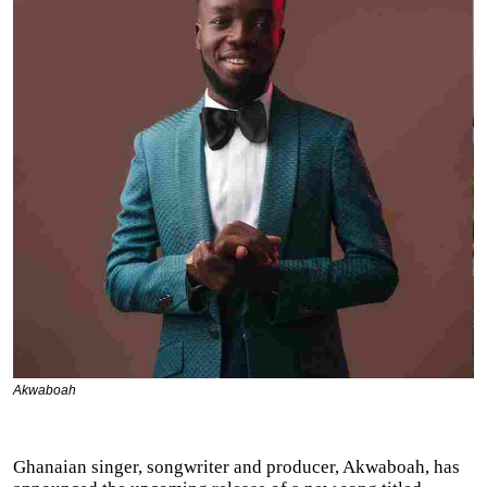
Akwaboah
Ghanaian singer, songwriter and producer, Akwaboah, has