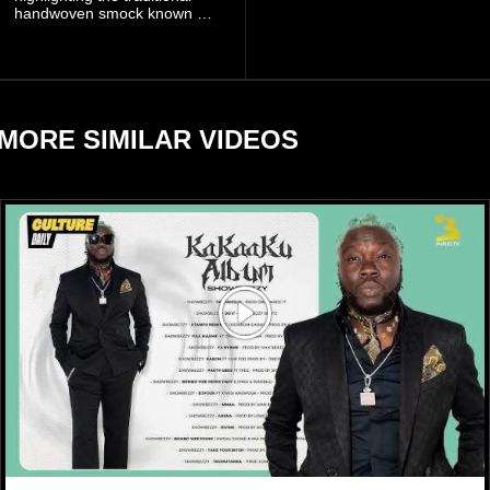
handwoven smock known as
to manage the situation.
Fugu, a garment closely
associated with communities
in northern Ghana.
MORE SIMILAR VIDEOS