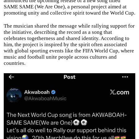
announced the upcoming release of a new song titled
SAME SAME (We Are One), a personal project aimed at
promoting unity and collective spirit toward the World Cup.
The musician shared the message while rallying support for
the initiative, describing the record as a song that
celebrates togetherness and shared identity. According to
him, the project is inspired by the spirit often associated
with global sporting events like the FIFA World Cup, where
music and football unite people across cultures and
countries.