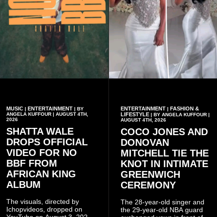
MUSIC
ENTERTAINMENT
ENTERTAINMENT
FASHION &
|
| BY
|
ANGELA KUFFOUR | AUGUST 4TH,
LIFESTYLE
| BY ANGELA KUFFOUR |
2026
AUGUST 4TH, 2026
SHATTA WALE
COCO JONES AND
DROPS OFFICIAL
DONOVAN
VIDEO FOR NO
MITCHELL TIE THE
BBF FROM
KNOT IN INTIMATE
AFRICAN KING
GREENWICH
ALBUM
CEREMONY
The visuals, directed by
The 28-year-old singer and
Ichopvideos, dropped on
the 29-year-old NBA guard
YouTube on August 3, 2026,