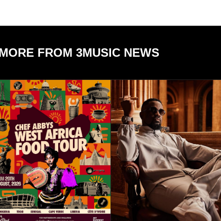
MORE FROM 3MUSIC NEWS