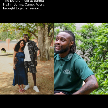
The lecture, held at Burma
experience that reflects
Hall in Burma Camp, Accra,
Worlasi's unique artistry, with
brought together senior
tickets starting from GH¢150.
government officials, military
Fans can purchase tickets
commanders, family
online.
members, colleagues and
members of the Pope John
Senior High School Old Boys
Association (POJOBA), Dr
Omane Boamah's alma
mater, to celebrate his life
and contribution to national
development.