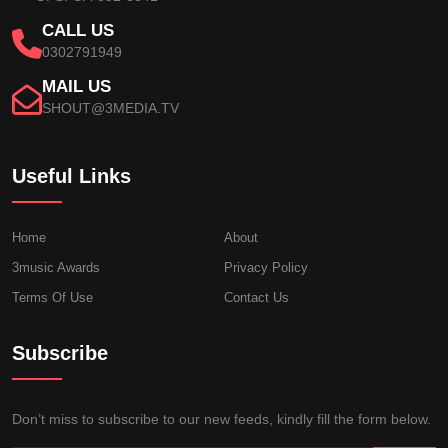
CALL US
0302791949
MAIL US
SHOUT@3MEDIA.TV
Useful Links
Home
About
3music Awards
Privacy Policy
Terms Of Use
Contact Us
Subscribe
Don’t miss to subscribe to our new feeds, kindly fill the form below.