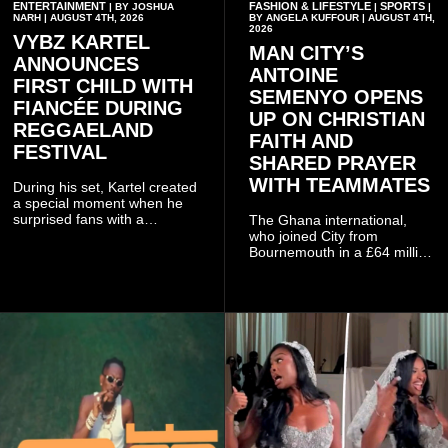
ENTERTAINMENT
FASHION & LIFESTYLE
SPORTS
| BY JOSHUA
|
|
NARH | AUGUST 4TH, 2026
BY ANGELA KUFFOUR | AUGUST 4TH,
2026
VYBZ KARTEL
MAN CITY’S
ANNOUNCES
ANTOINE
FIRST CHILD WITH
SEMENYO OPENS
FIANCÉE DURING
UP ON CHRISTIAN
REGGAELAND
FAITH AND
FESTIVAL
SHARED PRAYER
WITH TEAMMATES
During his set, Kartel created
a special moment when he
surprised fans with a
The Ghana international,
personal announcement
who joined City from
involving his fiancée Sidem
Bournemouth in a £64 million
Öztürk.
transfer in January 2026,
discussed his beliefs in a
recent interview shared
widely online.