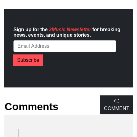
Sign up for the
3Music Newsletter
for breaking
news, events, and unique stories.
Subscribe
Comments
COMMENT