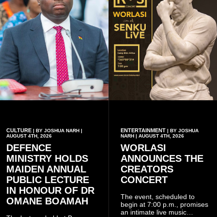
CULTURE
ENTERTAINMENT
| BY JOSHUA NARH |
| BY JOSHUA
AUGUST 4TH, 2026
NARH | AUGUST 4TH, 2026
DEFENCE
WORLASI
MINISTRY HOLDS
ANNOUNCES THE
MAIDEN ANNUAL
CREATORS
PUBLIC LECTURE
CONCERT
IN HONOUR OF DR
The event, scheduled to
OMANE BOAMAH
begin at 7:00 p.m., promises
an intimate live music