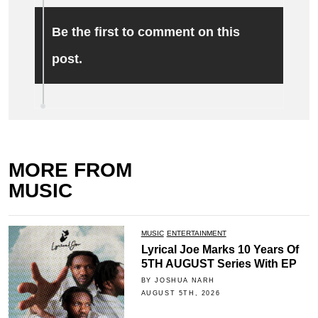
Be the first to comment on this
post.
MORE FROM
MUSIC
MUSIC
ENTERTAINMENT
Lyrical Joe Marks 10 Years Of
5TH AUGUST Series With EP
BY JOSHUA NARH
AUGUST 5TH, 2026