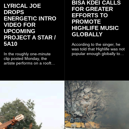
BISA KDEI CALLS
LYRICAL JOE
FOR GREATER
DROPS
EFFORTS TO
ENERGETIC INTRO
PROMOTE
VIDEO FOR
HIGHLIFE MUSIC
UPCOMING
GLOBALLY
PROJECT A STAR /
5A10
According to the singer, he
was told that Highlife was not
popular enough globally to
In the roughly one-minute
be listed as a standalone
clip posted Monday, the
genre and would instead
artiste performs on a rooftop
have to be treated as a sub-
balcony overlooking
genre after he urged the
residential buildings and
platform to include Highlife
palm trees.
as one of its recognised
music genres.