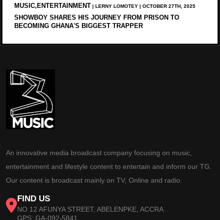
MUSIC,ENTERTAINMENT
| LERNY LOMOTEY | OCTOBER 27TH, 2025
SHOWBOY SHARES HIS JOURNEY FROM PRISON TO
BECOMING GHANA'S BIGGEST TRAPPER
An innovative media broadcast company focusing on music,
entertainment and lifestyle content to entertain and inform our TG.
Our content is broadcast mainly on TV, Online and radio.
FIND US
NO 12 AFUNYA STREET, ABELENPKE, ACCRA
GPS: GA-092-5841