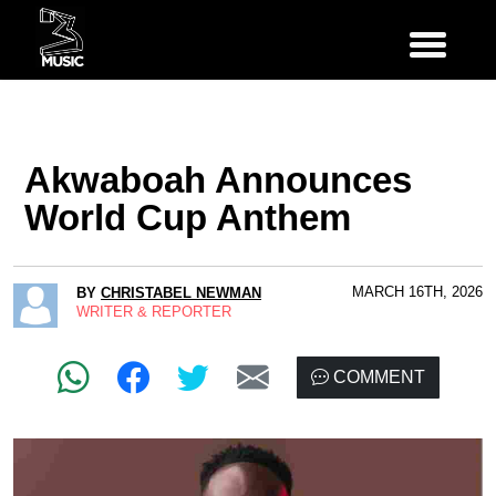
Akwaboah Announces
World Cup Anthem
MARCH 16TH, 2026
BY
CHRISTABEL NEWMAN
WRITER & REPORTER
COMMENT