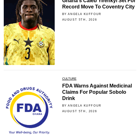
Ghana's Caleb Yirenkyi Set For
Record Move To Coventry City
BY ANGELA KUFFOUR
AUGUST 5TH, 2026
CULTURE
FDA Warns Against Medicinal
Claims For Popular Sobolo
Drink
BY ANGELA KUFFOUR
AUGUST 5TH, 2026