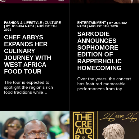
FASHION & LIFESTYLE
CULTURE
ENTERTAINMENT
|
| BY JOSHUA
| BY JOSHUA NARH | AUGUST 5TH,
NARH | AUGUST 5TH, 2026
2026
SARKODIE
CHEF ABBYS
ANNOUNCES
EXPANDS HER
SOPHOMORE
CULINARY
EDITION OF
JOURNEY WITH
RAPPERHOLIC
WEST AFRICA
HOMECOMING
FOOD TOUR
Over the years, the concert
The tour is expected to
has featured memorable
spotlight the region's rich
performances from top
food traditions while
Ghanaian and international
strengthening cultural ties
artistes, creating
through storytelling and
unforgettable moments for
collaboration.
music lovers.