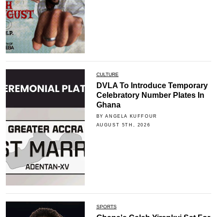
CULTURE
DVLA To Introduce Temporary
Celebratory Number Plates In
Ghana
BY ANGELA KUFFOUR
AUGUST 5TH, 2026
SPORTS