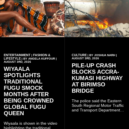
ENTERTAINMENT
FASHION &
CULTURE
|
| BY JOSHUA NARH |
LIFESTYLE
AUGUST 3RD, 2026
| BY ANGELA KUFFOUR |
AUGUST 3RD, 2026
PILE-UP CRASH
WIYAALA
BLOCKS ACCRA-
SPOTLIGHTS
KUMASI HIGHWAY
TRADITIONAL
AT BIRIMSO
FUGU SMOCK
BRIDGE
MONTHS AFTER
BEING CROWNED
The police said the Eastern
South Regional Motor Traffic
GLOBAL FUGU
and Transport Department
QUEEN
(MTTD) team from Kibi has
been deployed to the scene
Wiyaala is shown in the video
and has introduced
highlighting the traditional
temporary traffic diversions