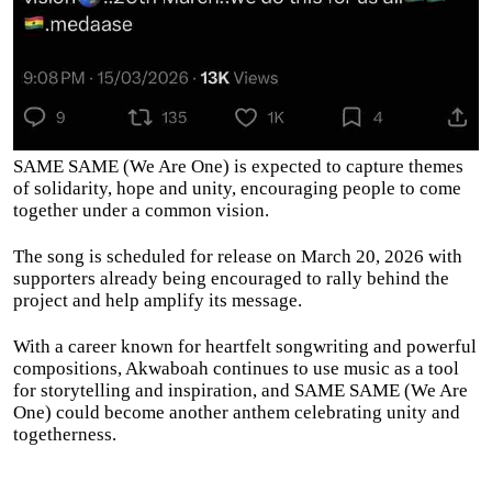
SAME SAME (We Are One) is expected to capture themes
of solidarity, hope and unity, encouraging people to come
together under a common vision.
The song is scheduled for release on March 20, 2026 with
supporters already being encouraged to rally behind the
project and help amplify its message.
With a career known for heartfelt songwriting and powerful
compositions, Akwaboah continues to use music as a tool
for storytelling and inspiration, and SAME SAME (We Are
One) could become another anthem celebrating unity and
togetherness.