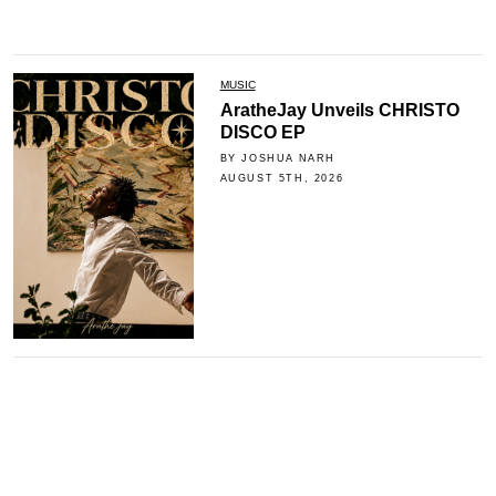
MUSIC
AratheJay Unveils CHRISTO
DISCO EP
BY JOSHUA NARH
AUGUST 5TH, 2026