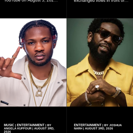
exchanged vows in front of
and quickly began circulating
close family and friends.
among fans.
MUSIC
ENTERTAINMENT
ENTERTAINMENT
|
| BY
| BY JOSHUA
ANGELA KUFFOUR | AUGUST 3RD,
NARH | AUGUST 3RD, 2026
2026