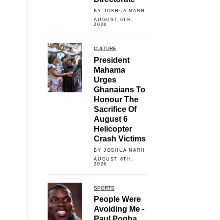
BY JOSHUA NARH
AUGUST 6TH,
2026
CULTURE
President
Mahama
Urges
Ghanaians To
Honour The
Sacrifice Of
August 6
Helicopter
Crash Victims
BY JOSHUA NARH
AUGUST 6TH,
2026
SPORTS
People Were
Avoiding Me -
Paul Pogba