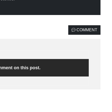
COMMENT
omment on this post.