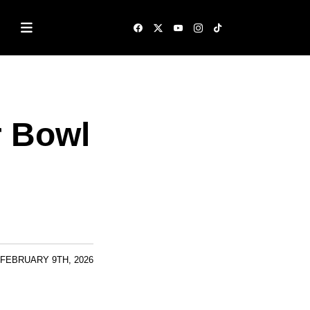
r Bowl
FEBRUARY 9TH, 2026