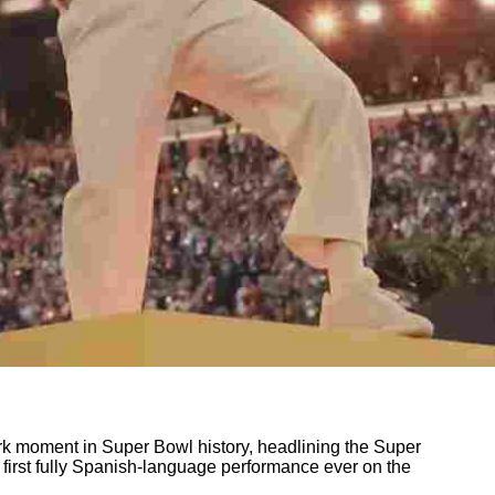
k moment in Super Bowl history, headlining the Super
 first fully Spanish-language performance ever on the