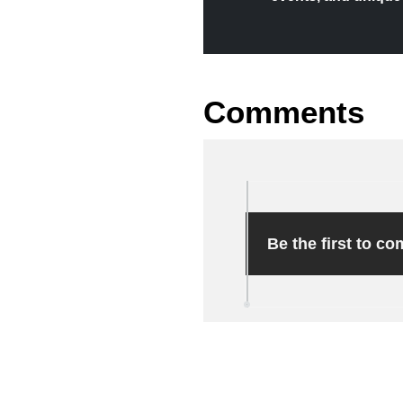
Comments
Be the first to c