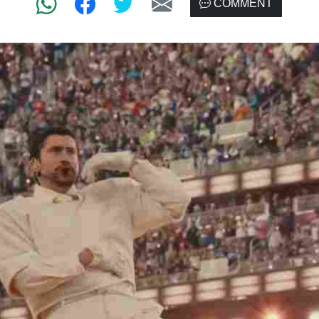
COMMENT