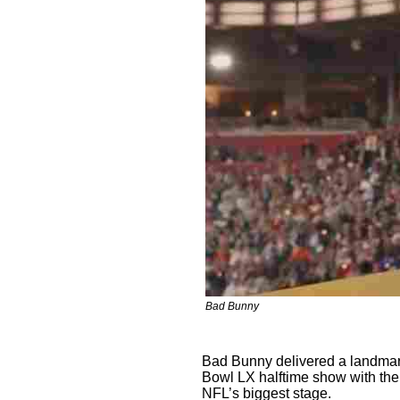
Bad Bunny
Bad Bunny delivered a landmar
Bowl LX halftime show with the
NFL’s biggest stage.