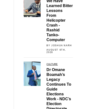
We Have
Learned Bitter
Lessons
From
Helicopter
Crash -
Rashid
Tanko-
Computer
BY JOSHUA NARH
AUGUST 6TH,
2026
CULTURE
Dr Omane
Boamah’s
Legacy
Continues To
Guide
Elections
Work - NDC’s
Election
Directorate