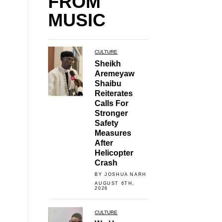
FROM
MUSIC
CULTURE
Sheikh
Aremeyaw
Shaibu
Reiterates
Calls For
Stronger
Safety
Measures
After
Helicopter
Crash
BY JOSHUA NARH
AUGUST 6TH,
2026
CULTURE