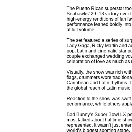
The Puerto Rican superstar took
Seahawks’ 29–13 victory over t
high-energy renditions of fan fa
performance leaned boldly into
at full volume.
The set featured a series of sur
Lady Gaga, Ricky Martin and a
pop, Latin and cinematic star p
couple exchanged wedding vows
celebration of love as much as
Visually, the show was rich wi
flags, drummers wore tradition
Caribbean and Latin rhythms. T
the global reach of Latin music 
Reaction to the show was swift 
performance, while others appl
Bad Bunny’s Super Bowl LX per
most talked-about halftime shows 
represented. It wasn’t just ente
world’s biggest sporting stage.