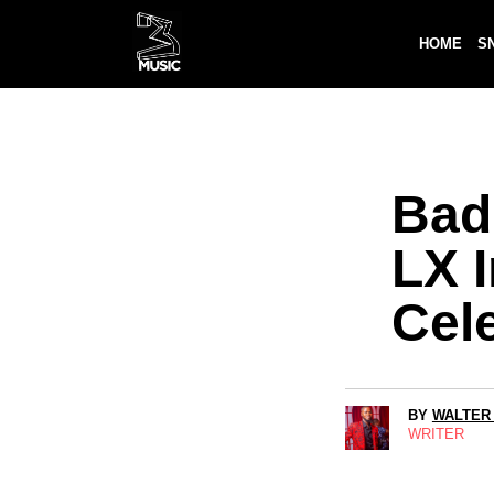
HOME
S
Bad
LX I
Cel
BY
WALTER
WRITER