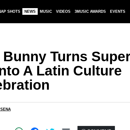
NAP SHOTS
NEWS
MUSIC
VIDEOS
3MUSIC AWARDS
EVENTS
 Bunny Turns Supe
nto A Latin Culture
ebration
 SENA