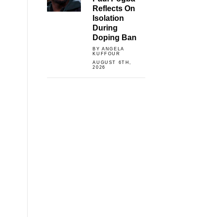
Reflects On
Isolation
During
Doping Ban
BY ANGELA
KUFFOUR
AUGUST 6TH,
2026