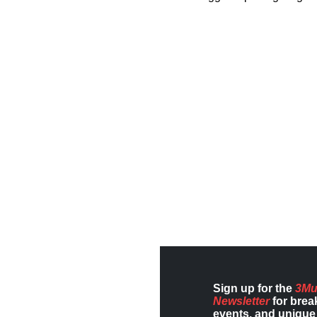
Sign up for the
3Mu
Newsletter
for brea
events, and unique 