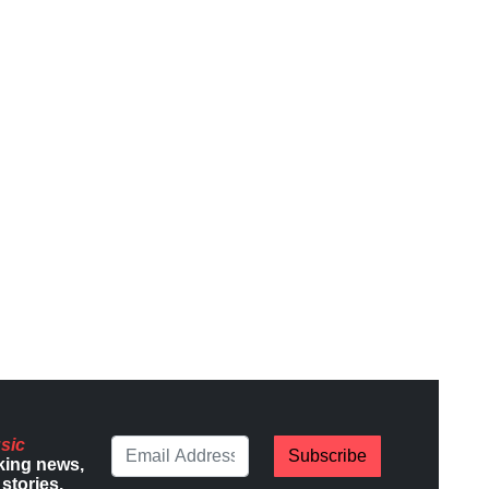
sic
Subscribe
king news,
stories.