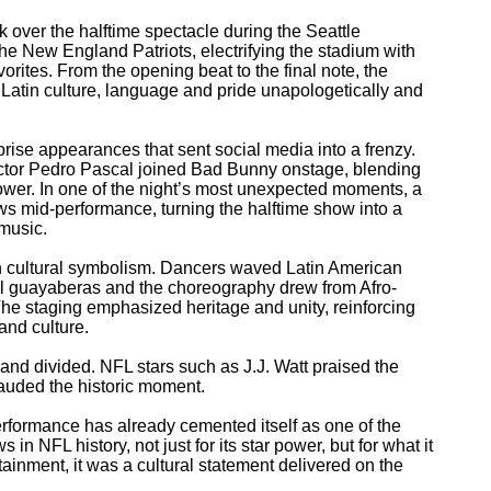
 over the halftime spectacle during the Seattle
he New England Patriots, electrifying the stadium with
vorites. From the opening beat to the final note, the
 Latin culture, language and pride unapologetically and
prise appearances that sent social media into a frenzy.
ctor Pedro Pascal joined Bad Bunny onstage, blending
ower. In one of the night’s most unexpected moments, a
 mid-performance, turning the halftime show into a
 music.
th cultural symbolism. Dancers waved Latin American
al guayaberas and the choreography drew from Afro-
he staging emphasized heritage and unity, reinforcing
and culture.
and divided. NFL stars such as J.J. Watt praised the
auded the historic moment.
formance has already cemented itself as one of the
in NFL history, not just for its star power, but for what it
rtainment, it was a cultural statement delivered on the