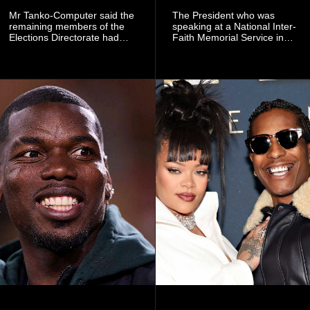
Mr Tanko-Computer said the
The President who was
remaining members of the
speaking at a National Inter-
Elections Directorate had
Faith Memorial Service in
continued to implement Dr
Accra on Thursday to mark
Omane Boamah’s ideas and
one year since the tragedy,
organisational approach,
said remembrance is not
which he said had
only about reflecting on the
contributed to the successful
past but also about
conduct of the party’s recent
preserving the values on
branch elections.
which the country is built.