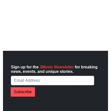
Sign up for the
3Music Newsletter
for breaking
news, events, and unique stories.
Subscribe