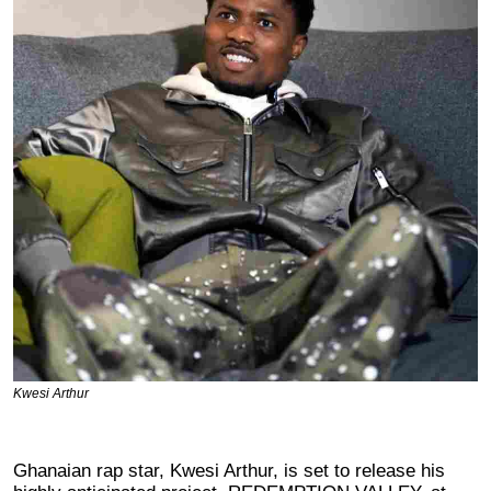
Kwesi Arthur
Ghanaian rap star, Kwesi Arthur, is set to release his