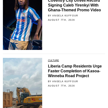
Coventry City Unveil Record
Signing Caleb Yirenkyi With
Ghana-Themed Promo Video
BY ANGELA KUFFOUR
AUGUST 7TH, 2026
CULTURE
Liberia Camp Residents Urge
Faster Completion of Kasoa-
Winneba Road Project
BY ANGELA KUFFOUR
AUGUST 7TH, 2026