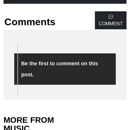
Comments
COMMENT
Be the first to comment on this
post.
MORE FROM
MUSIC