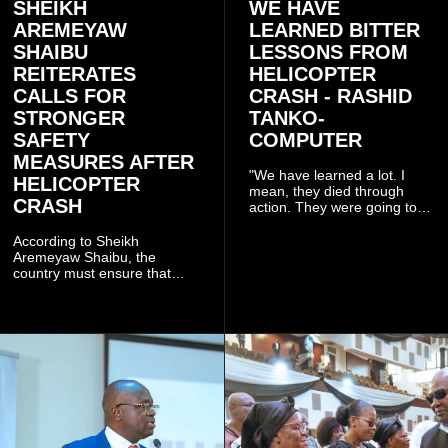
SHEIKH
WE HAVE
AREMEYAW
LEARNED BITTER
SHAIBU
LESSONS FROM
REITERATES
HELICOPTER
CALLS FOR
CRASH - RASHID
STRONGER
TANKO-
SAFETY
COMPUTER
MEASURES AFTER
"We have learned a lot. I
HELICOPTER
mean, they died through
CRASH
action. They were going to
launch this responsible
community mining to fight
According to Sheikh
galamsey. That was virtually
Aremeyaw Shaibu, the
what they were doing", he
country must ensure that
said.
meaningful lessons are
drawn from the deaths of the
eight victims.