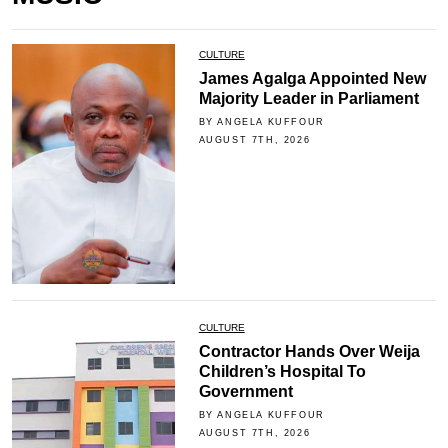
CULTURE
James Agalga Appointed New
Majority Leader in Parliament
BY ANGELA KUFFOUR
AUGUST 7TH, 2026
CULTURE
Contractor Hands Over Weija
Children’s Hospital To
Government
BY ANGELA KUFFOUR
AUGUST 7TH, 2026