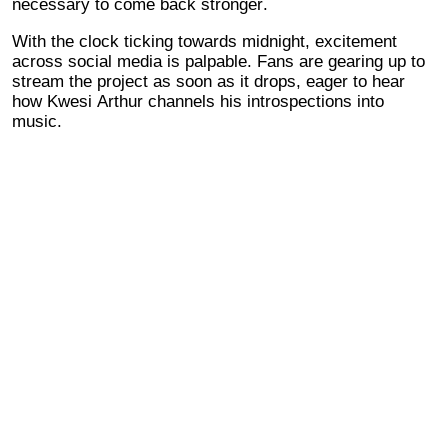
necessary to come back stronger.
With the clock ticking towards midnight, excitement
across social media is palpable. Fans are gearing up to
stream the project as soon as it drops, eager to hear
how Kwesi Arthur channels his introspections into
music.