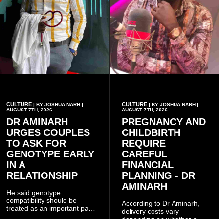
CULTURE
CULTURE
| BY JOSHUA NARH |
| BY JOSHUA NARH |
AUGUST 7TH, 2026
AUGUST 7TH, 2026
DR AMINARH
PREGNANCY AND
URGES COUPLES
CHILDBIRTH
TO ASK FOR
REQUIRE
GENOTYPE EARLY
CAREFUL
IN A
FINANCIAL
RELATIONSHIP
PLANNING - DR
AMINARH
He said genotype
compatibility should be
According to Dr Aminarh,
treated as an important part
delivery costs vary
of choosing a partner
depending on whether a