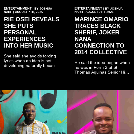
ENTERTAINMENT
ENTERTAINMENT
| BY JOSHUA
| BY JOSHUA
NARH | AUGUST 7TH, 2026
NARH | AUGUST 7TH, 2026
RIE OSEI REVEALS
MARINCE OMARIO
SHE PUTS
TRACES BLACK
PERSONAL
SHERIF, JOKER
EXPERIENCES
NANA
INTO HER MUSIC
CONNECTION TO
2014 COLLECTIVE
She said she avoids forcing
lyrics when an idea is not
He said the idea began when
developing naturally because
he was in Form 2 at St
doing so can affect the
Thomas Aquinas Senior High
authenticity of the final work.
School, where he and his
friends decided to operate as
a collective rather than as a
conventional music group.