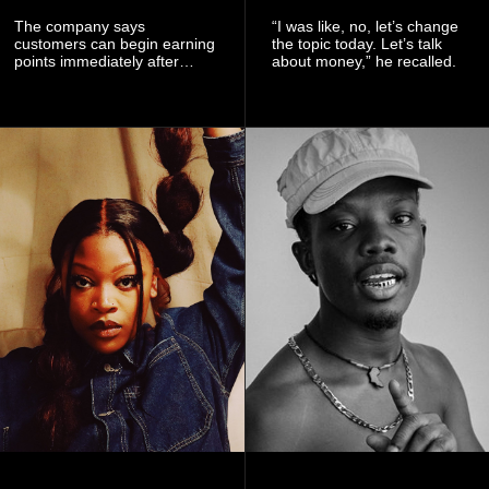
The company says
“I was like, no, let’s change
customers can begin earning
the topic today. Let’s talk
points immediately after
about money,” he recalled.
subscribing to the promotion,
with additional points
available when they use
Telecel’s digital platforms.