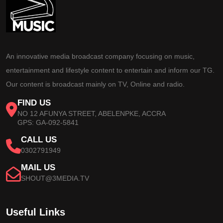
An innovative media broadcast company focusing on music,
entertainment and lifestyle content to entertain and inform our TG.
Our content is broadcast mainly on TV, Online and radio.
FIND US
NO 12 AFUNYA STREET, ABELENPKE, ACCRA
GPS: GA-092-5841
CALL US
0302791949
MAIL US
SHOUT@3MEDIA.TV
Useful Links