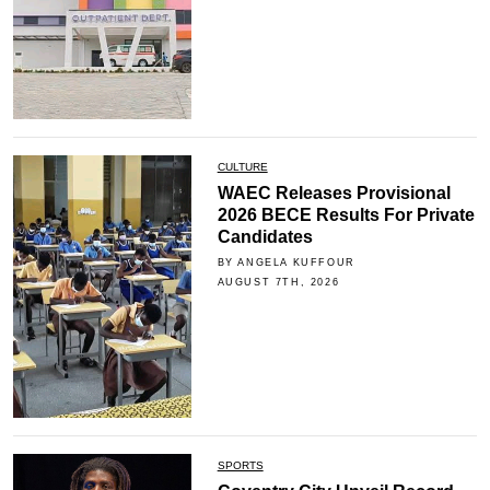
CULTURE
WAEC Releases Provisional
2026 BECE Results For Private
Candidates
BY ANGELA KUFFOUR
AUGUST 7TH, 2026
SPORTS