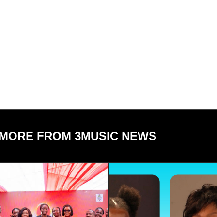
MORE FROM 3MUSIC NEWS