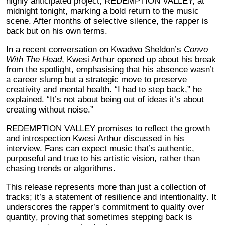
highly anticipated project, REDEMPTION VALLEY, at
midnight tonight, marking a bold return to the music
scene. After months of selective silence, the rapper is
back but on his own terms.
In a recent conversation on Kwadwo Sheldon’s
Convo
With The Head
, Kwesi Arthur opened up about his break
from the spotlight, emphasising that his absence wasn’t
a career slump but a strategic move to preserve
creativity and mental health. “I had to step back,” he
explained. “It’s not about being out of ideas it’s about
creating without noise.”
REDEMPTION VALLEY promises to reflect the growth
and introspection Kwesi Arthur discussed in his
interview. Fans can expect music that’s authentic,
purposeful and true to his artistic vision, rather than
chasing trends or algorithms.
This release represents more than just a collection of
tracks; it’s a statement of resilience and intentionality. It
underscores the rapper’s commitment to quality over
quantity, proving that sometimes stepping back is