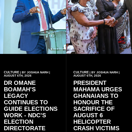
CULTURE
CULTURE
| BY JOSHUA NARH |
| BY JOSHUA NARH |
AUGUST 6TH, 2026
AUGUST 6TH, 2026
DR OMANE
PRESIDENT
BOAMAH’S
MAHAMA URGES
LEGACY
GHANAIANS TO
CONTINUES TO
HONOUR THE
GUIDE ELECTIONS
SACRIFICE OF
WORK - NDC’S
AUGUST 6
ELECTION
HELICOPTER
DIRECTORATE
CRASH VICTIMS