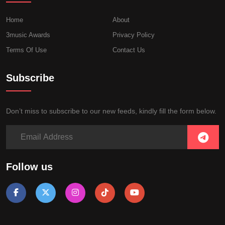
Home
About
3music Awards
Privacy Policy
Terms Of Use
Contact Us
Subscribe
Don’t miss to subscribe to our new feeds, kindly fill the form below.
Follow us