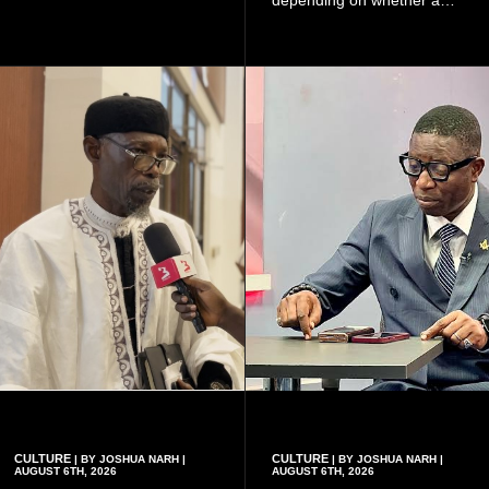
because of the risk of having
woman has a vaginal
a child with sickle cell
delivery or a caesarean
disease when two people
section, as well as whether
who carry the sickle cell gene
she has health insurance.
have children together.
CULTURE
CULTURE
| BY JOSHUA NARH |
| BY JOSHUA NARH |
AUGUST 6TH, 2026
AUGUST 6TH, 2026