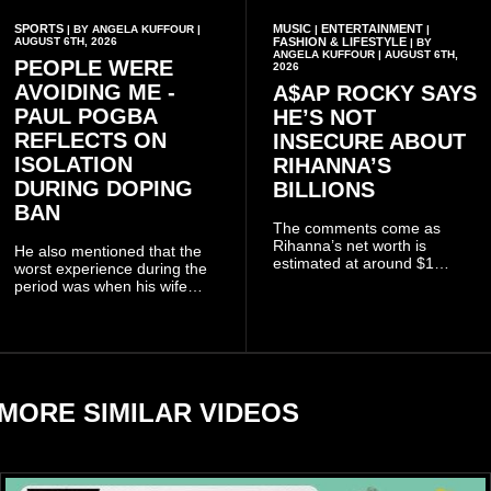
SPORTS
MUSIC
ENTERTAINMENT
| BY ANGELA KUFFOUR |
|
|
AUGUST 6TH, 2026
FASHION & LIFESTYLE
| BY
ANGELA KUFFOUR | AUGUST 6TH,
PEOPLE WERE
2026
AVOIDING ME -
A$AP ROCKY SAYS
PAUL POGBA
HE’S NOT
REFLECTS ON
INSECURE ABOUT
ISOLATION
RIHANNA’S
DURING DOPING
BILLIONS
BAN
The comments come as
Rihanna’s net worth is
He also mentioned that the
estimated at around $1
worst experience during the
billion to $1.4 billion, driven
period was when his wife
largely by her Fenty Beauty
Zulay, chose to avoid him
and Savage X Fenty
sometimes.
businesses, according to
reports citing Forbes.
MORE SIMILAR VIDEOS