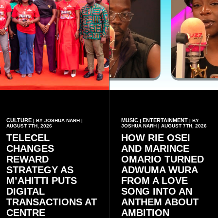
CULTURE
MUSIC
ENTERTAINMENT
| BY JOSHUA NARH |
|
| BY
AUGUST 7TH, 2026
JOSHUA NARH | AUGUST 7TH, 2026
TELECEL
HOW RIE OSEI
CHANGES
AND MARINCE
REWARD
OMARIO TURNED
STRATEGY AS
ADWUMA WURA
M’AHITTI PUTS
FROM A LOVE
DIGITAL
SONG INTO AN
TRANSACTIONS AT
ANTHEM ABOUT
CENTRE
AMBITION