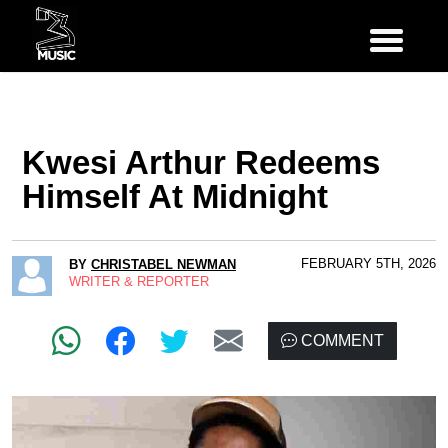
Kwesi Arthur Redeems
Himself At Midnight
FEBRUARY 5TH, 2026
BY
CHRISTABEL NEWMAN
WRITER & REPORTER
COMMENT