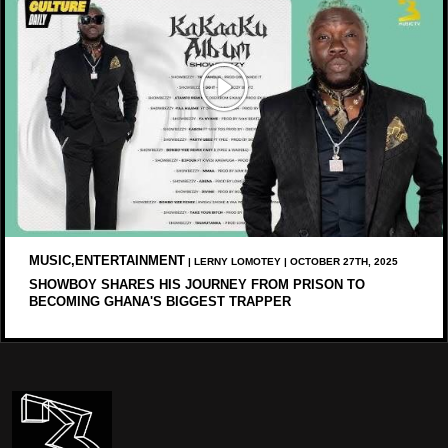
MUSIC,ENTERTAINMENT
| LERNY LOMOTEY | OCTOBER 27TH, 2025
SHOWBOY SHARES HIS JOURNEY FROM PRISON TO
BECOMING GHANA'S BIGGEST TRAPPER