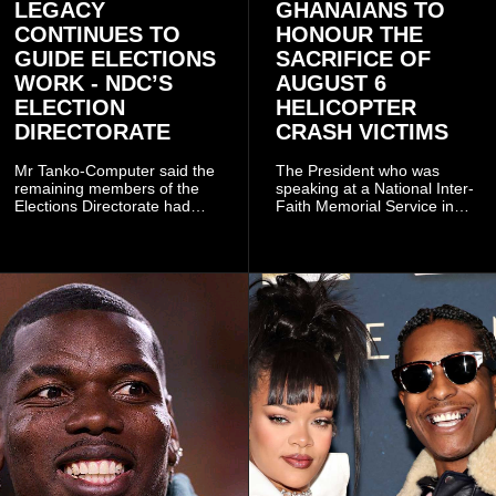
LEGACY
GHANAIANS TO
CONTINUES TO
HONOUR THE
GUIDE ELECTIONS
SACRIFICE OF
WORK - NDC’S
AUGUST 6
ELECTION
HELICOPTER
DIRECTORATE
CRASH VICTIMS
Mr Tanko-Computer said the
The President who was
remaining members of the
speaking at a National Inter-
Elections Directorate had
Faith Memorial Service in
continued to implement Dr
Accra on Thursday to mark
Omane Boamah’s ideas and
one year since the tragedy,
organisational approach,
said remembrance is not
which he said had
only about reflecting on the
contributed to the successful
past but also about
conduct of the party’s recent
preserving the values on
branch elections.
which the country is built.