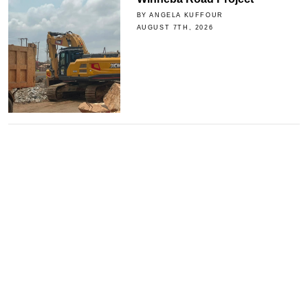
BY ANGELA KUFFOUR
AUGUST 7TH, 2026