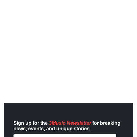
Sign up for the
3Music Newsletter
for breaking
news, events, and unique stories.