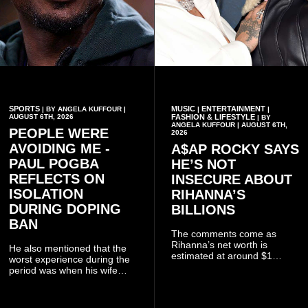
SPORTS
MUSIC
ENTERTAINMENT
| BY ANGELA KUFFOUR |
|
|
AUGUST 6TH, 2026
FASHION & LIFESTYLE
| BY
ANGELA KUFFOUR | AUGUST 6TH,
PEOPLE WERE
2026
AVOIDING ME -
A$AP ROCKY SAYS
PAUL POGBA
HE’S NOT
REFLECTS ON
INSECURE ABOUT
ISOLATION
RIHANNA’S
DURING DOPING
BILLIONS
BAN
The comments come as
Rihanna’s net worth is
He also mentioned that the
estimated at around $1
worst experience during the
billion to $1.4 billion, driven
period was when his wife
largely by her Fenty Beauty
Zulay, chose to avoid him
and Savage X Fenty
sometimes.
businesses, according to