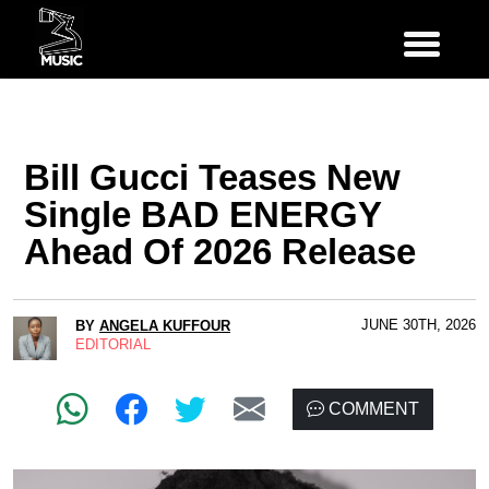
Bill Gucci Teases New
Single BAD ENERGY
Ahead Of 2026 Release
JUNE 30TH, 2026
BY
ANGELA KUFFOUR
EDITORIAL
COMMENT