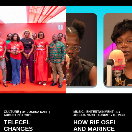
CULTURE
MUSIC
ENTERTAINMENT
| BY JOSHUA NARH |
|
| BY
AUGUST 7TH, 2026
JOSHUA NARH | AUGUST 7TH, 2026
TELECEL
HOW RIE OSEI
CHANGES
AND MARINCE