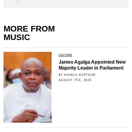
MORE FROM
MUSIC
CULTURE
James Agalga Appointed New
Majority Leader in Parliament
BY ANGELA KUFFOUR
AUGUST 7TH, 2026