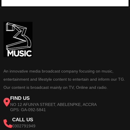
An innovative media broadcast company focusing on music,
entertainment and lifestyle content to entertain and inform our TG.
Our content is broadcast mainly on TV, Online and radio.
FIND US
NO 12 AFUNYA STREET, ABELENPKE, ACCRA
GPS: GA-092-5841
CALL US
0302791949