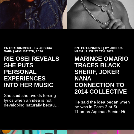
ENTERTAINMENT
ENTERTAINMENT
| BY JOSHUA
| BY JOSHUA
NARH | AUGUST 7TH, 2026
NARH | AUGUST 7TH, 2026
RIE OSEI REVEALS
MARINCE OMARIO
SHE PUTS
TRACES BLACK
PERSONAL
SHERIF, JOKER
EXPERIENCES
NANA
INTO HER MUSIC
CONNECTION TO
2014 COLLECTIVE
She said she avoids forcing
lyrics when an idea is not
He said the idea began when
developing naturally because
he was in Form 2 at St
doing so can affect the
Thomas Aquinas Senior High
authenticity of the final work.
School, where he and his
friends decided to operate as
a collective rather than as a
conventional music group.