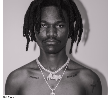
Bill Gucci