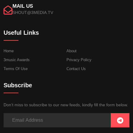
MAIL US
SHOUT@3MEDIA.TV
Useful Links
Home
About
3music Awards
Privacy Policy
Terms Of Use
Contact Us
Subscribe
Don’t miss to subscribe to our new feeds, kindly fill the form below.