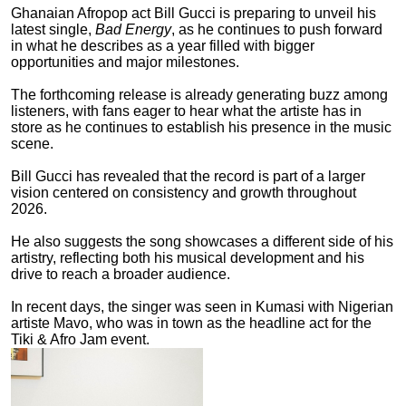
Ghanaian Afropop act Bill Gucci is preparing to unveil his
latest single,
Bad Energy
, as he continues to push forward
in what he describes as a year filled with bigger
opportunities and major milestones.
The forthcoming release is already generating buzz among
listeners, with fans eager to hear what the artiste has in
store as he continues to establish his presence in the music
scene.
Bill Gucci has revealed that the record is part of a larger
vision centered on consistency and growth throughout
2026.
He also suggests the song showcases a different side of his
artistry, reflecting both his musical development and his
drive to reach a broader audience.
In recent days, the singer was seen in Kumasi with Nigerian
artiste Mavo, who was in town as the headline act for the
Tiki & Afro Jam event.