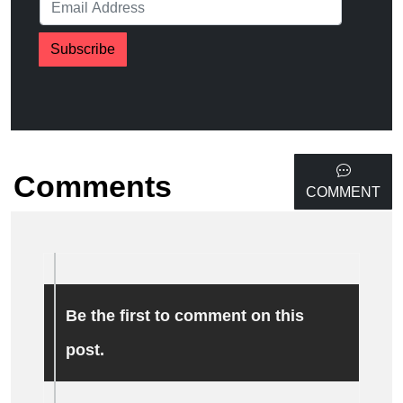
Subscribe
Comments
COMMENT
Be the first to comment on this
post.