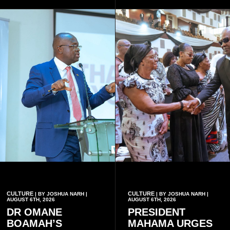
eight victims.
CULTURE
CULTURE
| BY JOSHUA NARH |
| BY JOSHUA NARH |
AUGUST 6TH, 2026
AUGUST 6TH, 2026
DR OMANE
PRESIDENT
BOAMAH’S
MAHAMA URGES