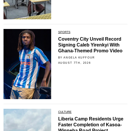
SPORTS
Coventry City Unveil Record
Signing Caleb Yirenkyi With
Ghana-Themed Promo Video
BY ANGELA KUFFOUR
AUGUST 7TH, 2026
CULTURE
Liberia Camp Residents Urge
Faster Completion of Kasoa-
Winneba Road Project