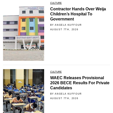
CULTURE
Contractor Hands Over Weija
Children’s Hospital To
Government
BY ANGELA KUFFOUR
AUGUST 7TH, 2026
CULTURE
WAEC Releases Provisional
2026 BECE Results For Private
Candidates
BY ANGELA KUFFOUR
AUGUST 7TH, 2026