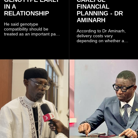
IN A
FINANCIAL
RELATIONSHIP
PLANNING - DR
AMINARH
He said genotype
compatibility should be
According to Dr Aminarh,
treated as an important part
delivery costs vary
of choosing a partner
depending on whether a
because of the risk of having
woman has a vaginal
a child with sickle cell
delivery or a caesarean
disease when two people
section, as well as whether
who carry the sickle cell gene
she has health insurance.
have children together.