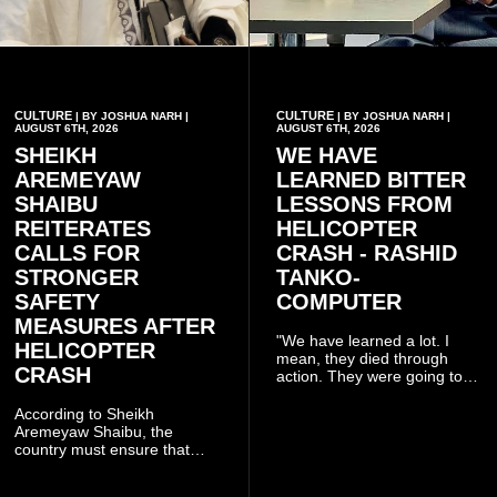
CULTURE
CULTURE
| BY JOSHUA NARH |
| BY JOSHUA NARH |
AUGUST 6TH, 2026
AUGUST 6TH, 2026
SHEIKH
WE HAVE
AREMEYAW
LEARNED BITTER
SHAIBU
LESSONS FROM
REITERATES
HELICOPTER
CALLS FOR
CRASH - RASHID
STRONGER
TANKO-
SAFETY
COMPUTER
MEASURES AFTER
"We have learned a lot. I
HELICOPTER
mean, they died through
CRASH
action. They were going to
launch this responsible
community mining to fight
According to Sheikh
galamsey. That was virtually
Aremeyaw Shaibu, the
what they were doing", he
country must ensure that
said.
meaningful lessons are
drawn from the deaths of the