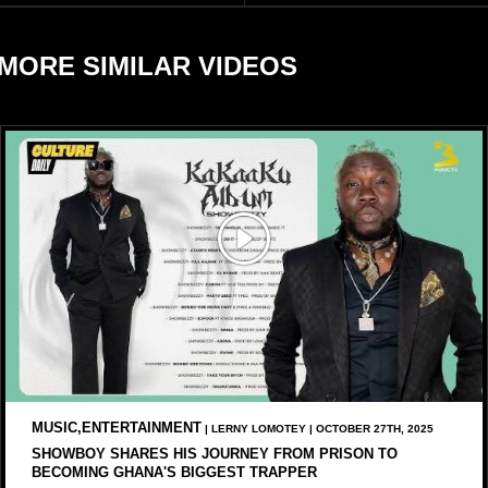
reports citing Forbes.
MORE SIMILAR VIDEOS
MUSIC,ENTERTAINMENT
| LERNY LOMOTEY | OCTOBER 27TH, 2025
SHOWBOY SHARES HIS JOURNEY FROM PRISON TO
BECOMING GHANA'S BIGGEST TRAPPER