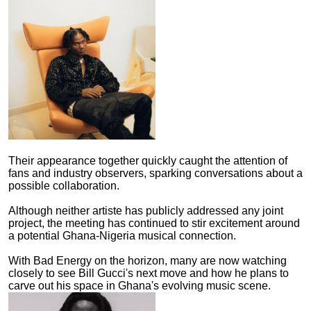
Their appearance together quickly caught the attention of
fans and industry observers, sparking conversations about a
possible collaboration.
Although neither artiste has publicly addressed any joint
project, the meeting has continued to stir excitement around
a potential Ghana-Nigeria musical connection.
With Bad Energy on the horizon, many are now watching
closely to see Bill Gucci's next move and how he plans to
carve out his space in Ghana's evolving music scene.