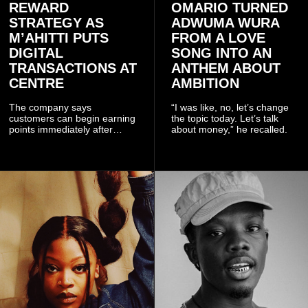
REWARD
OMARIO TURNED
STRATEGY AS
ADWUMA WURA
M’AHITTI PUTS
FROM A LOVE
DIGITAL
SONG INTO AN
TRANSACTIONS AT
ANTHEM ABOUT
CENTRE
AMBITION
The company says
“I was like, no, let’s change
customers can begin earning
the topic today. Let’s talk
points immediately after
about money,” he recalled.
subscribing to the promotion,
with additional points
available when they use
Telecel’s digital platforms.