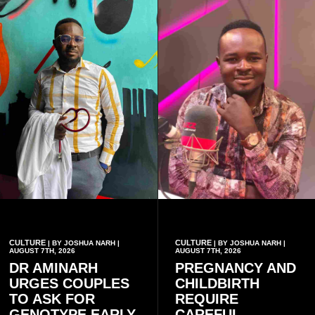
CULTURE
CULTURE
| BY JOSHUA NARH |
| BY JOSHUA NARH |
AUGUST 7TH, 2026
AUGUST 7TH, 2026
DR AMINARH
PREGNANCY AND
URGES COUPLES
CHILDBIRTH
TO ASK FOR
REQUIRE
GENOTYPE EARLY
CAREFUL