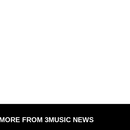
MORE FROM 3MUSIC NEWS