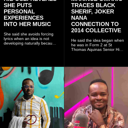
SHE PUTS
TRACES BLACK
PERSONAL
SHERIF, JOKER
EXPERIENCES
NANA
INTO HER MUSIC
CONNECTION TO
2014 COLLECTIVE
She said she avoids forcing
lyrics when an idea is not
He said the idea began when
developing naturally because
he was in Form 2 at St
doing so can affect the
Thomas Aquinas Senior High
authenticity of the final work.
School, where he and his
friends decided to operate as
a collective rather than as a
conventional music group.