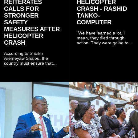
REITERATES
HELICOPTER
CALLS FOR
CRASH - RASHID
STRONGER
TANKO-
SAFETY
COMPUTER
MEASURES AFTER
"We have learned a lot. I
HELICOPTER
mean, they died through
CRASH
action. They were going to
launch this responsible
community mining to fight
According to Sheikh
galamsey. That was virtually
Aremeyaw Shaibu, the
what they were doing", he
country must ensure that
said.
meaningful lessons are
drawn from the deaths of the
eight victims.