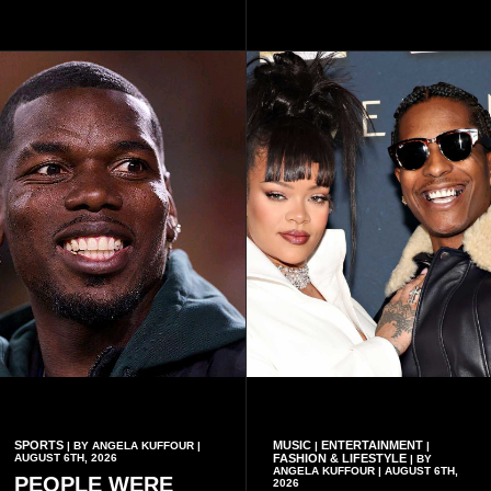
continued to implement Dr
Accra on Thursday to mark
Omane Boamah’s ideas and
one year since the tragedy,
organisational approach,
said remembrance is not
which he said had
only about reflecting on the
contributed to the successful
past but also about
conduct of the party’s recent
preserving the values on
branch elections.
which the country is built.
SPORTS
MUSIC
ENTERTAINMENT
| BY ANGELA KUFFOUR |
|
|
AUGUST 6TH, 2026
FASHION & LIFESTYLE
| BY
ANGELA KUFFOUR | AUGUST 6TH,
PEOPLE WERE
2026