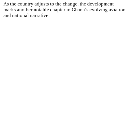
As the country adjusts to the change, the development
marks another notable chapter in Ghana’s evolving aviation
and national narrative.