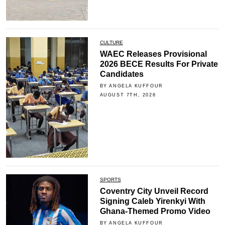
CULTURE
WAEC Releases Provisional
2026 BECE Results For Private
Candidates
BY ANGELA KUFFOUR
AUGUST 7TH, 2026
SPORTS
Coventry City Unveil Record
Signing Caleb Yirenkyi With
Ghana-Themed Promo Video
BY ANGELA KUFFOUR