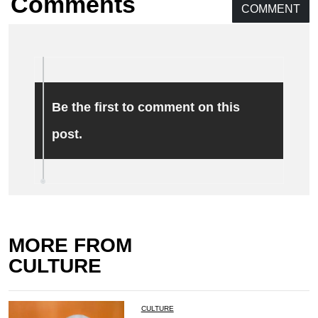
Comments
COMMENT
Be the first to comment on this
post.
MORE FROM
CULTURE
CULTURE