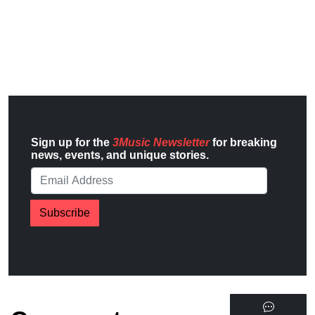
Sign up for the
3Music Newsletter
for breaking
news, events, and unique stories.
Subscribe