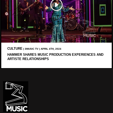
CULTURE
| 3MUSIC TV | APRIL 4TH, 2024
HAMMER SHARES MUSIC PRODUCTION EXPERIENCES AND
ARTISTE RELATIONSHIPS