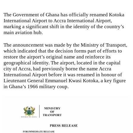
The Government of Ghana has officially renamed Kotoka
International Airport to Accra International Airport,
marking a significant shift in the identity of the country’s
main aviation hub.
The announcement was made by the Ministry of Transport,
which indicated that the decision forms part of efforts to
restore the airport’s original name and reinforce its
geographical identity. The airport, located in the capital
city of Accra, had previously borne the name Accra
International Airport before it was renamed in honour of
Lieutenant General Emmanuel Kwasi Kotoka, a key figure
in Ghana’s 1966 military coup.