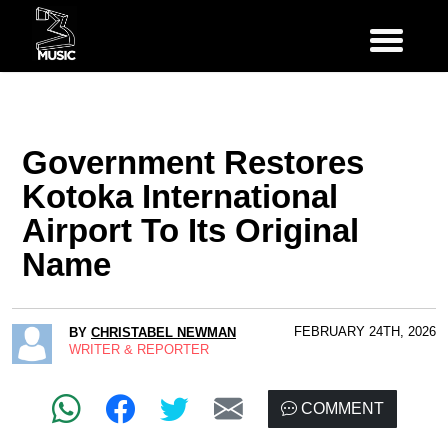
Government Restores
Kotoka International
Airport To Its Original
Name
FEBRUARY 24TH, 2026
BY
CHRISTABEL NEWMAN
WRITER & REPORTER
COMMENT