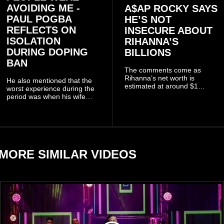
AVOIDING ME -
A$AP ROCKY SAYS
PAUL POGBA
HE’S NOT
REFLECTS ON
INSECURE ABOUT
ISOLATION
RIHANNA’S
DURING DOPING
BILLIONS
BAN
The comments come as
Rihanna’s net worth is
He also mentioned that the
estimated at around $1
worst experience during the
billion to $1.4 billion, driven
period was when his wife
largely by her Fenty Beauty
Zulay, chose to avoid him
and Savage X Fenty
sometimes.
businesses, according to
reports citing Forbes.
MORE SIMILAR VIDEOS