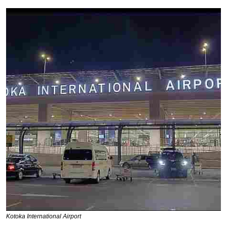
Kotoka International Airport