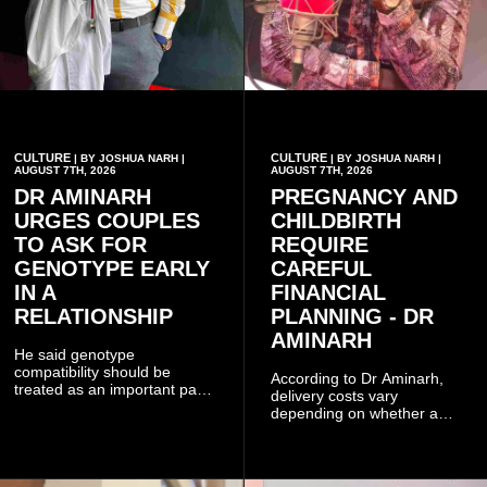
CULTURE
CULTURE
| BY JOSHUA NARH |
| BY JOSHUA NARH |
AUGUST 7TH, 2026
AUGUST 7TH, 2026
DR AMINARH
PREGNANCY AND
URGES COUPLES
CHILDBIRTH
TO ASK FOR
REQUIRE
GENOTYPE EARLY
CAREFUL
IN A
FINANCIAL
RELATIONSHIP
PLANNING - DR
AMINARH
He said genotype
compatibility should be
According to Dr Aminarh,
treated as an important part
delivery costs vary
of choosing a partner
depending on whether a
because of the risk of having
woman has a vaginal
a child with sickle cell
delivery or a caesarean
disease when two people
section, as well as whether
who carry the sickle cell gene
she has health insurance.