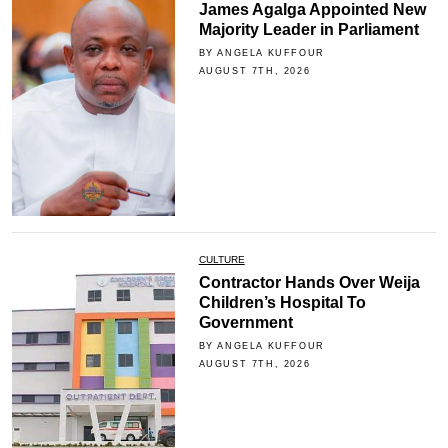
James Agalga Appointed New
Majority Leader in Parliament
BY ANGELA KUFFOUR
AUGUST 7TH, 2026
CULTURE
Contractor Hands Over Weija
Children’s Hospital To
Government
BY ANGELA KUFFOUR
AUGUST 7TH, 2026