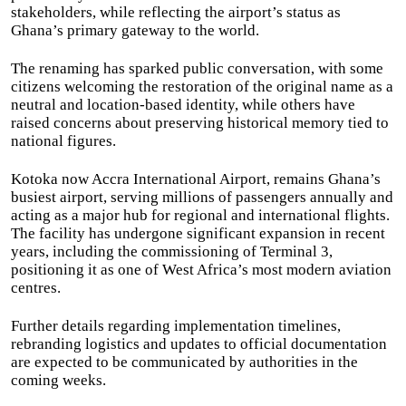
stakeholders, while reflecting the airport’s status as
Ghana’s primary gateway to the world.
The renaming has sparked public conversation, with some
citizens welcoming the restoration of the original name as a
neutral and location-based identity, while others have
raised concerns about preserving historical memory tied to
national figures.
Kotoka now Accra International Airport, remains Ghana’s
busiest airport, serving millions of passengers annually and
acting as a major hub for regional and international flights.
The facility has undergone significant expansion in recent
years, including the commissioning of Terminal 3,
positioning it as one of West Africa’s most modern aviation
centres.
Further details regarding implementation timelines,
rebranding logistics and updates to official documentation
are expected to be communicated by authorities in the
coming weeks.