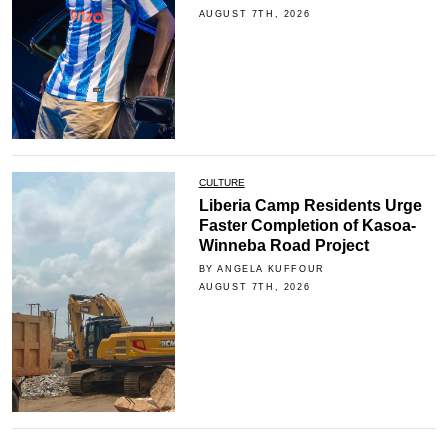
AUGUST 7TH, 2026
CULTURE
Liberia Camp Residents Urge
Faster Completion of Kasoa-
Winneba Road Project
BY ANGELA KUFFOUR
AUGUST 7TH, 2026