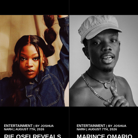
subscribing to the promotion,
with additional points
available when they use
Telecel’s digital platforms.
ENTERTAINMENT
ENTERTAINMENT
| BY JOSHUA
| BY JOSHUA
NARH | AUGUST 7TH, 2026
NARH | AUGUST 7TH, 2026
RIE OSEI REVEALS
MARINCE OMARIO