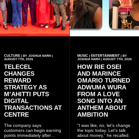
CULTURE
MUSIC
ENTERTAINMENT
| BY JOSHUA NARH |
|
| BY
AUGUST 7TH, 2026
JOSHUA NARH | AUGUST 7TH, 2026
TELECEL
HOW RIE OSEI
CHANGES
AND MARINCE
REWARD
OMARIO TURNED
STRATEGY AS
ADWUMA WURA
M’AHITTI PUTS
FROM A LOVE
DIGITAL
SONG INTO AN
TRANSACTIONS AT
ANTHEM ABOUT
CENTRE
AMBITION
The company says
“I was like, no, let’s change
customers can begin earning
the topic today. Let’s talk
points immediately after
about money,” he recalled.