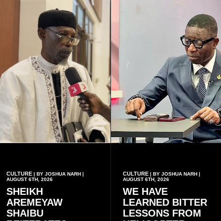
have children together.
CULTURE
CULTURE
| BY JOSHUA NARH |
| BY JOSHUA NARH |
AUGUST 6TH, 2026
AUGUST 6TH, 2026
SHEIKH
WE HAVE
AREMEYAW
LEARNED BITTER
SHAIBU
LESSONS FROM