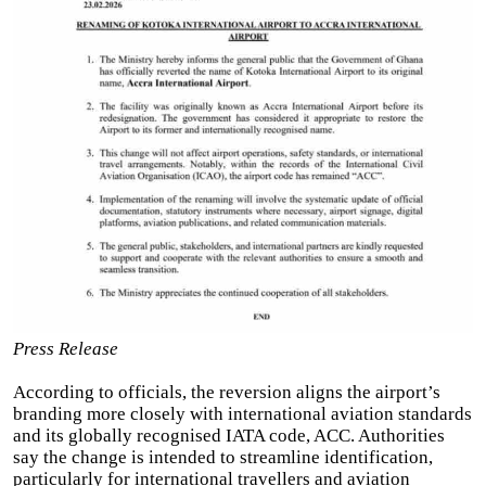
Press Release
According to officials, the reversion aligns the airport’s
branding more closely with international aviation standards
and its globally recognised IATA code, ACC. Authorities
say the change is intended to streamline identification,
particularly for international travellers and aviation