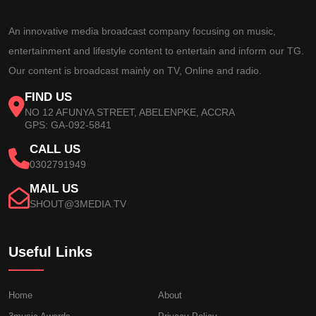
An innovative media broadcast company focusing on music,
entertainment and lifestyle content to entertain and inform our TG.
Our content is broadcast mainly on TV, Online and radio.
FIND US
NO 12 AFUNYA STREET, ABELENPKE, ACCRA
GPS: GA-092-5841
CALL US
0302791949
MAIL US
SHOUT@3MEDIA.TV
Useful Links
Home
About