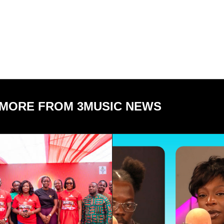
MORE FROM 3MUSIC NEWS