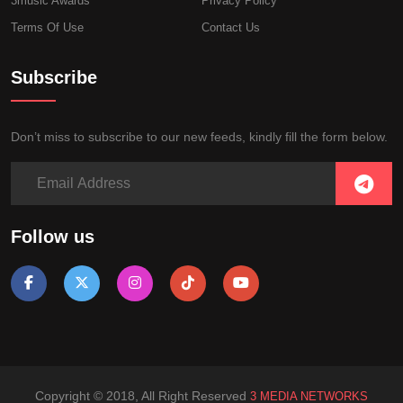
3music Awards
Privacy Policy
Terms Of Use
Contact Us
Subscribe
Don’t miss to subscribe to our new feeds, kindly fill the form below.
Follow us
Copyright © 2018, All Right Reserved
3 MEDIA NETWORKS