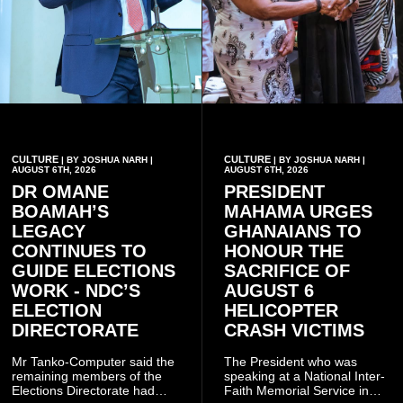
CULTURE
CULTURE
| BY JOSHUA NARH |
| BY JOSHUA NARH |
AUGUST 6TH, 2026
AUGUST 6TH, 2026
DR OMANE
PRESIDENT
BOAMAH’S
MAHAMA URGES
LEGACY
GHANAIANS TO
CONTINUES TO
HONOUR THE
GUIDE ELECTIONS
SACRIFICE OF
WORK - NDC’S
AUGUST 6
ELECTION
HELICOPTER
DIRECTORATE
CRASH VICTIMS
Mr Tanko-Computer said the
The President who was
remaining members of the
speaking at a National Inter-
Elections Directorate had
Faith Memorial Service in