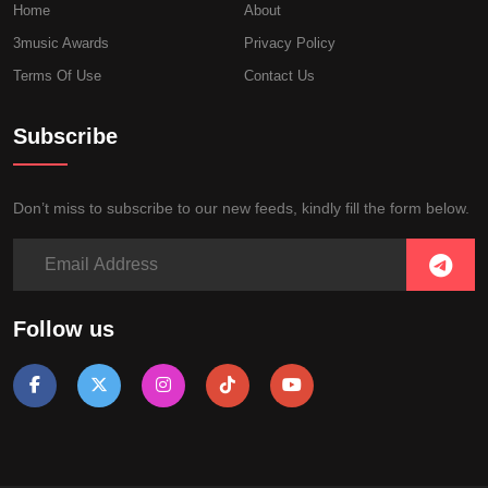
Home
About
3music Awards
Privacy Policy
Terms Of Use
Contact Us
Subscribe
Don’t miss to subscribe to our new feeds, kindly fill the form below.
Follow us