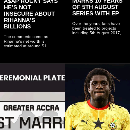
MARKS 10 YEARS
A$AP ROCKY SAYS
OF 5TH AUGUST
HE’S NOT
SERIES WITH EP
INSECURE ABOUT
RIHANNA’S
Over the years, fans have
BILLIONS
been treated to projects
including 5th August 2017,
The comments come as
5th August 2018, 5th August
Rihanna’s net worth is
2019, 5th August 2020, 5th
estimated at around $1
August V, 5th August VI, 5th
billion to $1.4 billion, driven
August VII, 5th August VIII,
largely by her Fenty Beauty
and 5th August IX, each
and Savage X Fenty
raising the bar for Ghanaian
businesses, according to
rap.
reports citing Forbes.