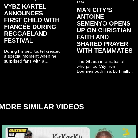
2026
VYBZ KARTEL
MAN CITY’S
ANNOUNCES
ANTOINE
FIRST CHILD WITH
SEMENYO OPENS
FIANCÉE DURING
UP ON CHRISTIAN
REGGAELAND
FAITH AND
FESTIVAL
SHARED PRAYER
WITH TEAMMATES
During his set, Kartel created
a special moment when he
surprised fans with a
The Ghana international,
personal announcement
who joined City from
involving his fiancée Sidem
Bournemouth in a £64 million
Öztürk.
transfer in January 2026,
discussed his beliefs in a
recent interview shared
widely online.
MORE SIMILAR VIDEOS