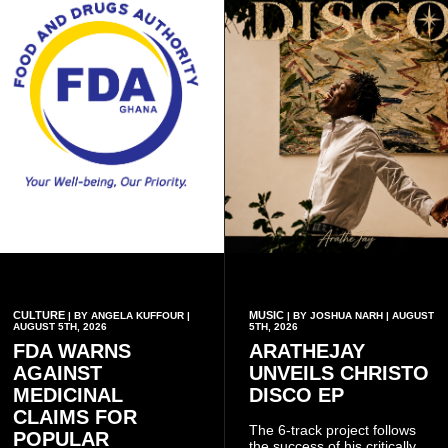
CULTURE
MUSIC
| BY ANGELA KUFFOUR |
| BY JOSHUA NARH | AUGUST
AUGUST 5TH, 2026
5TH, 2026
FDA WARNS
ARATHEJAY
AGAINST
UNVEILS CHRISTO
MEDICINAL
DISCO EP
CLAIMS FOR
The 6-track project follows
POPULAR
the success of his critically