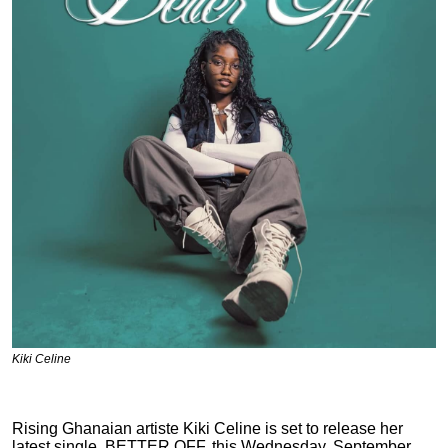
Kiki Celine
Rising Ghanaian artiste Kiki Celine is set to release her
latest single, BETTER OFF, this Wednesday, September