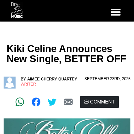
Kiki Celine Announces
New Single, BETTER OFF
SEPTEMBER 23RD, 2025
BY
AIMEE CHERRY QUARTEY
WRITER
COMMENT