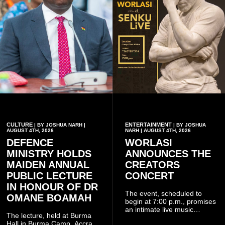
CULTURE
ENTERTAINMENT
| BY JOSHUA NARH |
| BY JOSHUA
AUGUST 4TH, 2026
NARH | AUGUST 4TH, 2026
DEFENCE
WORLASI
MINISTRY HOLDS
ANNOUNCES THE
MAIDEN ANNUAL
CREATORS
PUBLIC LECTURE
CONCERT
IN HONOUR OF DR
The event, scheduled to
OMANE BOAMAH
begin at 7:00 p.m., promises
an intimate live music
The lecture, held at Burma
experience that reflects
Hall in Burma Camp, Accra,