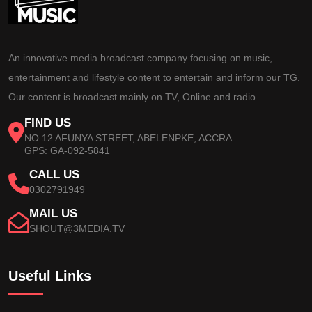
An innovative media broadcast company focusing on music,
entertainment and lifestyle content to entertain and inform our TG.
Our content is broadcast mainly on TV, Online and radio.
FIND US
NO 12 AFUNYA STREET, ABELENPKE, ACCRA
GPS: GA-092-5841
CALL US
0302791949
MAIL US
SHOUT@3MEDIA.TV
Useful Links