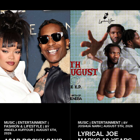
MUSIC
ENTERTAINMENT
MUSIC
ENTERTAINMENT
|
|
|
| BY
FASHION & LIFESTYLE
JOSHUA NARH | AUGUST 5TH, 2026
| BY
ANGELA KUFFOUR | AUGUST 6TH,
LYRICAL JOE
2026