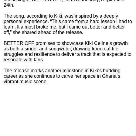
24th.
The song, according to Kiki, was inspired by a deeply
personal experience. “This came from a hard lesson I had to
learn. It almost broke me, but I came out better and better
off,” she shared ahead of the release.
BETTER OFF promises to showcase Kiki Celine’s growth
as both a singer and songwriter, drawing from real-life
struggles and resilience to deliver a track that is expected to
resonate with fans.
The release marks another milestone in Kiki’s budding
career as she continues to carve her space in Ghana’s
vibrant music scene.