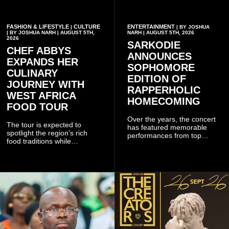
FASHION & LIFESTYLE
CULTURE
ENTERTAINMENT
|
| BY JOSHUA
| BY JOSHUA NARH | AUGUST 5TH,
NARH | AUGUST 5TH, 2026
2026
SARKODIE
CHEF ABBYS
ANNOUNCES
EXPANDS HER
SOPHOMORE
CULINARY
EDITION OF
JOURNEY WITH
RAPPERHOLIC
WEST AFRICA
HOMECOMING
FOOD TOUR
Over the years, the concert
The tour is expected to
has featured memorable
spotlight the region's rich
performances from top
food traditions while
Ghanaian and international
strengthening cultural ties
artistes, creating
through storytelling and
unforgettable moments for
collaboration.
music lovers.