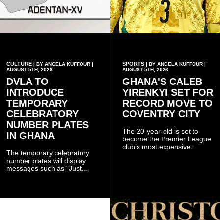
CULTURE
SPORTS
| BY ANGELA KUFFOUR |
| BY ANGELA KUFFOUR |
AUGUST 5TH, 2026
AUGUST 5TH, 2026
DVLA TO
GHANA'S CALEB
INTRODUCE
YIRENKYI SET FOR
TEMPORARY
RECORD MOVE TO
CELEBRATORY
COVENTRY CITY
NUMBER PLATES
The 20-year-old is set to
IN GHANA
become the Premier League
club’s most expensive
The temporary celebratory
signing as they continue an
number plates will display
ambitious summer
messages such as “Just
recruitment drive.
Married,” “Called to the Bar,”
and other approved
inscriptions.