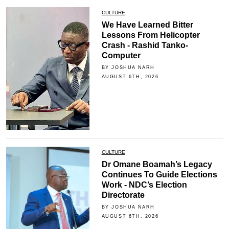
CULTURE
We Have Learned Bitter
Lessons From Helicopter
Crash - Rashid Tanko-
Computer
BY JOSHUA NARH
AUGUST 6TH, 2026
CULTURE
Dr Omane Boamah’s Legacy
Continues To Guide Elections
Work - NDC’s Election
Directorate
BY JOSHUA NARH
AUGUST 6TH, 2026