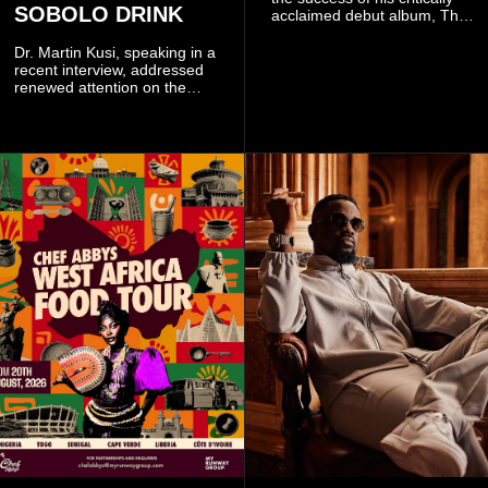
SOBOLO DRINK
acclaimed debut album, The
Odyssey, and showcases the
singer's signature blend of
Dr. Martin Kusi, speaking in a
Afrobeats, soul, hip-hop and
recent interview, addressed
alternative African sounds.
renewed attention on the
sobolo associated with
Stephen Adom Kyei-Duah,
founder and leader of
Believers Worship Centre.