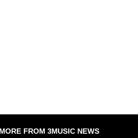
MORE FROM 3MUSIC NEWS