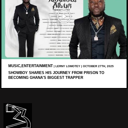
MUSIC,ENTERTAINMENT
| LERNY LOMOTEY | OCTOBER 27TH, 2025
SHOWBOY SHARES HIS JOURNEY FROM PRISON TO
BECOMING GHANA'S BIGGEST TRAPPER