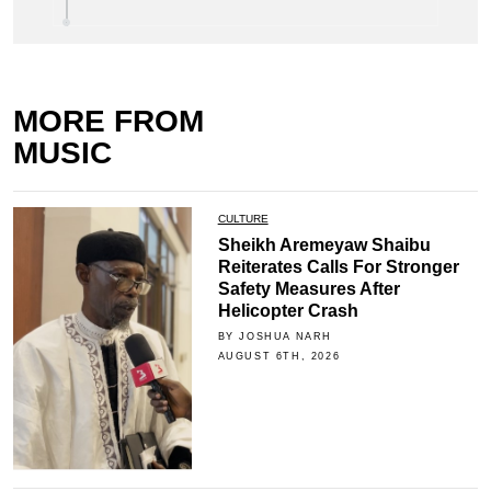
MORE FROM
MUSIC
CULTURE
Sheikh Aremeyaw Shaibu
Reiterates Calls For Stronger
Safety Measures After
Helicopter Crash
BY JOSHUA NARH
AUGUST 6TH, 2026