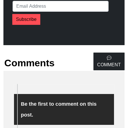
Subscribe
Comments
COMMENT
Be the first to comment on this
post.