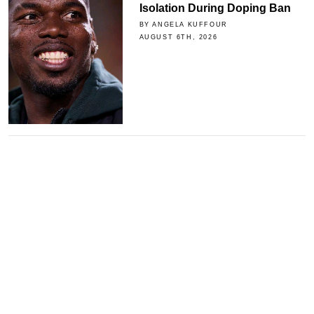
Isolation During Doping Ban
BY ANGELA KUFFOUR
AUGUST 6TH, 2026