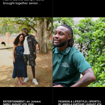
Worlasi's unique artistry, with
brought together senior
tickets starting from GH¢150.
government officials, military
Fans can purchase tickets
commanders, family
online.
members, colleagues and
members of the Pope John
Senior High School Old Boys
Association (POJOBA), Dr
Omane Boamah's alma
mater, to celebrate his life
and contribution to national
development.
ENTERTAINMENT
FASHION & LIFESTYLE
SPORTS
| BY JOSHUA
|
|
NARH | AUGUST 4TH, 2026
BY ANGELA KUFFOUR | AUGUST 4TH,