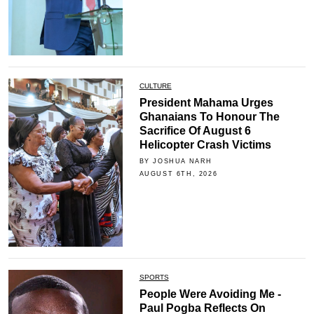
CULTURE
President Mahama Urges
Ghanaians To Honour The
Sacrifice Of August 6
Helicopter Crash Victims
BY JOSHUA NARH
AUGUST 6TH, 2026
SPORTS
People Were Avoiding Me -
Paul Pogba Reflects On