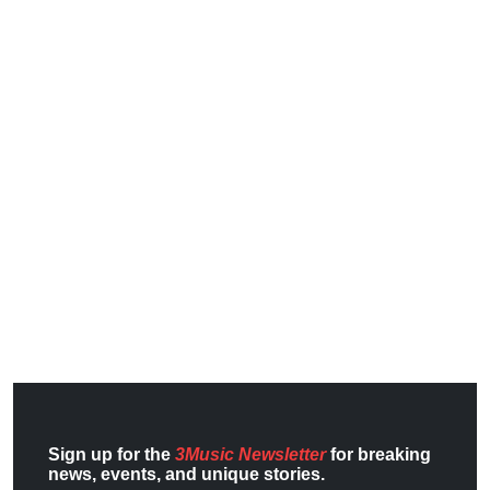
Sign up for the
3Music Newsletter
for breaking
news, events, and unique stories.