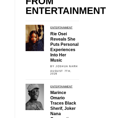
FROM
ENTERTAINMENT
ENTERTAINMENT
Rie Osei
Reveals She
Puts Personal
Experiences
Into Her
Music
BY JOSHUA NARH
AUGUST 7TH,
2026
ENTERTAINMENT
Marince
Omario
Traces Black
Sherif, Joker
Nana