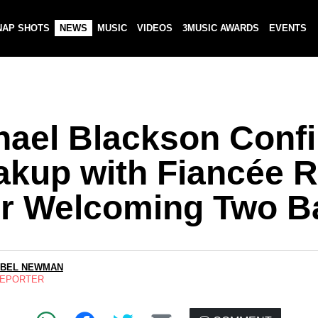
NAP SHOTS
NEWS
MUSIC
VIDEOS
3MUSIC AWARDS
EVENTS
hael Blackson Conf
akup with Fiancée 
er Welcoming Two B
ABEL NEWMAN
REPORTER