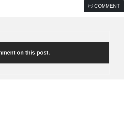
COMMENT
omment on this post.