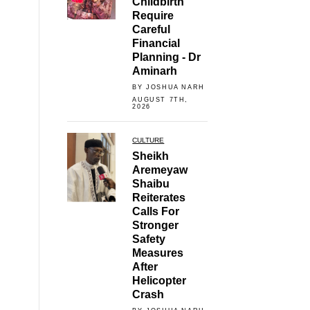
Childbirth
Require
Careful
Financial
Planning - Dr
Aminarh
BY JOSHUA NARH
AUGUST 7TH,
2026
CULTURE
Sheikh
Aremeyaw
Shaibu
Reiterates
Calls For
Stronger
Safety
Measures
After
Helicopter
Crash