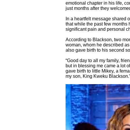
emotional chapter in his life, 
just months after they welcomed t
In a heartfelt message shared 
that while the past few months 
significant pain and personal c
According to Blackson, two mont
woman, whom he described as a 
also gave birth to his second 
“Good day to all my family, fri
but in blessing me came a lot o
gave birth to little Mikey, a fem
my son, King Kweku Blackson.