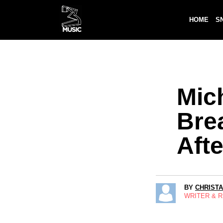
HOME
S
Mic
Bre
Aft
BY
CHRIST
WRITER & 