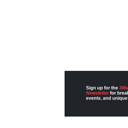
Sign up for the
3Mu
Newsletter
for brea
events, and unique 