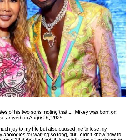
tes of his two sons, noting that Lil Mikey was born on
u arrived on August 6, 2025.
uch joy to my life but also caused me to lose my
y apologies for waiting so long, but I didn’t know how to