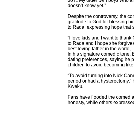
do it. My older twin boys who ar
doesn’t know yet.”
Despite the controversy, the c
gratitude to God for blessing h
to Rada, expressing hope that 
“I love kids and I want to than
to Rada and I hope she forgives 
best loving father in the world,”
In his signature comedic tone,
dating preferences, saying he 
children to avoid becoming like 
“To avoid turning into Nick Can
period or had a hysterectomy,” 
Kweku.
Fans have flooded the comedia
honesty, while others expresse