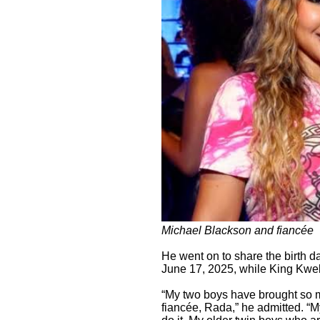
Michael Blackson and fiancée
He went on to share the birth da
June 17, 2025, while King Kwek
“My two boys have brought so m
fiancée, Rada,” he admitted. “M