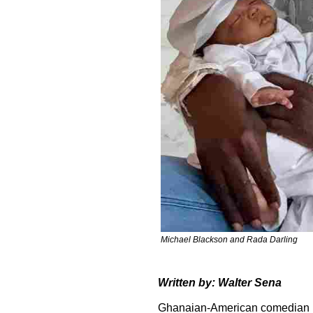
Michael Blackson and Rada Darling
Written by: Walter Sena
Ghanaian-American comedian M