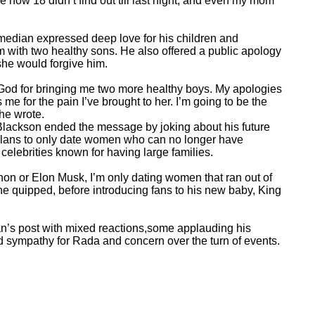
e now 18 didn’t find out till last night, and even my mom
omedian expressed deep love for his children and
im with two healthy sons. He also offered a public apology
she would forgive him.
k God for bringing me two more healthy boys. My apologies
me for the pain I’ve brought to her. I’m going to be the
 he wrote.
 Blackson ended the message by joking about his future
plans to only date women who can no longer have
celebrities known for having large families.
non or Elon Musk, I’m only dating women that ran out of
he quipped, before introducing fans to his new baby, King
n’s post with mixed reactions,some applauding his
d sympathy for Rada and concern over the turn of events.