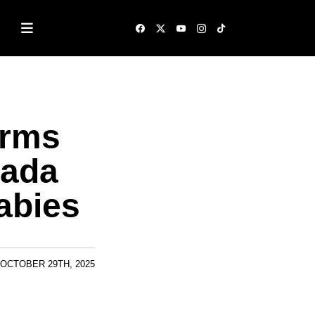
irms
Rada
abies
OCTOBER 29TH, 2025