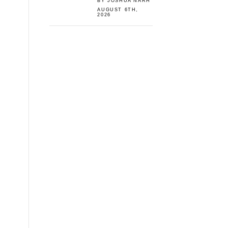
BY JOSHUA NARH
AUGUST 6TH,
2026