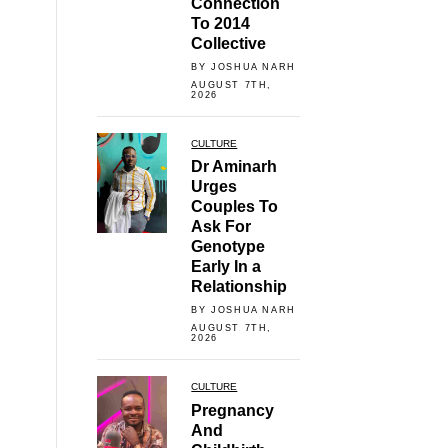
Connection
To 2014
Collective
BY JOSHUA NARH
AUGUST 7TH,
2026
CULTURE
Dr Aminarh
Urges
Couples To
Ask For
Genotype
Early In a
Relationship
BY JOSHUA NARH
AUGUST 7TH,
2026
CULTURE
Pregnancy
And