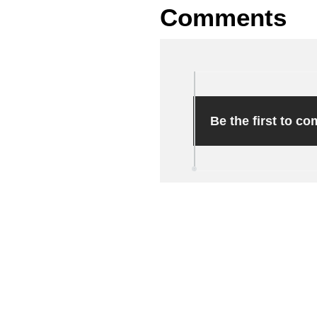
Comments
Be the first to c