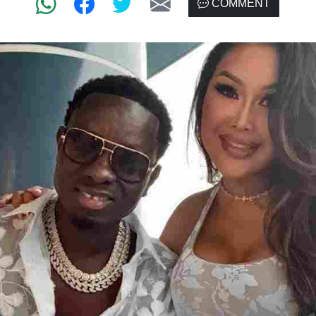
COMMENT