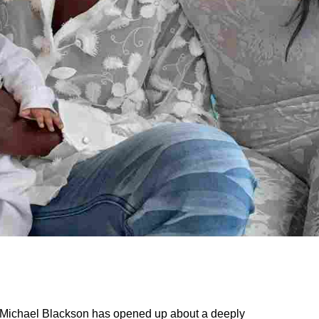
ichael Blackson has opened up about a deeply