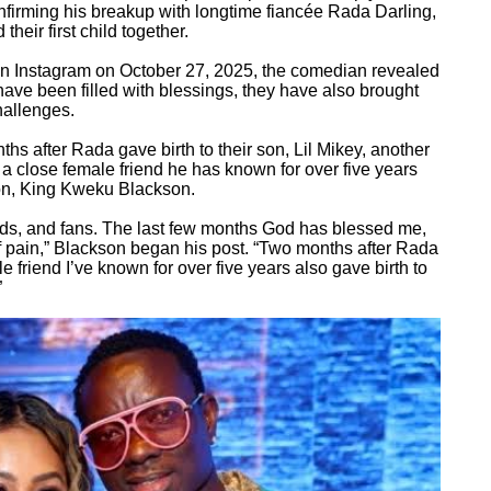
confirming his breakup with longtime fiancée Rada Darling,
heir first child together.
on Instagram on October 27, 2025, the comedian revealed
have been filled with blessings, they have also brought
hallenges.
hs after Rada gave birth to their son, Lil Mikey, another
close female friend he has known for over five years
son, King Kweku Blackson.
ends, and fans. The last few months God has blessed me,
f pain,” Blackson began his post. “Two months after Rada
ale friend I’ve known for over five years also gave birth to
”