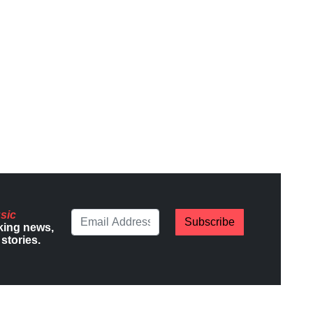
sic
Subscribe
king news,
stories.