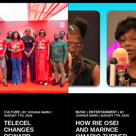
CULTURE
MUSIC
ENTERTAINMENT
| BY JOSHUA NARH |
|
| BY
AUGUST 7TH, 2026
JOSHUA NARH | AUGUST 7TH, 2026
TELECEL
HOW RIE OSEI
CHANGES
AND MARINCE