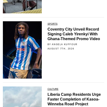
SPORTS
Coventry City Unveil Record
Signing Caleb Yirenkyi With
Ghana-Themed Promo Video
BY ANGELA KUFFOUR
AUGUST 7TH, 2026
CULTURE
Liberia Camp Residents Urge
Faster Completion of Kasoa-
Winneba Road Project