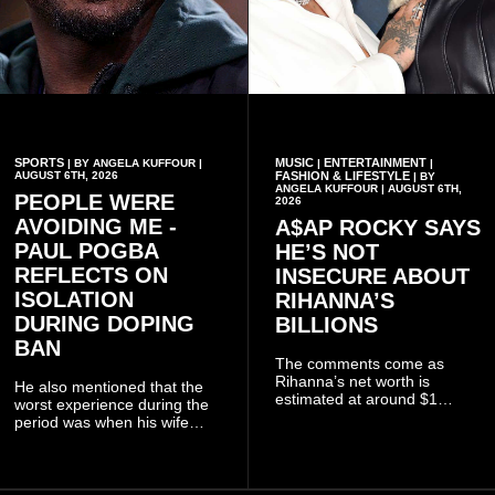
SPORTS
MUSIC
ENTERTAINMENT
| BY ANGELA KUFFOUR |
|
|
AUGUST 6TH, 2026
FASHION & LIFESTYLE
| BY
ANGELA KUFFOUR | AUGUST 6TH,
PEOPLE WERE
2026
AVOIDING ME -
A$AP ROCKY SAYS
PAUL POGBA
HE’S NOT
REFLECTS ON
INSECURE ABOUT
ISOLATION
RIHANNA’S
DURING DOPING
BILLIONS
BAN
The comments come as
Rihanna’s net worth is
He also mentioned that the
estimated at around $1
worst experience during the
billion to $1.4 billion, driven
period was when his wife
largely by her Fenty Beauty
Zulay, chose to avoid him
and Savage X Fenty
sometimes.
businesses, according to
reports citing Forbes.