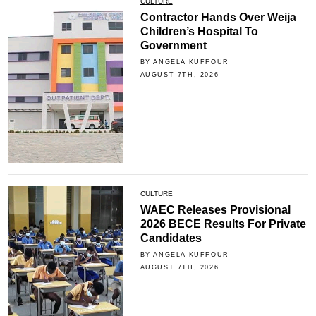
CULTURE
Contractor Hands Over Weija
Children’s Hospital To
Government
BY ANGELA KUFFOUR
AUGUST 7TH, 2026
CULTURE
WAEC Releases Provisional
2026 BECE Results For Private
Candidates
BY ANGELA KUFFOUR
AUGUST 7TH, 2026