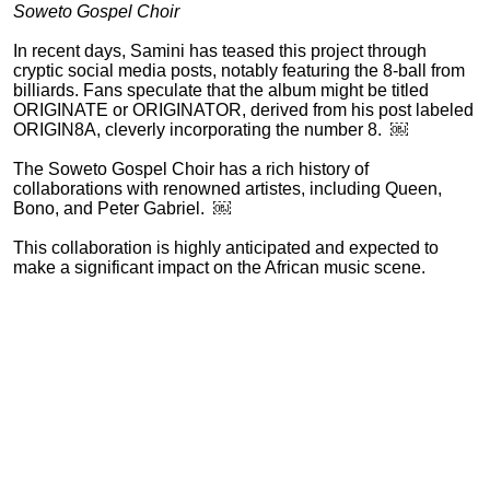
Soweto Gospel Choir
In recent days, Samini has teased this project through
cryptic social media posts, notably featuring the 8-ball from
billiards. Fans speculate that the album might be titled
ORIGINATE or ORIGINATOR, derived from his post labeled
ORIGIN8A, cleverly incorporating the number 8. ￼
The Soweto Gospel Choir has a rich history of
collaborations with renowned artistes, including Queen,
Bono, and Peter Gabriel. ￼
This collaboration is highly anticipated and expected to
make a significant impact on the African music scene.