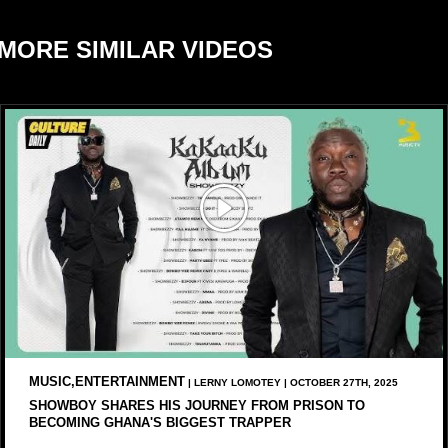
MORE SIMILAR VIDEOS
MUSIC,ENTERTAINMENT
| LERNY LOMOTEY | OCTOBER 27TH, 2025
SHOWBOY SHARES HIS JOURNEY FROM PRISON TO
BECOMING GHANA'S BIGGEST TRAPPER