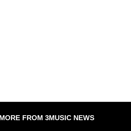
MORE FROM 3MUSIC NEWS