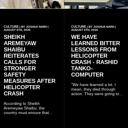
CULTURE
CULTURE
| BY JOSHUA NARH |
| BY JOSHUA NARH |
AUGUST 6TH, 2026
AUGUST 6TH, 2026
SHEIKH
WE HAVE
AREMEYAW
LEARNED BITTER
SHAIBU
LESSONS FROM
REITERATES
HELICOPTER
CALLS FOR
CRASH - RASHID
STRONGER
TANKO-
SAFETY
COMPUTER
MEASURES AFTER
"We have learned a lot. I
HELICOPTER
mean, they died through
CRASH
action. They were going to
launch this responsible
community mining to fight
According to Sheikh
galamsey. That was virtually
Aremeyaw Shaibu, the
what they were doing", he
country must ensure that
said.
meaningful lessons are
drawn from the deaths of the
eight victims.