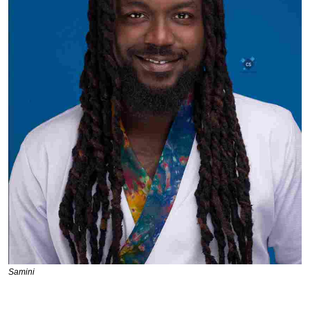
Samini