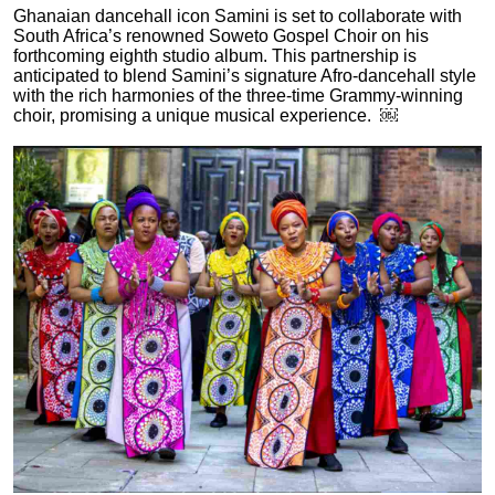
Ghanaian dancehall icon Samini is set to collaborate with
South Africa’s renowned Soweto Gospel Choir on his
forthcoming eighth studio album. This partnership is
anticipated to blend Samini’s signature Afro-dancehall style
with the rich harmonies of the three-time Grammy-winning
choir, promising a unique musical experience. ￼