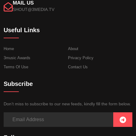
MAIL US
SHOUT@3MEDIA.TV
Useful Links
Home
About
3music Awards
Privacy Policy
Terms Of Use
Contact Us
Subscribe
Don’t miss to subscribe to our new feeds, kindly fill the form below.