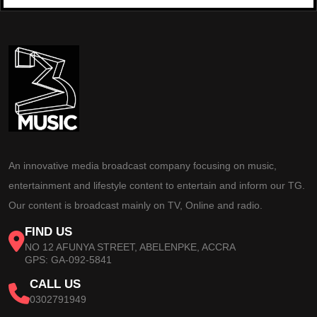
An innovative media broadcast company focusing on music,
entertainment and lifestyle content to entertain and inform our TG.
Our content is broadcast mainly on TV, Online and radio.
FIND US
NO 12 AFUNYA STREET, ABELENPKE, ACCRA
GPS: GA-092-5841
CALL US
0302791949