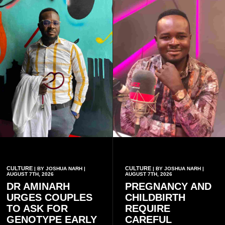
CULTURE
CULTURE
| BY JOSHUA NARH |
| BY JOSHUA NARH |
AUGUST 7TH, 2026
AUGUST 7TH, 2026
DR AMINARH
PREGNANCY AND
URGES COUPLES
CHILDBIRTH
TO ASK FOR
REQUIRE
GENOTYPE EARLY
CAREFUL