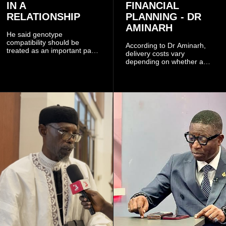
IN A
FINANCIAL
RELATIONSHIP
PLANNING - DR
AMINARH
He said genotype
compatibility should be
According to Dr Aminarh,
treated as an important part
delivery costs vary
of choosing a partner
depending on whether a
because of the risk of having
woman has a vaginal
a child with sickle cell
delivery or a caesarean
disease when two people
section, as well as whether
who carry the sickle cell gene
she has health insurance.
have children together.