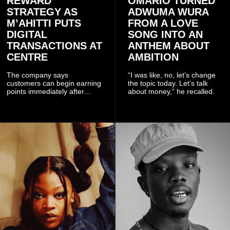
REWARD
OMARIO TURNED
STRATEGY AS
ADWUMA WURA
M’AHITTI PUTS
FROM A LOVE
DIGITAL
SONG INTO AN
TRANSACTIONS AT
ANTHEM ABOUT
CENTRE
AMBITION
The company says
“I was like, no, let’s change
customers can begin earning
the topic today. Let’s talk
points immediately after
about money,” he recalled.
subscribing to the promotion,
with additional points
available when they use
Telecel’s digital platforms.