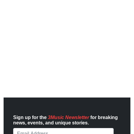
Sign up for the
3Music Newsletter
for breaking
news, events, and unique stories.