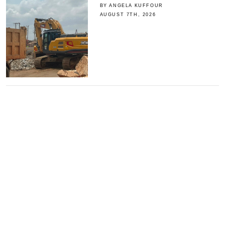
BY ANGELA KUFFOUR
AUGUST 7TH, 2026