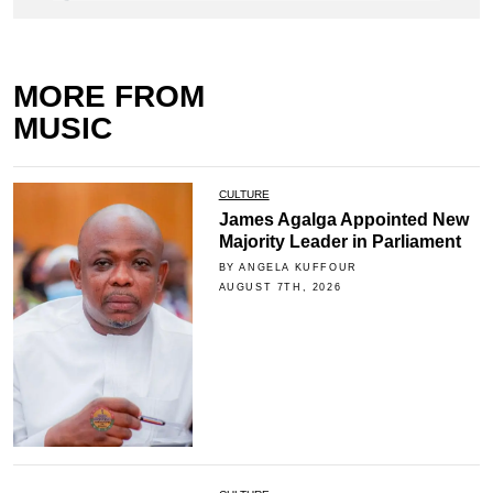
MORE FROM
MUSIC
CULTURE
James Agalga Appointed New
Majority Leader in Parliament
BY ANGELA KUFFOUR
AUGUST 7TH, 2026