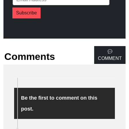
Subscribe
Comments
COMMENT
Be the first to comment on this
post.