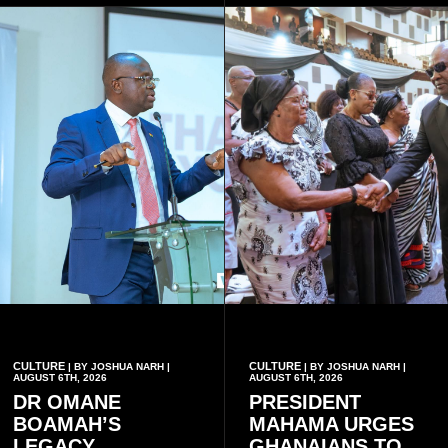
CULTURE
CULTURE
| BY JOSHUA NARH |
| BY JOSHUA NARH |
AUGUST 6TH, 2026
AUGUST 6TH, 2026
DR OMANE
PRESIDENT
BOAMAH’S
MAHAMA URGES
LEGACY
GHANAIANS TO