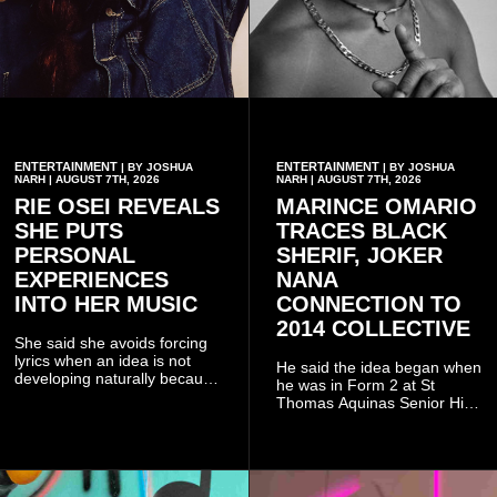
ENTERTAINMENT
ENTERTAINMENT
| BY JOSHUA
| BY JOSHUA
NARH | AUGUST 7TH, 2026
NARH | AUGUST 7TH, 2026
RIE OSEI REVEALS
MARINCE OMARIO
SHE PUTS
TRACES BLACK
PERSONAL
SHERIF, JOKER
EXPERIENCES
NANA
INTO HER MUSIC
CONNECTION TO
2014 COLLECTIVE
She said she avoids forcing
lyrics when an idea is not
He said the idea began when
developing naturally because
he was in Form 2 at St
doing so can affect the
Thomas Aquinas Senior High
authenticity of the final work.
School, where he and his
friends decided to operate as
a collective rather than as a
conventional music group.