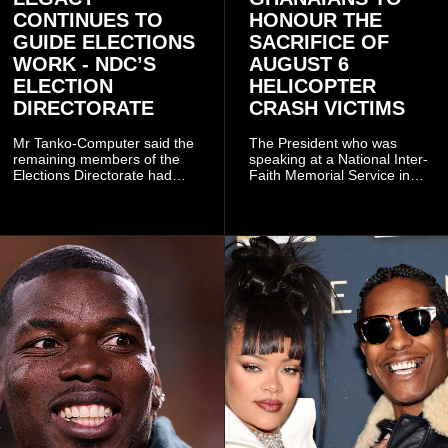
CONTINUES TO
HONOUR THE
GUIDE ELECTIONS
SACRIFICE OF
WORK - NDC’S
AUGUST 6
ELECTION
HELICOPTER
DIRECTORATE
CRASH VICTIMS
Mr Tanko-Computer said the
The President who was
remaining members of the
speaking at a National Inter-
Elections Directorate had
Faith Memorial Service in
continued to implement Dr
Accra on Thursday to mark
Omane Boamah’s ideas and
one year since the tragedy,
organisational approach,
said remembrance is not
which he said had
only about reflecting on the
contributed to the successful
past but also about
conduct of the party’s recent
preserving the values on
branch elections.
which the country is built.