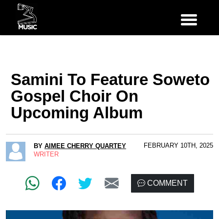
Samini To Feature Soweto
Gospel Choir On
Upcoming Album
FEBRUARY 10TH, 2025
BY
AIMEE CHERRY QUARTEY
WRITER
COMMENT