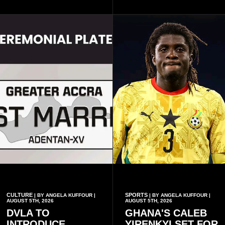
largely by her Fenty Beauty
and 5th August IX, each
and Savage X Fenty
raising the bar for Ghanaian
businesses, according to
rap.
reports citing Forbes.
CULTURE
SPORTS
| BY ANGELA KUFFOUR |
| BY ANGELA KUFFOUR |
AUGUST 5TH, 2026
AUGUST 5TH, 2026
DVLA TO
GHANA'S CALEB
INTRODUCE
YIRENKYI SET FOR