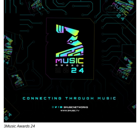
3Music Awards 24