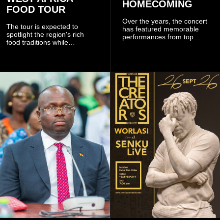
HOMECOMING
FOOD TOUR
Over the years, the concert
The tour is expected to
has featured memorable
spotlight the region's rich
performances from top
food traditions while
Ghanaian and international
strengthening cultural ties
artistes, creating
through storytelling and
unforgettable moments for
collaboration.
music lovers.