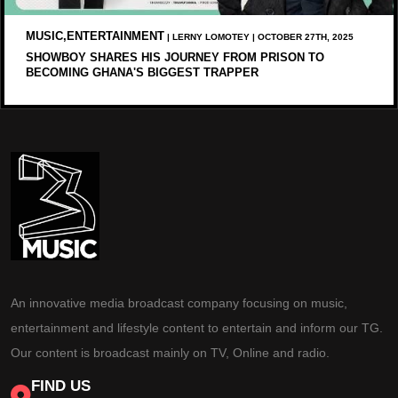
MUSIC,ENTERTAINMENT
| LERNY LOMOTEY | OCTOBER 27TH, 2025
SHOWBOY SHARES HIS JOURNEY FROM PRISON TO
BECOMING GHANA'S BIGGEST TRAPPER
An innovative media broadcast company focusing on music,
entertainment and lifestyle content to entertain and inform our TG.
Our content is broadcast mainly on TV, Online and radio.
FIND US