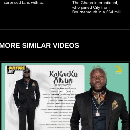
surprised fans with a
The Ghana international,
personal announcement
who joined City from
involving his fiancée Sidem
Bournemouth in a £64 million
Öztürk.
transfer in January 2026,
discussed his beliefs in a
recent interview shared
widely online.
MORE SIMILAR VIDEOS