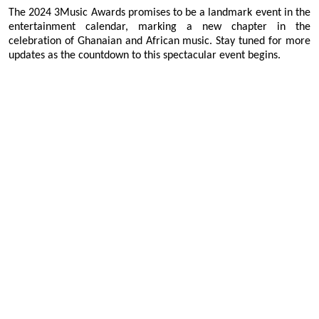
The 2024 3Music Awards promises to be a landmark event in the
entertainment calendar, marking a new chapter in the
celebration of Ghanaian and African music. Stay tuned for more
updates as the countdown to this spectacular event begins.