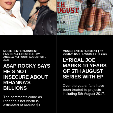
MUSIC
ENTERTAINMENT
MUSIC
ENTERTAINMENT
|
|
|
| BY
FASHION & LIFESTYLE
JOSHUA NARH | AUGUST 5TH, 2026
| BY
ANGELA KUFFOUR | AUGUST 6TH,
LYRICAL JOE
2026
MARKS 10 YEARS
A$AP ROCKY SAYS
OF 5TH AUGUST
HE’S NOT
SERIES WITH EP
INSECURE ABOUT
RIHANNA’S
Over the years, fans have
BILLIONS
been treated to projects
including 5th August 2017,
The comments come as
5th August 2018, 5th August
Rihanna’s net worth is
2019, 5th August 2020, 5th
estimated at around $1
August V, 5th August VI, 5th
billion to $1.4 billion, driven
August VII, 5th August VIII,