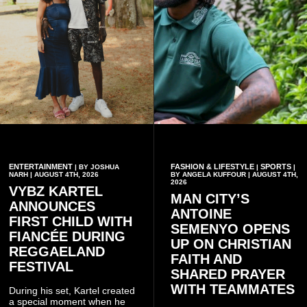
ENTERTAINMENT
FASHION & LIFESTYLE
SPORTS
| BY JOSHUA
|
|
NARH | AUGUST 4TH, 2026
BY ANGELA KUFFOUR | AUGUST 4TH,
2026
VYBZ KARTEL
MAN CITY’S
ANNOUNCES
ANTOINE
FIRST CHILD WITH
SEMENYO OPENS
FIANCÉE DURING
UP ON CHRISTIAN
REGGAELAND
FAITH AND
FESTIVAL
SHARED PRAYER
WITH TEAMMATES
During his set, Kartel created
a special moment when he