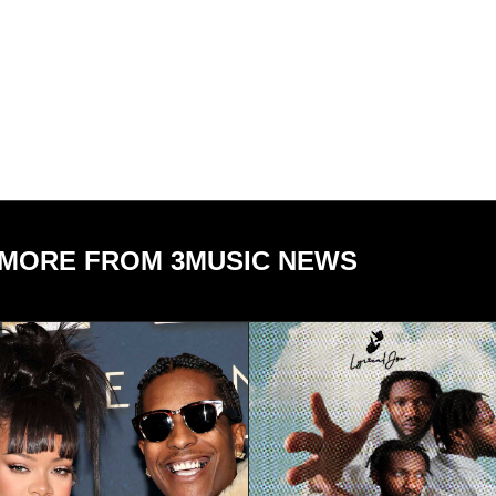
MORE FROM 3MUSIC NEWS