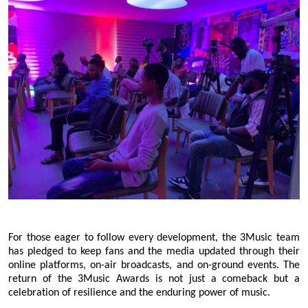
For those eager to follow every development, the 3Music team
has pledged to keep fans and the media updated through their
online platforms, on-air broadcasts, and on-ground events. The
return of the 3Music Awards is not just a comeback but a
celebration of resilience and the enduring power of music.