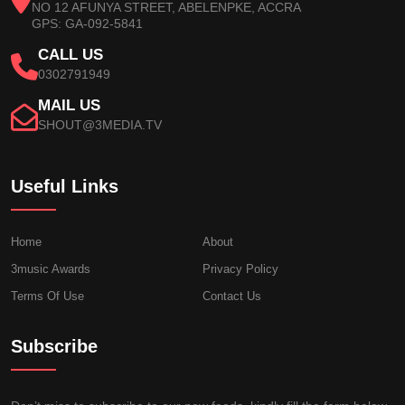
NO 12 AFUNYA STREET, ABELENPKE, ACCRA
GPS: GA-092-5841
CALL US
0302791949
MAIL US
SHOUT@3MEDIA.TV
Useful Links
Home
About
3music Awards
Privacy Policy
Terms Of Use
Contact Us
Subscribe