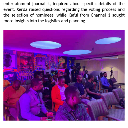
entertainment journalist, inquired about specific details of the
event. Xerda raised questions regarding the voting process and
the selection of nominees, while Kafui from Channel 1 sought
more insights into the logistics and planning.