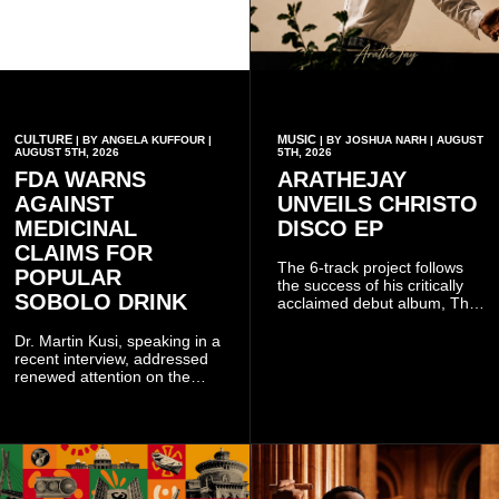
CULTURE
MUSIC
| BY ANGELA KUFFOUR |
| BY JOSHUA NARH | AUGUST
AUGUST 5TH, 2026
5TH, 2026
FDA WARNS
ARATHEJAY
AGAINST
UNVEILS CHRISTO
MEDICINAL
DISCO EP
CLAIMS FOR
The 6-track project follows
POPULAR
the success of his critically
SOBOLO DRINK
acclaimed debut album, The
Odyssey, and showcases the
singer's signature blend of
Dr. Martin Kusi, speaking in a
Afrobeats, soul, hip-hop and
recent interview, addressed
alternative African sounds.
renewed attention on the
sobolo associated with
Stephen Adom Kyei-Duah,
founder and leader of
Believers Worship Centre.