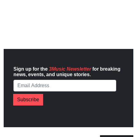
Sign up for the
3Music Newsletter
for breaking
news, events, and unique stories.
Subscribe