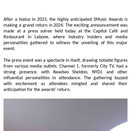
After a hiatus in 2023, the highly anticipated 3Music Awards is
making a grand return in 2024. The exciting announcement was
made at a press soiree held today at the Capitol Café and
Restaurant in Labone, where industry insiders and media
personalities gathered to witness the unveiling of this major
event.
The press event was a spectacle in itself, drawing notable figures
from various media outlets. Channel 1, formerly City TV, had a
strong presence, with Kwadwo Sheldon, NYDJ, and other
influential personalities in attendance. The gathering buzzed
with excitement as attendees mingled and shared their
anticipation for the awards’ return.