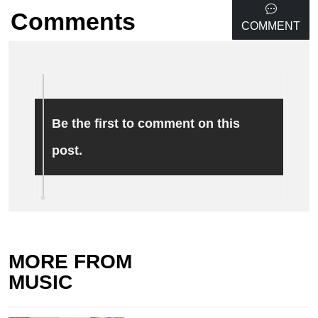
Comments
COMMENT
Be the first to comment on this
post.
MORE FROM
MUSIC