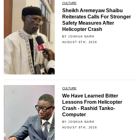
CULTURE
Sheikh Aremeyaw Shaibu
Reiterates Calls For Stronger
Safety Measures After
Helicopter Crash
BY JOSHUA NARH
AUGUST 6TH, 2026
CULTURE
We Have Learned Bitter
Lessons From Helicopter
Crash - Rashid Tanko-
Computer
BY JOSHUA NARH
AUGUST 6TH, 2026