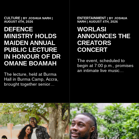
CULTURE
ENTERTAINMENT
| BY JOSHUA NARH |
| BY JOSHUA
AUGUST 4TH, 2026
NARH | AUGUST 4TH, 2026
DEFENCE
WORLASI
MINISTRY HOLDS
ANNOUNCES THE
MAIDEN ANNUAL
CREATORS
PUBLIC LECTURE
CONCERT
IN HONOUR OF DR
The event, scheduled to
OMANE BOAMAH
begin at 7:00 p.m., promises
an intimate live music
The lecture, held at Burma
experience that reflects
Hall in Burma Camp, Accra,
Worlasi's unique artistry, with
brought together senior
tickets starting from GH¢150.
government officials, military
Fans can purchase tickets
commanders, family
online.
members, colleagues and
members of the Pope John
Senior High School Old Boys
Association (POJOBA), Dr
Omane Boamah's alma
mater, to celebrate his life
and contribution to national
development.