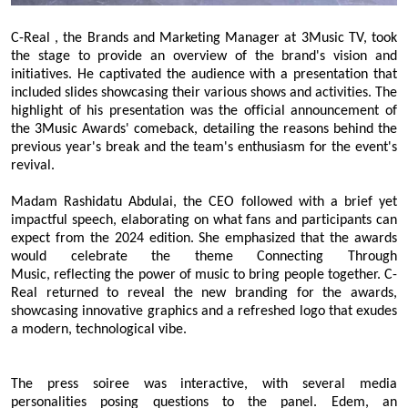
C
-Real
,
the Brands and Marketing Manager
at 3Music TV, took
the stage to provide an overview of the brand's vision and
initiatives. He captivated the audience with a presentation that
included slides showcasing their various shows and activities. The
highlight of his presentation was the official announcement of
the 3Music Awards' comeback, detailing the reasons behind the
previous year's break and the team's enthusiasm for the event's
revival.
Madam
Rashidatu Abdulai, the CEO
followed with a brief yet
impactful speech, elaborating on what fans and participants can
expect from the 2024 edition. She emphasized that the awards
would celebrate the theme Connecting Through
Music
,
reflecting the power of music to bring people together. C
-
Real
returned to reveal the new branding for the awards,
showcasing innovative graphics and a refreshed logo that exudes
a modern, technological vibe.
The press soiree was interactive, with several media
personalities posing questions to the panel. Edem, an