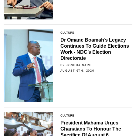
CULTURE
Dr Omane Boamah’s Legacy
Continues To Guide Elections
Work - NDC’s Election
Directorate
BY JOSHUA NARH
AUGUST 6TH, 2026
CULTURE
President Mahama Urges
Ghanaians To Honour The
Sacrifice Of August 6