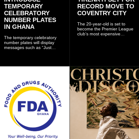
TEMPORARY
RECORD MOVE TO
CELEBRATORY
COVENTRY CITY
NUMBER PLATES
The 20-year-old is set to
IN GHANA
become the Premier League
club’s most expensive
The temporary celebratory
signing as they continue an
number plates will display
ambitious summer
messages such as “Just
recruitment drive.
Married,” “Called to the Bar,”
and other approved
inscriptions.