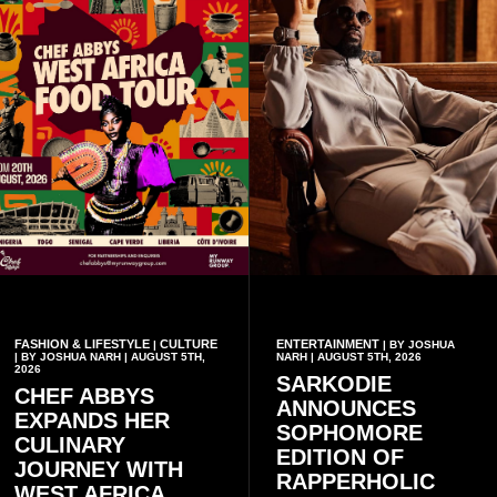
FASHION & LIFESTYLE
CULTURE
ENTERTAINMENT
|
| BY JOSHUA
| BY JOSHUA NARH | AUGUST 5TH,
NARH | AUGUST 5TH, 2026
2026
SARKODIE
CHEF ABBYS
ANNOUNCES
EXPANDS HER
SOPHOMORE
CULINARY
EDITION OF
JOURNEY WITH
RAPPERHOLIC
WEST AFRICA