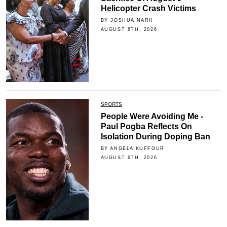
Helicopter Crash Victims
BY JOSHUA NARH
AUGUST 6TH, 2026
SPORTS
People Were Avoiding Me -
Paul Pogba Reflects On
Isolation During Doping Ban
BY ANGELA KUFFOUR
AUGUST 6TH, 2026