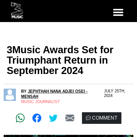
3Music Awards Set for
Triumphant Return in
September 2024
JULY 25TH,
BY
JEPHTHAH NANA ADJEI OSEI -
2024
MENSAH
MUSIC JOURNALIST
COMMENT