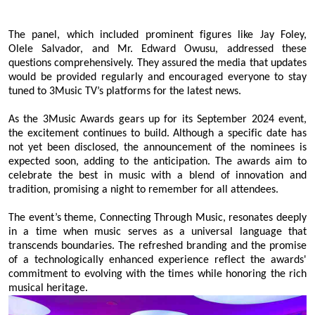
The panel, which included prominent figures like Jay
Foley
,
Olele
Salvador
, and Mr. Edward Owusu, addressed these
questions comprehensively. They assured the media that updates
would be provided regularly and encouraged everyone to stay
tuned to 3Music TV’s platforms for the latest news.
As the 3Music Awards gears up for its September 2024 event,
the excitement continues to build. Although a specific date has
not yet been disclosed, the announcement of the nominees is
expected soon, adding to the anticipation. The awards aim to
celebrate the best in music with a blend of innovation and
tradition, promising a night to remember for all attendees.
The event’s theme, Connecting Through Music, resonates deeply
in a time when music serves as a universal language that
transcends boundaries. The refreshed branding and the promise
of a technologically enhanced experience reflect the awards'
commitment to evolving with the times while honoring the rich
musical heritage.