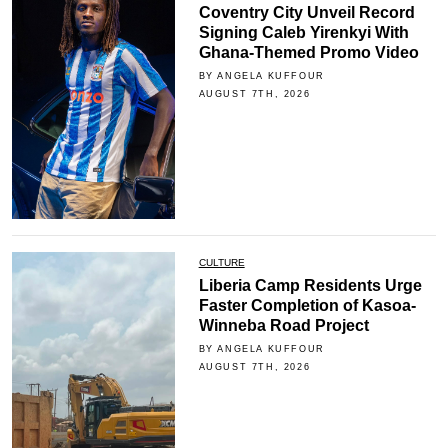
Coventry City Unveil Record
Signing Caleb Yirenkyi With
Ghana-Themed Promo Video
BY ANGELA KUFFOUR
AUGUST 7TH, 2026
CULTURE
Liberia Camp Residents Urge
Faster Completion of Kasoa-
Winneba Road Project
BY ANGELA KUFFOUR
AUGUST 7TH, 2026