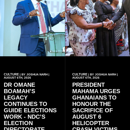
CULTURE
CULTURE
| BY JOSHUA NARH |
| BY JOSHUA NARH |
AUGUST 6TH, 2026
AUGUST 6TH, 2026
DR OMANE
PRESIDENT
BOAMAH’S
MAHAMA URGES
LEGACY
GHANAIANS TO
CONTINUES TO
HONOUR THE
GUIDE ELECTIONS
SACRIFICE OF
WORK - NDC’S
AUGUST 6
ELECTION
HELICOPTER
DIRECTORATE
CRASH VICTIMS