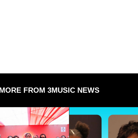
MORE FROM 3MUSIC NEWS