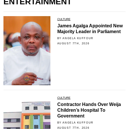
ENTERTAINMENT
CULTURE
James Agalga Appointed New
Majority Leader in Parliament
BY ANGELA KUFFOUR
AUGUST 7TH, 2026
CULTURE
Contractor Hands Over Weija
Children’s Hospital To
Government
BY ANGELA KUFFOUR
AUGUST 7TH, 2026