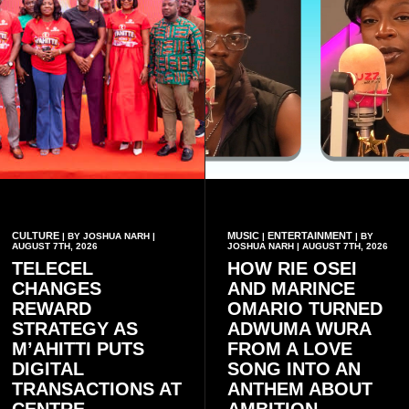
CULTURE
MUSIC
ENTERTAINMENT
| BY JOSHUA NARH |
|
| BY
AUGUST 7TH, 2026
JOSHUA NARH | AUGUST 7TH, 2026
TELECEL
HOW RIE OSEI
CHANGES
AND MARINCE
REWARD
OMARIO TURNED
STRATEGY AS
ADWUMA WURA
M’AHITTI PUTS
FROM A LOVE
DIGITAL
SONG INTO AN
TRANSACTIONS AT
ANTHEM ABOUT