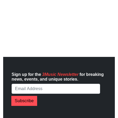
Sign up for the
3Music Newsletter
for breaking
news, events, and unique stories.
Subscribe