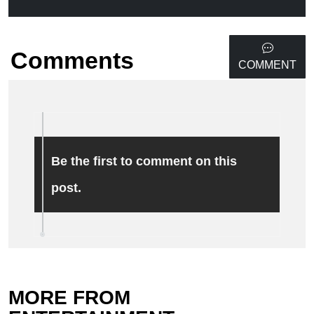
Comments
COMMENT
Be the first to comment on this
post.
MORE FROM