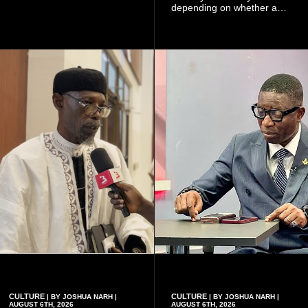
of choosing a partner
depending on whether a
because of the risk of having
woman has a vaginal
a child with sickle cell
delivery or a caesarean
disease when two people
section, as well as whether
who carry the sickle cell gene
she has health insurance.
have children together.
CULTURE
CULTURE
| BY JOSHUA NARH |
| BY JOSHUA NARH |
AUGUST 6TH, 2026
AUGUST 6TH, 2026