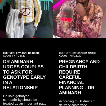
CULTURE
CULTURE
| BY JOSHUA NARH |
| BY JOSHUA NARH |
AUGUST 7TH, 2026
AUGUST 7TH, 2026
DR AMINARH
PREGNANCY AND
URGES COUPLES
CHILDBIRTH
TO ASK FOR
REQUIRE
GENOTYPE EARLY
CAREFUL
IN A
FINANCIAL
RELATIONSHIP
PLANNING - DR
AMINARH
He said genotype
compatibility should be
According to Dr Aminarh,
treated as an important part
delivery costs vary