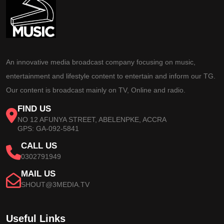
An innovative media broadcast company focusing on music,
entertainment and lifestyle content to entertain and inform our TG.
Our content is broadcast mainly on TV, Online and radio.
FIND US
NO 12 AFUNYA STREET, ABELENPKE, ACCRA
GPS: GA-092-5841
CALL US
0302791949
MAIL US
SHOUT@3MEDIA.TV
Useful Links