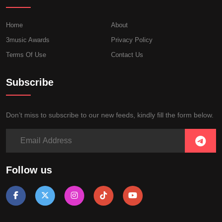
Home
About
3music Awards
Privacy Policy
Terms Of Use
Contact Us
Subscribe
Don’t miss to subscribe to our new feeds, kindly fill the form below.
Follow us