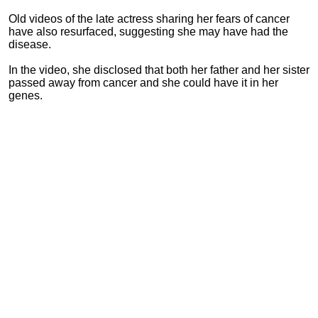
Old videos of the late actress sharing her fears of cancer
have also resurfaced, suggesting she may have had the
disease.
In the video, she disclosed that both her father and her sister
passed away from cancer and she could have it in her
genes.