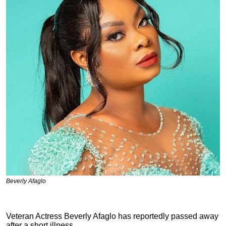
Beverly Afaglo
Veteran Actress Beverly Afaglo has reportedly passed away
after a short illness.