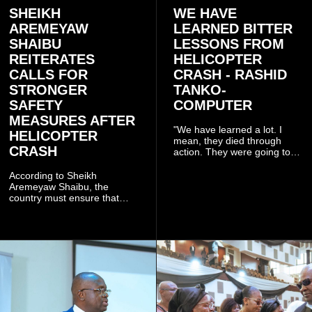
SHEIKH
WE HAVE
AREMEYAW
LEARNED BITTER
SHAIBU
LESSONS FROM
REITERATES
HELICOPTER
CALLS FOR
CRASH - RASHID
STRONGER
TANKO-
SAFETY
COMPUTER
MEASURES AFTER
"We have learned a lot. I
HELICOPTER
mean, they died through
CRASH
action. They were going to
launch this responsible
community mining to fight
According to Sheikh
galamsey. That was virtually
Aremeyaw Shaibu, the
what they were doing", he
country must ensure that
said.
meaningful lessons are
drawn from the deaths of the
eight victims.