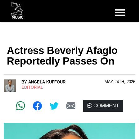
Actress Beverly Afaglo
Reportedly Passes On
MAY 24TH, 2026
BY
ANGELA KUFFOUR
EDITORIAL
COMMENT