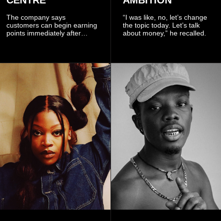
CENTRE
AMBITION
The company says
“I was like, no, let’s change
customers can begin earning
the topic today. Let’s talk
points immediately after
about money,” he recalled.
subscribing to the promotion,
with additional points
available when they use
Telecel’s digital platforms.