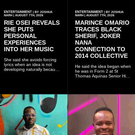
ENTERTAINMENT
ENTERTAINMENT
| BY JOSHUA
| BY JOSHUA
NARH | AUGUST 7TH, 2026
NARH | AUGUST 7TH, 2026
RIE OSEI REVEALS
MARINCE OMARIO
SHE PUTS
TRACES BLACK
PERSONAL
SHERIF, JOKER
EXPERIENCES
NANA
INTO HER MUSIC
CONNECTION TO
2014 COLLECTIVE
She said she avoids forcing
lyrics when an idea is not
He said the idea began when
developing naturally because
he was in Form 2 at St
doing so can affect the
Thomas Aquinas Senior High
authenticity of the final work.
School, where he and his
friends decided to operate as
a collective rather than as a
conventional music group.