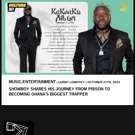
MUSIC,ENTERTAINMENT
| LERNY LOMOTEY | OCTOBER 27TH, 2025
SHOWBOY SHARES HIS JOURNEY FROM PRISON TO
BECOMING GHANA'S BIGGEST TRAPPER