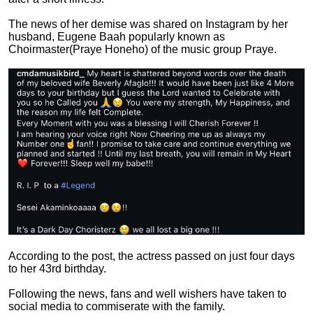
The news of her demise was shared on Instagram by her
husband, Eugene Baah popularly known as
Choirmaster(Praye Honeho) of the music group Praye.
According to the post, the actress passed on just four days
to her 43rd birthday.
Following the news, fans and well wishers have taken to
social media to commiserate with the family.