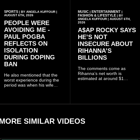
SPORTS
MUSIC
ENTERTAINMENT
| BY ANGELA KUFFOUR |
|
|
AUGUST 6TH, 2026
FASHION & LIFESTYLE
| BY
ANGELA KUFFOUR | AUGUST 6TH,
PEOPLE WERE
2026
AVOIDING ME -
A$AP ROCKY SAYS
PAUL POGBA
HE’S NOT
REFLECTS ON
INSECURE ABOUT
ISOLATION
RIHANNA’S
DURING DOPING
BILLIONS
BAN
The comments come as
Rihanna’s net worth is
He also mentioned that the
estimated at around $1
worst experience during the
billion to $1.4 billion, driven
period was when his wife
largely by her Fenty Beauty
Zulay, chose to avoid him
and Savage X Fenty
sometimes.
businesses, according to
reports citing Forbes.
MORE SIMILAR VIDEOS