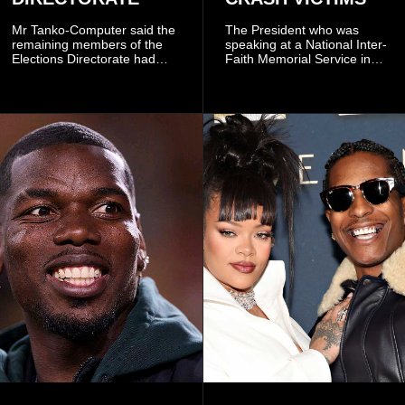
Mr Tanko-Computer said the
The President who was
remaining members of the
speaking at a National Inter-
Elections Directorate had
Faith Memorial Service in
continued to implement Dr
Accra on Thursday to mark
Omane Boamah’s ideas and
one year since the tragedy,
organisational approach,
said remembrance is not
which he said had
only about reflecting on the
contributed to the successful
past but also about
conduct of the party’s recent
preserving the values on
branch elections.
which the country is built.