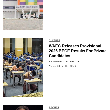
CULTURE
WAEC Releases Provisional
2026 BECE Results For Private
Candidates
BY ANGELA KUFFOUR
AUGUST 7TH, 2026
SPORTS